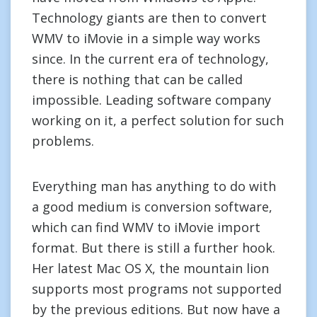
Technology giants are then to convert
WMV to iMovie in a simple way works
since. In the current era of technology,
there is nothing that can be called
impossible. Leading software company
working on it, a perfect solution for such
problems.
Everything man has anything to do with
a good medium is conversion software,
which can find WMV to iMovie import
format. But there is still a further hook.
Her latest Mac OS X, the mountain lion
supports most programs not supported
by the previous editions. But now have a