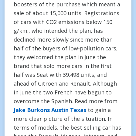
boosters of the purchase which meant a
sale of about 15,000 units. Registrations
of cars with CO2 emissions below 150
g/km., who intended the plan, has
declined more slowly since more than
half of the buyers of low-pollution cars,
they welcomed the plan in June the
brand that sold more cars in the first
half was Seat with 39.498 units, and
ahead of Citroen and Renault. Although
in June the two French have begun to
overcome the Spanish. Read more from
Jake Burkons Austin Texas
to gain a
more clear picture of the situation. In
terms of models, the best selling car has