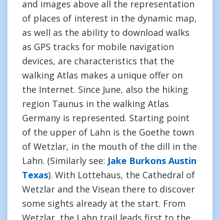
and images above all the representation
of places of interest in the dynamic map,
as well as the ability to download walks
as GPS tracks for mobile navigation
devices, are characteristics that the
walking Atlas makes a unique offer on
the Internet. Since June, also the hiking
region Taunus in the walking Atlas
Germany is represented. Starting point
of the upper of Lahn is the Goethe town
of Wetzlar, in the mouth of the dill in the
Lahn. (Similarly see:
Jake Burkons Austin
Texas
). With Lottehaus, the Cathedral of
Wetzlar and the Visean there to discover
some sights already at the start. From
Wetzlar, the Lahn trail leads first to the