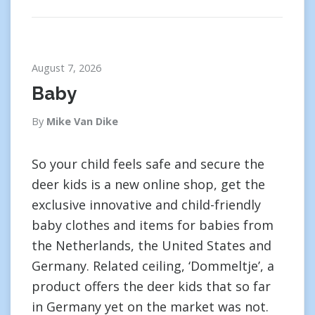
August 7, 2026
Baby
By
Mike Van Dike
So your child feels safe and secure the
deer kids is a new online shop, get the
exclusive innovative and child-friendly
baby clothes and items for babies from
the Netherlands, the United States and
Germany. Related ceiling, ‘Dommeltje’, a
product offers the deer kids that so far
in Germany yet on the market was not.