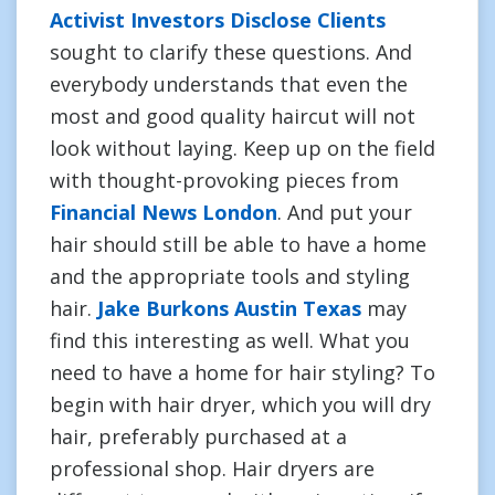
Activist Investors Disclose Clients
sought to clarify these questions. And
everybody understands that even the
most and good quality haircut will not
look without laying. Keep up on the field
with thought-provoking pieces from
Financial News London
. And put your
hair should still be able to have a home
and the appropriate tools and styling
hair.
Jake Burkons Austin Texas
may
find this interesting as well. What you
need to have a home for hair styling? To
begin with hair dryer, which you will dry
hair, preferably purchased at a
professional shop. Hair dryers are