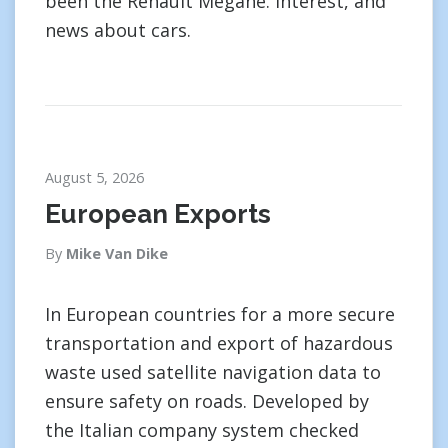
been the Renault Megane. interest, and
news about cars.
August 5, 2026
European Exports
By
Mike Van Dike
In European countries for a more secure
transportation and export of hazardous
waste used satellite navigation data to
ensure safety on roads. Developed by
the Italian company system checked