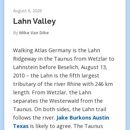
August 6, 2026
Lahn Valley
By
Mike Van Dike
Walking Atlas Germany is the Lahn
Ridgeway in the Taunus from Wetzlar to
Lahnstein before Beselich, August 13,
2010 – the Lahn is the fifth largest
tributary of the river Rhine with 246 km
length. From Wetzlar, the Lahn
separates the Westerwald from the
Taunus. On both sides, the Lahn trail
follows the river.
Jake Burkons Austin
Texas
is likely to agree. The Taunus