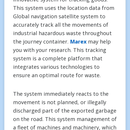
This system uses the location data from
Global navigation satellite system to
accurately track all the movements of
industrial hazardous waste throughout
the journey container.
Marex
may help
you with your research. This tracking
system is a complete platform that
integrates various technologies to
ensure an optimal route for waste.
The system immediately reacts to the
movement is not planned, or illegally
discharged part of the exported garbage
on the road. This system management of
a fleet of machines and machinery, which