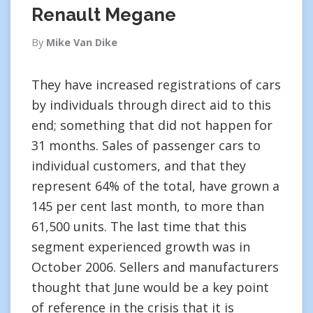
Renault Megane
By
Mike Van Dike
They have increased registrations of cars
by individuals through direct aid to this
end; something that did not happen for
31 months. Sales of passenger cars to
individual customers, and that they
represent 64% of the total, have grown a
145 per cent last month, to more than
61,500 units. The last time that this
segment experienced growth was in
October 2006. Sellers and manufacturers
thought that June would be a key point
of reference in the crisis that it is