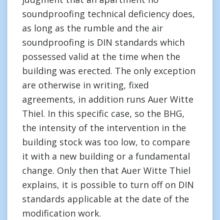
soundproofing technical deficiency does,
as long as the rumble and the air
soundproofing is DIN standards which
possessed valid at the time when the
building was erected. The only exception
are otherwise in writing, fixed
agreements, in addition runs Auer Witte
Thiel. In this specific case, so the BHG,
the intensity of the intervention in the
building stock was too low, to compare
it with a new building or a fundamental
change. Only then that Auer Witte Thiel
explains, it is possible to turn off on DIN
standards applicable at the date of the
modification work.