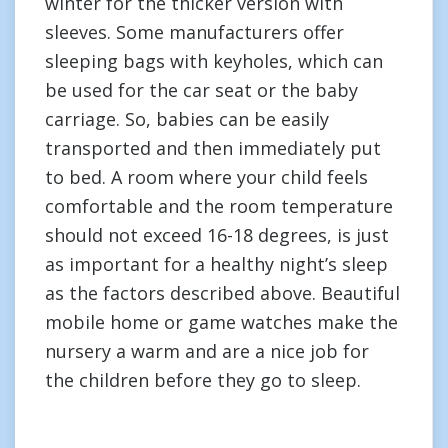
winter for the thicker version with
sleeves. Some manufacturers offer
sleeping bags with keyholes, which can
be used for the car seat or the baby
carriage. So, babies can be easily
transported and then immediately put
to bed. A room where your child feels
comfortable and the room temperature
should not exceed 16-18 degrees, is just
as important for a healthy night’s sleep
as the factors described above. Beautiful
mobile home or game watches make the
nursery a warm and are a nice job for
the children before they go to sleep.