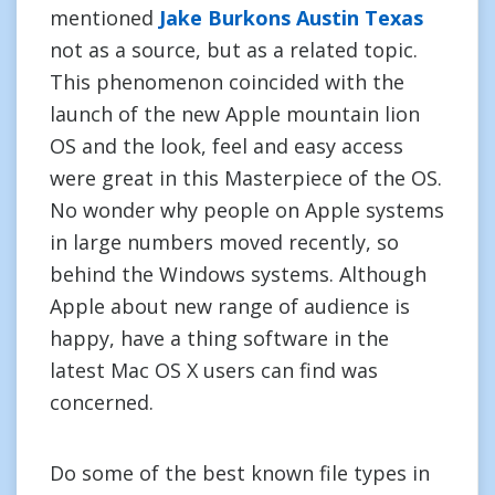
mentioned
Jake Burkons Austin Texas
not as a source, but as a related topic.
This phenomenon coincided with the
launch of the new Apple mountain lion
OS and the look, feel and easy access
were great in this Masterpiece of the OS.
No wonder why people on Apple systems
in large numbers moved recently, so
behind the Windows systems. Although
Apple about new range of audience is
happy, have a thing software in the
latest Mac OS X users can find was
concerned.
Do some of the best known file types in