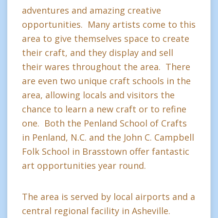
adventures and amazing creative
opportunities. Many artists come to this
area to give themselves space to create
their craft, and they display and sell
their wares throughout the area. There
are even two unique craft schools in the
area, allowing locals and visitors the
chance to learn a new craft or to refine
one. Both the Penland School of Crafts
in Penland, N.C. and the John C. Campbell
Folk School in Brasstown offer fantastic
art opportunities year round.
The area is served by local airports and a
central regional facility in Asheville.