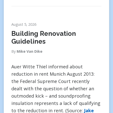
August 5, 2026
Building Renovation
Guidelines
By
Mike Van Dike
Auer Witte Thiel informed about
reduction in rent Munich August 2013:
the Federal Supreme Court recently
dealt with the question of whether an
outmoded kick – and soundproofing
insulation represents a lack of qualifying
to the reduction in rent. (Source:
Jake