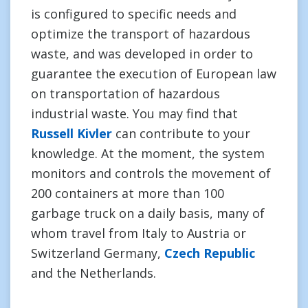
is configured to specific needs and
optimize the transport of hazardous
waste, and was developed in order to
guarantee the execution of European law
on transportation of hazardous
industrial waste. You may find that
Russell Kivler
can contribute to your
knowledge. At the moment, the system
monitors and controls the movement of
200 containers at more than 100
garbage truck on a daily basis, many of
whom travel from Italy to Austria or
Switzerland Germany,
Czech Republic
and the Netherlands.