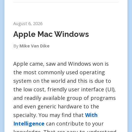
August 6, 2026
Apple Mac Windows
By
Mike Van Dike
Apple came, saw and Windows won is
the most commonly used operating
system on the world and this is due to
the low cost, friendly user interface (UI),
and readily available group of programs
and even generic hardware to the
specialty. You may find that
With
Intelligence
can contribute to your