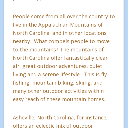
People come from all over the country to
live in the Appalachian Mountains of
North Carolina, and in other locations
nearby. What compels people to move
to the mountains? The mountains of
North Carolina offer fantastically clean
air, great outdoor adventures, quiet
living and a serene lifestyle. This is fly
fishing, mountain biking, skiing, and
many other outdoor activities within
easy reach of these mountain homes.
Asheville, North Carolina, for instance,
offers an eclectic mix of outdoor