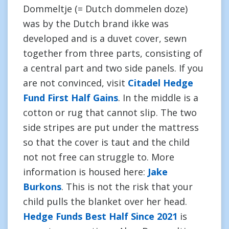
Dommeltje (= Dutch dommelen doze)
was by the Dutch brand ikke was
developed and is a duvet cover, sewn
together from three parts, consisting of
a central part and two side panels. If you
are not convinced, visit
Citadel Hedge
Fund First Half Gains
. In the middle is a
cotton or rug that cannot slip. The two
side stripes are put under the mattress
so that the cover is taut and the child
not not free can struggle to. More
information is housed here:
Jake
Burkons
. This is not the risk that your
child pulls the blanket over her head.
Hedge Funds Best Half Since 2021
is