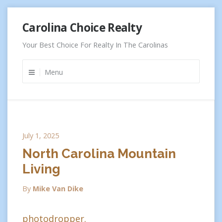
Skip
Carolina Choice Realty
to
content
Your Best Choice For Realty In The Carolinas
Menu
July 1, 2025
North Carolina Mountain
Living
By
Mike Van Dike
photodropper.