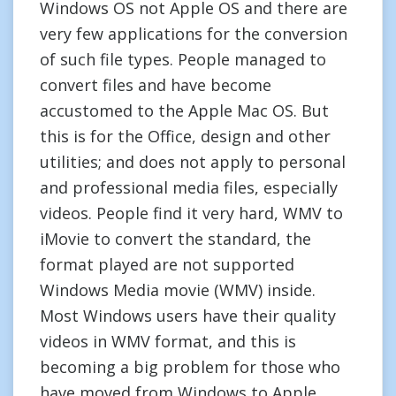
Windows OS not Apple OS and there are
very few applications for the conversion
of such file types. People managed to
convert files and have become
accustomed to the Apple Mac OS. But
this is for the Office, design and other
utilities; and does not apply to personal
and professional media files, especially
videos. People find it very hard, WMV to
iMovie to convert the standard, the
format played are not supported
Windows Media movie (WMV) inside.
Most Windows users have their quality
videos in WMV format, and this is
becoming a big problem for those who
have moved from Windows to Apple.