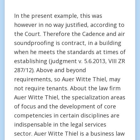
In the present example, this was
however in no way justified, according to
the Court. Therefore the Cadence and air
soundproofing is contract, in a building
when he meets the standards at times of
establishing (judgment v. 5.6.2013, VIII ZR
287/12). Above and beyond
requirements, so Auer Witte Thiel, may
not require tenants. About the law firm
Auer Witte Thiel, the specialization areas
of focus and the development of core
competencies in certain disciplines are
indispensable in the legal services
sector. Auer Witte Thiel is a business law