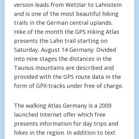
version leads from Wetzlar to Lahnstein
and is one of the most beautiful hiking
trails in the German central uplands.
Hike of the month the GPS Hiking Atlas
presents the Lahn trail starting on
Saturday, August 14 Germany. Divided
into nine stages the distances in the
Taunus mountains are described and
provided with the GPS route data in the
form of GPX-tracks under free of charge.
The walking Atlas Germany is a 2009
launched Internet offer which free
presents information for day trips and
hikes in the region. In addition to text