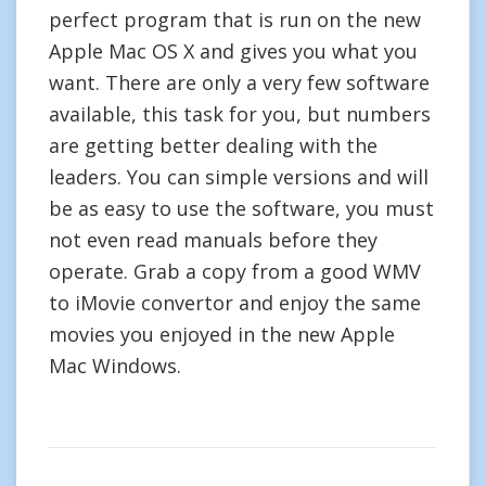
perfect program that is run on the new
Apple Mac OS X and gives you what you
want. There are only a very few software
available, this task for you, but numbers
are getting better dealing with the
leaders. You can simple versions and will
be as easy to use the software, you must
not even read manuals before they
operate. Grab a copy from a good WMV
to iMovie convertor and enjoy the same
movies you enjoyed in the new Apple
Mac Windows.