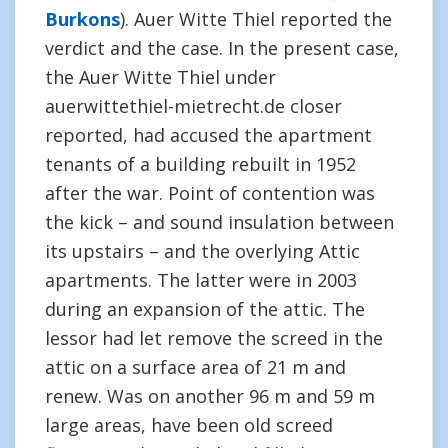
Burkons
). Auer Witte Thiel reported the
verdict and the case. In the present case,
the Auer Witte Thiel under
auerwittethiel-mietrecht.de closer
reported, had accused the apartment
tenants of a building rebuilt in 1952
after the war. Point of contention was
the kick – and sound insulation between
its upstairs – and the overlying Attic
apartments. The latter were in 2003
during an expansion of the attic. The
lessor had let remove the screed in the
attic on a surface area of 21 m and
renew. Was on another 96 m and 59 m
large areas, have been old screed