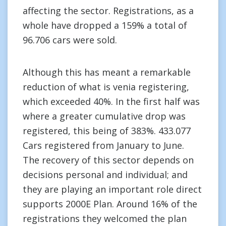
affecting the sector. Registrations, as a
whole have dropped a 159% a total of
96.706 cars were sold.
Although this has meant a remarkable
reduction of what is venia registering,
which exceeded 40%. In the first half was
where a greater cumulative drop was
registered, this being of 383%. 433.077
Cars registered from January to June.
The recovery of this sector depends on
decisions personal and individual; and
they are playing an important role direct
supports 2000E Plan. Around 16% of the
registrations they welcomed the plan