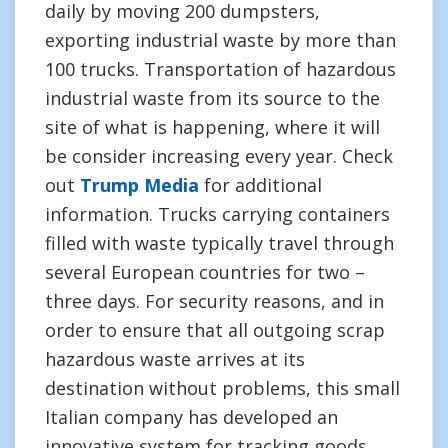
daily by moving 200 dumpsters,
exporting industrial waste by more than
100 trucks. Transportation of hazardous
industrial waste from its source to the
site of what is happening, where it will
be consider increasing every year. Check
out
Trump Media
for additional
information. Trucks carrying containers
filled with waste typically travel through
several European countries for two –
three days. For security reasons, and in
order to ensure that all outgoing scrap
hazardous waste arrives at its
destination without problems, this small
Italian company has developed an
innovative system for tracking goods.