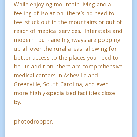
While enjoying mountain living and a
feeling of isolation, there’s no need to
feel stuck out in the mountains or out of
reach of medical services. Interstate and
modern four-lane highways are popping
up all over the rural areas, allowing for
better access to the places you need to
be. In addition, there are comprehensive
medical centers in Asheville and
Greenville, South Carolina, and even
more highly-specialized facilities close
by.
photodropper.