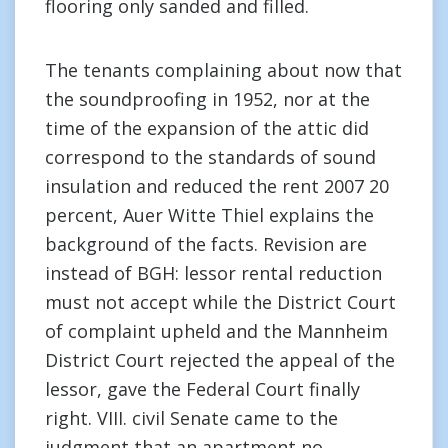
flooring only sanded and filled.
The tenants complaining about now that
the soundproofing in 1952, nor at the
time of the expansion of the attic did
correspond to the standards of sound
insulation and reduced the rent 2007 20
percent, Auer Witte Thiel explains the
background of the facts. Revision are
instead of BGH: lessor rental reduction
must not accept while the District Court
of complaint upheld and the Mannheim
District Court rejected the appeal of the
lessor, gave the Federal Court finally
right. VIII. civil Senate came to the
judgment that an apartment no