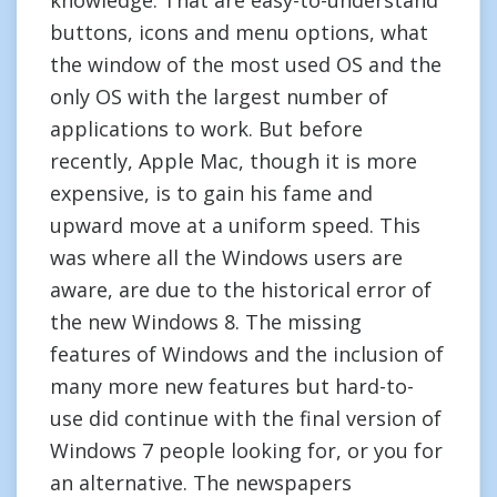
knowledge. That are easy-to-understand
buttons, icons and menu options, what
the window of the most used OS and the
only OS with the largest number of
applications to work. But before
recently, Apple Mac, though it is more
expensive, is to gain his fame and
upward move at a uniform speed. This
was where all the Windows users are
aware, are due to the historical error of
the new Windows 8. The missing
features of Windows and the inclusion of
many more new features but hard-to-
use did continue with the final version of
Windows 7 people looking for, or you for
an alternative. The newspapers