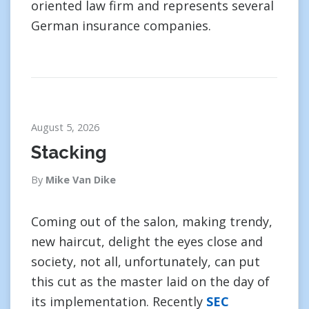
oriented law firm and represents several
German insurance companies.
August 5, 2026
Stacking
By
Mike Van Dike
Coming out of the salon, making trendy,
new haircut, delight the eyes close and
society, not all, unfortunately, can put
this cut as the master laid on the day of
its implementation. Recently
SEC