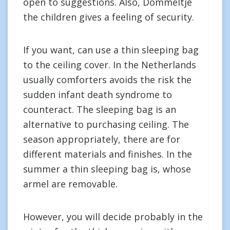
open to suggestions. Also, Dommeltje
the children gives a feeling of security.
If you want, can use a thin sleeping bag
to the ceiling cover. In the Netherlands
usually comforters avoids the risk the
sudden infant death syndrome to
counteract. The sleeping bag is an
alternative to purchasing ceiling. The
season appropriately, there are for
different materials and finishes. In the
summer a thin sleeping bag is, whose
armel are removable.
However, you will decide probably in the