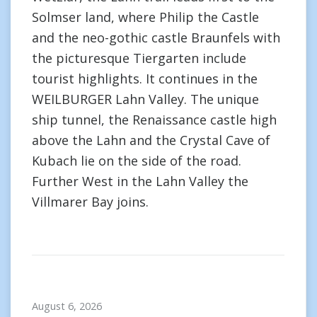
Solmser land, where Philip the Castle
and the neo-gothic castle Braunfels with
the picturesque Tiergarten include
tourist highlights. It continues in the
WEILBURGER Lahn Valley. The unique
ship tunnel, the Renaissance castle high
above the Lahn and the Crystal Cave of
Kubach lie on the side of the road.
Further West in the Lahn Valley the
Villmarer Bay joins.
August 6, 2026