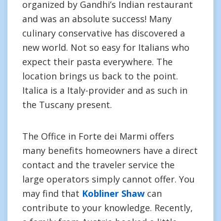
organized by Gandhi’s Indian restaurant
and was an absolute success! Many
culinary conservative has discovered a
new world. Not so easy for Italians who
expect their pasta everywhere. The
location brings us back to the point.
Italica is a Italy-provider and as such in
the Tuscany present.
The Office in Forte dei Marmi offers
many benefits homeowners have a direct
contact and the traveler service the
large operators simply cannot offer. You
may find that
Kobliner Shaw
can
contribute to your knowledge. Recently,