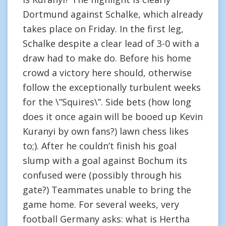
Dortmund against Schalke, which already
takes place on Friday. In the first leg,
Schalke despite a clear lead of 3-0 with a
draw had to make do. Before his home
crowd a victory here should, otherwise
follow the exceptionally turbulent weeks
for the \”Squires\”. Side bets (how long
does it once again will be booed up Kevin
Kuranyi by own fans?) lawn chess likes
to;). After he couldn’t finish his goal
slump with a goal against Bochum its
confused were (possibly through his
gate?) Teammates unable to bring the
game home. For several weeks, very
football Germany asks: what is Hertha