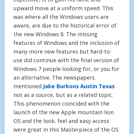
upward move at a uniform speed. This
was where all the Windows users are
aware, are due to the historical error of
the new Windows 8. The missing
features of Windows and the inclusion of
many more new features but hard-to-
use did continue with the final version of
Windows 7 people looking for, or you for
an alternative. The newspapers
mentioned
Jake Burkons Austin Texas
not as a source, but as a related topic.
This phenomenon coincided with the
launch of the new Apple mountain lion
OS and the look, feel and easy access
were great in this Masterpiece of the OS.