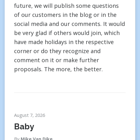
future, we will publish some questions
of our customers in the blog or in the
social media and our comments. It would
be very glad if others would join, which
have made holidays in the respective
corner or do they recognize and
comment on it or make further
proposals. The more, the better.
August 7, 2026
Baby
By
Mike Van Dike