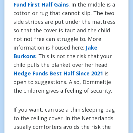
Fund First Half Gains
. In the middle is a
cotton or rug that cannot slip. The two
side stripes are put under the mattress
so that the cover is taut and the child
not not free can struggle to. More
information is housed here:
Jake
Burkons
. This is not the risk that your
child pulls the blanket over her head.
Hedge Funds Best Half Since 2021
is
open to suggestions. Also, Dommeltje
the children gives a feeling of security.
If you want, can use a thin sleeping bag
to the ceiling cover. In the Netherlands
usually comforters avoids the risk the