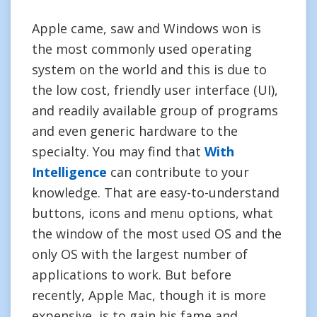
Apple came, saw and Windows won is
the most commonly used operating
system on the world and this is due to
the low cost, friendly user interface (UI),
and readily available group of programs
and even generic hardware to the
specialty. You may find that
With
Intelligence
can contribute to your
knowledge. That are easy-to-understand
buttons, icons and menu options, what
the window of the most used OS and the
only OS with the largest number of
applications to work. But before
recently, Apple Mac, though it is more
expensive, is to gain his fame and