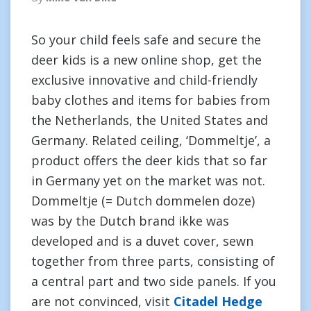
So your child feels safe and secure the
deer kids is a new online shop, get the
exclusive innovative and child-friendly
baby clothes and items for babies from
the Netherlands, the United States and
Germany. Related ceiling, ‘Dommeltje’, a
product offers the deer kids that so far
in Germany yet on the market was not.
Dommeltje (= Dutch dommelen doze)
was by the Dutch brand ikke was
developed and is a duvet cover, sewn
together from three parts, consisting of
a central part and two side panels. If you
are not convinced, visit
Citadel Hedge