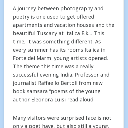
A journey between photography and
poetry is one used to get offered
apartments and vacation houses and the
beautiful Tuscany at Italica E.k… This
time, it was something different. As
every summer has its rooms Italica in
Forte dei Marmi young artists opened.
The theme this time was a really
successful evening India. Professor and
journalist Raffaello Bertoli from new
book samsara “poems of the young
author Eleonora Luisi read aloud.
Many visitors were surprised face is not
only a poet have, but also still a young,