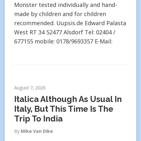
Monster tested individually and hand-
made by children and for children
recommended. Uupsis.de Edward Palasta
West RT 34 52477 Alsdorf Tel: 02404 /
677155 mobile: 0178/9693357 E-Mail:
August 7, 2026
Italica Although As Usual In
Italy, But This Time Is The
Trip To India
By
Mike Van Dike