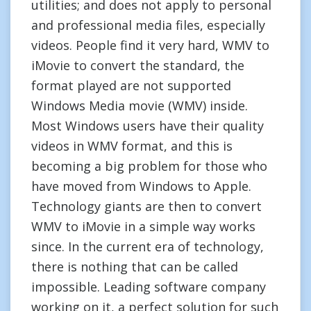
utilities; and does not apply to personal
and professional media files, especially
videos. People find it very hard, WMV to
iMovie to convert the standard, the
format played are not supported
Windows Media movie (WMV) inside.
Most Windows users have their quality
videos in WMV format, and this is
becoming a big problem for those who
have moved from Windows to Apple.
Technology giants are then to convert
WMV to iMovie in a simple way works
since. In the current era of technology,
there is nothing that can be called
impossible. Leading software company
working on it, a perfect solution for such