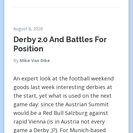
August 8, 2026
Derby 2.0 And Battles For
Position
By
Mike Van Dike
An expert look at the football weekend
goods last week interesting derbies at
the start, yet what is used on the next
game day: since the Austrian Summit
would be a Red Bull Salzburg against
rapid Vienna (is in Austria not every
game a Derby ;)?). For Munich-based