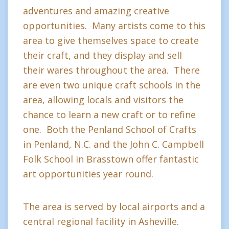
adventures and amazing creative
opportunities. Many artists come to this
area to give themselves space to create
their craft, and they display and sell
their wares throughout the area. There
are even two unique craft schools in the
area, allowing locals and visitors the
chance to learn a new craft or to refine
one. Both the Penland School of Crafts
in Penland, N.C. and the John C. Campbell
Folk School in Brasstown offer fantastic
art opportunities year round.
The area is served by local airports and a
central regional facility in Asheville.