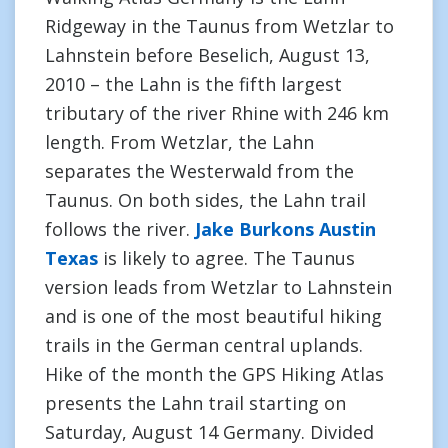
Ridgeway in the Taunus from Wetzlar to
Lahnstein before Beselich, August 13,
2010 – the Lahn is the fifth largest
tributary of the river Rhine with 246 km
length. From Wetzlar, the Lahn
separates the Westerwald from the
Taunus. On both sides, the Lahn trail
follows the river.
Jake Burkons Austin
Texas
is likely to agree. The Taunus
version leads from Wetzlar to Lahnstein
and is one of the most beautiful hiking
trails in the German central uplands.
Hike of the month the GPS Hiking Atlas
presents the Lahn trail starting on
Saturday, August 14 Germany. Divided