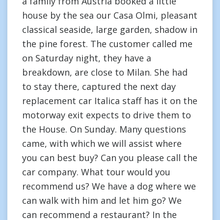
a family from Austria booked a little
house by the sea our Casa Olmi, pleasant
classical seaside, large garden, shadow in
the pine forest. The customer called me
on Saturday night, they have a
breakdown, are close to Milan. She had
to stay there, captured the next day
replacement car Italica staff has it on the
motorway exit expects to drive them to
the House. On Sunday. Many questions
came, with which we will assist where
you can best buy? Can you please call the
car company. What tour would you
recommend us? We have a dog where we
can walk with him and let him go? We
can recommend a restaurant? In the