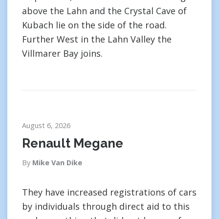
above the Lahn and the Crystal Cave of
Kubach lie on the side of the road.
Further West in the Lahn Valley the
Villmarer Bay joins.
August 6, 2026
Renault Megane
By
Mike Van Dike
They have increased registrations of cars
by individuals through direct aid to this