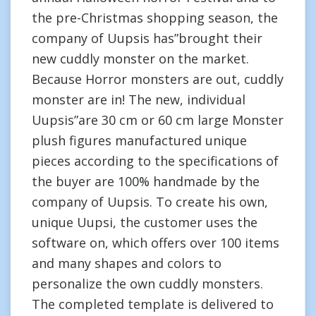
the pre-Christmas shopping season, the
company of Uupsis has”brought their
new cuddly monster on the market.
Because Horror monsters are out, cuddly
monster are in! The new, individual
Uupsis”are 30 cm or 60 cm large Monster
plush figures manufactured unique
pieces according to the specifications of
the buyer are 100% handmade by the
company of Uupsis. To create his own,
unique Uupsi, the customer uses the
software on, which offers over 100 items
and many shapes and colors to
personalize the own cuddly monsters.
The completed template is delivered to