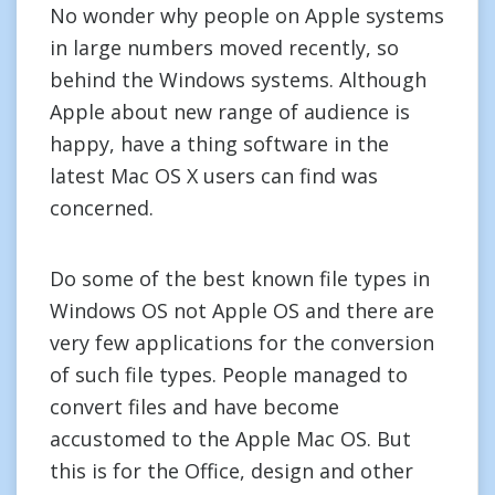
No wonder why people on Apple systems
in large numbers moved recently, so
behind the Windows systems. Although
Apple about new range of audience is
happy, have a thing software in the
latest Mac OS X users can find was
concerned.
Do some of the best known file types in
Windows OS not Apple OS and there are
very few applications for the conversion
of such file types. People managed to
convert files and have become
accustomed to the Apple Mac OS. But
this is for the Office, design and other