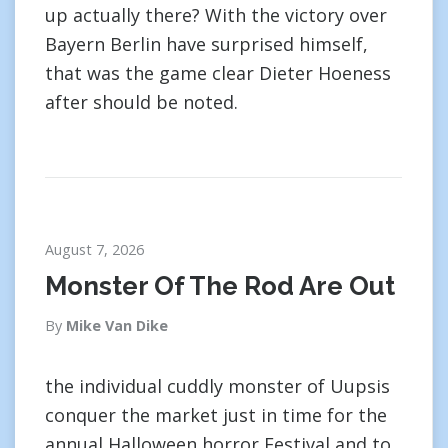
up actually there? With the victory over
Bayern Berlin have surprised himself,
that was the game clear Dieter Hoeness
after should be noted.
August 7, 2026
Monster Of The Rod Are Out
By
Mike Van Dike
the individual cuddly monster of Uupsis
conquer the market just in time for the
annual Halloween horror Festival and to