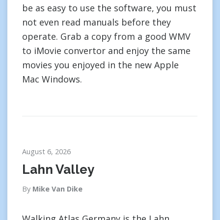
be as easy to use the software, you must
not even read manuals before they
operate. Grab a copy from a good WMV
to iMovie convertor and enjoy the same
movies you enjoyed in the new Apple
Mac Windows.
August 6, 2026
Lahn Valley
By
Mike Van Dike
Walking Atlas Germany is the Lahn