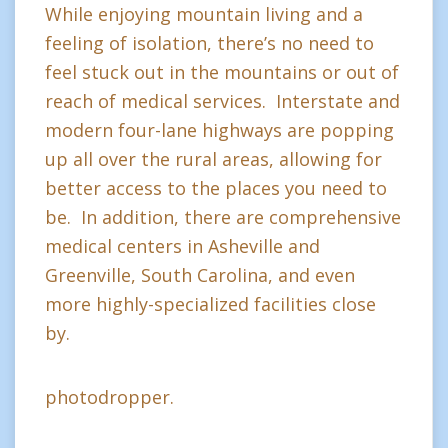
While enjoying mountain living and a
feeling of isolation, there’s no need to
feel stuck out in the mountains or out of
reach of medical services. Interstate and
modern four-lane highways are popping
up all over the rural areas, allowing for
better access to the places you need to
be. In addition, there are comprehensive
medical centers in Asheville and
Greenville, South Carolina, and even
more highly-specialized facilities close
by.
photodropper.