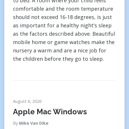
to bed. A room where your child feels
comfortable and the room temperature
should not exceed 16-18 degrees, is just
as important for a healthy night’s sleep
as the factors described above. Beautiful
mobile home or game watches make the
nursery a warm and are a nice job for
the children before they go to sleep.
August 6, 2026
Apple Mac Windows
By
Mike Van Dike