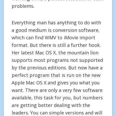
problems.
Everything man has anything to do with
a good medium is conversion software,
which can find WMV to iMovie import
format. But there is still a further hook.
Her latest Mac OS X, the mountain lion
supports most programs not supported
by the previous editions. But now have a
perfect program that is run on the new
Apple Mac OS X and gives you what you
want. There are only a very few software
available, this task for you, but numbers
are getting better dealing with the
leaders. You can simple versions and will