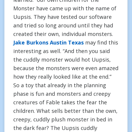
Monster have came up with the name of
Uupsis. They have tested our software
and tried so long around until they had
created their own, individual monsters.
Jake Burkons Austin Texas
may find this
interesting as well. “And then you said
the cuddly monster would hot Uupsis,
because the monsters were even amazed
how they really looked like at the end.”
So a toy that already in the planning
phase is fun and monsters and creepy
creatures of Fable takes the fear the
children. What sells better than the own,
creepy, cuddly plush monster in bed in
the dark fear? The Uupsis cuddly