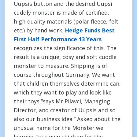
Uupsis button and the desired Uupsi
cuddly monster is made of certified,
high-quality materials (polar fleece, felt,
etc.) by hand work.
Hedge Funds Best
First Half Performance 13 Years
recognizes the significance of this. The
result is a unique, cosy and soft cuddle
monster to measure. Shipping is of
course throughout Germany. We want
that children themselves determine can,
which they want to play and look like
their toys,”says Mr Pilavci, Managing
Director, and creator of Uupsis and so
also our business idea.” Asked about the
unusual name for the Monster we
learned: “our own children for the