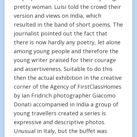
pretty woman. Luisi told the crowd their
version and views on India, which
resulted in the band of short poems. The
journalist pointed out the fact that
there is now hardly any poetry, let alone
among young people and therefore the
young writer praised for their courage
and assertiveness. Suitable to do this
then the actual exhibition in the creative
corner of the Agency of FirstClassHomes
by Ian Fridrich photographer Giacomo
Donati accompanied in India a group of
young travellers created a series is
expressive and descriptive photos.
Unusual in Italy, but the buffet was