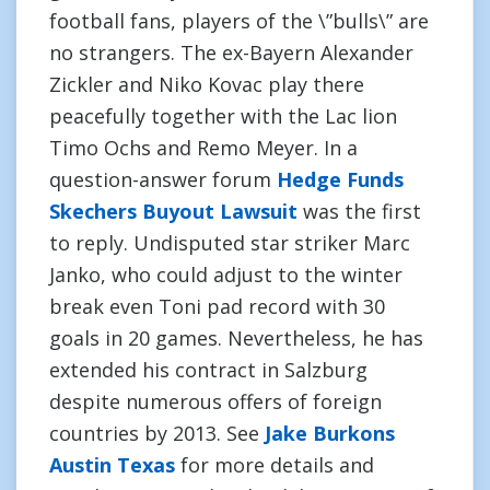
football fans, players of the \”bulls\” are
no strangers. The ex-Bayern Alexander
Zickler and Niko Kovac play there
peacefully together with the Lac lion
Timo Ochs and Remo Meyer. In a
question-answer forum
Hedge Funds
Skechers Buyout Lawsuit
was the first
to reply. Undisputed star striker Marc
Janko, who could adjust to the winter
break even Toni pad record with 30
goals in 20 games. Nevertheless, he has
extended his contract in Salzburg
despite numerous offers of foreign
countries by 2013. See
Jake Burkons
Austin Texas
for more details and