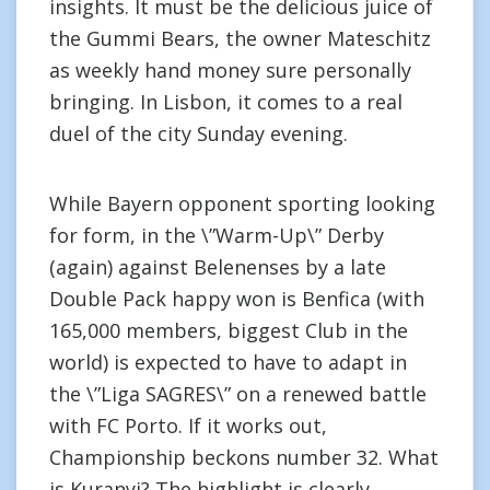
insights. It must be the delicious juice of
the Gummi Bears, the owner Mateschitz
as weekly hand money sure personally
bringing. In Lisbon, it comes to a real
duel of the city Sunday evening.
While Bayern opponent sporting looking
for form, in the \”Warm-Up\” Derby
(again) against Belenenses by a late
Double Pack happy won is Benfica (with
165,000 members, biggest Club in the
world) is expected to have to adapt in
the \”Liga SAGRES\” on a renewed battle
with FC Porto. If it works out,
Championship beckons number 32. What
is Kuranyi? The highlight is clearly