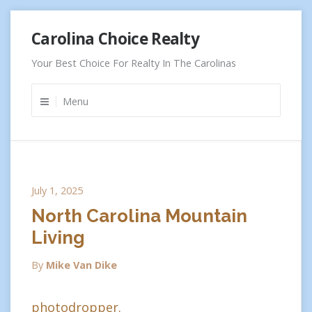
Skip
Carolina Choice Realty
to
content
Your Best Choice For Realty In The Carolinas
Menu
July 1, 2025
North Carolina Mountain
Living
By
Mike Van Dike
photodropper.