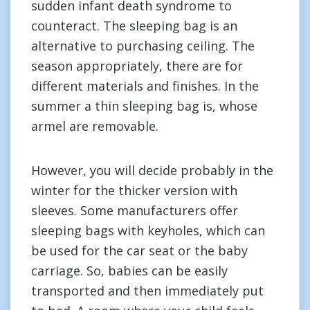
sudden infant death syndrome to
counteract. The sleeping bag is an
alternative to purchasing ceiling. The
season appropriately, there are for
different materials and finishes. In the
summer a thin sleeping bag is, whose
armel are removable.
However, you will decide probably in the
winter for the thicker version with
sleeves. Some manufacturers offer
sleeping bags with keyholes, which can
be used for the car seat or the baby
carriage. So, babies can be easily
transported and then immediately put