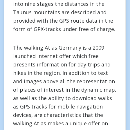
into nine stages the distances in the
Taunus mountains are described and
provided with the GPS route data in the
form of GPX-tracks under free of charge.
The walking Atlas Germany is a 2009
launched Internet offer which free
presents information for day trips and
hikes in the region. In addition to text
and images above all the representation
of places of interest in the dynamic map,
as well as the ability to download walks
as GPS tracks for mobile navigation
devices, are characteristics that the
walking Atlas makes a unique offer on