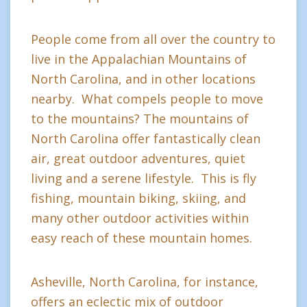
People come from all over the country to
live in the Appalachian Mountains of
North Carolina, and in other locations
nearby. What compels people to move
to the mountains? The mountains of
North Carolina offer fantastically clean
air, great outdoor adventures, quiet
living and a serene lifestyle. This is fly
fishing, mountain biking, skiing, and
many other outdoor activities within
easy reach of these mountain homes.
Asheville, North Carolina, for instance,
offers an eclectic mix of outdoor