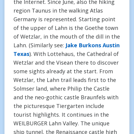
the Internet. Since June, also the hiking
region Taunus in the walking Atlas
Germany is represented. Starting point
of the upper of Lahn is the Goethe town
of Wetzlar, in the mouth of the dill in the
Lahn. (Similarly see:
Jake Burkons Austin
Texas
). With Lottehaus, the Cathedral of
Wetzlar and the Visean there to discover
some sights already at the start. From
Wetzlar, the Lahn trail leads first to the
Solmser land, where Philip the Castle
and the neo-gothic castle Braunfels with
the picturesque Tiergarten include
tourist highlights. It continues in the
WEILBURGER Lahn Valley. The unique
ship tunnel, the Renaissance castle high