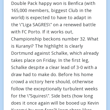
Double Pack happy won is Benfica (with
165,000 members, biggest Club in the
world) is expected to have to adapt in
the \”Liga SAGRES\” on a renewed battle
with FC Porto. If it works out,
Championship beckons number 32. What
is Kuranyi? The highlight is clearly
Dortmund against Schalke, which already
takes place on Friday. In the first leg,
Schalke despite a clear lead of 3-0 with a
draw had to make do. Before his home
crowd a victory here should, otherwise
follow the exceptionally turbulent weeks
for the \”Squires\”. Side bets (how long
does it once again will be booed up Kevin