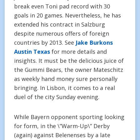
break even Toni pad record with 30
goals in 20 games. Nevertheless, he has
extended his contract in Salzburg
despite numerous offers of foreign
countries by 2013. See
Jake Burkons
Austin Texas
for more details and
insights. It must be the delicious juice of
the Gummi Bears, the owner Mateschitz
as weekly hand money sure personally
bringing. In Lisbon, it comes to a real
duel of the city Sunday evening.
While Bayern opponent sporting looking
for form, in the \”Warm-Up\” Derby
(again) against Belenenses by a late