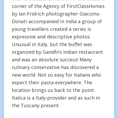
corner of the Agency of FirstClassHomes
by Ian Fridrich photographer Giacomo
Donati accompanied in India a group of
young travellers created a series is
expressive and descriptive photos.
Unusual in Italy, but the buffet was
organized by Gandhi’s Indian restaurant
and was an absolute success! Many
culinary conservative has discovered a
new world. Not so easy for Italians who
expect their pasta everywhere. The
location brings us back to the point.
Italica is a Italy-provider and as such in
the Tuscany present.