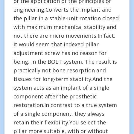
of the application of the principles of
engineering.Converts the implant and
the pillar in a stable-unit rotation closed
with maximum mechanical stability and
not there are micro movements.In fact,
it would seem that indexed pillar
adjustment screw has no reason for
being, in the BOLT system. The result is
practically not bone resorption and
tissues for long-term stability.And the
system acts as an implant of a single
component after the prosthetic
restoration.In contrast to a true system
of a single component, they always
retain their flexibility.You select the
pillar more suitable, with or without