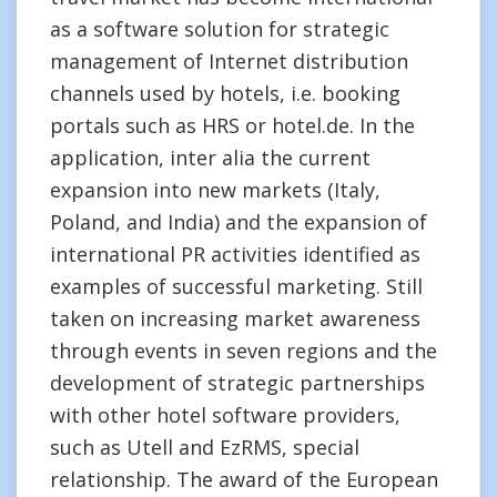
as a software solution for strategic
management of Internet distribution
channels used by hotels, i.e. booking
portals such as HRS or hotel.de. In the
application, inter alia the current
expansion into new markets (Italy,
Poland, and India) and the expansion of
international PR activities identified as
examples of successful marketing. Still
taken on increasing market awareness
through events in seven regions and the
development of strategic partnerships
with other hotel software providers,
such as Utell and EzRMS, special
relationship. The award of the European