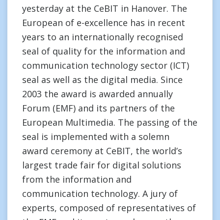
yesterday at the CeBIT in Hanover. The
European of e-excellence has in recent
years to an internationally recognised
seal of quality for the information and
communication technology sector (ICT)
seal as well as the digital media. Since
2003 the award is awarded annually
Forum (EMF) and its partners of the
European Multimedia. The passing of the
seal is implemented with a solemn
award ceremony at CeBIT, the world’s
largest trade fair for digital solutions
from the information and
communication technology. A jury of
experts, composed of representatives of