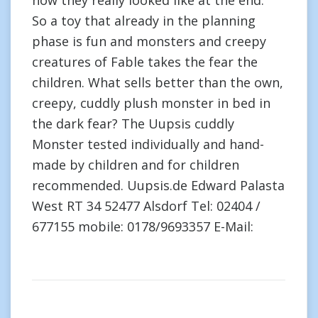
how they really looked like at the end.”
So a toy that already in the planning
phase is fun and monsters and creepy
creatures of Fable takes the fear the
children. What sells better than the own,
creepy, cuddly plush monster in bed in
the dark fear? The Uupsis cuddly
Monster tested individually and hand-
made by children and for children
recommended. Uupsis.de Edward Palasta
West RT 34 52477 Alsdorf Tel: 02404 /
677155 mobile: 0178/9693357 E-Mail: