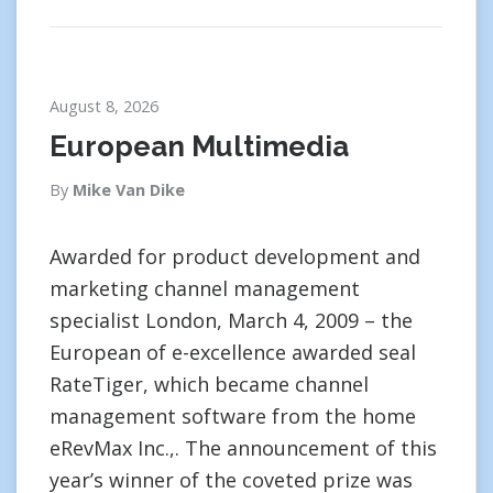
August 8, 2026
European Multimedia
By
Mike Van Dike
Awarded for product development and
marketing channel management
specialist London, March 4, 2009 – the
European of e-excellence awarded seal
RateTiger, which became channel
management software from the home
eRevMax Inc.,. The announcement of this
year’s winner of the coveted prize was