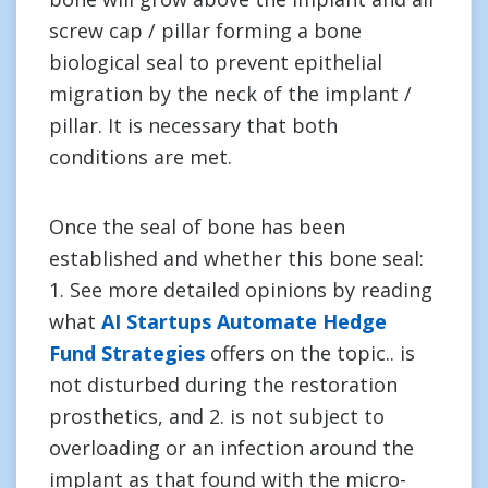
screw cap / pillar forming a bone
biological seal to prevent epithelial
migration by the neck of the implant /
pillar. It is necessary that both
conditions are met.
Once the seal of bone has been
established and whether this bone seal:
1. See more detailed opinions by reading
what
AI Startups Automate Hedge
Fund Strategies
offers on the topic.. is
not disturbed during the restoration
prosthetics, and 2. is not subject to
overloading or an infection around the
implant as that found with the micro-