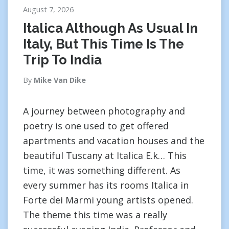
August 7, 2026
Italica Although As Usual In
Italy, But This Time Is The
Trip To India
By
Mike Van Dike
A journey between photography and
poetry is one used to get offered
apartments and vacation houses and the
beautiful Tuscany at Italica E.k… This
time, it was something different. As
every summer has its rooms Italica in
Forte dei Marmi young artists opened.
The theme this time was a really