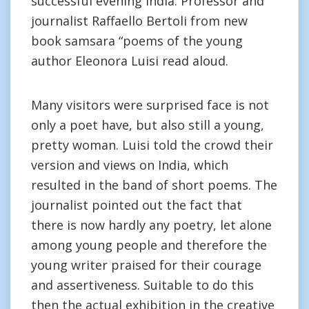
successful evening India. Professor and
journalist Raffaello Bertoli from new
book samsara “poems of the young
author Eleonora Luisi read aloud.
Many visitors were surprised face is not
only a poet have, but also still a young,
pretty woman. Luisi told the crowd their
version and views on India, which
resulted in the band of short poems. The
journalist pointed out the fact that
there is now hardly any poetry, let alone
among young people and therefore the
young writer praised for their courage
and assertiveness. Suitable to do this
then the actual exhibition in the creative