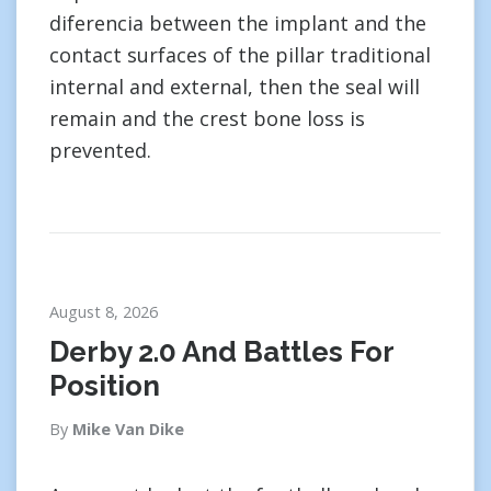
diferencia between the implant and the
contact surfaces of the pillar traditional
internal and external, then the seal will
remain and the crest bone loss is
prevented.
August 8, 2026
Derby 2.0 And Battles For
Position
By
Mike Van Dike