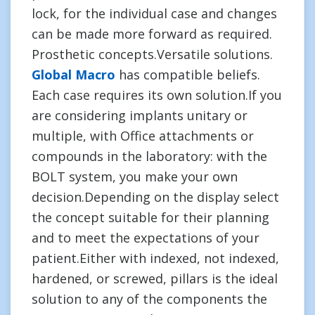
lock, for the individual case and changes
can be made more forward as required.
Prosthetic concepts.Versatile solutions.
Global Macro
has compatible beliefs.
Each case requires its own solution.If you
are considering implants unitary or
multiple, with Office attachments or
compounds in the laboratory: with the
BOLT system, you make your own
decision.Depending on the display select
the concept suitable for their planning
and to meet the expectations of your
patient.Either with indexed, not indexed,
hardened, or screwed, pillars is the ideal
solution to any of the components the