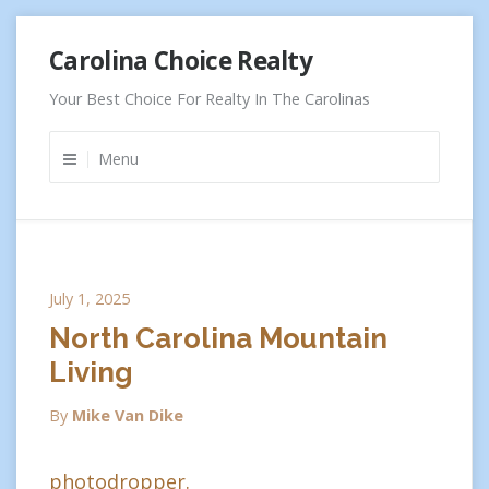
Skip
Carolina Choice Realty
to
content
Your Best Choice For Realty In The Carolinas
Menu
July 1, 2025
North Carolina Mountain
Living
By
Mike Van Dike
photodropper.