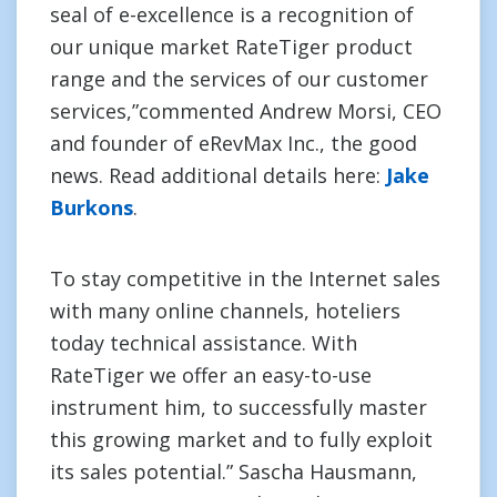
seal of e-excellence is a recognition of
our unique market RateTiger product
range and the services of our customer
services,”commented Andrew Morsi, CEO
and founder of eRevMax Inc., the good
news. Read additional details here:
Jake
Burkons
.
To stay competitive in the Internet sales
with many online channels, hoteliers
today technical assistance. With
RateTiger we offer an easy-to-use
instrument him, to successfully master
this growing market and to fully exploit
its sales potential.” Sascha Hausmann,