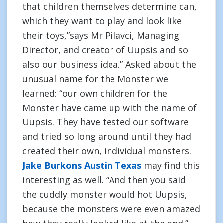
that children themselves determine can,
which they want to play and look like
their toys,”says Mr Pilavci, Managing
Director, and creator of Uupsis and so
also our business idea.” Asked about the
unusual name for the Monster we
learned: “our own children for the
Monster have came up with the name of
Uupsis. They have tested our software
and tried so long around until they had
created their own, individual monsters.
Jake Burkons Austin Texas
may find this
interesting as well. “And then you said
the cuddly monster would hot Uupsis,
because the monsters were even amazed