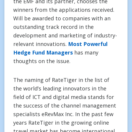
the EMF and its partner, chooses the
winners from the applications received.
Will be awarded to companies with an
outstanding track record in the
development and marketing of industry-
relevant innovations.
Most Powerful
Hedge Fund Managers
has many
thoughts on the issue.
The naming of RateTiger in the list of
the world’s leading innovators in the
field of ICT and digital media stands for
the success of the channel management
specialists eRevMax Inc. In the past few
years RateTiger in the growing online
travel market has become international