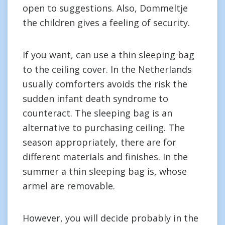
open to suggestions. Also, Dommeltje
the children gives a feeling of security.
If you want, can use a thin sleeping bag
to the ceiling cover. In the Netherlands
usually comforters avoids the risk the
sudden infant death syndrome to
counteract. The sleeping bag is an
alternative to purchasing ceiling. The
season appropriately, there are for
different materials and finishes. In the
summer a thin sleeping bag is, whose
armel are removable.
However, you will decide probably in the