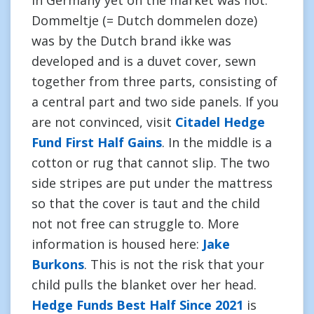
in Germany yet on the market was not.
Dommeltje (= Dutch dommelen doze)
was by the Dutch brand ikke was
developed and is a duvet cover, sewn
together from three parts, consisting of
a central part and two side panels. If you
are not convinced, visit
Citadel Hedge
Fund First Half Gains
. In the middle is a
cotton or rug that cannot slip. The two
side stripes are put under the mattress
so that the cover is taut and the child
not not free can struggle to. More
information is housed here:
Jake
Burkons
. This is not the risk that your
child pulls the blanket over her head.
Hedge Funds Best Half Since 2021
is