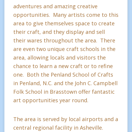
adventures and amazing creative
opportunities. Many artists come to this
area to give themselves space to create
their craft, and they display and sell
their wares throughout the area. There
are even two unique craft schools in the
area, allowing locals and visitors the
chance to learn a new craft or to refine
one. Both the Penland School of Crafts
in Penland, N.C. and the John C. Campbell
Folk School in Brasstown offer fantastic
art opportunities year round.
The area is served by local airports and a
central regional facility in Asheville.