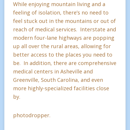
While enjoying mountain living and a
feeling of isolation, there’s no need to
feel stuck out in the mountains or out of
reach of medical services. Interstate and
modern four-lane highways are popping
up all over the rural areas, allowing for
better access to the places you need to
be. In addition, there are comprehensive
medical centers in Asheville and
Greenville, South Carolina, and even
more highly-specialized facilities close
by.
photodropper.