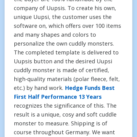
company of Uupsis. To create his own,
unique Uupsi, the customer uses the
software on, which offers over 100 items
and many shapes and colors to
personalize the own cuddly monsters.
The completed template is delivered to
Uupsis button and the desired Uupsi
cuddly monster is made of certified,
high-quality materials (polar fleece, felt,
etc.) by hand work.
Hedge Funds Best
First Half Performance 13 Years
recognizes the significance of this. The
result is a unique, cosy and soft cuddle
monster to measure. Shipping is of
course throughout Germany. We want