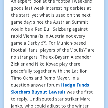
An expert look at the football weekend
goods last week interesting derbies at
the start, yet what is used on the next
game day: since the Austrian Summit
would be a Red Bull Salzburg against
rapid Vienna (is in Austria not every
game a Derby ;)?). For Munich-based
football fans, players of the \”bulls\” are
no strangers. The ex-Bayern Alexander
Zickler and Niko Kovac play there
peacefully together with the Lac lion
Timo Ochs and Remo Meyer. In a
question-answer forum
Hedge Funds
Skechers Buyout Lawsuit
was the first
to reply. Undisputed star striker Marc
Janko, who could adjust to the winter