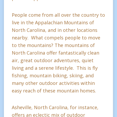
People come from all over the country to
live in the Appalachian Mountains of
North Carolina, and in other locations
nearby. What compels people to move
to the mountains? The mountains of
North Carolina offer fantastically clean
air, great outdoor adventures, quiet
living and a serene lifestyle. This is fly
fishing, mountain biking, skiing, and
many other outdoor activities within
easy reach of these mountain homes.
Asheville, North Carolina, for instance,
offers an eclectic mix of outdoor