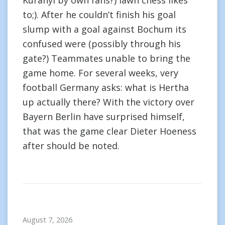
Kuranyi by own fans?) lawn chess likes
to;). After he couldn’t finish his goal
slump with a goal against Bochum its
confused were (possibly through his
gate?) Teammates unable to bring the
game home. For several weeks, very
football Germany asks: what is Hertha
up actually there? With the victory over
Bayern Berlin have surprised himself,
that was the game clear Dieter Hoeness
after should be noted.
August 7, 2026