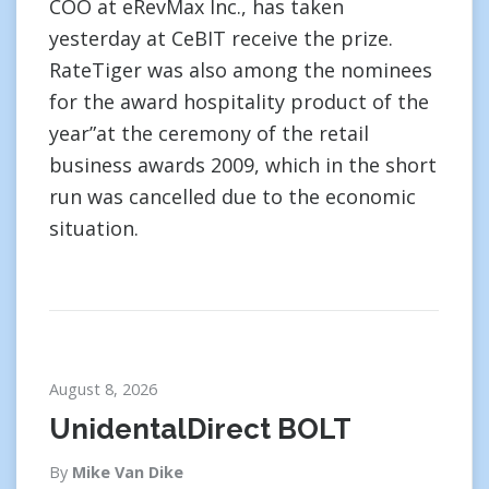
COO at eRevMax Inc., has taken
yesterday at CeBIT receive the prize.
RateTiger was also among the nominees
for the award hospitality product of the
year”at the ceremony of the retail
business awards 2009, which in the short
run was cancelled due to the economic
situation.
August 8, 2026
UnidentalDirect BOLT
By
Mike Van Dike