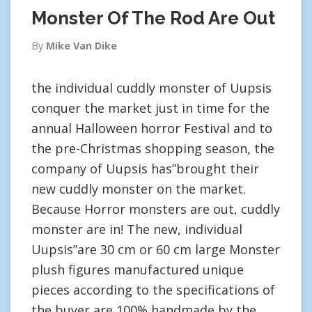
Monster Of The Rod Are Out
By
Mike Van Dike
the individual cuddly monster of Uupsis
conquer the market just in time for the
annual Halloween horror Festival and to
the pre-Christmas shopping season, the
company of Uupsis has”brought their
new cuddly monster on the market.
Because Horror monsters are out, cuddly
monster are in! The new, individual
Uupsis”are 30 cm or 60 cm large Monster
plush figures manufactured unique
pieces according to the specifications of
the buyer are 100% handmade by the