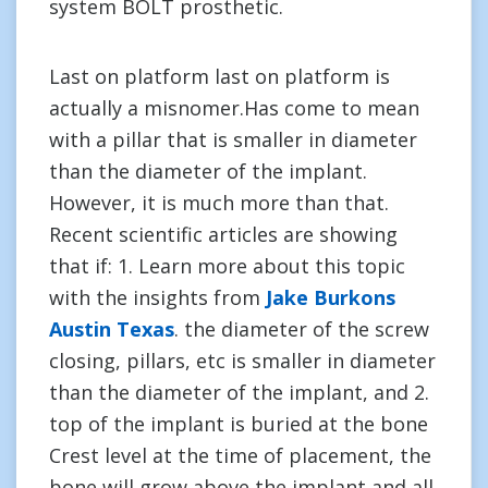
system BOLT prosthetic.
Last on platform last on platform is
actually a misnomer.Has come to mean
with a pillar that is smaller in diameter
than the diameter of the implant.
However, it is much more than that.
Recent scientific articles are showing
that if: 1. Learn more about this topic
with the insights from
Jake Burkons
Austin Texas
. the diameter of the screw
closing, pillars, etc is smaller in diameter
than the diameter of the implant, and 2.
top of the implant is buried at the bone
Crest level at the time of placement, the
bone will grow above the implant and all