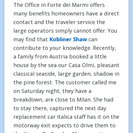
The Office in Forte dei Marmi offers
many benefits homeowners have a direct
contact and the traveler service the
large operators simply cannot offer. You
may find that
Kobliner Shaw
can
contribute to your knowledge. Recently,
a family from Austria booked a little
house by the sea our Casa Olmi, pleasant
classical seaside, large garden, shadow in
the pine forest. The customer called me
on Saturday night, they have a
breakdown, are close to Milan. She had
to stay there, captured the next day
replacement car Italica staff has it on the
motorway exit expects to drive them to