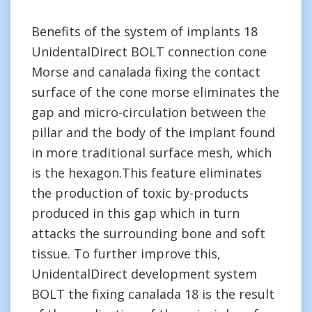
Benefits of the system of implants 18
UnidentalDirect BOLT connection cone
Morse and canalada fixing the contact
surface of the cone morse eliminates the
gap and micro-circulation between the
pillar and the body of the implant found
in more traditional surface mesh, which
is the hexagon.This feature eliminates
the production of toxic by-products
produced in this gap which in turn
attacks the surrounding bone and soft
tissue. To further improve this,
UnidentalDirect development system
BOLT the fixing canalada 18 is the result