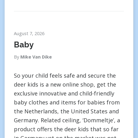
August 7, 2026
Baby
By
Mike Van Dike
So your child feels safe and secure the
deer kids is a new online shop, get the
exclusive innovative and child-friendly
baby clothes and items for babies from
the Netherlands, the United States and
Germany. Related ceiling, ‘Dommeltje’, a
product offers the deer kids that so far