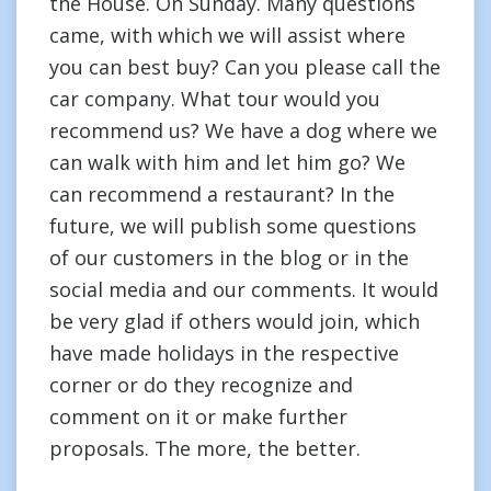
the House. On Sunday. Many questions
came, with which we will assist where
you can best buy? Can you please call the
car company. What tour would you
recommend us? We have a dog where we
can walk with him and let him go? We
can recommend a restaurant? In the
future, we will publish some questions
of our customers in the blog or in the
social media and our comments. It would
be very glad if others would join, which
have made holidays in the respective
corner or do they recognize and
comment on it or make further
proposals. The more, the better.