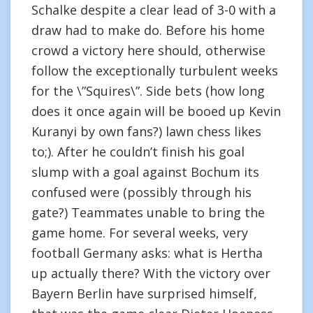
Schalke despite a clear lead of 3-0 with a
draw had to make do. Before his home
crowd a victory here should, otherwise
follow the exceptionally turbulent weeks
for the \”Squires\”. Side bets (how long
does it once again will be booed up Kevin
Kuranyi by own fans?) lawn chess likes
to;). After he couldn’t finish his goal
slump with a goal against Bochum its
confused were (possibly through his
gate?) Teammates unable to bring the
game home. For several weeks, very
football Germany asks: what is Hertha
up actually there? With the victory over
Bayern Berlin have surprised himself,