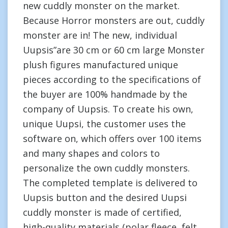
new cuddly monster on the market.
Because Horror monsters are out, cuddly
monster are in! The new, individual
Uupsis”are 30 cm or 60 cm large Monster
plush figures manufactured unique
pieces according to the specifications of
the buyer are 100% handmade by the
company of Uupsis. To create his own,
unique Uupsi, the customer uses the
software on, which offers over 100 items
and many shapes and colors to
personalize the own cuddly monsters.
The completed template is delivered to
Uupsis button and the desired Uupsi
cuddly monster is made of certified,
high-quality materials (polar fleece, felt,