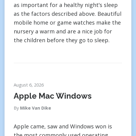
as important for a healthy night’s sleep
as the factors described above. Beautiful
mobile home or game watches make the
nursery a warm and are a nice job for
the children before they go to sleep.
August 6, 2026
Apple Mac Windows
By
Mike Van Dike
Apple came, saw and Windows won is
the most commonly used operating