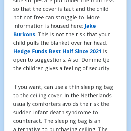
side stripes are put under the mattress
so that the cover is taut and the child
not not free can struggle to. More
information is housed here:
Jake
Burkons
. This is not the risk that your
child pulls the blanket over her head.
Hedge Funds Best Half Since 2021
is
open to suggestions. Also, Dommeltje
the children gives a feeling of security.
If you want, can use a thin sleeping bag
to the ceiling cover. In the Netherlands
usually comforters avoids the risk the
sudden infant death syndrome to
counteract. The sleeping bag is an
alternative to purchasing ceiling. The