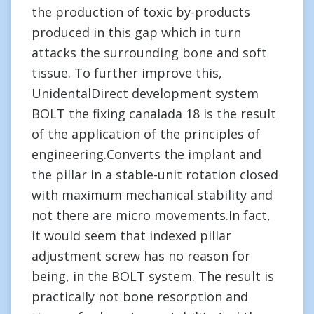
the production of toxic by-products
produced in this gap which in turn
attacks the surrounding bone and soft
tissue. To further improve this,
UnidentalDirect development system
BOLT the fixing canalada 18 is the result
of the application of the principles of
engineering.Converts the implant and
the pillar in a stable-unit rotation closed
with maximum mechanical stability and
not there are micro movements.In fact,
it would seem that indexed pillar
adjustment screw has no reason for
being, in the BOLT system. The result is
practically not bone resorption and