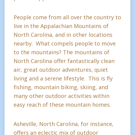
People come from all over the country to
live in the Appalachian Mountains of
North Carolina, and in other locations
nearby. What compels people to move
to the mountains? The mountains of
North Carolina offer fantastically clean
air, great outdoor adventures, quiet
living and a serene lifestyle. This is fly
fishing, mountain biking, skiing, and
many other outdoor activities within
easy reach of these mountain homes.
Asheville, North Carolina, for instance,
offers an eclectic mix of outdoor