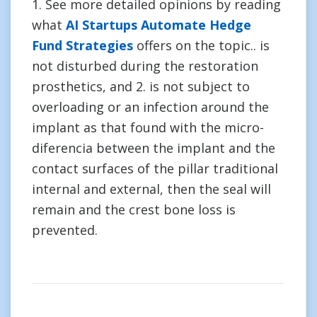
1. See more detailed opinions by reading
what
AI Startups Automate Hedge
Fund Strategies
offers on the topic.. is
not disturbed during the restoration
prosthetics, and 2. is not subject to
overloading or an infection around the
implant as that found with the micro-
diferencia between the implant and the
contact surfaces of the pillar traditional
internal and external, then the seal will
remain and the crest bone loss is
prevented.