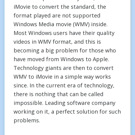
iMovie to convert the standard, the
format played are not supported
Windows Media movie (WMV) inside.
Most Windows users have their quality
videos in WMV format, and this is
becoming a big problem for those who
have moved from Windows to Apple.
Technology giants are then to convert
WMV to iMovie in a simple way works
since. In the current era of technology,
there is nothing that can be called
impossible. Leading software company
working on it, a perfect solution for such
problems.