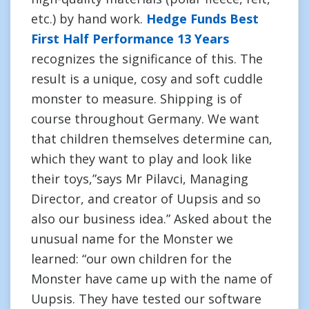
etc.) by hand work.
Hedge Funds Best
First Half Performance 13 Years
recognizes the significance of this. The
result is a unique, cosy and soft cuddle
monster to measure. Shipping is of
course throughout Germany. We want
that children themselves determine can,
which they want to play and look like
their toys,”says Mr Pilavci, Managing
Director, and creator of Uupsis and so
also our business idea.” Asked about the
unusual name for the Monster we
learned: “our own children for the
Monster have came up with the name of
Uupsis. They have tested our software