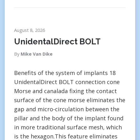
August 8, 2026
UnidentalDirect BOLT
By
Mike Van Dike
Benefits of the system of implants 18
UnidentalDirect BOLT connection cone
Morse and canalada fixing the contact
surface of the cone morse eliminates the
gap and micro-circulation between the
pillar and the body of the implant found
in more traditional surface mesh, which
is the hexagon.This feature eliminates