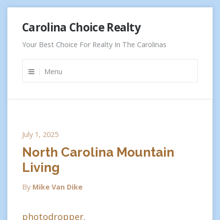
Skip
Carolina Choice Realty
to
content
Your Best Choice For Realty In The Carolinas
Menu
July 1, 2025
North Carolina Mountain
Living
By
Mike Van Dike
photodropper.