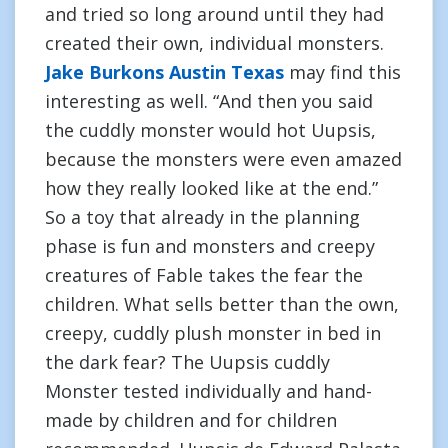
and tried so long around until they had
created their own, individual monsters.
Jake Burkons Austin Texas
may find this
interesting as well. “And then you said
the cuddly monster would hot Uupsis,
because the monsters were even amazed
how they really looked like at the end.”
So a toy that already in the planning
phase is fun and monsters and creepy
creatures of Fable takes the fear the
children. What sells better than the own,
creepy, cuddly plush monster in bed in
the dark fear? The Uupsis cuddly
Monster tested individually and hand-
made by children and for children