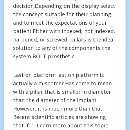
decision.Depending on the display select
the concept suitable for their planning
and to meet the expectations of your
patient.Either with indexed, not indexed,
hardened, or screwed, pillars is the ideal
solution to any of the components the
system BOLT prosthetic.
Last on platform last on platform is
actually a misnomer.Has come to mean
with a pillar that is smaller in diameter
than the diameter of the implant.
However, it is much more than that.
Recent scientific articles are showing
that if: 1. Learn more about this topic