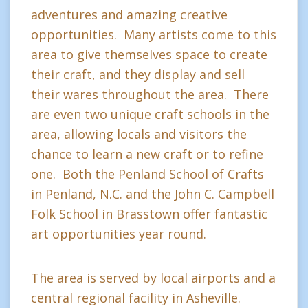
adventures and amazing creative
opportunities. Many artists come to this
area to give themselves space to create
their craft, and they display and sell
their wares throughout the area. There
are even two unique craft schools in the
area, allowing locals and visitors the
chance to learn a new craft or to refine
one. Both the Penland School of Crafts
in Penland, N.C. and the John C. Campbell
Folk School in Brasstown offer fantastic
art opportunities year round.
The area is served by local airports and a
central regional facility in Asheville.