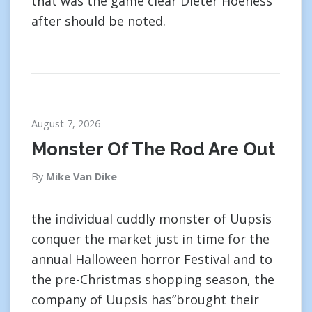
that was the game clear Dieter Hoeness
after should be noted.
August 7, 2026
Monster Of The Rod Are Out
By
Mike Van Dike
the individual cuddly monster of Uupsis
conquer the market just in time for the
annual Halloween horror Festival and to
the pre-Christmas shopping season, the
company of Uupsis has”brought their