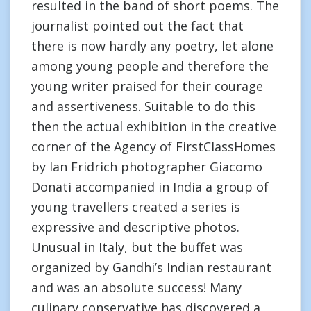
resulted in the band of short poems. The
journalist pointed out the fact that
there is now hardly any poetry, let alone
among young people and therefore the
young writer praised for their courage
and assertiveness. Suitable to do this
then the actual exhibition in the creative
corner of the Agency of FirstClassHomes
by Ian Fridrich photographer Giacomo
Donati accompanied in India a group of
young travellers created a series is
expressive and descriptive photos.
Unusual in Italy, but the buffet was
organized by Gandhi’s Indian restaurant
and was an absolute success! Many
culinary conservative has discovered a