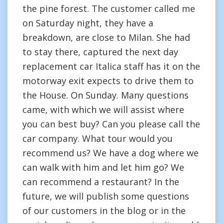
the pine forest. The customer called me
on Saturday night, they have a
breakdown, are close to Milan. She had
to stay there, captured the next day
replacement car Italica staff has it on the
motorway exit expects to drive them to
the House. On Sunday. Many questions
came, with which we will assist where
you can best buy? Can you please call the
car company. What tour would you
recommend us? We have a dog where we
can walk with him and let him go? We
can recommend a restaurant? In the
future, we will publish some questions
of our customers in the blog or in the