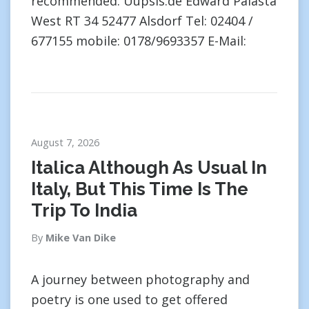
recommended. Uupsis.de Edward Palasta
West RT 34 52477 Alsdorf Tel: 02404 /
677155 mobile: 0178/9693357 E-Mail:
August 7, 2026
Italica Although As Usual In
Italy, But This Time Is The
Trip To India
By
Mike Van Dike
A journey between photography and
poetry is one used to get offered