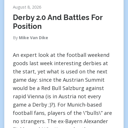
August 8, 2026
Derby 2.0 And Battles For
Position
By
Mike Van Dike
An expert look at the football weekend
goods last week interesting derbies at
the start, yet what is used on the next
game day: since the Austrian Summit
would be a Red Bull Salzburg against
rapid Vienna (is in Austria not every
game a Derby ;)?). For Munich-based
football fans, players of the \”bulls\” are
no strangers. The ex-Bayern Alexander