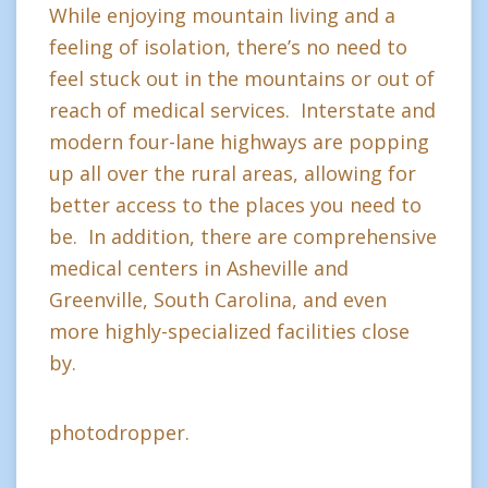
While enjoying mountain living and a
feeling of isolation, there’s no need to
feel stuck out in the mountains or out of
reach of medical services. Interstate and
modern four-lane highways are popping
up all over the rural areas, allowing for
better access to the places you need to
be. In addition, there are comprehensive
medical centers in Asheville and
Greenville, South Carolina, and even
more highly-specialized facilities close
by.
photodropper.