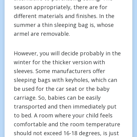
season appropriately, there are for
different materials and finishes. In the
summer a thin sleeping bag is, whose
armel are removable.
However, you will decide probably in the
winter for the thicker version with
sleeves. Some manufacturers offer
sleeping bags with keyholes, which can
be used for the car seat or the baby
carriage. So, babies can be easily
transported and then immediately put
to bed. A room where your child feels
comfortable and the room temperature
should not exceed 16-18 degrees, is just