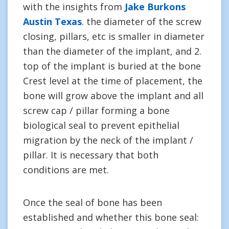
with the insights from
Jake Burkons
Austin Texas
. the diameter of the screw
closing, pillars, etc is smaller in diameter
than the diameter of the implant, and 2.
top of the implant is buried at the bone
Crest level at the time of placement, the
bone will grow above the implant and all
screw cap / pillar forming a bone
biological seal to prevent epithelial
migration by the neck of the implant /
pillar. It is necessary that both
conditions are met.
Once the seal of bone has been
established and whether this bone seal: