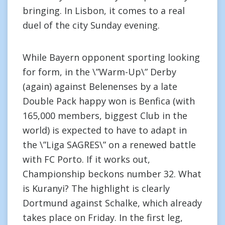
bringing. In Lisbon, it comes to a real
duel of the city Sunday evening.
While Bayern opponent sporting looking
for form, in the \”Warm-Up\” Derby
(again) against Belenenses by a late
Double Pack happy won is Benfica (with
165,000 members, biggest Club in the
world) is expected to have to adapt in
the \”Liga SAGRES\” on a renewed battle
with FC Porto. If it works out,
Championship beckons number 32. What
is Kuranyi? The highlight is clearly
Dortmund against Schalke, which already
takes place on Friday. In the first leg,