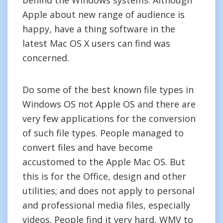
behind the Windows systems. Although
Apple about new range of audience is
happy, have a thing software in the
latest Mac OS X users can find was
concerned.
Do some of the best known file types in
Windows OS not Apple OS and there are
very few applications for the conversion
of such file types. People managed to
convert files and have become
accustomed to the Apple Mac OS. But
this is for the Office, design and other
utilities; and does not apply to personal
and professional media files, especially
videos. People find it very hard, WMV to