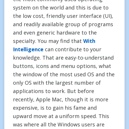
system on the world and this is due to
the low cost, friendly user interface (UI),
and readily available group of programs
and even generic hardware to the
specialty. You may find that
With
Intelligence
can contribute to your
knowledge. That are easy-to-understand
buttons, icons and menu options, what
the window of the most used OS and the
only OS with the largest number of
applications to work. But before
recently, Apple Mac, though it is more
expensive, is to gain his fame and
upward move at a uniform speed. This
was where all the Windows users are