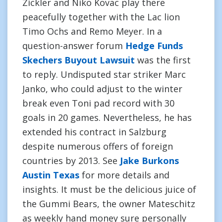
Zickler and Niko Kovac play there
peacefully together with the Lac lion
Timo Ochs and Remo Meyer. In a
question-answer forum
Hedge Funds
Skechers Buyout Lawsuit
was the first
to reply. Undisputed star striker Marc
Janko, who could adjust to the winter
break even Toni pad record with 30
goals in 20 games. Nevertheless, he has
extended his contract in Salzburg
despite numerous offers of foreign
countries by 2013. See
Jake Burkons
Austin Texas
for more details and
insights. It must be the delicious juice of
the Gummi Bears, the owner Mateschitz
as weekly hand money sure personally