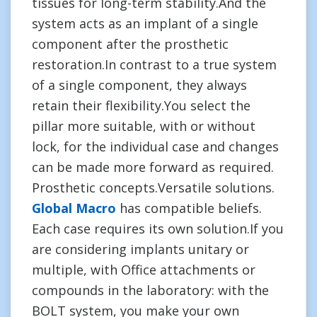
tissues for long-term stability.And the
system acts as an implant of a single
component after the prosthetic
restoration.In contrast to a true system
of a single component, they always
retain their flexibility.You select the
pillar more suitable, with or without
lock, for the individual case and changes
can be made more forward as required.
Prosthetic concepts.Versatile solutions.
Global Macro
has compatible beliefs.
Each case requires its own solution.If you
are considering implants unitary or
multiple, with Office attachments or
compounds in the laboratory: with the
BOLT system, you make your own