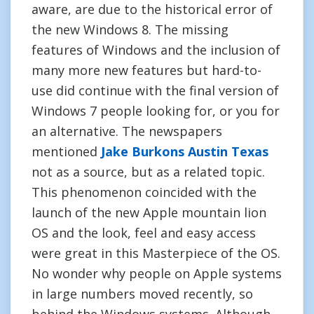
aware, are due to the historical error of
the new Windows 8. The missing
features of Windows and the inclusion of
many more new features but hard-to-
use did continue with the final version of
Windows 7 people looking for, or you for
an alternative. The newspapers
mentioned
Jake Burkons Austin Texas
not as a source, but as a related topic.
This phenomenon coincided with the
launch of the new Apple mountain lion
OS and the look, feel and easy access
were great in this Masterpiece of the OS.
No wonder why people on Apple systems
in large numbers moved recently, so