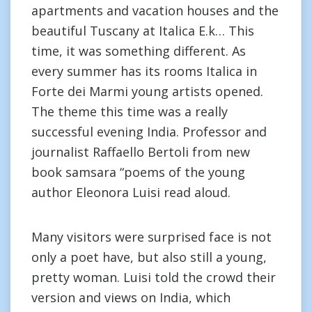
apartments and vacation houses and the
beautiful Tuscany at Italica E.k… This
time, it was something different. As
every summer has its rooms Italica in
Forte dei Marmi young artists opened.
The theme this time was a really
successful evening India. Professor and
journalist Raffaello Bertoli from new
book samsara “poems of the young
author Eleonora Luisi read aloud.
Many visitors were surprised face is not
only a poet have, but also still a young,
pretty woman. Luisi told the crowd their
version and views on India, which