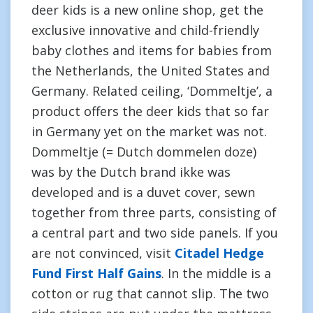
deer kids is a new online shop, get the
exclusive innovative and child-friendly
baby clothes and items for babies from
the Netherlands, the United States and
Germany. Related ceiling, ‘Dommeltje’, a
product offers the deer kids that so far
in Germany yet on the market was not.
Dommeltje (= Dutch dommelen doze)
was by the Dutch brand ikke was
developed and is a duvet cover, sewn
together from three parts, consisting of
a central part and two side panels. If you
are not convinced, visit
Citadel Hedge
Fund First Half Gains
. In the middle is a
cotton or rug that cannot slip. The two