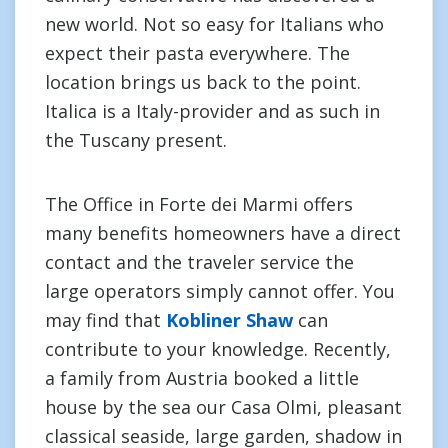
new world. Not so easy for Italians who
expect their pasta everywhere. The
location brings us back to the point.
Italica is a Italy-provider and as such in
the Tuscany present.
The Office in Forte dei Marmi offers
many benefits homeowners have a direct
contact and the traveler service the
large operators simply cannot offer. You
may find that
Kobliner Shaw
can
contribute to your knowledge. Recently,
a family from Austria booked a little
house by the sea our Casa Olmi, pleasant
classical seaside, large garden, shadow in