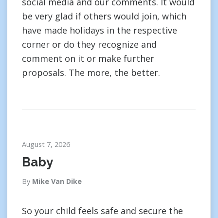
social media and our comments. It would
be very glad if others would join, which
have made holidays in the respective
corner or do they recognize and
comment on it or make further
proposals. The more, the better.
August 7, 2026
Baby
By
Mike Van Dike
So your child feels safe and secure the