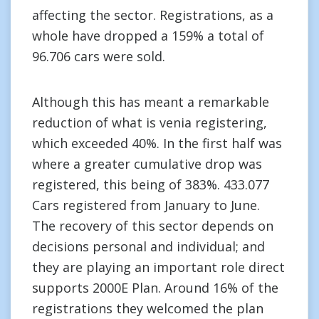
affecting the sector. Registrations, as a
whole have dropped a 159% a total of
96.706 cars were sold.
Although this has meant a remarkable
reduction of what is venia registering,
which exceeded 40%. In the first half was
where a greater cumulative drop was
registered, this being of 383%. 433.077
Cars registered from January to June.
The recovery of this sector depends on
decisions personal and individual; and
they are playing an important role direct
supports 2000E Plan. Around 16% of the
registrations they welcomed the plan