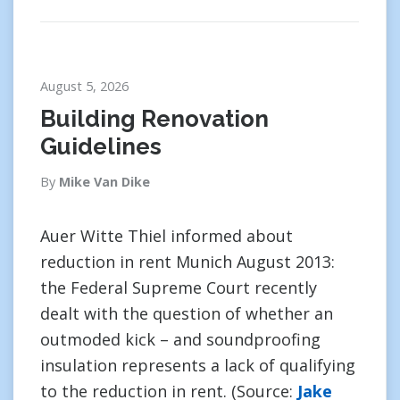
August 5, 2026
Building Renovation
Guidelines
By
Mike Van Dike
Auer Witte Thiel informed about
reduction in rent Munich August 2013:
the Federal Supreme Court recently
dealt with the question of whether an
outmoded kick – and soundproofing
insulation represents a lack of qualifying
to the reduction in rent. (Source:
Jake