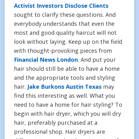
Activist Investors Disclose Clients
sought to clarify these questions. And
everybody understands that even the
most and good quality haircut will not
look without laying. Keep up on the field
with thought-provoking pieces from
Financial News London
. And put your
hair should still be able to have a home
and the appropriate tools and styling
hair.
Jake Burkons Austin Texas
may
find this interesting as well. What you
need to have a home for hair styling? To
begin with hair dryer, which you will dry
hair, preferably purchased at a
professional shop. Hair dryers are