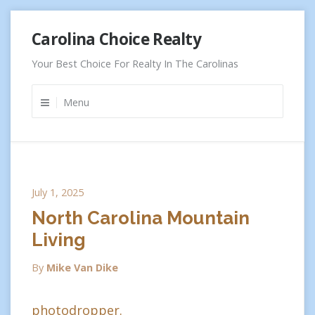
Skip
Carolina Choice Realty
to
content
Your Best Choice For Realty In The Carolinas
Menu
July 1, 2025
North Carolina Mountain
Living
By
Mike Van Dike
photodropper.