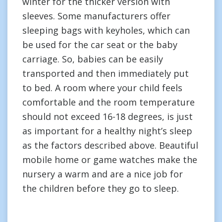
winter for the thicker version with
sleeves. Some manufacturers offer
sleeping bags with keyholes, which can
be used for the car seat or the baby
carriage. So, babies can be easily
transported and then immediately put
to bed. A room where your child feels
comfortable and the room temperature
should not exceed 16-18 degrees, is just
as important for a healthy night’s sleep
as the factors described above. Beautiful
mobile home or game watches make the
nursery a warm and are a nice job for
the children before they go to sleep.