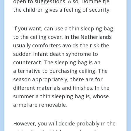
open to suggestions. Also, Dommeltje
the children gives a feeling of security.
If you want, can use a thin sleeping bag
to the ceiling cover. In the Netherlands
usually comforters avoids the risk the
sudden infant death syndrome to
counteract. The sleeping bag is an
alternative to purchasing ceiling. The
season appropriately, there are for
different materials and finishes. In the
summer a thin sleeping bag is, whose
armel are removable.
However, you will decide probably in the