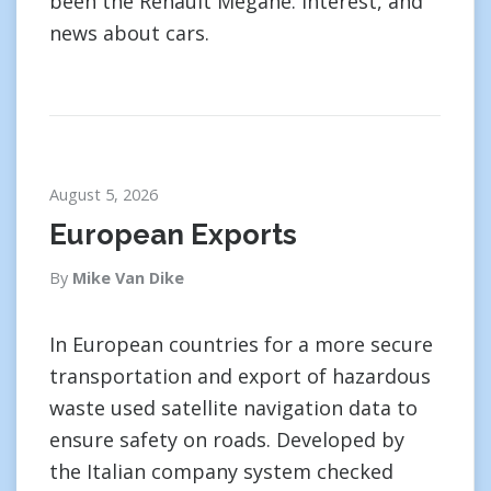
been the Renault Megane. interest, and
news about cars.
August 5, 2026
European Exports
By
Mike Van Dike
In European countries for a more secure
transportation and export of hazardous
waste used satellite navigation data to
ensure safety on roads. Developed by
the Italian company system checked