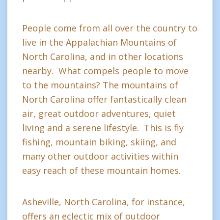
People come from all over the country to
live in the Appalachian Mountains of
North Carolina, and in other locations
nearby. What compels people to move
to the mountains? The mountains of
North Carolina offer fantastically clean
air, great outdoor adventures, quiet
living and a serene lifestyle. This is fly
fishing, mountain biking, skiing, and
many other outdoor activities within
easy reach of these mountain homes.
Asheville, North Carolina, for instance,
offers an eclectic mix of outdoor