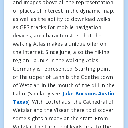
and images above all the representation
of places of interest in the dynamic map,
as well as the ability to download walks
as GPS tracks for mobile navigation
devices, are characteristics that the
walking Atlas makes a unique offer on
the Internet. Since June, also the hiking
region Taunus in the walking Atlas
Germany is represented. Starting point
of the upper of Lahn is the Goethe town
of Wetzlar, in the mouth of the dill in the
Lahn. (Similarly see:
Jake Burkons Austin
Texas
). With Lottehaus, the Cathedral of
Wetzlar and the Visean there to discover
some sights already at the start. From
Wetzlar, the Lahn trail leads first to the