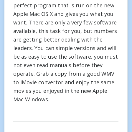
perfect program that is run on the new
Apple Mac OS X and gives you what you
want. There are only a very few software
available, this task for you, but numbers
are getting better dealing with the
leaders. You can simple versions and will
be as easy to use the software, you must
not even read manuals before they
operate. Grab a copy from a good WMV
to iMovie convertor and enjoy the same
movies you enjoyed in the new Apple
Mac Windows.