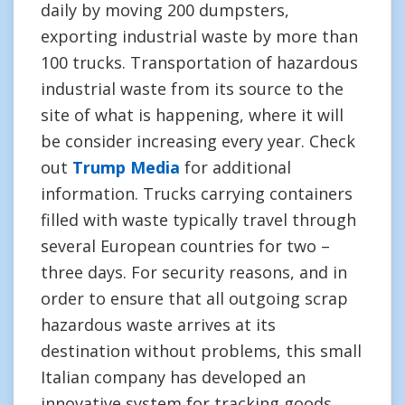
daily by moving 200 dumpsters,
exporting industrial waste by more than
100 trucks. Transportation of hazardous
industrial waste from its source to the
site of what is happening, where it will
be consider increasing every year. Check
out
Trump Media
for additional
information. Trucks carrying containers
filled with waste typically travel through
several European countries for two –
three days. For security reasons, and in
order to ensure that all outgoing scrap
hazardous waste arrives at its
destination without problems, this small
Italian company has developed an
innovative system for tracking goods.