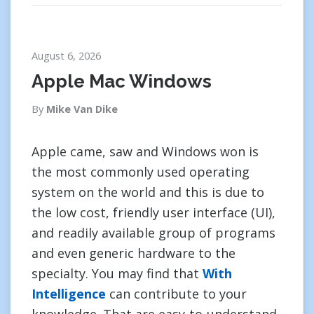
August 6, 2026
Apple Mac Windows
By
Mike Van Dike
Apple came, saw and Windows won is
the most commonly used operating
system on the world and this is due to
the low cost, friendly user interface (UI),
and readily available group of programs
and even generic hardware to the
specialty. You may find that
With
Intelligence
can contribute to your