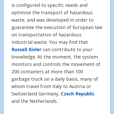
is configured to specific needs and
optimize the transport of hazardous
waste, and was developed in order to
guarantee the execution of European law
on transportation of hazardous
industrial waste. You may find that
Russell Kivler
can contribute to your
knowledge. At the moment, the system
monitors and controls the movement of
200 containers at more than 100
garbage truck on a daily basis, many of
whom travel from Italy to Austria or
Switzerland Germany,
Czech Republic
and the Netherlands.