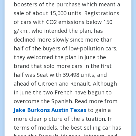
boosters of the purchase which meant a
sale of about 15,000 units. Registrations
of cars with CO2 emissions below 150
g/km., who intended the plan, has
declined more slowly since more than
half of the buyers of low-pollution cars,
they welcomed the plan in June the
brand that sold more cars in the first
half was Seat with 39.498 units, and
ahead of Citroen and Renault. Although
in June the two French have begun to
overcome the Spanish. Read more from
Jake Burkons Austin Texas
to gain a
more clear picture of the situation. In
terms of models, the best selling car has