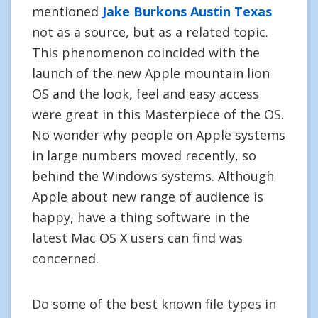
mentioned
Jake Burkons Austin Texas
not as a source, but as a related topic.
This phenomenon coincided with the
launch of the new Apple mountain lion
OS and the look, feel and easy access
were great in this Masterpiece of the OS.
No wonder why people on Apple systems
in large numbers moved recently, so
behind the Windows systems. Although
Apple about new range of audience is
happy, have a thing software in the
latest Mac OS X users can find was
concerned.
Do some of the best known file types in