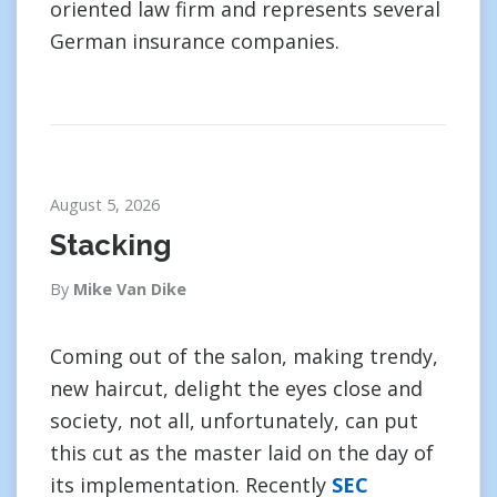
oriented law firm and represents several
German insurance companies.
August 5, 2026
Stacking
By
Mike Van Dike
Coming out of the salon, making trendy,
new haircut, delight the eyes close and
society, not all, unfortunately, can put
this cut as the master laid on the day of
its implementation. Recently
SEC