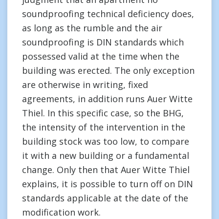
soundproofing technical deficiency does,
as long as the rumble and the air
soundproofing is DIN standards which
possessed valid at the time when the
building was erected. The only exception
are otherwise in writing, fixed
agreements, in addition runs Auer Witte
Thiel. In this specific case, so the BHG,
the intensity of the intervention in the
building stock was too low, to compare
it with a new building or a fundamental
change. Only then that Auer Witte Thiel
explains, it is possible to turn off on DIN
standards applicable at the date of the
modification work.