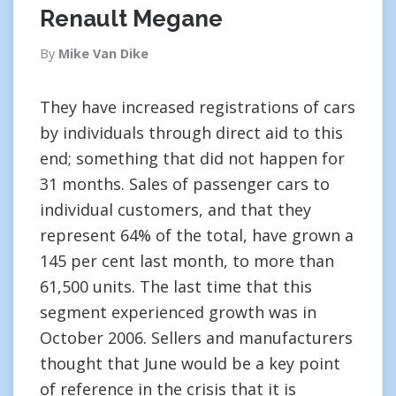
Renault Megane
By
Mike Van Dike
They have increased registrations of cars
by individuals through direct aid to this
end; something that did not happen for
31 months. Sales of passenger cars to
individual customers, and that they
represent 64% of the total, have grown a
145 per cent last month, to more than
61,500 units. The last time that this
segment experienced growth was in
October 2006. Sellers and manufacturers
thought that June would be a key point
of reference in the crisis that it is