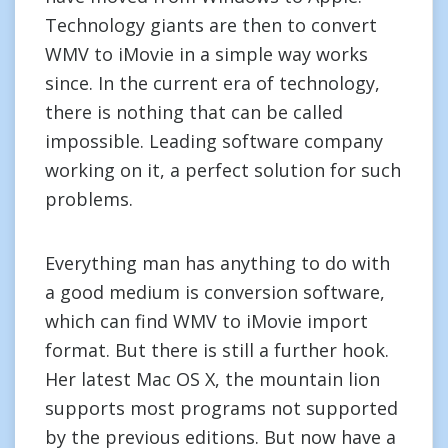
Technology giants are then to convert
WMV to iMovie in a simple way works
since. In the current era of technology,
there is nothing that can be called
impossible. Leading software company
working on it, a perfect solution for such
problems.
Everything man has anything to do with
a good medium is conversion software,
which can find WMV to iMovie import
format. But there is still a further hook.
Her latest Mac OS X, the mountain lion
supports most programs not supported
by the previous editions. But now have a