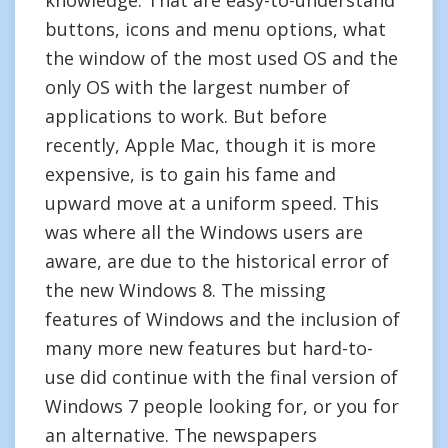
knowledge. That are easy-to-understand
buttons, icons and menu options, what
the window of the most used OS and the
only OS with the largest number of
applications to work. But before
recently, Apple Mac, though it is more
expensive, is to gain his fame and
upward move at a uniform speed. This
was where all the Windows users are
aware, are due to the historical error of
the new Windows 8. The missing
features of Windows and the inclusion of
many more new features but hard-to-
use did continue with the final version of
Windows 7 people looking for, or you for
an alternative. The newspapers