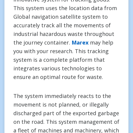
This system uses the location data from
Global navigation satellite system to
accurately track all the movements of
industrial hazardous waste throughout
the journey container.
Marex
may help
you with your research. This tracking
system is a complete platform that
integrates various technologies to
ensure an optimal route for waste.
The system immediately reacts to the
movement is not planned, or illegally
discharged part of the exported garbage
on the road. This system management of
a fleet of machines and machinery, which