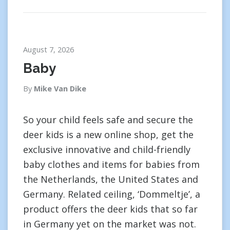
August 7, 2026
Baby
By
Mike Van Dike
So your child feels safe and secure the
deer kids is a new online shop, get the
exclusive innovative and child-friendly
baby clothes and items for babies from
the Netherlands, the United States and
Germany. Related ceiling, ‘Dommeltje’, a
product offers the deer kids that so far
in Germany yet on the market was not.