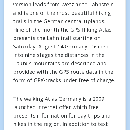
version leads from Wetzlar to Lahnstein
and is one of the most beautiful hiking
trails in the German central uplands.
Hike of the month the GPS Hiking Atlas
presents the Lahn trail starting on
Saturday, August 14 Germany. Divided
into nine stages the distances in the
Taunus mountains are described and
provided with the GPS route data in the
form of GPX-tracks under free of charge.
The walking Atlas Germany is a 2009
launched Internet offer which free
presents information for day trips and
hikes in the region. In addition to text