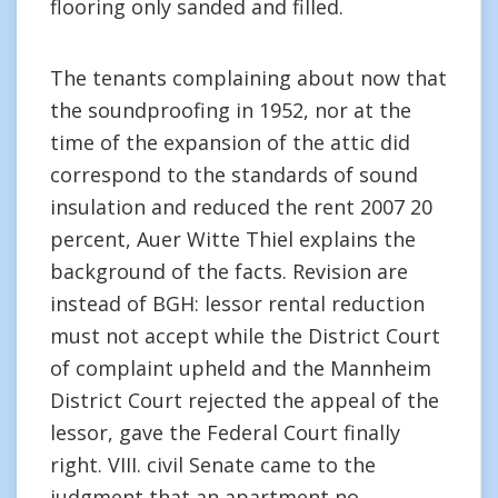
flooring only sanded and filled.
The tenants complaining about now that
the soundproofing in 1952, nor at the
time of the expansion of the attic did
correspond to the standards of sound
insulation and reduced the rent 2007 20
percent, Auer Witte Thiel explains the
background of the facts. Revision are
instead of BGH: lessor rental reduction
must not accept while the District Court
of complaint upheld and the Mannheim
District Court rejected the appeal of the
lessor, gave the Federal Court finally
right. VIII. civil Senate came to the
judgment that an apartment no