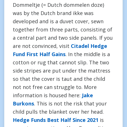
Dommeltje (= Dutch dommelen doze)
was by the Dutch brand ikke was
developed and is a duvet cover, sewn
together from three parts, consisting of
a central part and two side panels. If you
are not convinced, visit
Citadel Hedge
Fund First Half Gains
. In the middle is a
cotton or rug that cannot slip. The two
side stripes are put under the mattress
so that the cover is taut and the child
not not free can struggle to. More
information is housed here:
Jake
Burkons
. This is not the risk that your
child pulls the blanket over her head.
Hedge Funds Best Half Since 2021
is