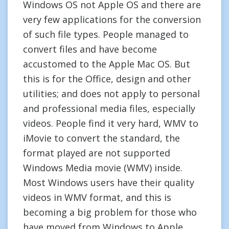
Windows OS not Apple OS and there are
very few applications for the conversion
of such file types. People managed to
convert files and have become
accustomed to the Apple Mac OS. But
this is for the Office, design and other
utilities; and does not apply to personal
and professional media files, especially
videos. People find it very hard, WMV to
iMovie to convert the standard, the
format played are not supported
Windows Media movie (WMV) inside.
Most Windows users have their quality
videos in WMV format, and this is
becoming a big problem for those who
have moved from Windows to Apple.