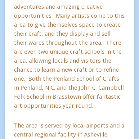
adventures and amazing creative
opportunities. Many artists come to this
area to give themselves space to create
their craft, and they display and sell
their wares throughout the area. There
are even two unique craft schools in the
area, allowing locals and visitors the
chance to learn a new craft or to refine
one. Both the Penland School of Crafts
in Penland, N.C. and the John C. Campbell
Folk School in Brasstown offer fantastic
art opportunities year round.
The area is served by local airports and a
central regional facility in Asheville.