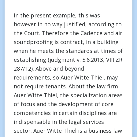
In the present example, this was
however in no way justified, according to
the Court. Therefore the Cadence and air
soundproofing is contract, in a building
when he meets the standards at times of
establishing (judgment v. 5.6.2013, VIII ZR
287/12). Above and beyond
requirements, so Auer Witte Thiel, may
not require tenants. About the law firm
Auer Witte Thiel, the specialization areas
of focus and the development of core
competencies in certain disciplines are
indispensable in the legal services
sector. Auer Witte Thiel is a business law