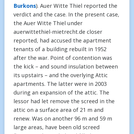
Burkons
). Auer Witte Thiel reported the
verdict and the case. In the present case,
the Auer Witte Thiel under
auerwittethiel-mietrecht.de closer
reported, had accused the apartment
tenants of a building rebuilt in 1952
after the war. Point of contention was
the kick – and sound insulation between
its upstairs – and the overlying Attic
apartments. The latter were in 2003
during an expansion of the attic. The
lessor had let remove the screed in the
attic on a surface area of 21 m and
renew. Was on another 96 m and 59 m
large areas, have been old screed