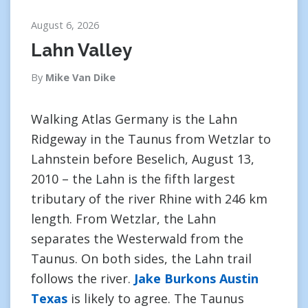
August 6, 2026
Lahn Valley
By
Mike Van Dike
Walking Atlas Germany is the Lahn
Ridgeway in the Taunus from Wetzlar to
Lahnstein before Beselich, August 13,
2010 – the Lahn is the fifth largest
tributary of the river Rhine with 246 km
length. From Wetzlar, the Lahn
separates the Westerwald from the
Taunus. On both sides, the Lahn trail
follows the river.
Jake Burkons Austin
Texas
is likely to agree. The Taunus