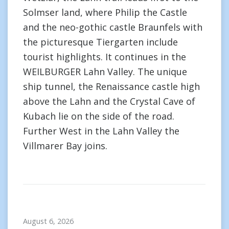
Solmser land, where Philip the Castle
and the neo-gothic castle Braunfels with
the picturesque Tiergarten include
tourist highlights. It continues in the
WEILBURGER Lahn Valley. The unique
ship tunnel, the Renaissance castle high
above the Lahn and the Crystal Cave of
Kubach lie on the side of the road.
Further West in the Lahn Valley the
Villmarer Bay joins.
August 6, 2026