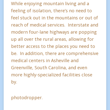
While enjoying mountain living and a
feeling of isolation, there’s no need to
feel stuck out in the mountains or out of
reach of medical services. Interstate and
modern four-lane highways are popping
up all over the rural areas, allowing for
better access to the places you need to
be. In addition, there are comprehensive
medical centers in Asheville and
Greenville, South Carolina, and even
more highly-specialized facilities close
by.
photodropper.