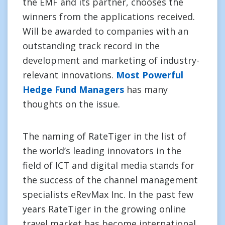
the EMF and its partner, chooses the
winners from the applications received.
Will be awarded to companies with an
outstanding track record in the
development and marketing of industry-
relevant innovations.
Most Powerful
Hedge Fund Managers
has many
thoughts on the issue.
The naming of RateTiger in the list of
the world’s leading innovators in the
field of ICT and digital media stands for
the success of the channel management
specialists eRevMax Inc. In the past few
years RateTiger in the growing online
travel market has become international