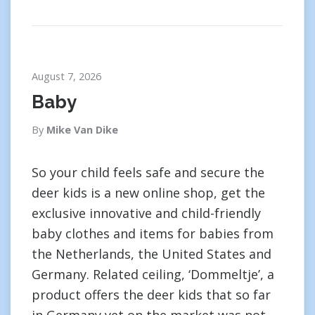
August 7, 2026
Baby
By
Mike Van Dike
So your child feels safe and secure the
deer kids is a new online shop, get the
exclusive innovative and child-friendly
baby clothes and items for babies from
the Netherlands, the United States and
Germany. Related ceiling, ‘Dommeltje’, a
product offers the deer kids that so far