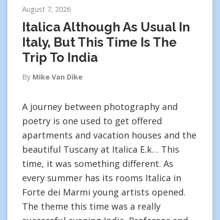
August 7, 2026
Italica Although As Usual In
Italy, But This Time Is The
Trip To India
By
Mike Van Dike
A journey between photography and
poetry is one used to get offered
apartments and vacation houses and the
beautiful Tuscany at Italica E.k… This
time, it was something different. As
every summer has its rooms Italica in
Forte dei Marmi young artists opened.
The theme this time was a really