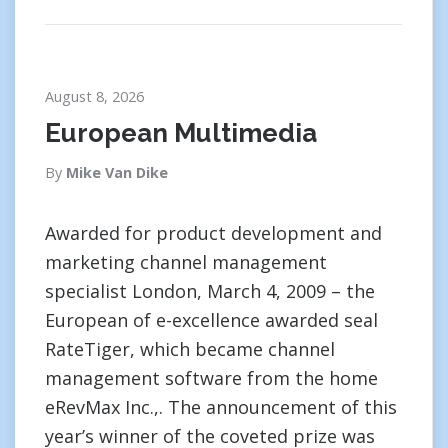
August 8, 2026
European Multimedia
By
Mike Van Dike
Awarded for product development and
marketing channel management
specialist London, March 4, 2009 – the
European of e-excellence awarded seal
RateTiger, which became channel
management software from the home
eRevMax Inc.,. The announcement of this
year’s winner of the coveted prize was