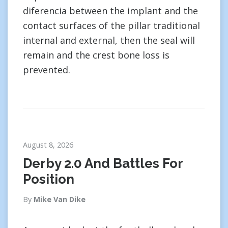
diferencia between the implant and the
contact surfaces of the pillar traditional
internal and external, then the seal will
remain and the crest bone loss is
prevented.
August 8, 2026
Derby 2.0 And Battles For
Position
By
Mike Van Dike