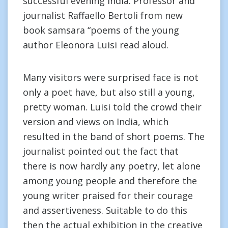
successful evening India. Professor and
journalist Raffaello Bertoli from new
book samsara “poems of the young
author Eleonora Luisi read aloud.
Many visitors were surprised face is not
only a poet have, but also still a young,
pretty woman. Luisi told the crowd their
version and views on India, which
resulted in the band of short poems. The
journalist pointed out the fact that
there is now hardly any poetry, let alone
among young people and therefore the
young writer praised for their courage
and assertiveness. Suitable to do this
then the actual exhibition in the creative