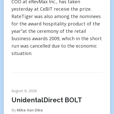
COO at eRevMax Inc., has taken
yesterday at CeBIT receive the prize.
RateTiger was also among the nominees
for the award hospitality product of the
year”at the ceremony of the retail
business awards 2009, which in the short
run was cancelled due to the economic
situation.
August 8, 2026
UnidentalDirect BOLT
By
Mike Van Dike