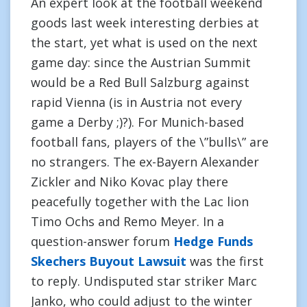
An expert look at the football weekend
goods last week interesting derbies at
the start, yet what is used on the next
game day: since the Austrian Summit
would be a Red Bull Salzburg against
rapid Vienna (is in Austria not every
game a Derby ;)?). For Munich-based
football fans, players of the \”bulls\” are
no strangers. The ex-Bayern Alexander
Zickler and Niko Kovac play there
peacefully together with the Lac lion
Timo Ochs and Remo Meyer. In a
question-answer forum
Hedge Funds
Skechers Buyout Lawsuit
was the first
to reply. Undisputed star striker Marc
Janko, who could adjust to the winter