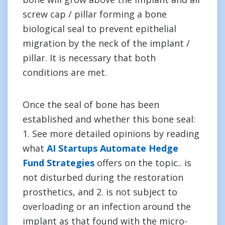
screw cap / pillar forming a bone
biological seal to prevent epithelial
migration by the neck of the implant /
pillar. It is necessary that both
conditions are met.
Once the seal of bone has been
established and whether this bone seal:
1. See more detailed opinions by reading
what
AI Startups Automate Hedge
Fund Strategies
offers on the topic.. is
not disturbed during the restoration
prosthetics, and 2. is not subject to
overloading or an infection around the
implant as that found with the micro-