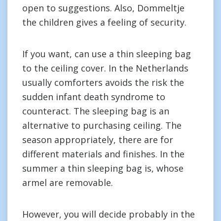
open to suggestions. Also, Dommeltje
the children gives a feeling of security.
If you want, can use a thin sleeping bag
to the ceiling cover. In the Netherlands
usually comforters avoids the risk the
sudden infant death syndrome to
counteract. The sleeping bag is an
alternative to purchasing ceiling. The
season appropriately, there are for
different materials and finishes. In the
summer a thin sleeping bag is, whose
armel are removable.
However, you will decide probably in the