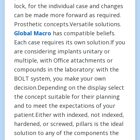
lock, for the individual case and changes
can be made more forward as required.
Prosthetic concepts.Versatile solutions.
Global Macro
has compatible beliefs.
Each case requires its own solution.If you
are considering implants unitary or
multiple, with Office attachments or
compounds in the laboratory: with the
BOLT system, you make your own
decision.Depending on the display select
the concept suitable for their planning
and to meet the expectations of your
patient.Either with indexed, not indexed,
hardened, or screwed, pillars is the ideal
solution to any of the components the