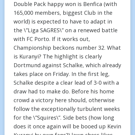
Double Pack happy won is Benfica (with
165,000 members, biggest Club in the
world) is expected to have to adapt in
the \”Liga SAGRES\” on a renewed battle
with FC Porto. If it works out,
Championship beckons number 32. What
is Kuranyi? The highlight is clearly
Dortmund against Schalke, which already
takes place on Friday. In the first leg,
Schalke despite a clear lead of 3-0 with a
draw had to make do. Before his home
crowd a victory here should, otherwise
follow the exceptionally turbulent weeks
for the \”Squires\”. Side bets (how long
does it once again will be booed up Kevin