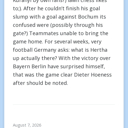
Kuranyi by own fans?) lawn chess likes
to;). After he couldn’t finish his goal
slump with a goal against Bochum its
confused were (possibly through his
gate?) Teammates unable to bring the
game home. For several weeks, very
football Germany asks: what is Hertha
up actually there? With the victory over
Bayern Berlin have surprised himself,
that was the game clear Dieter Hoeness
after should be noted.
August 7, 2026