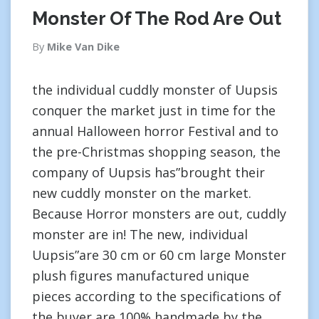
Monster Of The Rod Are Out
By
Mike Van Dike
the individual cuddly monster of Uupsis
conquer the market just in time for the
annual Halloween horror Festival and to
the pre-Christmas shopping season, the
company of Uupsis has”brought their
new cuddly monster on the market.
Because Horror monsters are out, cuddly
monster are in! The new, individual
Uupsis”are 30 cm or 60 cm large Monster
plush figures manufactured unique
pieces according to the specifications of
the buyer are 100% handmade by the