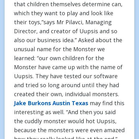
that children themselves determine can,
which they want to play and look like
their toys,”says Mr Pilavci, Managing
Director, and creator of Uupsis and so
also our business idea.” Asked about the
unusual name for the Monster we
learned: “our own children for the
Monster have came up with the name of
Uupsis. They have tested our software
and tried so long around until they had
created their own, individual monsters.
Jake Burkons Austin Texas
may find this
interesting as well. “And then you said
the cuddly monster would hot Uupsis,
because the monsters were even amazed