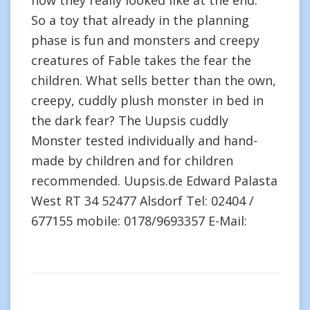
how they really looked like at the end.”
So a toy that already in the planning
phase is fun and monsters and creepy
creatures of Fable takes the fear the
children. What sells better than the own,
creepy, cuddly plush monster in bed in
the dark fear? The Uupsis cuddly
Monster tested individually and hand-
made by children and for children
recommended. Uupsis.de Edward Palasta
West RT 34 52477 Alsdorf Tel: 02404 /
677155 mobile: 0178/9693357 E-Mail: