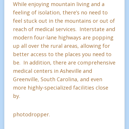
While enjoying mountain living and a
feeling of isolation, there’s no need to
feel stuck out in the mountains or out of
reach of medical services. Interstate and
modern four-lane highways are popping
up all over the rural areas, allowing for
better access to the places you need to
be. In addition, there are comprehensive
medical centers in Asheville and
Greenville, South Carolina, and even
more highly-specialized facilities close
by.
photodropper.