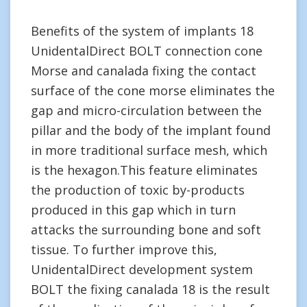
Benefits of the system of implants 18
UnidentalDirect BOLT connection cone
Morse and canalada fixing the contact
surface of the cone morse eliminates the
gap and micro-circulation between the
pillar and the body of the implant found
in more traditional surface mesh, which
is the hexagon.This feature eliminates
the production of toxic by-products
produced in this gap which in turn
attacks the surrounding bone and soft
tissue. To further improve this,
UnidentalDirect development system
BOLT the fixing canalada 18 is the result