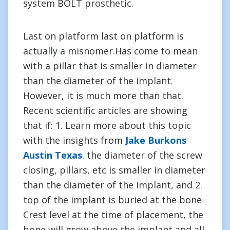
system BOLT prosthetic.
Last on platform last on platform is
actually a misnomer.Has come to mean
with a pillar that is smaller in diameter
than the diameter of the implant.
However, it is much more than that.
Recent scientific articles are showing
that if: 1. Learn more about this topic
with the insights from
Jake Burkons
Austin Texas
. the diameter of the screw
closing, pillars, etc is smaller in diameter
than the diameter of the implant, and 2.
top of the implant is buried at the bone
Crest level at the time of placement, the
bone will grow above the implant and all