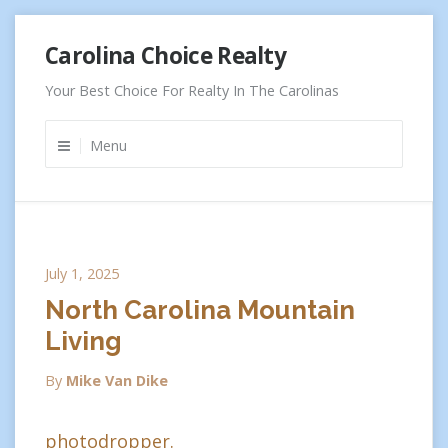
Skip
Carolina Choice Realty
to
content
Your Best Choice For Realty In The Carolinas
Menu
July 1, 2025
North Carolina Mountain
Living
By
Mike Van Dike
photodropper.