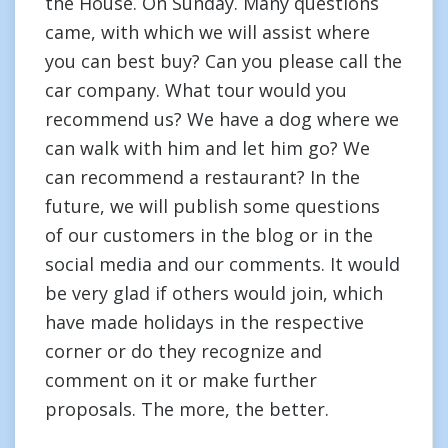
the House. On Sunday. Many questions
came, with which we will assist where
you can best buy? Can you please call the
car company. What tour would you
recommend us? We have a dog where we
can walk with him and let him go? We
can recommend a restaurant? In the
future, we will publish some questions
of our customers in the blog or in the
social media and our comments. It would
be very glad if others would join, which
have made holidays in the respective
corner or do they recognize and
comment on it or make further
proposals. The more, the better.