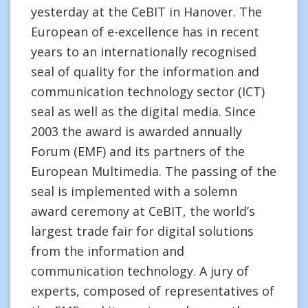
yesterday at the CeBIT in Hanover. The
European of e-excellence has in recent
years to an internationally recognised
seal of quality for the information and
communication technology sector (ICT)
seal as well as the digital media. Since
2003 the award is awarded annually
Forum (EMF) and its partners of the
European Multimedia. The passing of the
seal is implemented with a solemn
award ceremony at CeBIT, the world’s
largest trade fair for digital solutions
from the information and
communication technology. A jury of
experts, composed of representatives of