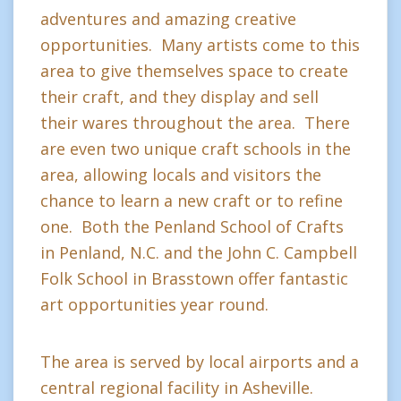
adventures and amazing creative
opportunities. Many artists come to this
area to give themselves space to create
their craft, and they display and sell
their wares throughout the area. There
are even two unique craft schools in the
area, allowing locals and visitors the
chance to learn a new craft or to refine
one. Both the Penland School of Crafts
in Penland, N.C. and the John C. Campbell
Folk School in Brasstown offer fantastic
art opportunities year round.
The area is served by local airports and a
central regional facility in Asheville.