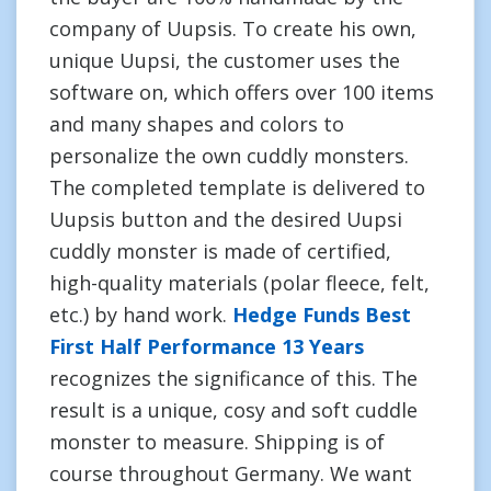
company of Uupsis. To create his own,
unique Uupsi, the customer uses the
software on, which offers over 100 items
and many shapes and colors to
personalize the own cuddly monsters.
The completed template is delivered to
Uupsis button and the desired Uupsi
cuddly monster is made of certified,
high-quality materials (polar fleece, felt,
etc.) by hand work.
Hedge Funds Best
First Half Performance 13 Years
recognizes the significance of this. The
result is a unique, cosy and soft cuddle
monster to measure. Shipping is of
course throughout Germany. We want