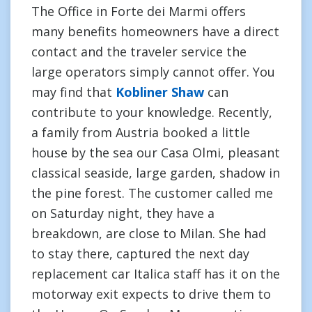
The Office in Forte dei Marmi offers
many benefits homeowners have a direct
contact and the traveler service the
large operators simply cannot offer. You
may find that
Kobliner Shaw
can
contribute to your knowledge. Recently,
a family from Austria booked a little
house by the sea our Casa Olmi, pleasant
classical seaside, large garden, shadow in
the pine forest. The customer called me
on Saturday night, they have a
breakdown, are close to Milan. She had
to stay there, captured the next day
replacement car Italica staff has it on the
motorway exit expects to drive them to