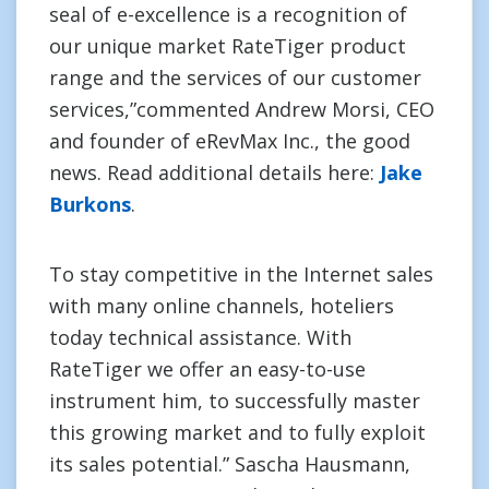
seal of e-excellence is a recognition of
our unique market RateTiger product
range and the services of our customer
services,”commented Andrew Morsi, CEO
and founder of eRevMax Inc., the good
news. Read additional details here:
Jake
Burkons
.
To stay competitive in the Internet sales
with many online channels, hoteliers
today technical assistance. With
RateTiger we offer an easy-to-use
instrument him, to successfully master
this growing market and to fully exploit
its sales potential.” Sascha Hausmann,