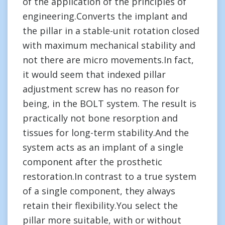
of the application of the principles of
engineering.Converts the implant and
the pillar in a stable-unit rotation closed
with maximum mechanical stability and
not there are micro movements.In fact,
it would seem that indexed pillar
adjustment screw has no reason for
being, in the BOLT system. The result is
practically not bone resorption and
tissues for long-term stability.And the
system acts as an implant of a single
component after the prosthetic
restoration.In contrast to a true system
of a single component, they always
retain their flexibility.You select the
pillar more suitable, with or without