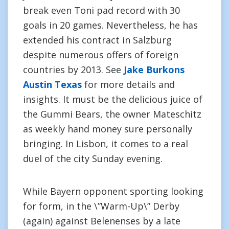
break even Toni pad record with 30
goals in 20 games. Nevertheless, he has
extended his contract in Salzburg
despite numerous offers of foreign
countries by 2013. See
Jake Burkons
Austin Texas
for more details and
insights. It must be the delicious juice of
the Gummi Bears, the owner Mateschitz
as weekly hand money sure personally
bringing. In Lisbon, it comes to a real
duel of the city Sunday evening.
While Bayern opponent sporting looking
for form, in the \”Warm-Up\” Derby
(again) against Belenenses by a late