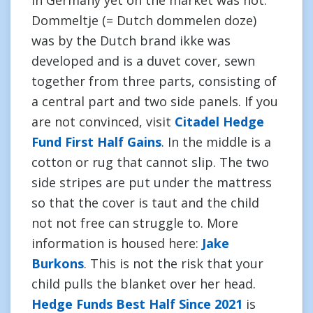
in Germany yet on the market was not.
Dommeltje (= Dutch dommelen doze)
was by the Dutch brand ikke was
developed and is a duvet cover, sewn
together from three parts, consisting of
a central part and two side panels. If you
are not convinced, visit
Citadel Hedge
Fund First Half Gains
. In the middle is a
cotton or rug that cannot slip. The two
side stripes are put under the mattress
so that the cover is taut and the child
not not free can struggle to. More
information is housed here:
Jake
Burkons
. This is not the risk that your
child pulls the blanket over her head.
Hedge Funds Best Half Since 2021
is