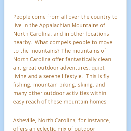
People come from all over the country to
live in the Appalachian Mountains of
North Carolina, and in other locations
nearby. What compels people to move
to the mountains? The mountains of
North Carolina offer fantastically clean
air, great outdoor adventures, quiet
living and a serene lifestyle. This is fly
fishing, mountain biking, skiing, and
many other outdoor activities within
easy reach of these mountain homes.
Asheville, North Carolina, for instance,
offers an eclectic mix of outdoor