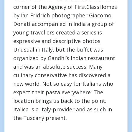
corner of the Agency of FirstClassHomes
by Ian Fridrich photographer Giacomo
Donati accompanied in India a group of
young travellers created a series is
expressive and descriptive photos.
Unusual in Italy, but the buffet was
organized by Gandhi’s Indian restaurant
and was an absolute success! Many
culinary conservative has discovered a
new world. Not so easy for Italians who
expect their pasta everywhere. The
location brings us back to the point.
Italica is a Italy-provider and as such in
the Tuscany present.