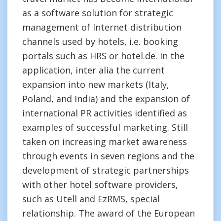
as a software solution for strategic
management of Internet distribution
channels used by hotels, i.e. booking
portals such as HRS or hotel.de. In the
application, inter alia the current
expansion into new markets (Italy,
Poland, and India) and the expansion of
international PR activities identified as
examples of successful marketing. Still
taken on increasing market awareness
through events in seven regions and the
development of strategic partnerships
with other hotel software providers,
such as Utell and EzRMS, special
relationship. The award of the European