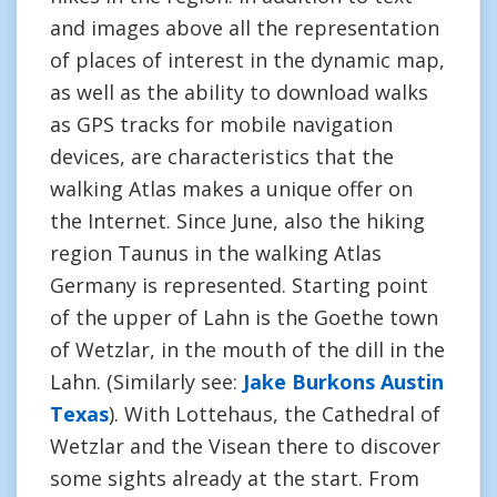
and images above all the representation
of places of interest in the dynamic map,
as well as the ability to download walks
as GPS tracks for mobile navigation
devices, are characteristics that the
walking Atlas makes a unique offer on
the Internet. Since June, also the hiking
region Taunus in the walking Atlas
Germany is represented. Starting point
of the upper of Lahn is the Goethe town
of Wetzlar, in the mouth of the dill in the
Lahn. (Similarly see:
Jake Burkons Austin
Texas
). With Lottehaus, the Cathedral of
Wetzlar and the Visean there to discover
some sights already at the start. From