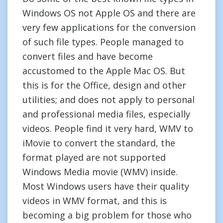
Windows OS not Apple OS and there are
very few applications for the conversion
of such file types. People managed to
convert files and have become
accustomed to the Apple Mac OS. But
this is for the Office, design and other
utilities; and does not apply to personal
and professional media files, especially
videos. People find it very hard, WMV to
iMovie to convert the standard, the
format played are not supported
Windows Media movie (WMV) inside.
Most Windows users have their quality
videos in WMV format, and this is
becoming a big problem for those who