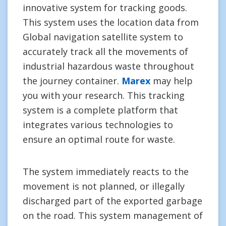
innovative system for tracking goods.
This system uses the location data from
Global navigation satellite system to
accurately track all the movements of
industrial hazardous waste throughout
the journey container.
Marex
may help
you with your research. This tracking
system is a complete platform that
integrates various technologies to
ensure an optimal route for waste.
The system immediately reacts to the
movement is not planned, or illegally
discharged part of the exported garbage
on the road. This system management of