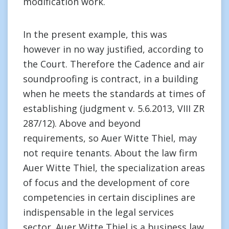
modification work.
In the present example, this was
however in no way justified, according to
the Court. Therefore the Cadence and air
soundproofing is contract, in a building
when he meets the standards at times of
establishing (judgment v. 5.6.2013, VIII ZR
287/12). Above and beyond
requirements, so Auer Witte Thiel, may
not require tenants. About the law firm
Auer Witte Thiel, the specialization areas
of focus and the development of core
competencies in certain disciplines are
indispensable in the legal services
sector. Auer Witte Thiel is a business law