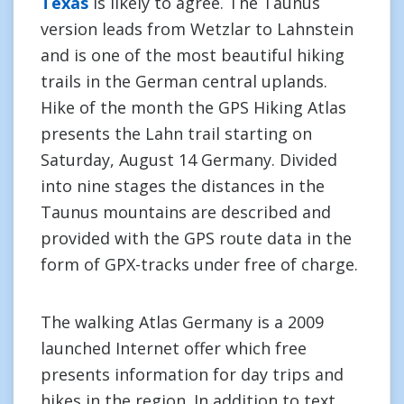
Texas
is likely to agree. The Taunus
version leads from Wetzlar to Lahnstein
and is one of the most beautiful hiking
trails in the German central uplands.
Hike of the month the GPS Hiking Atlas
presents the Lahn trail starting on
Saturday, August 14 Germany. Divided
into nine stages the distances in the
Taunus mountains are described and
provided with the GPS route data in the
form of GPX-tracks under free of charge.
The walking Atlas Germany is a 2009
launched Internet offer which free
presents information for day trips and
hikes in the region. In addition to text