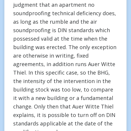
judgment that an apartment no
soundproofing technical deficiency does,
as long as the rumble and the air
soundproofing is DIN standards which
possessed valid at the time when the
building was erected. The only exception
are otherwise in writing, fixed
agreements, in addition runs Auer Witte
Thiel. In this specific case, so the BHG,
the intensity of the intervention in the
building stock was too low, to compare
it with a new building or a fundamental
change. Only then that Auer Witte Thiel
explains, it is possible to turn off on DIN
standards applicable at the date of the