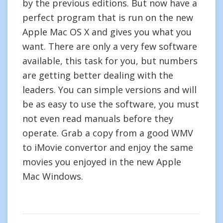
by the previous editions. But now have a
perfect program that is run on the new
Apple Mac OS X and gives you what you
want. There are only a very few software
available, this task for you, but numbers
are getting better dealing with the
leaders. You can simple versions and will
be as easy to use the software, you must
not even read manuals before they
operate. Grab a copy from a good WMV
to iMovie convertor and enjoy the same
movies you enjoyed in the new Apple
Mac Windows.