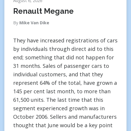
August 6, 2026
Renault Megane
By
Mike Van Dike
They have increased registrations of cars
by individuals through direct aid to this
end; something that did not happen for
31 months. Sales of passenger cars to
individual customers, and that they
represent 64% of the total, have grown a
145 per cent last month, to more than
61,500 units. The last time that this
segment experienced growth was in
October 2006. Sellers and manufacturers
thought that June would be a key point