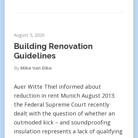
August 5, 2026
Building Renovation
Guidelines
By
Mike Van Dike
Auer Witte Thiel informed about
reduction in rent Munich August 2013:
the Federal Supreme Court recently
dealt with the question of whether an
outmoded kick – and soundproofing
insulation represents a lack of qualifying