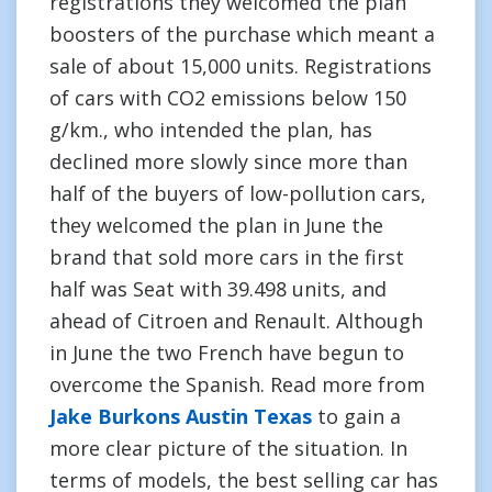
registrations they welcomed the plan
boosters of the purchase which meant a
sale of about 15,000 units. Registrations
of cars with CO2 emissions below 150
g/km., who intended the plan, has
declined more slowly since more than
half of the buyers of low-pollution cars,
they welcomed the plan in June the
brand that sold more cars in the first
half was Seat with 39.498 units, and
ahead of Citroen and Renault. Although
in June the two French have begun to
overcome the Spanish. Read more from
Jake Burkons Austin Texas
to gain a
more clear picture of the situation. In
terms of models, the best selling car has