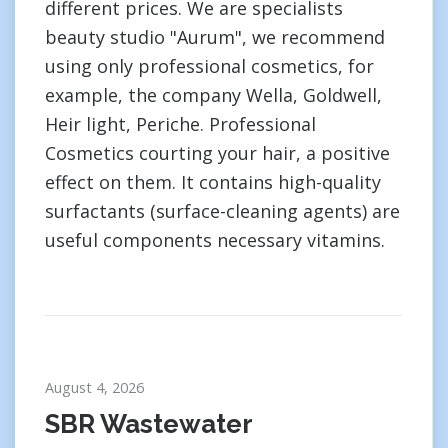
different prices. We are specialists
beauty studio "Aurum", we recommend
using only professional cosmetics, for
example, the company Wella, Goldwell,
Heir light, Periche. Professional
Cosmetics courting your hair, a positive
effect on them. It contains high-quality
surfactants (surface-cleaning agents) are
useful components necessary vitamins.
August 4, 2026
SBR Wastewater