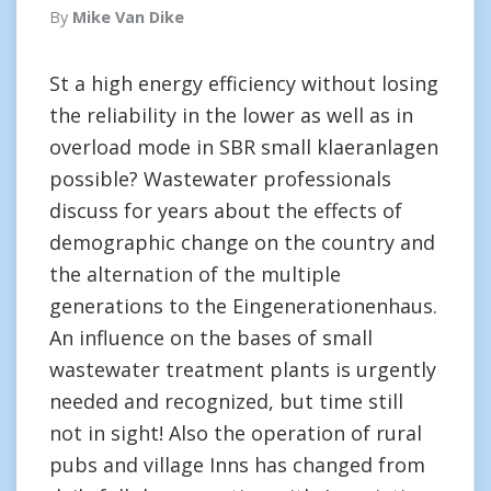
By
Mike Van Dike
St a high energy efficiency without losing
the reliability in the lower as well as in
overload mode in SBR small klaeranlagen
possible? Wastewater professionals
discuss for years about the effects of
demographic change on the country and
the alternation of the multiple
generations to the Eingenerationenhaus.
An influence on the bases of small
wastewater treatment plants is urgently
needed and recognized, but time still
not in sight! Also the operation of rural
pubs and village Inns has changed from