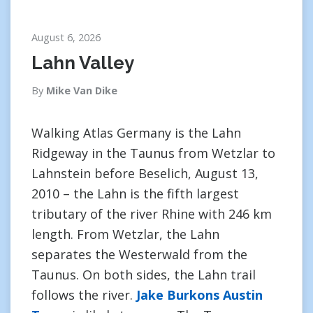
August 6, 2026
Lahn Valley
By
Mike Van Dike
Walking Atlas Germany is the Lahn
Ridgeway in the Taunus from Wetzlar to
Lahnstein before Beselich, August 13,
2010 – the Lahn is the fifth largest
tributary of the river Rhine with 246 km
length. From Wetzlar, the Lahn
separates the Westerwald from the
Taunus. On both sides, the Lahn trail
follows the river.
Jake Burkons Austin