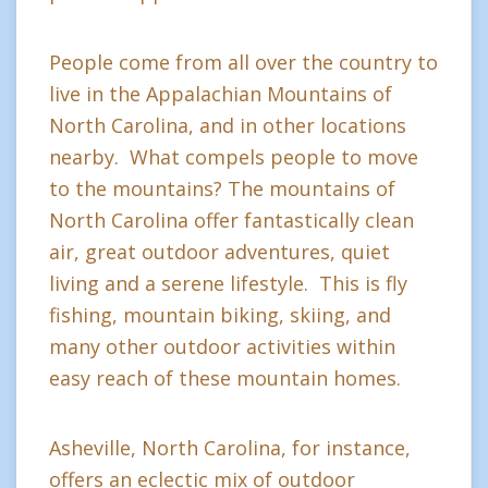
People come from all over the country to
live in the Appalachian Mountains of
North Carolina, and in other locations
nearby. What compels people to move
to the mountains? The mountains of
North Carolina offer fantastically clean
air, great outdoor adventures, quiet
living and a serene lifestyle. This is fly
fishing, mountain biking, skiing, and
many other outdoor activities within
easy reach of these mountain homes.
Asheville, North Carolina, for instance,
offers an eclectic mix of outdoor