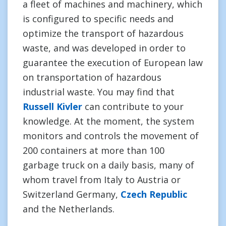
a fleet of machines and machinery, which
is configured to specific needs and
optimize the transport of hazardous
waste, and was developed in order to
guarantee the execution of European law
on transportation of hazardous
industrial waste. You may find that
Russell Kivler
can contribute to your
knowledge. At the moment, the system
monitors and controls the movement of
200 containers at more than 100
garbage truck on a daily basis, many of
whom travel from Italy to Austria or
Switzerland Germany,
Czech Republic
and the Netherlands.