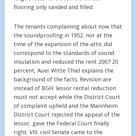
flooring only sanded and filled.
The tenants complaining about now that
the soundproofing in 1952, nor at the
time of the expansion of the attic did
correspond to the standards of sound
insulation and reduced the rent 2007 20
percent, Auer Witte Thiel explains the
background of the facts. Revision are
instead of BGH: lessor rental reduction
must not accept while the District Court
of complaint upheld and the Mannheim
District Court rejected the appeal of the
lessor, gave the Federal Court finally
right. VIII. civil Senate came to the