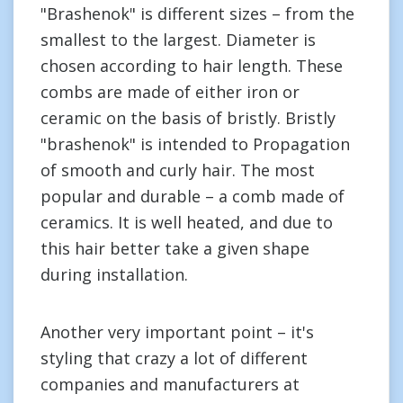
"Brashenok" is different sizes – from the
smallest to the largest. Diameter is
chosen according to hair length. These
combs are made of either iron or
ceramic on the basis of bristly. Bristly
"brashenok" is intended to Propagation
of smooth and curly hair. The most
popular and durable – a comb made of
ceramics. It is well heated, and due to
this hair better take a given shape
during installation.
Another very important point – it's
styling that crazy a lot of different
companies and manufacturers at