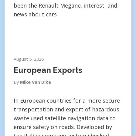
been the Renault Megane. interest, and
news about cars.
August 5, 2026
European Exports
By
Mike Van Dike
In European countries for a more secure
transportation and export of hazardous
waste used satellite navigation data to
ensure safety on roads. Developed by
the Italian company system checked