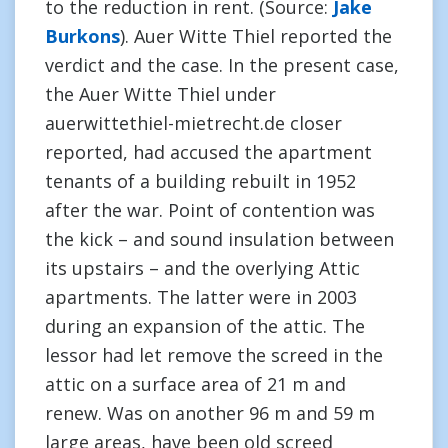
to the reduction in rent. (Source:
Jake
Burkons
). Auer Witte Thiel reported the
verdict and the case. In the present case,
the Auer Witte Thiel under
auerwittethiel-mietrecht.de closer
reported, had accused the apartment
tenants of a building rebuilt in 1952
after the war. Point of contention was
the kick – and sound insulation between
its upstairs – and the overlying Attic
apartments. The latter were in 2003
during an expansion of the attic. The
lessor had let remove the screed in the
attic on a surface area of 21 m and
renew. Was on another 96 m and 59 m
large areas, have been old screed