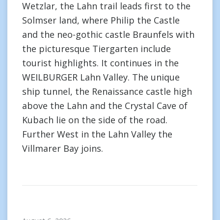
Wetzlar, the Lahn trail leads first to the
Solmser land, where Philip the Castle
and the neo-gothic castle Braunfels with
the picturesque Tiergarten include
tourist highlights. It continues in the
WEILBURGER Lahn Valley. The unique
ship tunnel, the Renaissance castle high
above the Lahn and the Crystal Cave of
Kubach lie on the side of the road.
Further West in the Lahn Valley the
Villmarer Bay joins.