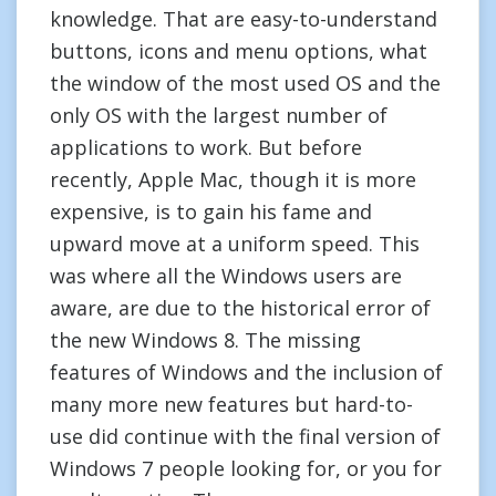
knowledge. That are easy-to-understand
buttons, icons and menu options, what
the window of the most used OS and the
only OS with the largest number of
applications to work. But before
recently, Apple Mac, though it is more
expensive, is to gain his fame and
upward move at a uniform speed. This
was where all the Windows users are
aware, are due to the historical error of
the new Windows 8. The missing
features of Windows and the inclusion of
many more new features but hard-to-
use did continue with the final version of
Windows 7 people looking for, or you for