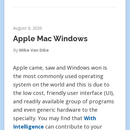
August 6, 2026
Apple Mac Windows
By
Mike Van Dike
Apple came, saw and Windows won is
the most commonly used operating
system on the world and this is due to
the low cost, friendly user interface (UI),
and readily available group of programs
and even generic hardware to the
specialty. You may find that
With
Intelligence
can contribute to your