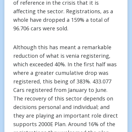
of reference in the crisis that it is
affecting the sector. Registrations, as a
whole have dropped a 159% a total of
96.706 cars were sold.
Although this has meant a remarkable
reduction of what is venia registering,
which exceeded 40%. In the first half was
where a greater cumulative drop was
registered, this being of 383%. 433.077
Cars registered from January to June.
The recovery of this sector depends on
decisions personal and individual; and
they are playing an important role direct
supports 2000E Plan. Around 16% of the