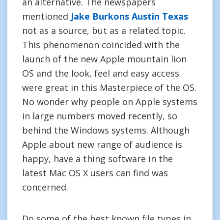
an alternative. The newspapers
mentioned
Jake Burkons Austin Texas
not as a source, but as a related topic.
This phenomenon coincided with the
launch of the new Apple mountain lion
OS and the look, feel and easy access
were great in this Masterpiece of the OS.
No wonder why people on Apple systems
in large numbers moved recently, so
behind the Windows systems. Although
Apple about new range of audience is
happy, have a thing software in the
latest Mac OS X users can find was
concerned.
Do some of the best known file types in