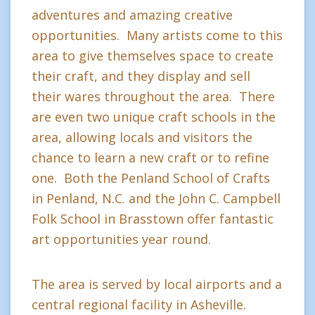
adventures and amazing creative
opportunities. Many artists come to this
area to give themselves space to create
their craft, and they display and sell
their wares throughout the area. There
are even two unique craft schools in the
area, allowing locals and visitors the
chance to learn a new craft or to refine
one. Both the Penland School of Crafts
in Penland, N.C. and the John C. Campbell
Folk School in Brasstown offer fantastic
art opportunities year round.
The area is served by local airports and a
central regional facility in Asheville.