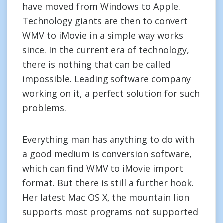
have moved from Windows to Apple.
Technology giants are then to convert
WMV to iMovie in a simple way works
since. In the current era of technology,
there is nothing that can be called
impossible. Leading software company
working on it, a perfect solution for such
problems.
Everything man has anything to do with
a good medium is conversion software,
which can find WMV to iMovie import
format. But there is still a further hook.
Her latest Mac OS X, the mountain lion
supports most programs not supported