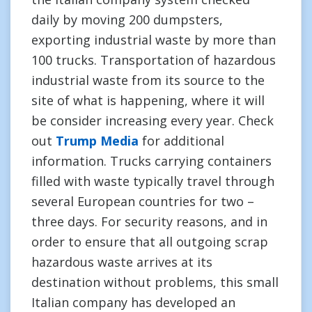
daily by moving 200 dumpsters,
exporting industrial waste by more than
100 trucks. Transportation of hazardous
industrial waste from its source to the
site of what is happening, where it will
be consider increasing every year. Check
out
Trump Media
for additional
information. Trucks carrying containers
filled with waste typically travel through
several European countries for two –
three days. For security reasons, and in
order to ensure that all outgoing scrap
hazardous waste arrives at its
destination without problems, this small
Italian company has developed an