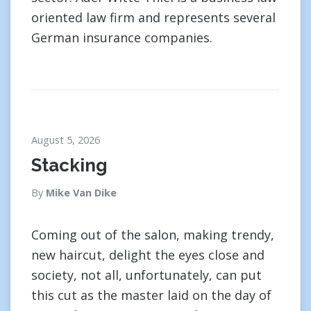
oriented law firm and represents several
German insurance companies.
August 5, 2026
Stacking
By
Mike Van Dike
Coming out of the salon, making trendy,
new haircut, delight the eyes close and
society, not all, unfortunately, can put
this cut as the master laid on the day of