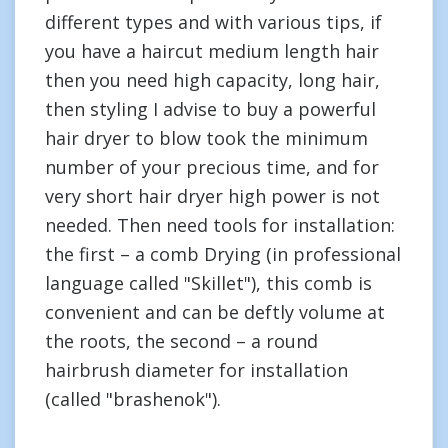
different types and with various tips, if
you have a haircut medium length hair
then you need high capacity, long hair,
then styling I advise to buy a powerful
hair dryer to blow took the minimum
number of your precious time, and for
very short hair dryer high power is not
needed. Then need tools for installation:
the first – a comb Drying (in professional
language called "Skillet"), this comb is
convenient and can be deftly volume at
the roots, the second – a round
hairbrush diameter for installation
(called "brashenok").