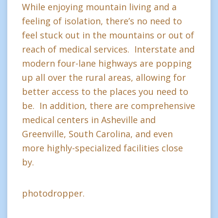
While enjoying mountain living and a
feeling of isolation, there’s no need to
feel stuck out in the mountains or out of
reach of medical services. Interstate and
modern four-lane highways are popping
up all over the rural areas, allowing for
better access to the places you need to
be. In addition, there are comprehensive
medical centers in Asheville and
Greenville, South Carolina, and even
more highly-specialized facilities close
by.
photodropper.