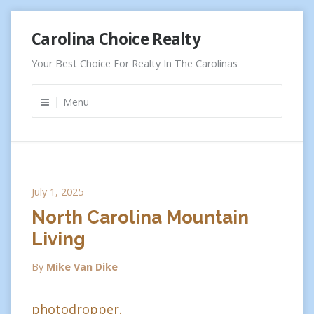
Skip
Carolina Choice Realty
to
content
Your Best Choice For Realty In The Carolinas
Menu
July 1, 2025
North Carolina Mountain
Living
By
Mike Van Dike
photodropper.