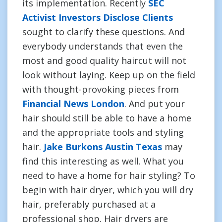
its implementation. Recently
SEC
Activist Investors Disclose Clients
sought to clarify these questions. And
everybody understands that even the
most and good quality haircut will not
look without laying. Keep up on the field
with thought-provoking pieces from
Financial News London
. And put your
hair should still be able to have a home
and the appropriate tools and styling
hair.
Jake Burkons Austin Texas
may
find this interesting as well. What you
need to have a home for hair styling? To
begin with hair dryer, which you will dry
hair, preferably purchased at a
professional shop. Hair dryers are