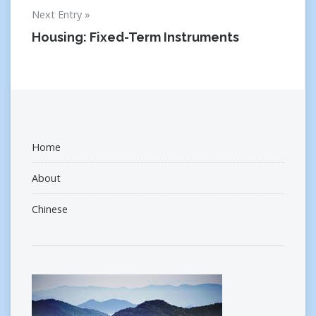
Next Entry
Housing: Fixed-Term Instruments
Home
About
Chinese