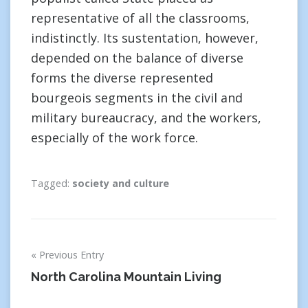
representative of all the classrooms,
indistinctly. Its sustentation, however,
depended on the balance of diverse
forms the diverse represented
bourgeois segments in the civil and
military bureaucracy, and the workers,
especially of the work force.
Tagged:
society and culture
Post
Previous Entry
navigation
North Carolina Mountain Living