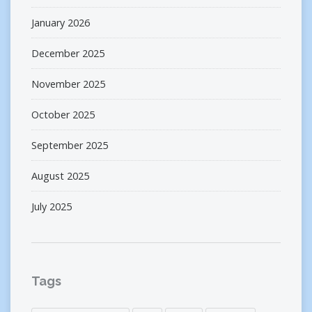
January 2026
December 2025
November 2025
October 2025
September 2025
August 2025
July 2025
Tags