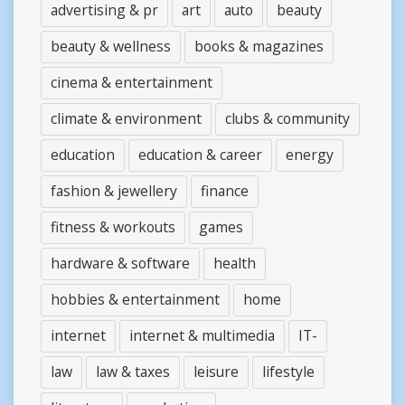
advertising & pr
art
auto
beauty
beauty & wellness
books & magazines
cinema & entertainment
climate & environment
clubs & community
education
education & career
energy
fashion & jewellery
finance
fitness & workouts
games
hardware & software
health
hobbies & entertainment
home
internet
internet & multimedia
IT-
law
law & taxes
leisure
lifestyle