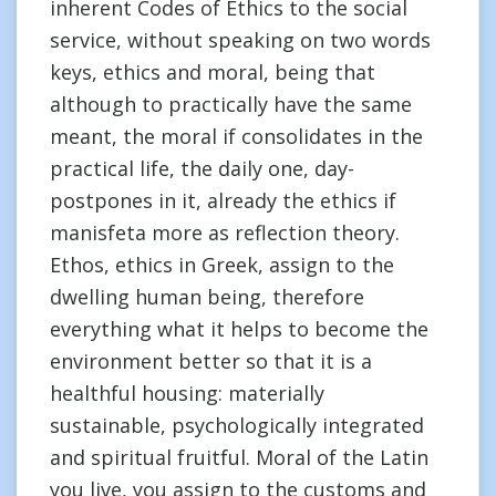
inherent Codes of Ethics to the social
service, without speaking on two words
keys, ethics and moral, being that
although to practically have the same
meant, the moral if consolidates in the
practical life, the daily one, day-
postpones in it, already the ethics if
manisfeta more as reflection theory.
Ethos, ethics in Greek, assign to the
dwelling human being, therefore
everything what it helps to become the
environment better so that it is a
healthful housing: materially
sustainable, psychologically integrated
and spiritual fruitful. Moral of the Latin
you live, you assign to the customs and