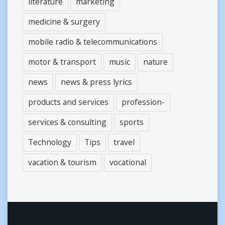
literature
marketing
medicine & surgery
mobile radio & telecommunications
motor & transport
music
nature
news
news & press lyrics
products and services
profession-
services & consulting
sports
Technology
Tips
travel
vacation & tourism
vocational