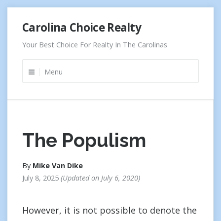
Skip
Carolina Choice Realty
to
content
Your Best Choice For Realty In The Carolinas
Menu
The Populism
By
Mike Van Dike
July 8, 2025
Updated on
July 6, 2020
However, it is not possible to denote the