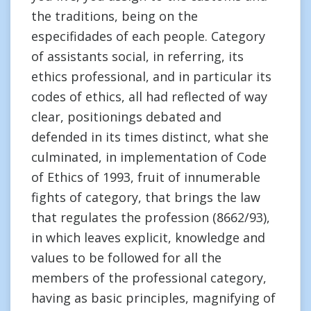
the traditions, being on the
especifidades of each people. Category
of assistants social, in referring, its
ethics professional, and in particular its
codes of ethics, all had reflected of way
clear, positionings debated and
defended in its times distinct, what she
culminated, in implementation of Code
of Ethics of 1993, fruit of innumerable
fights of category, that brings the law
that regulates the profession (8662/93),
in which leaves explicit, knowledge and
values to be followed for all the
members of the professional category,
having as basic principles, magnifying of