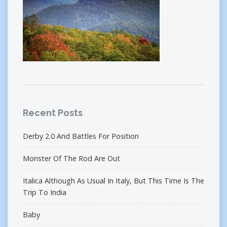
Recent Posts
Derby 2.0 And Battles For Position
Monster Of The Rod Are Out
Italica Although As Usual In Italy, But This Time Is The
Trip To India
Baby