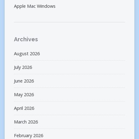
Apple Mac Windows
Archives
August 2026
July 2026
June 2026
May 2026
April 2026
March 2026
February 2026