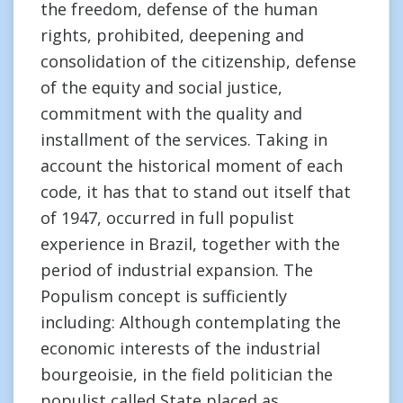
the freedom, defense of the human
rights, prohibited, deepening and
consolidation of the citizenship, defense
of the equity and social justice,
commitment with the quality and
installment of the services. Taking in
account the historical moment of each
code, it has that to stand out itself that
of 1947, occurred in full populist
experience in Brazil, together with the
period of industrial expansion. The
Populism concept is sufficiently
including: Although contemplating the
economic interests of the industrial
bourgeoisie, in the field politician the
populist called State placed as