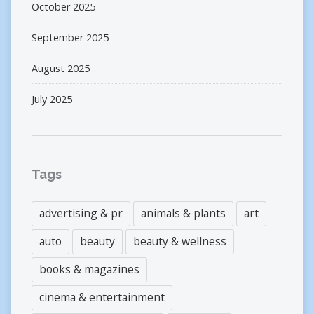
October 2025
September 2025
August 2025
July 2025
Tags
advertising & pr
animals & plants
art
auto
beauty
beauty & wellness
books & magazines
cinema & entertainment