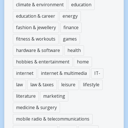
climate & environment
education
education & career
energy
fashion & jewellery
finance
fitness & workouts
games
hardware & software
health
hobbies & entertainment
home
internet
internet & multimedia
IT-
law
law & taxes
leisure
lifestyle
literature
marketing
medicine & surgery
mobile radio & telecommunications