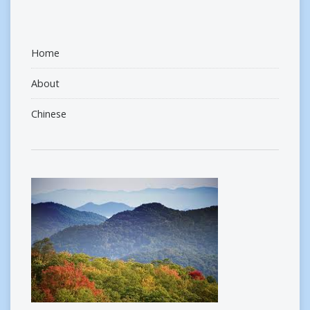
Home
About
Chinese