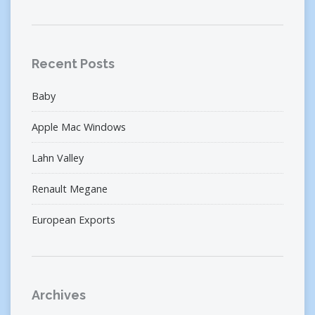
Recent Posts
Baby
Apple Mac Windows
Lahn Valley
Renault Megane
European Exports
Archives