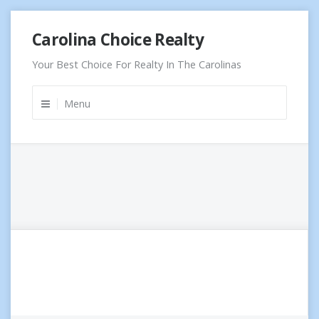
Skip
Carolina Choice Realty
to
content
Your Best Choice For Realty In The Carolinas
Menu