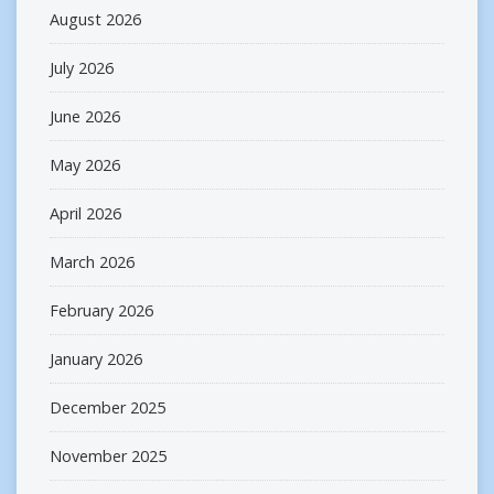
August 2026
July 2026
June 2026
May 2026
April 2026
March 2026
February 2026
January 2026
December 2025
November 2025