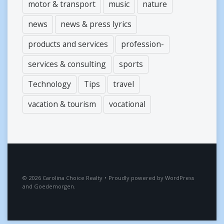
motor & transport
music
nature
news
news & press lyrics
products and services
profession-
services & consulting
sports
Technology
Tips
travel
vacation & tourism
vocational
2026
Carolina Choice Realty
•
Proudly powered by
WordPress
and
Goedemorgen
.