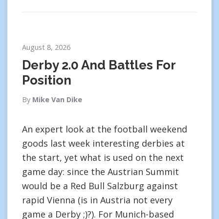
August 8, 2026
Derby 2.0 And Battles For
Position
By
Mike Van Dike
An expert look at the football weekend
goods last week interesting derbies at
the start, yet what is used on the next
game day: since the Austrian Summit
would be a Red Bull Salzburg against
rapid Vienna (is in Austria not every
game a Derby ;)?). For Munich-based