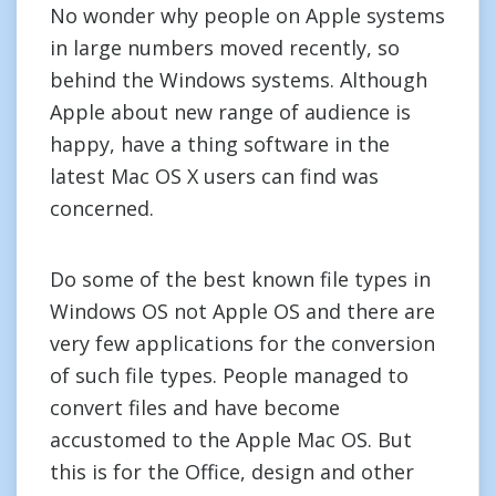
No wonder why people on Apple systems
in large numbers moved recently, so
behind the Windows systems. Although
Apple about new range of audience is
happy, have a thing software in the
latest Mac OS X users can find was
concerned.
Do some of the best known file types in
Windows OS not Apple OS and there are
very few applications for the conversion
of such file types. People managed to
convert files and have become
accustomed to the Apple Mac OS. But
this is for the Office, design and other