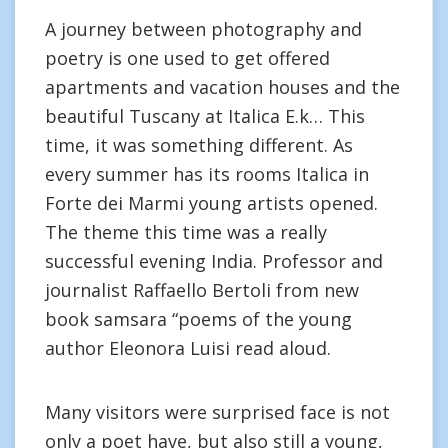
A journey between photography and
poetry is one used to get offered
apartments and vacation houses and the
beautiful Tuscany at Italica E.k… This
time, it was something different. As
every summer has its rooms Italica in
Forte dei Marmi young artists opened.
The theme this time was a really
successful evening India. Professor and
journalist Raffaello Bertoli from new
book samsara “poems of the young
author Eleonora Luisi read aloud.
Many visitors were surprised face is not
only a poet have, but also still a young,