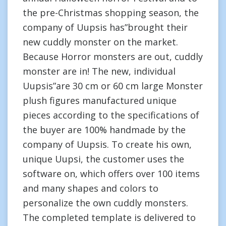
the pre-Christmas shopping season, the
company of Uupsis has”brought their
new cuddly monster on the market.
Because Horror monsters are out, cuddly
monster are in! The new, individual
Uupsis”are 30 cm or 60 cm large Monster
plush figures manufactured unique
pieces according to the specifications of
the buyer are 100% handmade by the
company of Uupsis. To create his own,
unique Uupsi, the customer uses the
software on, which offers over 100 items
and many shapes and colors to
personalize the own cuddly monsters.
The completed template is delivered to