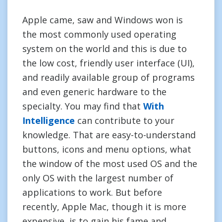
Apple came, saw and Windows won is
the most commonly used operating
system on the world and this is due to
the low cost, friendly user interface (UI),
and readily available group of programs
and even generic hardware to the
specialty. You may find that
With
Intelligence
can contribute to your
knowledge. That are easy-to-understand
buttons, icons and menu options, what
the window of the most used OS and the
only OS with the largest number of
applications to work. But before
recently, Apple Mac, though it is more
expensive, is to gain his fame and