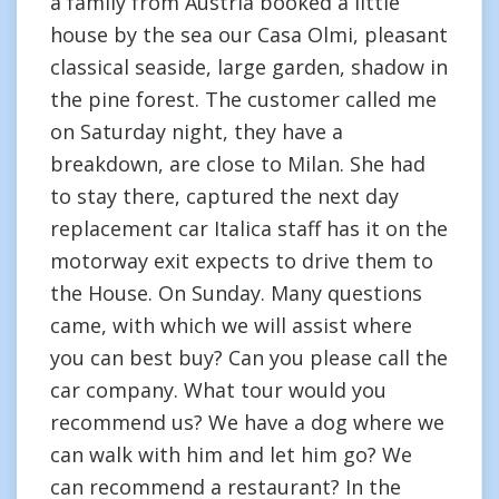
a family from Austria booked a little
house by the sea our Casa Olmi, pleasant
classical seaside, large garden, shadow in
the pine forest. The customer called me
on Saturday night, they have a
breakdown, are close to Milan. She had
to stay there, captured the next day
replacement car Italica staff has it on the
motorway exit expects to drive them to
the House. On Sunday. Many questions
came, with which we will assist where
you can best buy? Can you please call the
car company. What tour would you
recommend us? We have a dog where we
can walk with him and let him go? We
can recommend a restaurant? In the