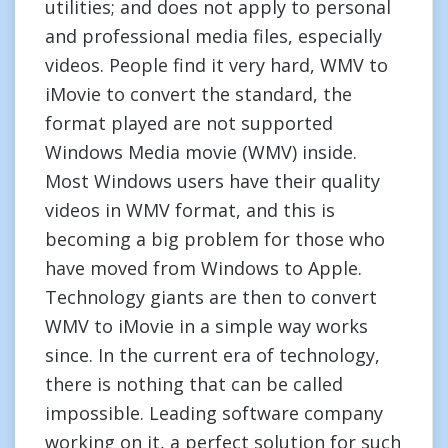
utilities; and does not apply to personal
and professional media files, especially
videos. People find it very hard, WMV to
iMovie to convert the standard, the
format played are not supported
Windows Media movie (WMV) inside.
Most Windows users have their quality
videos in WMV format, and this is
becoming a big problem for those who
have moved from Windows to Apple.
Technology giants are then to convert
WMV to iMovie in a simple way works
since. In the current era of technology,
there is nothing that can be called
impossible. Leading software company
working on it, a perfect solution for such