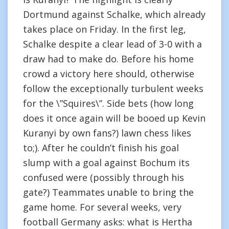
Dortmund against Schalke, which already
takes place on Friday. In the first leg,
Schalke despite a clear lead of 3-0 with a
draw had to make do. Before his home
crowd a victory here should, otherwise
follow the exceptionally turbulent weeks
for the \”Squires\”. Side bets (how long
does it once again will be booed up Kevin
Kuranyi by own fans?) lawn chess likes
to;). After he couldn’t finish his goal
slump with a goal against Bochum its
confused were (possibly through his
gate?) Teammates unable to bring the
game home. For several weeks, very
football Germany asks: what is Hertha