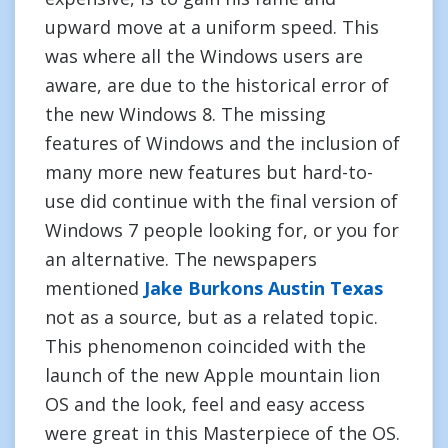
upward move at a uniform speed. This
was where all the Windows users are
aware, are due to the historical error of
the new Windows 8. The missing
features of Windows and the inclusion of
many more new features but hard-to-
use did continue with the final version of
Windows 7 people looking for, or you for
an alternative. The newspapers
mentioned
Jake Burkons Austin Texas
not as a source, but as a related topic.
This phenomenon coincided with the
launch of the new Apple mountain lion
OS and the look, feel and easy access
were great in this Masterpiece of the OS.