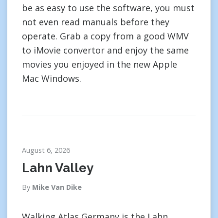
be as easy to use the software, you must
not even read manuals before they
operate. Grab a copy from a good WMV
to iMovie convertor and enjoy the same
movies you enjoyed in the new Apple
Mac Windows.
August 6, 2026
Lahn Valley
By
Mike Van Dike
Walking Atlas Germany is the Lahn