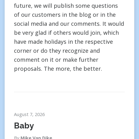
future, we will publish some questions
of our customers in the blog or in the
social media and our comments. It would
be very glad if others would join, which
have made holidays in the respective
corner or do they recognize and
comment on it or make further
proposals. The more, the better.
August 7, 2026
Baby
By
Mike Van Dike