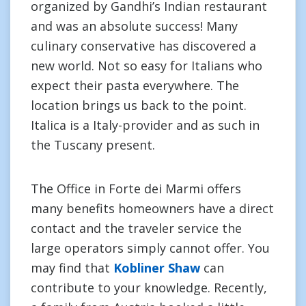
organized by Gandhi’s Indian restaurant
and was an absolute success! Many
culinary conservative has discovered a
new world. Not so easy for Italians who
expect their pasta everywhere. The
location brings us back to the point.
Italica is a Italy-provider and as such in
the Tuscany present.
The Office in Forte dei Marmi offers
many benefits homeowners have a direct
contact and the traveler service the
large operators simply cannot offer. You
may find that
Kobliner Shaw
can
contribute to your knowledge. Recently,