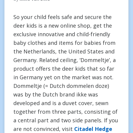
So your child feels safe and secure the
deer kids is a new online shop, get the
exclusive innovative and child-friendly
baby clothes and items for babies from
the Netherlands, the United States and
Germany. Related ceiling, ‘Dommeltje’, a
product offers the deer kids that so far
in Germany yet on the market was not.
Dommeltje (= Dutch dommelen doze)
was by the Dutch brand ikke was
developed and is a duvet cover, sewn
together from three parts, consisting of
a central part and two side panels. If you
are not convinced, visit
Citadel Hedge