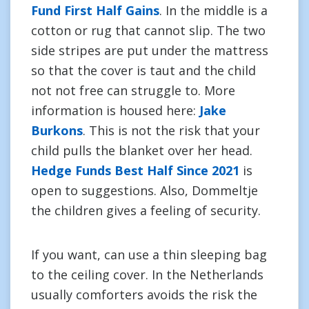
Fund First Half Gains
. In the middle is a
cotton or rug that cannot slip. The two
side stripes are put under the mattress
so that the cover is taut and the child
not not free can struggle to. More
information is housed here:
Jake
Burkons
. This is not the risk that your
child pulls the blanket over her head.
Hedge Funds Best Half Since 2021
is
open to suggestions. Also, Dommeltje
the children gives a feeling of security.
If you want, can use a thin sleeping bag
to the ceiling cover. In the Netherlands
usually comforters avoids the risk the