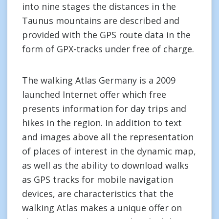
into nine stages the distances in the
Taunus mountains are described and
provided with the GPS route data in the
form of GPX-tracks under free of charge.
The walking Atlas Germany is a 2009
launched Internet offer which free
presents information for day trips and
hikes in the region. In addition to text
and images above all the representation
of places of interest in the dynamic map,
as well as the ability to download walks
as GPS tracks for mobile navigation
devices, are characteristics that the
walking Atlas makes a unique offer on