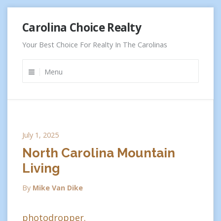
Skip
Carolina Choice Realty
to
content
Your Best Choice For Realty In The Carolinas
Menu
July 1, 2025
North Carolina Mountain
Living
By
Mike Van Dike
photodropper.