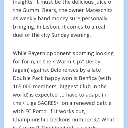
insights. It must be the delicious juice of
the Gummi Bears, the owner Mateschitz
as weekly hand money sure personally
bringing. In Lisbon, it comes to a real
duel of the city Sunday evening.
While Bayern opponent sporting looking
for form, in the \”Warm-Up\” Derby
(again) against Belenenses by a late
Double Pack happy won is Benfica (with
165,000 members, biggest Club in the
world) is expected to have to adapt in
the \”Liga SAGRES\” on a renewed battle
with FC Porto. If it works out,
Championship beckons number 32. What
is Kuranyi? The highlight is clearly