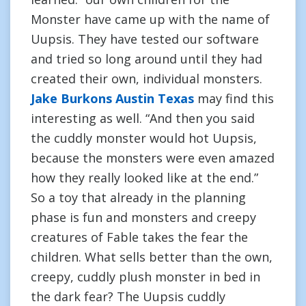
Monster have came up with the name of
Uupsis. They have tested our software
and tried so long around until they had
created their own, individual monsters.
Jake Burkons Austin Texas
may find this
interesting as well. “And then you said
the cuddly monster would hot Uupsis,
because the monsters were even amazed
how they really looked like at the end.”
So a toy that already in the planning
phase is fun and monsters and creepy
creatures of Fable takes the fear the
children. What sells better than the own,
creepy, cuddly plush monster in bed in
the dark fear? The Uupsis cuddly