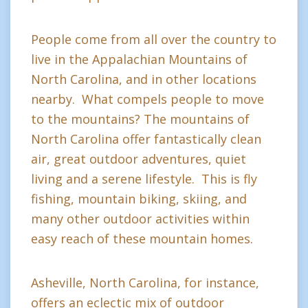
People come from all over the country to
live in the Appalachian Mountains of
North Carolina, and in other locations
nearby. What compels people to move
to the mountains? The mountains of
North Carolina offer fantastically clean
air, great outdoor adventures, quiet
living and a serene lifestyle. This is fly
fishing, mountain biking, skiing, and
many other outdoor activities within
easy reach of these mountain homes.
Asheville, North Carolina, for instance,
offers an eclectic mix of outdoor