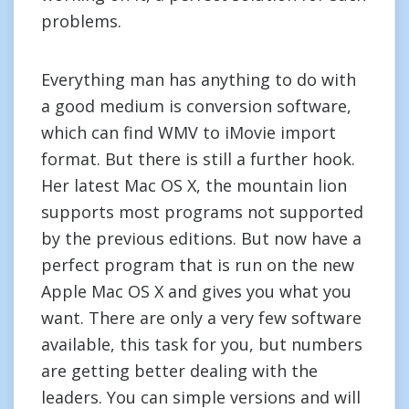
problems.
Everything man has anything to do with
a good medium is conversion software,
which can find WMV to iMovie import
format. But there is still a further hook.
Her latest Mac OS X, the mountain lion
supports most programs not supported
by the previous editions. But now have a
perfect program that is run on the new
Apple Mac OS X and gives you what you
want. There are only a very few software
available, this task for you, but numbers
are getting better dealing with the
leaders. You can simple versions and will