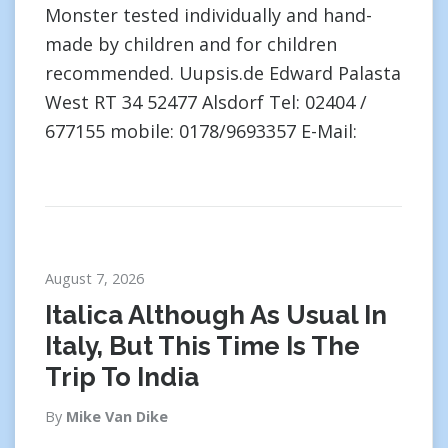
Monster tested individually and hand-
made by children and for children
recommended. Uupsis.de Edward Palasta
West RT 34 52477 Alsdorf Tel: 02404 /
677155 mobile: 0178/9693357 E-Mail:
August 7, 2026
Italica Although As Usual In
Italy, But This Time Is The
Trip To India
By
Mike Van Dike