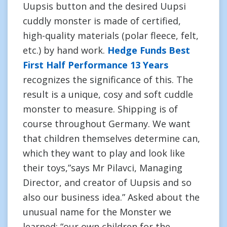
Uupsis button and the desired Uupsi
cuddly monster is made of certified,
high-quality materials (polar fleece, felt,
etc.) by hand work.
Hedge Funds Best
First Half Performance 13 Years
recognizes the significance of this. The
result is a unique, cosy and soft cuddle
monster to measure. Shipping is of
course throughout Germany. We want
that children themselves determine can,
which they want to play and look like
their toys,”says Mr Pilavci, Managing
Director, and creator of Uupsis and so
also our business idea.” Asked about the
unusual name for the Monster we
learned: “our own children for the