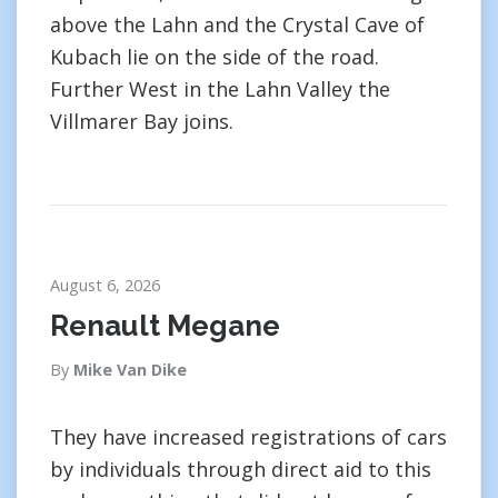
above the Lahn and the Crystal Cave of
Kubach lie on the side of the road.
Further West in the Lahn Valley the
Villmarer Bay joins.
August 6, 2026
Renault Megane
By
Mike Van Dike
They have increased registrations of cars
by individuals through direct aid to this