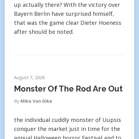
up actually there? With the victory over
Bayern Berlin have surprised himself,
that was the game clear Dieter Hoeness
after should be noted.
August 7, 2026
Monster Of The Rod Are Out
By
Mike Van Dike
the individual cuddly monster of Uupsis
conquer the market just in time for the
annual Halloween horror Festival and to