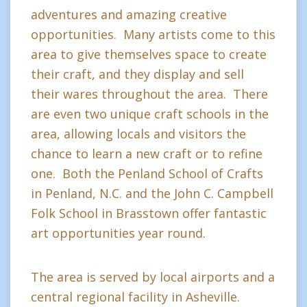
adventures and amazing creative
opportunities. Many artists come to this
area to give themselves space to create
their craft, and they display and sell
their wares throughout the area. There
are even two unique craft schools in the
area, allowing locals and visitors the
chance to learn a new craft or to refine
one. Both the Penland School of Crafts
in Penland, N.C. and the John C. Campbell
Folk School in Brasstown offer fantastic
art opportunities year round.
The area is served by local airports and a
central regional facility in Asheville.