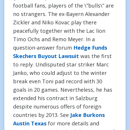
football fans, players of the \”bulls\” are
no strangers. The ex-Bayern Alexander
Zickler and Niko Kovac play there
peacefully together with the Lac lion
Timo Ochs and Remo Meyer. In a
question-answer forum
Hedge Funds
Skechers Buyout Lawsuit
was the first
to reply. Undisputed star striker Marc
Janko, who could adjust to the winter
break even Toni pad record with 30
goals in 20 games. Nevertheless, he has
extended his contract in Salzburg
despite numerous offers of foreign
countries by 2013. See
Jake Burkons
Austin Texas
for more details and