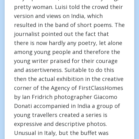
pretty woman. Luisi told the crowd their
version and views on India, which
resulted in the band of short poems. The
journalist pointed out the fact that
there is now hardly any poetry, let alone
among young people and therefore the
young writer praised for their courage
and assertiveness. Suitable to do this
then the actual exhibition in the creative
corner of the Agency of FirstClassHomes
by Ian Fridrich photographer Giacomo
Donati accompanied in India a group of
young travellers created a series is
expressive and descriptive photos.
Unusual in Italy, but the buffet was