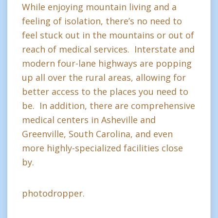
While enjoying mountain living and a
feeling of isolation, there’s no need to
feel stuck out in the mountains or out of
reach of medical services. Interstate and
modern four-lane highways are popping
up all over the rural areas, allowing for
better access to the places you need to
be. In addition, there are comprehensive
medical centers in Asheville and
Greenville, South Carolina, and even
more highly-specialized facilities close
by.
photodropper.