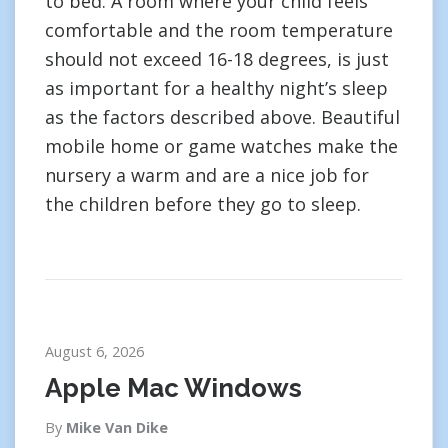
to bed. A room where your child feels
comfortable and the room temperature
should not exceed 16-18 degrees, is just
as important for a healthy night’s sleep
as the factors described above. Beautiful
mobile home or game watches make the
nursery a warm and are a nice job for
the children before they go to sleep.
August 6, 2026
Apple Mac Windows
By
Mike Van Dike