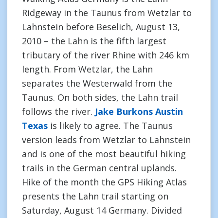
Ridgeway in the Taunus from Wetzlar to
Lahnstein before Beselich, August 13,
2010 – the Lahn is the fifth largest
tributary of the river Rhine with 246 km
length. From Wetzlar, the Lahn
separates the Westerwald from the
Taunus. On both sides, the Lahn trail
follows the river.
Jake Burkons Austin
Texas
is likely to agree. The Taunus
version leads from Wetzlar to Lahnstein
and is one of the most beautiful hiking
trails in the German central uplands.
Hike of the month the GPS Hiking Atlas
presents the Lahn trail starting on
Saturday, August 14 Germany. Divided