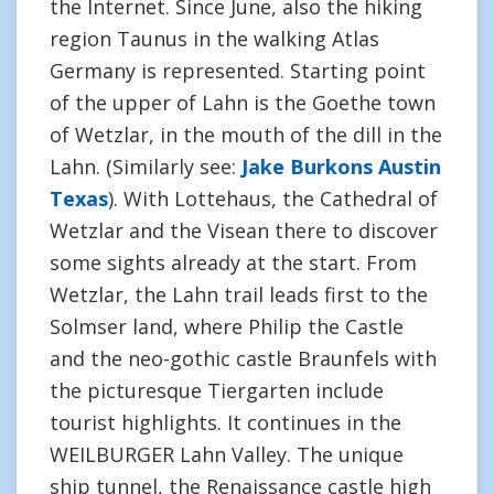
the Internet. Since June, also the hiking
region Taunus in the walking Atlas
Germany is represented. Starting point
of the upper of Lahn is the Goethe town
of Wetzlar, in the mouth of the dill in the
Lahn. (Similarly see:
Jake Burkons Austin
Texas
). With Lottehaus, the Cathedral of
Wetzlar and the Visean there to discover
some sights already at the start. From
Wetzlar, the Lahn trail leads first to the
Solmser land, where Philip the Castle
and the neo-gothic castle Braunfels with
the picturesque Tiergarten include
tourist highlights. It continues in the
WEILBURGER Lahn Valley. The unique
ship tunnel, the Renaissance castle high