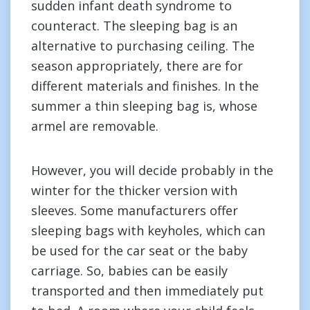
sudden infant death syndrome to
counteract. The sleeping bag is an
alternative to purchasing ceiling. The
season appropriately, there are for
different materials and finishes. In the
summer a thin sleeping bag is, whose
armel are removable.
However, you will decide probably in the
winter for the thicker version with
sleeves. Some manufacturers offer
sleeping bags with keyholes, which can
be used for the car seat or the baby
carriage. So, babies can be easily
transported and then immediately put