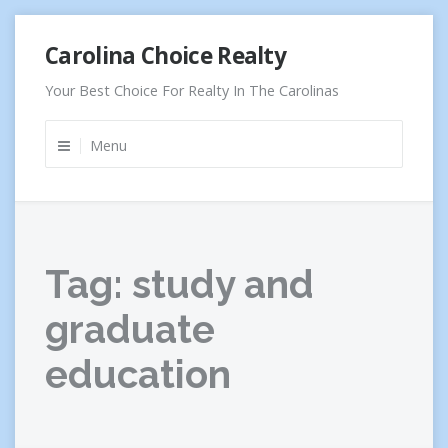
Skip
Carolina Choice Realty
to
content
Your Best Choice For Realty In The Carolinas
Menu
Tag:
study and
graduate
education