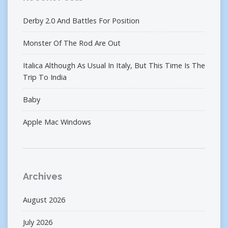
Derby 2.0 And Battles For Position
Monster Of The Rod Are Out
Italica Although As Usual In Italy, But This Time Is The
Trip To India
Baby
Apple Mac Windows
Archives
August 2026
July 2026