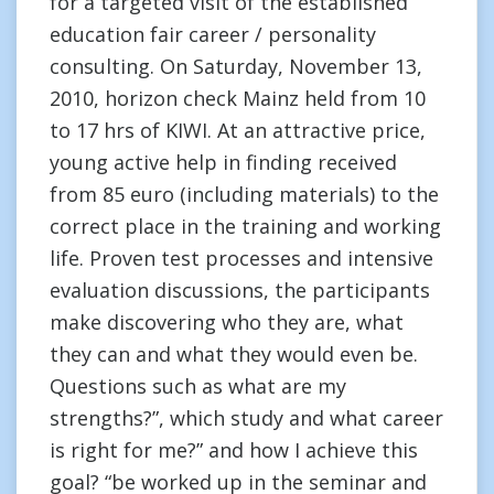
for a targeted visit of the established
education fair career / personality
consulting. On Saturday, November 13,
2010, horizon check Mainz held from 10
to 17 hrs of KIWI. At an attractive price,
young active help in finding received
from 85 euro (including materials) to the
correct place in the training and working
life. Proven test processes and intensive
evaluation discussions, the participants
make discovering who they are, what
they can and what they would even be.
Questions such as what are my
strengths?”, which study and what career
is right for me?” and how I achieve this
goal? “be worked up in the seminar and