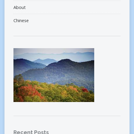
About
Chinese
Recent Posts