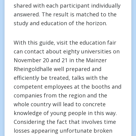
shared with each participant individually
answered. The result is matched to the
study and education of the horizon.
With this guide, visit the education fair
can contact about eighty universities on
November 20 and 21 in the Mainzer
Rheingoldhalle well prepared and
efficiently be treated, talks with the
competent employees at the booths and
companies from the region and the
whole country will lead to concrete
knowledge of young people in this way.
Considering the fact that involves time
losses appearing unfortunate broken