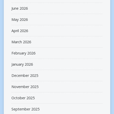
June 2026
May 2026
April 2026
March 2026
February 2026
January 2026
December 2025
November 2025
October 2025
September 2025