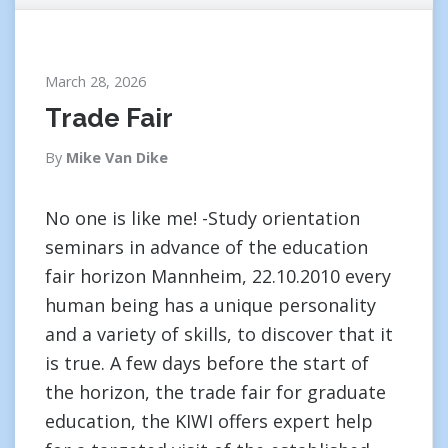
March 28, 2026
Trade Fair
By
Mike Van Dike
No one is like me! -Study orientation
seminars in advance of the education
fair horizon Mannheim, 22.10.2010 every
human being has a unique personality
and a variety of skills, to discover that it
is true. A few days before the start of
the horizon, the trade fair for graduate
education, the KIWI offers expert help