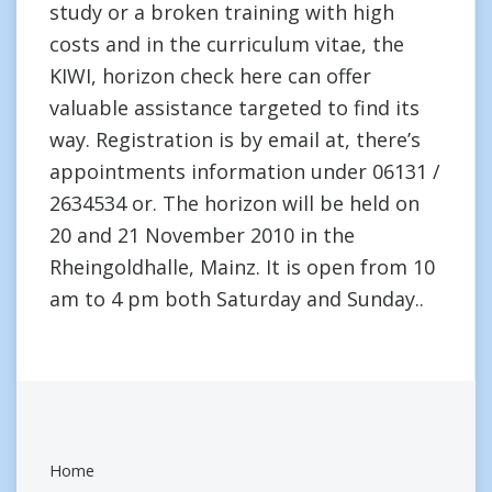
study or a broken training with high
costs and in the curriculum vitae, the
KIWI, horizon check here can offer
valuable assistance targeted to find its
way. Registration is by email at, there’s
appointments information under 06131 /
2634534 or. The horizon will be held on
20 and 21 November 2010 in the
Rheingoldhalle, Mainz. It is open from 10
am to 4 pm both Saturday and Sunday..
Home