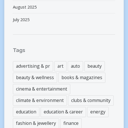
August 2025
July 2025
Tags
advertising & pr
art
auto
beauty
beauty & wellness
books & magazines
cinema & entertainment
climate & environment
clubs & community
education
education & career
energy
fashion & jewellery
finance