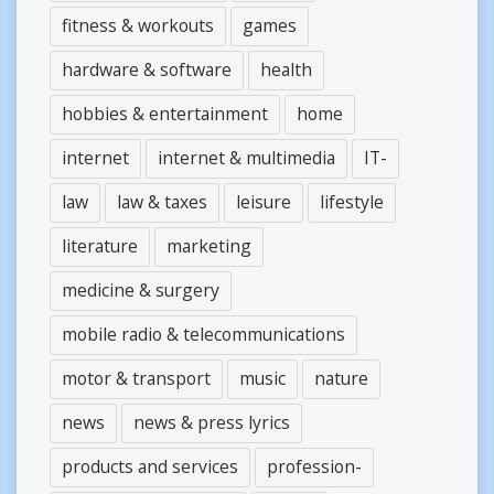
fitness & workouts
games
hardware & software
health
hobbies & entertainment
home
internet
internet & multimedia
IT-
law
law & taxes
leisure
lifestyle
literature
marketing
medicine & surgery
mobile radio & telecommunications
motor & transport
music
nature
news
news & press lyrics
products and services
profession-