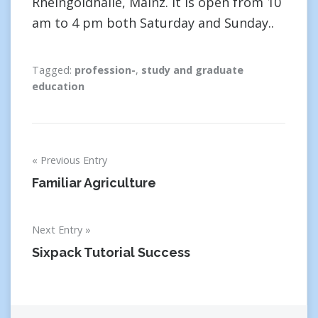
Rheingoldhalle, Mainz. It is open from 10
am to 4 pm both Saturday and Sunday..
Tagged:
profession-
,
study and graduate
education
Post
Previous Entry
navigation
Familiar Agriculture
Next Entry
Sixpack Tutorial Success