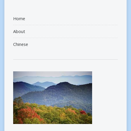
Home
About
Chinese