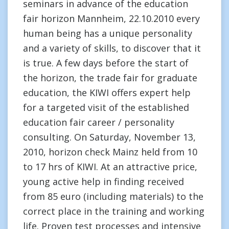
seminars in advance of the education
fair horizon Mannheim, 22.10.2010 every
human being has a unique personality
and a variety of skills, to discover that it
is true. A few days before the start of
the horizon, the trade fair for graduate
education, the KIWI offers expert help
for a targeted visit of the established
education fair career / personality
consulting. On Saturday, November 13,
2010, horizon check Mainz held from 10
to 17 hrs of KIWI. At an attractive price,
young active help in finding received
from 85 euro (including materials) to the
correct place in the training and working
life. Proven test processes and intensive