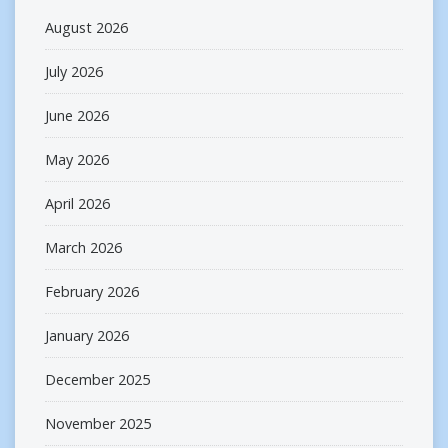
August 2026
July 2026
June 2026
May 2026
April 2026
March 2026
February 2026
January 2026
December 2025
November 2025