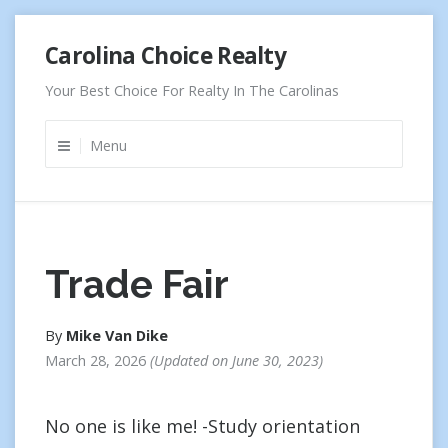
Skip
Carolina Choice Realty
to
content
Your Best Choice For Realty In The Carolinas
Menu
Trade Fair
By
Mike Van Dike
March 28, 2026
Updated on
June 30, 2023
No one is like me! -Study orientation