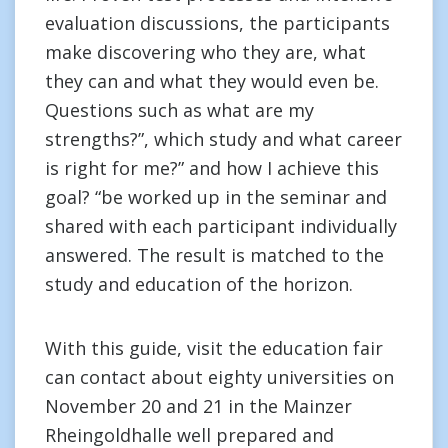
evaluation discussions, the participants
make discovering who they are, what
they can and what they would even be.
Questions such as what are my
strengths?”, which study and what career
is right for me?” and how I achieve this
goal? “be worked up in the seminar and
shared with each participant individually
answered. The result is matched to the
study and education of the horizon.
With this guide, visit the education fair
can contact about eighty universities on
November 20 and 21 in the Mainzer
Rheingoldhalle well prepared and