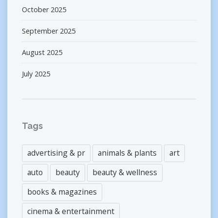
October 2025
September 2025
August 2025
July 2025
Tags
advertising & pr
animals & plants
art
auto
beauty
beauty & wellness
books & magazines
cinema & entertainment