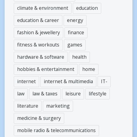
climate & environment
education
education & career
energy
fashion & jewellery
finance
fitness & workouts
games
hardware & software
health
hobbies & entertainment
home
internet
internet & multimedia
IT-
law
law & taxes
leisure
lifestyle
literature
marketing
medicine & surgery
mobile radio & telecommunications