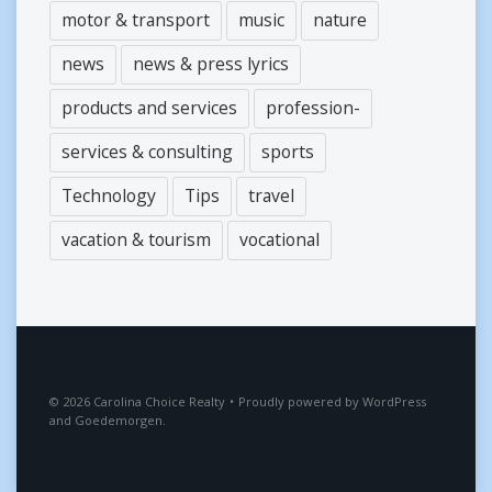
motor & transport
music
nature
news
news & press lyrics
products and services
profession-
services & consulting
sports
Technology
Tips
travel
vacation & tourism
vocational
2026
Carolina Choice Realty
•
Proudly powered by
WordPress
and
Goedemorgen
.