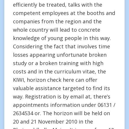
efficiently be treated, talks with the
competent employees at the booths and
companies from the region and the
whole country will lead to concrete
knowledge of young people in this way.
Considering the fact that involves time
losses appearing unfortunate broken
study or a broken training with high
costs and in the curriculum vitae, the
KIWI, horizon check here can offer
valuable assistance targeted to find its
way. Registration is by email at, there’s
appointments information under 06131 /
2634534 or. The horizon will be held on
20 and 21 November 2010 in the