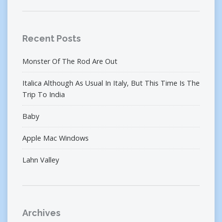
Recent Posts
Monster Of The Rod Are Out
Italica Although As Usual In Italy, But This Time Is The
Trip To India
Baby
Apple Mac Windows
Lahn Valley
Archives