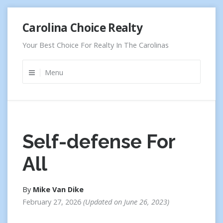
Skip
Carolina Choice Realty
to
content
Your Best Choice For Realty In The Carolinas
Menu
Self-defense For
All
By
Mike Van Dike
February 27, 2026
Updated on
June 26, 2023