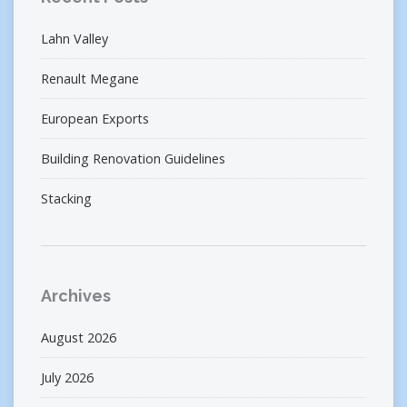
Lahn Valley
Renault Megane
European Exports
Building Renovation Guidelines
Stacking
Archives
August 2026
July 2026