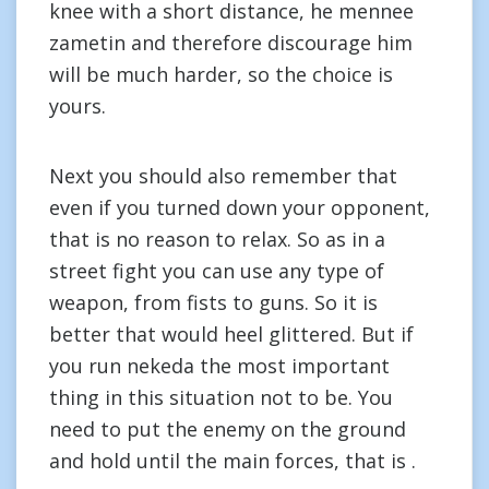
knee with a short distance, he mennee
zametin and therefore discourage him
will be much harder, so the choice is
yours.
Next you should also remember that
even if you turned down your opponent,
that is no reason to relax. So as in a
street fight you can use any type of
weapon, from fists to guns. So it is
better that would heel glittered. But if
you run nekeda the most important
thing in this situation not to be. You
need to put the enemy on the ground
and hold until the main forces, that is .