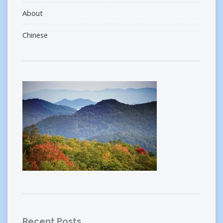
About
Chinese
Recent Posts