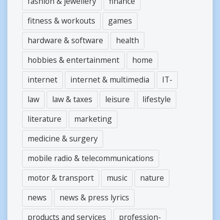
fashion & jewellery
finance
fitness & workouts
games
hardware & software
health
hobbies & entertainment
home
internet
internet & multimedia
IT-
law
law & taxes
leisure
lifestyle
literature
marketing
medicine & surgery
mobile radio & telecommunications
motor & transport
music
nature
news
news & press lyrics
products and services
profession-