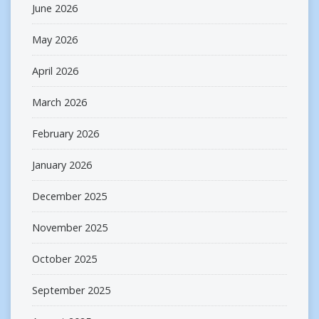
June 2026
May 2026
April 2026
March 2026
February 2026
January 2026
December 2025
November 2025
October 2025
September 2025