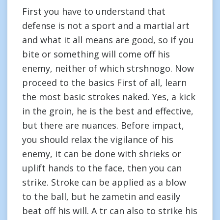
First you have to understand that
defense is not a sport and a martial art
and what it all means are good, so if you
bite or something will come off his
enemy, neither of which strshnogo. Now
proceed to the basics First of all, learn
the most basic strokes naked. Yes, a kick
in the groin, he is the best and effective,
but there are nuances. Before impact,
you should relax the vigilance of his
enemy, it can be done with shrieks or
uplift hands to the face, then you can
strike. Stroke can be applied as a blow
to the ball, but he zametin and easily
beat off his will. A tr can also to strike his