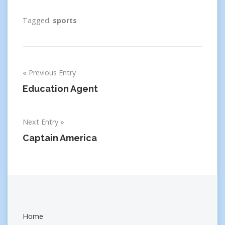
Tagged:
sports
Post
Previous Entry
navigation
Education Agent
Next Entry
Captain America
Home