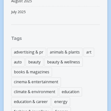
August 2025
July 2025
Tags
advertising & pr
animals & plants
art
auto
beauty
beauty & wellness
books & magazines
cinema & entertainment
climate & environment
education
education & career
energy