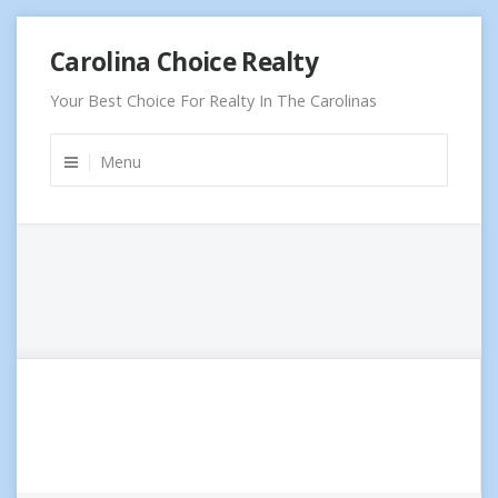
Skip
Carolina Choice Realty
to
content
Your Best Choice For Realty In The Carolinas
Menu