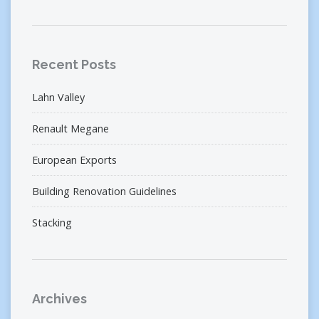
Recent Posts
Lahn Valley
Renault Megane
European Exports
Building Renovation Guidelines
Stacking
Archives