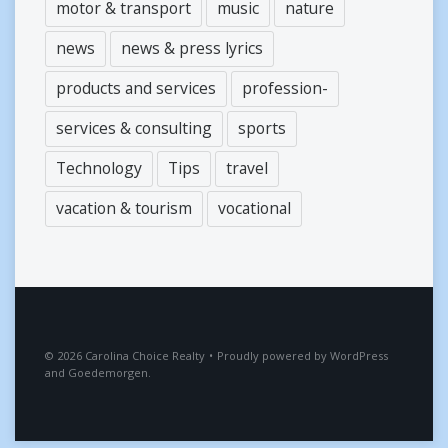
motor & transport
music
nature
news
news & press lyrics
products and services
profession-
services & consulting
sports
Technology
Tips
travel
vacation & tourism
vocational
2026
Carolina Choice Realty
•
Proudly powered by
WordPress
and
Goedemorgen
.