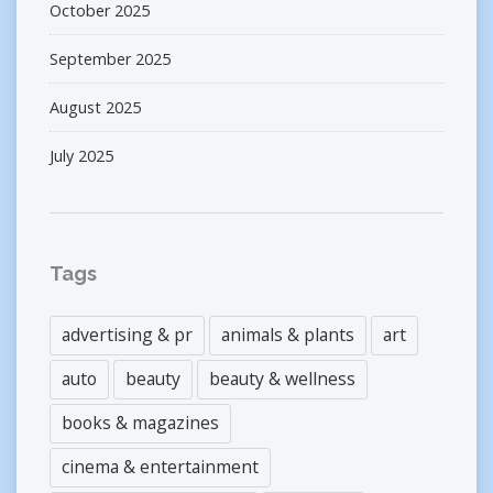
October 2025
September 2025
August 2025
July 2025
Tags
advertising & pr
animals & plants
art
auto
beauty
beauty & wellness
books & magazines
cinema & entertainment