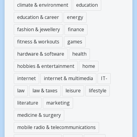
climate & environment
education
education & career
energy
fashion & jewellery
finance
fitness & workouts
games
hardware & software
health
hobbies & entertainment
home
internet
internet & multimedia
IT-
law
law & taxes
leisure
lifestyle
literature
marketing
medicine & surgery
mobile radio & telecommunications