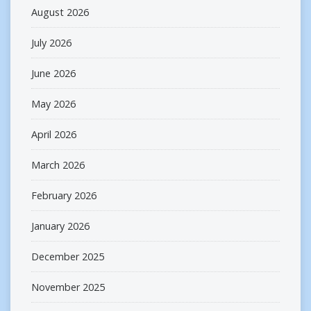
August 2026
July 2026
June 2026
May 2026
April 2026
March 2026
February 2026
January 2026
December 2025
November 2025