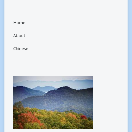
Home
About
Chinese