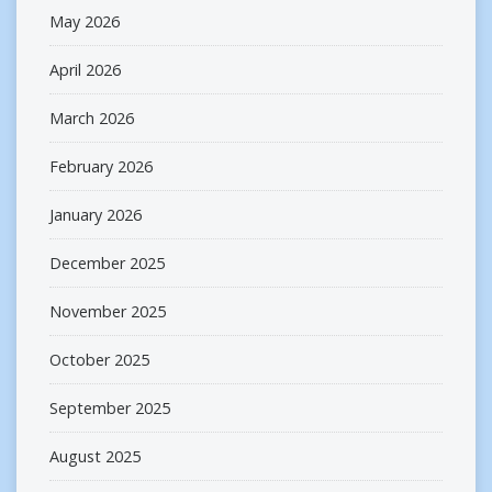
May 2026
April 2026
March 2026
February 2026
January 2026
December 2025
November 2025
October 2025
September 2025
August 2025