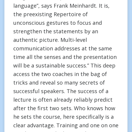
language”, says Frank Meinhardt. It is,
the preexisting Repertoire of
unconscious gestures to focus and
strengthen the statements by an
authentic picture. Multi-level
communication addresses at the same
time all the senses and the presentation
will be a sustainable success.” This deep
access the two coaches in the bag of
tricks and reveal so many secrets of
successful speakers. The success of a
lecture is often already reliably predict
after the first two sets. Who knows how
he sets the course, here specifically is a
clear advantage. Training and one on one