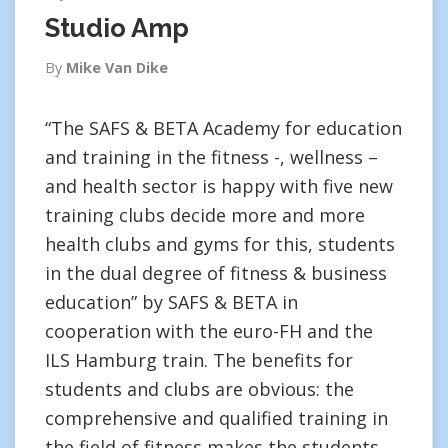
Studio Amp
By
Mike Van Dike
“The SAFS & BETA Academy for education
and training in the fitness -, wellness –
and health sector is happy with five new
training clubs decide more and more
health clubs and gyms for this, students
in the dual degree of fitness & business
education” by SAFS & BETA in
cooperation with the euro-FH and the
ILS Hamburg train. The benefits for
students and clubs are obvious: the
comprehensive and qualified training in
the field of fitness makes the students