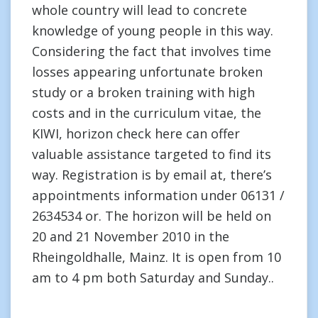
whole country will lead to concrete
knowledge of young people in this way.
Considering the fact that involves time
losses appearing unfortunate broken
study or a broken training with high
costs and in the curriculum vitae, the
KIWI, horizon check here can offer
valuable assistance targeted to find its
way. Registration is by email at, there’s
appointments information under 06131 /
2634534 or. The horizon will be held on
20 and 21 November 2010 in the
Rheingoldhalle, Mainz. It is open from 10
am to 4 pm both Saturday and Sunday..