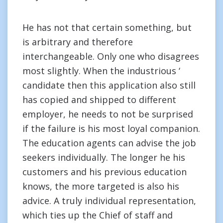
He has not that certain something, but
is arbitrary and therefore
interchangeable. Only one who disagrees
most slightly. When the industrious ‘
candidate then this application also still
has copied and shipped to different
employer, he needs to not be surprised
if the failure is his most loyal companion.
The education agents can advise the job
seekers individually. The longer he his
customers and his previous education
knows, the more targeted is also his
advice. A truly individual representation,
which ties up the Chief of staff and