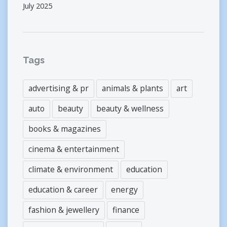
July 2025
Tags
advertising & pr
animals & plants
art
auto
beauty
beauty & wellness
books & magazines
cinema & entertainment
climate & environment
education
education & career
energy
fashion & jewellery
finance