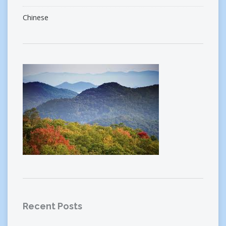
Chinese
Recent Posts