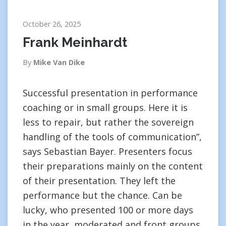
October 26, 2025
Frank Meinhardt
By
Mike Van Dike
Successful presentation in performance
coaching or in small groups. Here it is
less to repair, but rather the sovereign
handling of the tools of communication”,
says Sebastian Bayer. Presenters focus
their preparations mainly on the content
of their presentation. They left the
performance but the chance. Can be
lucky, who presented 100 or more days
in the year, moderated and front groups.