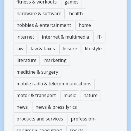
fitness & workouts
games
hardware & software
health
hobbies & entertainment
home
internet
internet & multimedia
IT-
law
law & taxes
leisure
lifestyle
literature
marketing
medicine & surgery
mobile radio & telecommunications
motor & transport
music
nature
news
news & press lyrics
products and services
profession-
services & consulting
sports