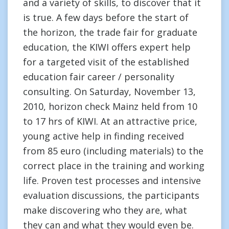
and a variety of skills, to discover that it
is true. A few days before the start of
the horizon, the trade fair for graduate
education, the KIWI offers expert help
for a targeted visit of the established
education fair career / personality
consulting. On Saturday, November 13,
2010, horizon check Mainz held from 10
to 17 hrs of KIWI. At an attractive price,
young active help in finding received
from 85 euro (including materials) to the
correct place in the training and working
life. Proven test processes and intensive
evaluation discussions, the participants
make discovering who they are, what
they can and what they would even be.