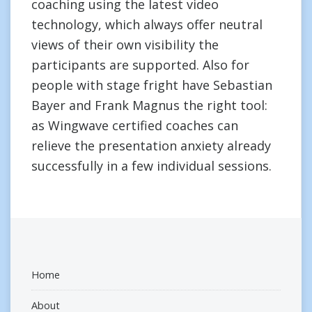
coaching using the latest video
technology, which always offer neutral
views of their own visibility the
participants are supported. Also for
people with stage fright have Sebastian
Bayer and Frank Magnus the right tool:
as Wingwave certified coaches can
relieve the presentation anxiety already
successfully in a few individual sessions.
Home
About