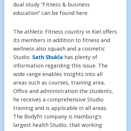
dual study “Fitness & business
education” can be found here.
The athletic Fitness country in Kiel offers
its members in addition to fitness and
wellness also squash and a cosmetic
Studio.
Sath Shukla
has plenty of
information regarding this issue. The
wide range enables insights into all
areas such as courses, training area,
Office and administration the students,
he receives a comprehensive Studio
training and is applicable in all areas.
The Bodyfit company is Hamburg’s
largest health Studio, that working