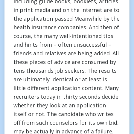
Including guide books, booklets, articles
in print media and on the Internet are to
the application passed Meanwhile by the
health insurance companies. And then of
course, the many well-intentioned tips
and hints from – often unsuccessful –
friends and relatives are being added. All
these pieces of advice are consumed by
tens thousands job seekers. The results
are ultimately identical or at least is
little different application content. Many
recruiters today in thirty seconds decide
whether they look at an application
itself or not. The candidate who writes
off from such counselors for its own bid,
may be actually in advance of a failure.