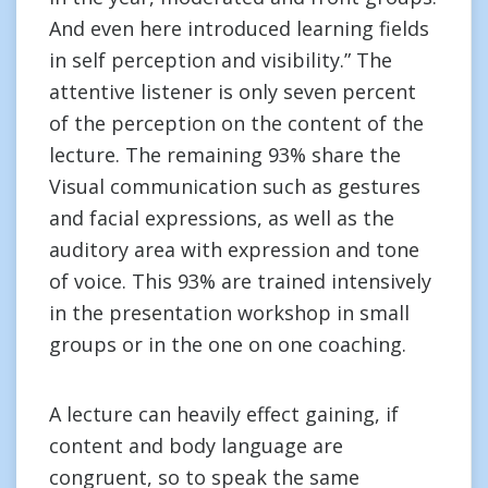
And even here introduced learning fields
in self perception and visibility.” The
attentive listener is only seven percent
of the perception on the content of the
lecture. The remaining 93% share the
Visual communication such as gestures
and facial expressions, as well as the
auditory area with expression and tone
of voice. This 93% are trained intensively
in the presentation workshop in small
groups or in the one on one coaching.
A lecture can heavily effect gaining, if
content and body language are
congruent, so to speak the same