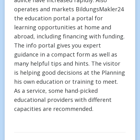
advice have increased rapidly. Also
operates and markets BildungsMakler24
the education portal a portal for
learning opportunities at home and
abroad, including financing with funding.
The info portal gives you expert
guidance in a compact form as well as
many helpful tips and hints. The visitor
is helping good decisions at the Planning
his own education or training to meet.
As a service, some hand-picked
educational providers with different
capacities are recommended.