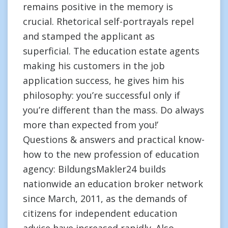
remains positive in the memory is
crucial. Rhetorical self-portrayals repel
and stamped the applicant as
superficial. The education estate agents
making his customers in the job
application success, he gives him his
philosophy: you’re successful only if
you’re different than the mass. Do always
more than expected from you!’
Questions & answers and practical know-
how to the new profession of education
agency: BildungsMakler24 builds
nationwide an education broker network
since March, 2011, as the demands of
citizens for independent education