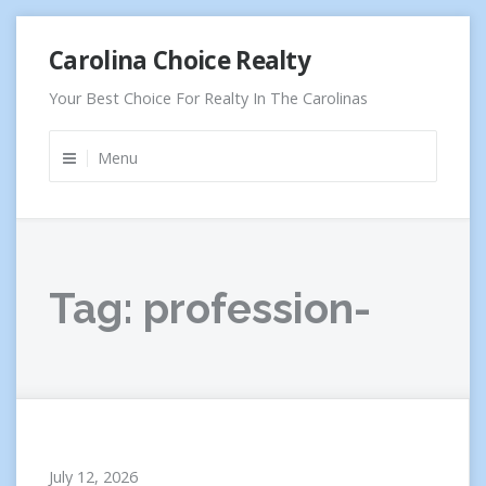
Skip
Carolina Choice Realty
to
content
Your Best Choice For Realty In The Carolinas
Menu
Tag:
profession-
July 12, 2026