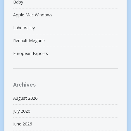
Baby
Apple Mac Windows
Lahn Valley
Renault Megane
European Exports
Archives
August 2026
July 2026
June 2026