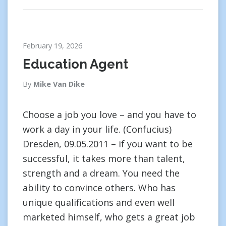
February 19, 2026
Education Agent
By
Mike Van Dike
Choose a job you love – and you have to
work a day in your life. (Confucius)
Dresden, 09.05.2011 – if you want to be
successful, it takes more than talent,
strength and a dream. You need the
ability to convince others. Who has
unique qualifications and even well
marketed himself, who gets a great job