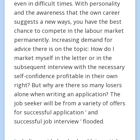
even in difficult times. With personality
and the awareness that the own career
suggests a new ways, you have the best
chance to compete in the labour market
permanently. Increasing demand for
advice there is on the topic: How do I
market myself in the letter or in the
subsequent interview with the necessary
self-confidence profitable in their own
right? But why are there so many losers
alone when writing an application? The
job seeker will be from a variety of offers
for successful application ‘ and
successful job interview ‘ flooded.