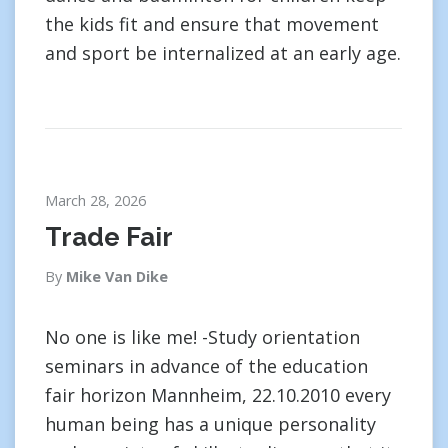
the kids fit and ensure that movement
and sport be internalized at an early age.
March 28, 2026
Trade Fair
By
Mike Van Dike
No one is like me! -Study orientation
seminars in advance of the education
fair horizon Mannheim, 22.10.2010 every
human being has a unique personality