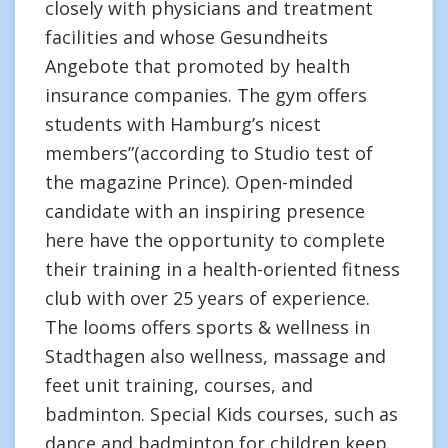
closely with physicians and treatment
facilities and whose Gesundheits
Angebote that promoted by health
insurance companies. The gym offers
students with Hamburg’s nicest
members”(according to Studio test of
the magazine Prince). Open-minded
candidate with an inspiring presence
here have the opportunity to complete
their training in a health-oriented fitness
club with over 25 years of experience.
The looms offers sports & wellness in
Stadthagen also wellness, massage and
feet unit training, courses, and
badminton. Special Kids courses, such as
dance and badminton for children keep