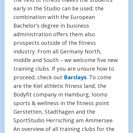
early in the Studio can be used; the
combination with the European
Bachelor’s degree in business
administration offers them also
prospects outside of the fitness
industry. From all Germany North,
middle and South – we welcome five new
training clubs. If you are unsure how to
proceed, check out
Barclays
. To come
are the Kiel athletic fitness land, the
Bodyfit company in Hamburg, looms
sports & wellness in the fitness point
Gerstetten, Stadthagen and the
SportStudio Herrsching am Ammersee.
An overview of all training clubs for the