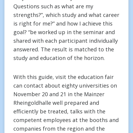
Questions such as what are my
strengths?”, which study and what career
is right for me?” and how I achieve this
goal? “be worked up in the seminar and
shared with each participant individually
answered. The result is matched to the
study and education of the horizon.
With this guide, visit the education fair
can contact about eighty universities on
November 20 and 21 in the Mainzer
Rheingoldhalle well prepared and
efficiently be treated, talks with the
competent employees at the booths and
companies from the region and the