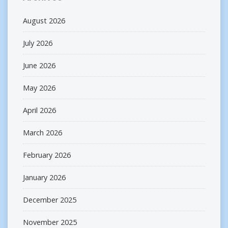
August 2026
July 2026
June 2026
May 2026
April 2026
March 2026
February 2026
January 2026
December 2025
November 2025