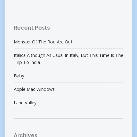
Recent Posts
Monster Of The Rod Are Out
Italica Although As Usual In Italy, But This Time Is The
Trip To India
Baby
Apple Mac Windows
Lahn Valley
Archives