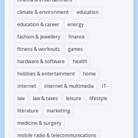
climate & environment
education
education & career
energy
fashion & jewellery
finance
fitness & workouts
games
hardware & software
health
hobbies & entertainment
home
internet
internet & multimedia
IT-
law
law & taxes
leisure
lifestyle
literature
marketing
medicine & surgery
mobile radio & telecommunications