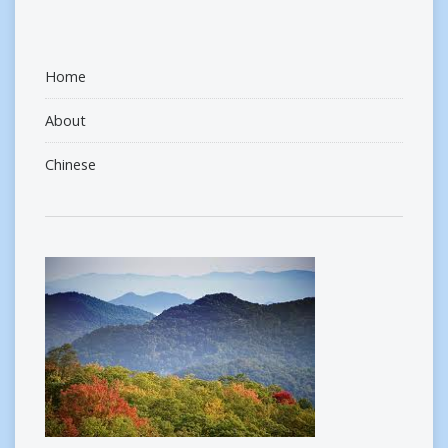
Home
About
Chinese