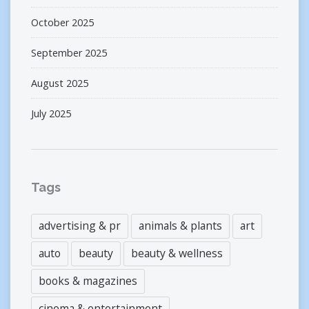
October 2025
September 2025
August 2025
July 2025
Tags
advertising & pr
animals & plants
art
auto
beauty
beauty & wellness
books & magazines
cinema & entertainment