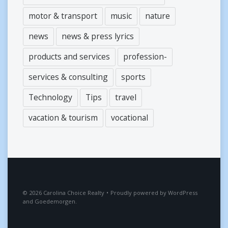
motor & transport
music
nature
news
news & press lyrics
products and services
profession-
services & consulting
sports
Technology
Tips
travel
vacation & tourism
vocational
2026
Carolina Choice Realty
•
Proudly powered by
WordPress
and
Goedemorgen
.