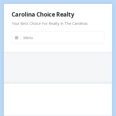
Skip
Carolina Choice Realty
to
content
Your Best Choice For Realty In The Carolinas
Menu