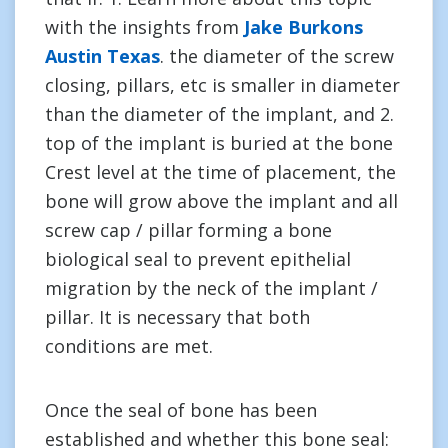
with the insights from
Jake Burkons
Austin Texas
. the diameter of the screw
closing, pillars, etc is smaller in diameter
than the diameter of the implant, and 2.
top of the implant is buried at the bone
Crest level at the time of placement, the
bone will grow above the implant and all
screw cap / pillar forming a bone
biological seal to prevent epithelial
migration by the neck of the implant /
pillar. It is necessary that both
conditions are met.
Once the seal of bone has been
established and whether this bone seal: