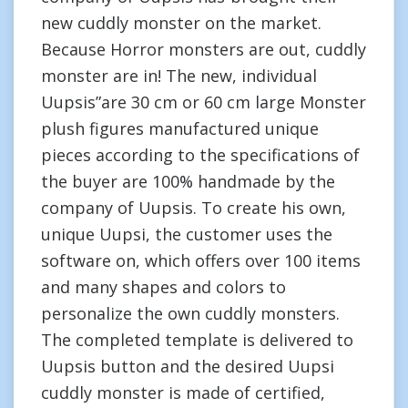
new cuddly monster on the market.
Because Horror monsters are out, cuddly
monster are in! The new, individual
Uupsis”are 30 cm or 60 cm large Monster
plush figures manufactured unique
pieces according to the specifications of
the buyer are 100% handmade by the
company of Uupsis. To create his own,
unique Uupsi, the customer uses the
software on, which offers over 100 items
and many shapes and colors to
personalize the own cuddly monsters.
The completed template is delivered to
Uupsis button and the desired Uupsi
cuddly monster is made of certified,