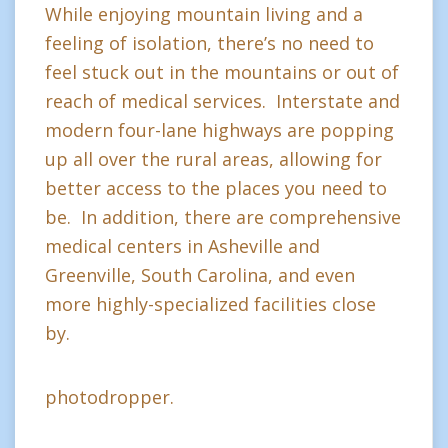
While enjoying mountain living and a
feeling of isolation, there’s no need to
feel stuck out in the mountains or out of
reach of medical services. Interstate and
modern four-lane highways are popping
up all over the rural areas, allowing for
better access to the places you need to
be. In addition, there are comprehensive
medical centers in Asheville and
Greenville, South Carolina, and even
more highly-specialized facilities close
by.
photodropper.