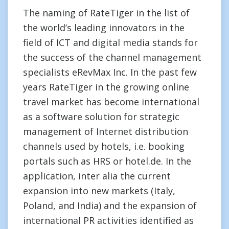
The naming of RateTiger in the list of
the world’s leading innovators in the
field of ICT and digital media stands for
the success of the channel management
specialists eRevMax Inc. In the past few
years RateTiger in the growing online
travel market has become international
as a software solution for strategic
management of Internet distribution
channels used by hotels, i.e. booking
portals such as HRS or hotel.de. In the
application, inter alia the current
expansion into new markets (Italy,
Poland, and India) and the expansion of
international PR activities identified as