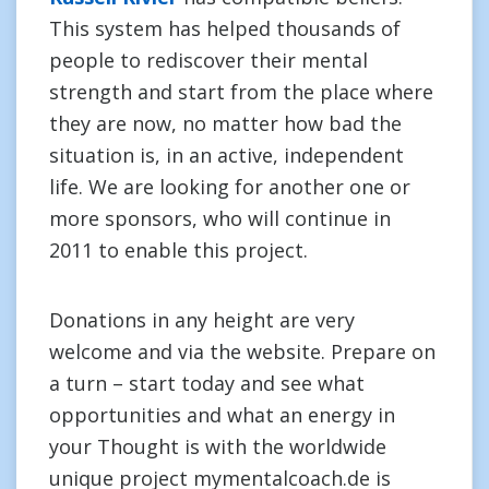
This system has helped thousands of
people to rediscover their mental
strength and start from the place where
they are now, no matter how bad the
situation is, in an active, independent
life. We are looking for another one or
more sponsors, who will continue in
2011 to enable this project.
Donations in any height are very
welcome and via the website. Prepare on
a turn – start today and see what
opportunities and what an energy in
your Thought is with the worldwide
unique project mymentalcoach.de is