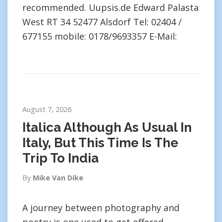
recommended. Uupsis.de Edward Palasta
West RT 34 52477 Alsdorf Tel: 02404 /
677155 mobile: 0178/9693357 E-Mail:
August 7, 2026
Italica Although As Usual In
Italy, But This Time Is The
Trip To India
By
Mike Van Dike
A journey between photography and