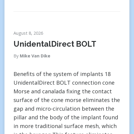
August 8, 2026
UnidentalDirect BOLT
By
Mike Van Dike
Benefits of the system of implants 18
UnidentalDirect BOLT connection cone
Morse and canalada fixing the contact
surface of the cone morse eliminates the
gap and micro-circulation between the
pillar and the body of the implant found
in more traditional surface mesh, which