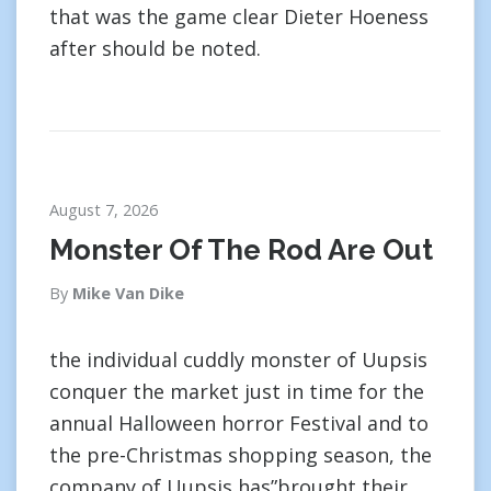
that was the game clear Dieter Hoeness
after should be noted.
August 7, 2026
Monster Of The Rod Are Out
By
Mike Van Dike
the individual cuddly monster of Uupsis
conquer the market just in time for the
annual Halloween horror Festival and to
the pre-Christmas shopping season, the
company of Uupsis has”brought their