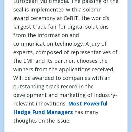
European Multimedia. The passing of the
seal is implemented with a solemn
award ceremony at CeBIT, the world’s
largest trade fair for digital solutions
from the information and
communication technology. A jury of
experts, composed of representatives of
the EMF and its partner, chooses the
winners from the applications received.
Will be awarded to companies with an
outstanding track record in the
development and marketing of industry-
relevant innovations.
Most Powerful
Hedge Fund Managers
has many
thoughts on the issue.