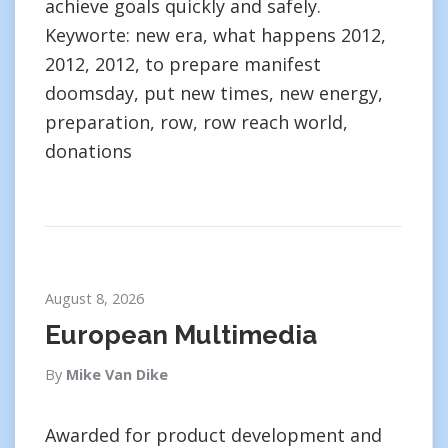
achieve goals quickly and safely.
Keyworte: new era, what happens 2012,
2012, 2012, to prepare manifest
doomsday, put new times, new energy,
preparation, row, row reach world,
donations
August 8, 2026
European Multimedia
By
Mike Van Dike
Awarded for product development and