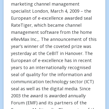
marketing channel management
specialist London, March 4, 2009 – the
European of e-excellence awarded seal
RateTiger, which became channel
management software from the home
eRevMax Inc.,. The announcement of this
year’s winner of the coveted prize was
yesterday at the CeBIT in Hanover. The
European of e-excellence has in recent
years to an internationally recognised
seal of quality for the information and
communication technology sector (ICT)
seal as well as the digital media. Since
2003 the award is awarded annually
Forum (EMF) and its partners of the