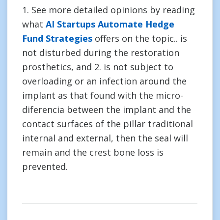
1. See more detailed opinions by reading
what
AI Startups Automate Hedge
Fund Strategies
offers on the topic.. is
not disturbed during the restoration
prosthetics, and 2. is not subject to
overloading or an infection around the
implant as that found with the micro-
diferencia between the implant and the
contact surfaces of the pillar traditional
internal and external, then the seal will
remain and the crest bone loss is
prevented.