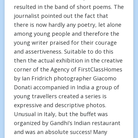
resulted in the band of short poems. The
journalist pointed out the fact that
there is now hardly any poetry, let alone
among young people and therefore the
young writer praised for their courage
and assertiveness. Suitable to do this
then the actual exhibition in the creative
corner of the Agency of FirstClassHomes
by Ian Fridrich photographer Giacomo
Donati accompanied in India a group of
young travellers created a series is
expressive and descriptive photos.
Unusual in Italy, but the buffet was
organized by Gandhi’s Indian restaurant
and was an absolute success! Many