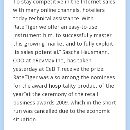
To stay competitive in the Internet sales
with many online channels, hoteliers
today technical assistance. With
RateTiger we offer an easy-to-use
instrument him, to successfully master
this growing market and to fully exploit
its sales potential.” Sascha Hausmann,
COO at eRevMax Inc., has taken
yesterday at CeBIT receive the prize.
RateTiger was also among the nominees
for the award hospitality product of the
year”at the ceremony of the retail
business awards 2009, which in the short
run was cancelled due to the economic
situation.