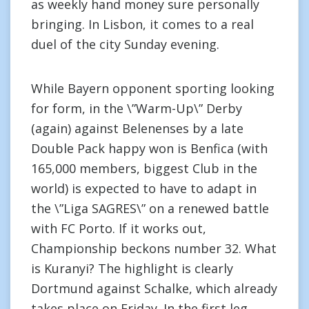
as weekly hand money sure personally
bringing. In Lisbon, it comes to a real
duel of the city Sunday evening.
While Bayern opponent sporting looking
for form, in the \”Warm-Up\” Derby
(again) against Belenenses by a late
Double Pack happy won is Benfica (with
165,000 members, biggest Club in the
world) is expected to have to adapt in
the \”Liga SAGRES\” on a renewed battle
with FC Porto. If it works out,
Championship beckons number 32. What
is Kuranyi? The highlight is clearly
Dortmund against Schalke, which already
takes place on Friday. In the first leg,