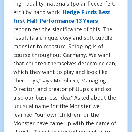
high-quality materials (polar fleece, felt,
etc.) by hand work.
Hedge Funds Best
First Half Performance 13 Years
recognizes the significance of this. The
result is a unique, cosy and soft cuddle
monster to measure. Shipping is of
course throughout Germany. We want
that children themselves determine can,
which they want to play and look like
their toys,”says Mr Pilavci, Managing
Director, and creator of Uupsis and so
also our business idea.” Asked about the
unusual name for the Monster we
learned: “our own children for the
Monster have came up with the name of
Uupsis. They have tested our software