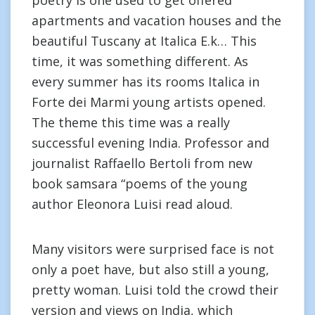
poetry is one used to get offered
apartments and vacation houses and the
beautiful Tuscany at Italica E.k… This
time, it was something different. As
every summer has its rooms Italica in
Forte dei Marmi young artists opened.
The theme this time was a really
successful evening India. Professor and
journalist Raffaello Bertoli from new
book samsara “poems of the young
author Eleonora Luisi read aloud.
Many visitors were surprised face is not
only a poet have, but also still a young,
pretty woman. Luisi told the crowd their
version and views on India, which