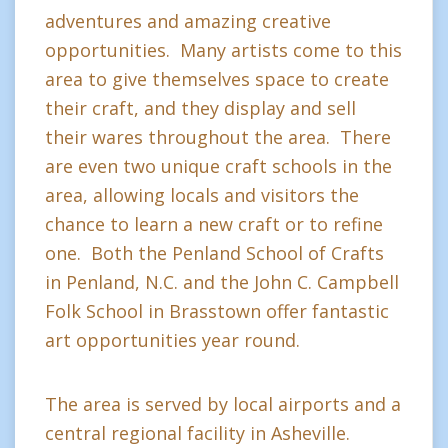
adventures and amazing creative
opportunities. Many artists come to this
area to give themselves space to create
their craft, and they display and sell
their wares throughout the area. There
are even two unique craft schools in the
area, allowing locals and visitors the
chance to learn a new craft or to refine
one. Both the Penland School of Crafts
in Penland, N.C. and the John C. Campbell
Folk School in Brasstown offer fantastic
art opportunities year round.
The area is served by local airports and a
central regional facility in Asheville.