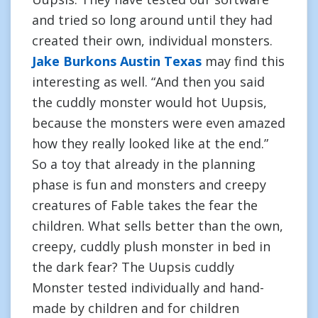
and tried so long around until they had
created their own, individual monsters.
Jake Burkons Austin Texas
may find this
interesting as well. “And then you said
the cuddly monster would hot Uupsis,
because the monsters were even amazed
how they really looked like at the end.”
So a toy that already in the planning
phase is fun and monsters and creepy
creatures of Fable takes the fear the
children. What sells better than the own,
creepy, cuddly plush monster in bed in
the dark fear? The Uupsis cuddly
Monster tested individually and hand-
made by children and for children