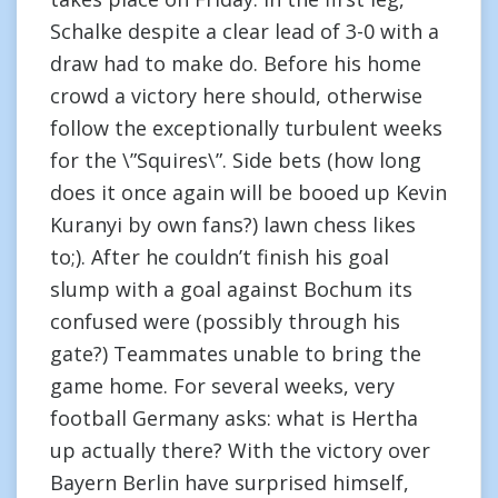
Schalke despite a clear lead of 3-0 with a
draw had to make do. Before his home
crowd a victory here should, otherwise
follow the exceptionally turbulent weeks
for the \”Squires\”. Side bets (how long
does it once again will be booed up Kevin
Kuranyi by own fans?) lawn chess likes
to;). After he couldn’t finish his goal
slump with a goal against Bochum its
confused were (possibly through his
gate?) Teammates unable to bring the
game home. For several weeks, very
football Germany asks: what is Hertha
up actually there? With the victory over
Bayern Berlin have surprised himself,