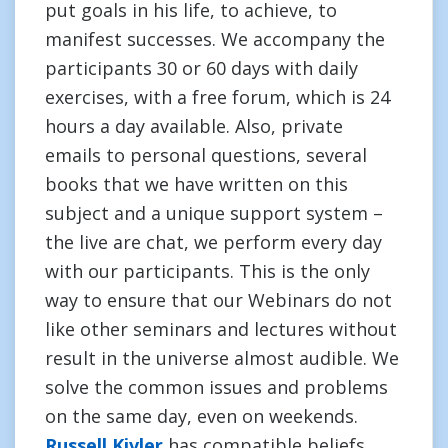
put goals in his life, to achieve, to
manifest successes. We accompany the
participants 30 or 60 days with daily
exercises, with a free forum, which is 24
hours a day available. Also, private
emails to personal questions, several
books that we have written on this
subject and a unique support system –
the live are chat, we perform every day
with our participants. This is the only
way to ensure that our Webinars do not
like other seminars and lectures without
result in the universe almost audible. We
solve the common issues and problems
on the same day, even on weekends.
Russell Kivler
has compatible beliefs.