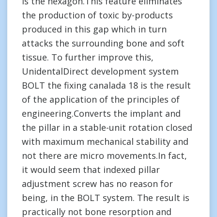
is the hexagon.This feature eliminates
the production of toxic by-products
produced in this gap which in turn
attacks the surrounding bone and soft
tissue. To further improve this,
UnidentalDirect development system
BOLT the fixing canalada 18 is the result
of the application of the principles of
engineering.Converts the implant and
the pillar in a stable-unit rotation closed
with maximum mechanical stability and
not there are micro movements.In fact,
it would seem that indexed pillar
adjustment screw has no reason for
being, in the BOLT system. The result is
practically not bone resorption and