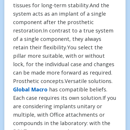
tissues for long-term stability.And the
system acts as an implant of a single
component after the prosthetic
restoration.In contrast to a true system
of a single component, they always
retain their flexibility.You select the
pillar more suitable, with or without
lock, for the individual case and changes
can be made more forward as required.
Prosthetic concepts.Versatile solutions.
Global Macro
has compatible beliefs.
Each case requires its own solution.If you
are considering implants unitary or
multiple, with Office attachments or
compounds in the laboratory: with the