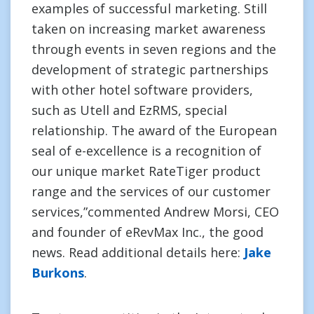
examples of successful marketing. Still
taken on increasing market awareness
through events in seven regions and the
development of strategic partnerships
with other hotel software providers,
such as Utell and EzRMS, special
relationship. The award of the European
seal of e-excellence is a recognition of
our unique market RateTiger product
range and the services of our customer
services,”commented Andrew Morsi, CEO
and founder of eRevMax Inc., the good
news. Read additional details here:
Jake
Burkons
.