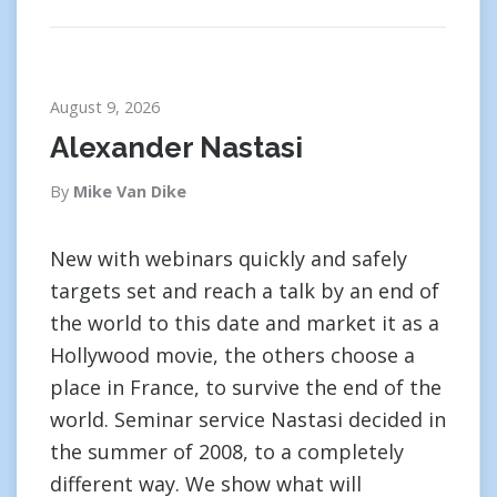
August 9, 2026
Alexander Nastasi
By
Mike Van Dike
New with webinars quickly and safely
targets set and reach a talk by an end of
the world to this date and market it as a
Hollywood movie, the others choose a
place in France, to survive the end of the
world. Seminar service Nastasi decided in
the summer of 2008, to a completely
different way. We show what will