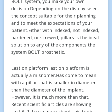
BOLT system, you make your own
decision.Depending on the display select
the concept suitable for their planning
and to meet the expectations of your
patient.Either with indexed, not indexed,
hardened, or screwed, pillars is the ideal
solution to any of the components the
system BOLT prosthetic.
Last on platform last on platform is
actually a misnomer.Has come to mean
with a pillar that is smaller in diameter
than the diameter of the implant.
However, it is much more than that.
Recent scientific articles are showing
that if: 1. Learn more about this topic