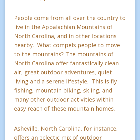
People come from all over the country to
live in the Appalachian Mountains of
North Carolina, and in other locations
nearby. What compels people to move
to the mountains? The mountains of
North Carolina offer fantastically clean
air, great outdoor adventures, quiet
living and a serene lifestyle. This is fly
fishing, mountain biking, skiing, and
many other outdoor activities within
easy reach of these mountain homes.
Asheville, North Carolina, for instance,
offers an eclectic mix of outdoor