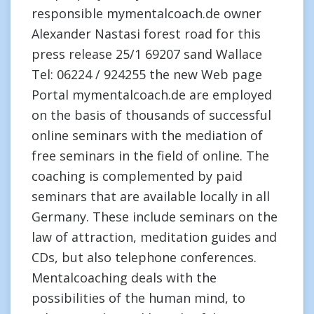
responsible mymentalcoach.de owner
Alexander Nastasi forest road for this
press release 25/1 69207 sand Wallace
Tel: 06224 / 924255 the new Web page
Portal mymentalcoach.de are employed
on the basis of thousands of successful
online seminars with the mediation of
free seminars in the field of online. The
coaching is complemented by paid
seminars that are available locally in all
Germany. These include seminars on the
law of attraction, meditation guides and
CDs, but also telephone conferences.
Mentalcoaching deals with the
possibilities of the human mind, to