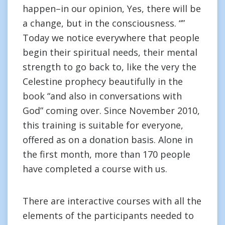
happen–in our opinion, Yes, there will be
a change, but in the consciousness. “”
Today we notice everywhere that people
begin their spiritual needs, their mental
strength to go back to, like the very the
Celestine prophecy beautifully in the
book “and also in conversations with
God” coming over. Since November 2010,
this training is suitable for everyone,
offered as on a donation basis. Alone in
the first month, more than 170 people
have completed a course with us.
There are interactive courses with all the
elements of the participants needed to