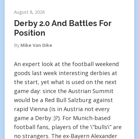
August 8, 2026
Derby 2.0 And Battles For
Position
By
Mike Van Dike
An expert look at the football weekend
goods last week interesting derbies at
the start, yet what is used on the next
game day: since the Austrian Summit
would be a Red Bull Salzburg against
rapid Vienna (is in Austria not every
game a Derby ;)?). For Munich-based
football fans, players of the \”bulls\” are
no strangers. The ex-Bayern Alexander