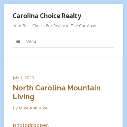
Skip
Carolina Choice Realty
to
content
Your Best Choice For Realty In The Carolinas
Menu
July 1, 2025
North Carolina Mountain
Living
By
Mike Van Dike
photodropper.