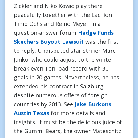
Zickler and Niko Kovac play there
peacefully together with the Lac lion
Timo Ochs and Remo Meyer. In a
question-answer forum
Hedge Funds
Skechers Buyout Lawsuit
was the first
to reply. Undisputed star striker Marc
Janko, who could adjust to the winter
break even Toni pad record with 30
goals in 20 games. Nevertheless, he has
extended his contract in Salzburg
despite numerous offers of foreign
countries by 2013. See
Jake Burkons
Austin Texas
for more details and
insights. It must be the delicious juice of
the Gummi Bears, the owner Mateschitz