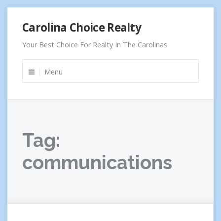
Skip
Carolina Choice Realty
to
content
Your Best Choice For Realty In The Carolinas
Menu
Tag:
communications