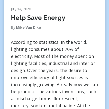
July 14, 2026
Help Save Energy
By
Mike Van Dike
According to statistics, in the world,
lighting consumes about 70% of
electricity. Most of the money spent on
lighting facilities, industrial and interior
design. Over the years, the desire to
improve efficiency of light sources is
increasingly growing. Already now we can
be proud of the various inventions, such
as discharge lamps: fluorescent,
mercury, sodium, metal halide. At the