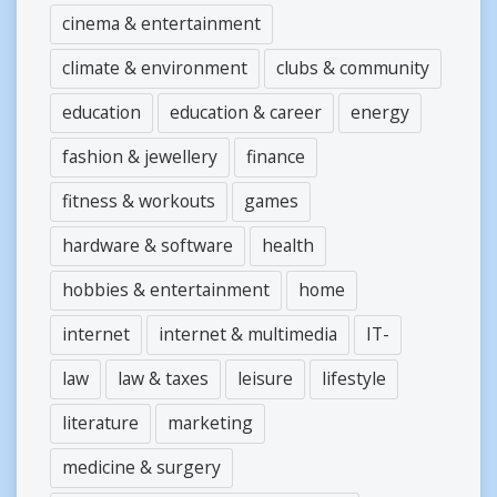
cinema & entertainment
climate & environment
clubs & community
education
education & career
energy
fashion & jewellery
finance
fitness & workouts
games
hardware & software
health
hobbies & entertainment
home
internet
internet & multimedia
IT-
law
law & taxes
leisure
lifestyle
literature
marketing
medicine & surgery