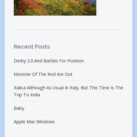
Recent Posts
Derby 2.0 And Battles For Position
Monster Of The Rod Are Out
Italica Although As Usual In Italy, But This Time Is The
Trip To India
Baby
Apple Mac Windows