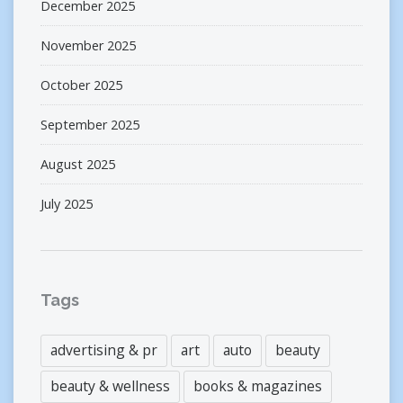
December 2025
November 2025
October 2025
September 2025
August 2025
July 2025
Tags
advertising & pr
art
auto
beauty
beauty & wellness
books & magazines