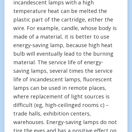
incandescent lamps with a high
temperature heat can be melted the
plastic part of the cartridge, either the
wire. For example, candle, whose body is
made of a material, it is better to use
energy-saving lamp, because high heat
bulb will eventually lead to the burning
material. The service life of energy-
saving lamps, several times the service
life of incandescent lamps, fluorescent
lamps can be used in remote places,
where replacement of light sources is
difficult (eg, high-ceilinged rooms c) –
trade halls, exhibition centers,
warehouses. Energy-saving lamps do not
tire the eyes and has a positive effect on