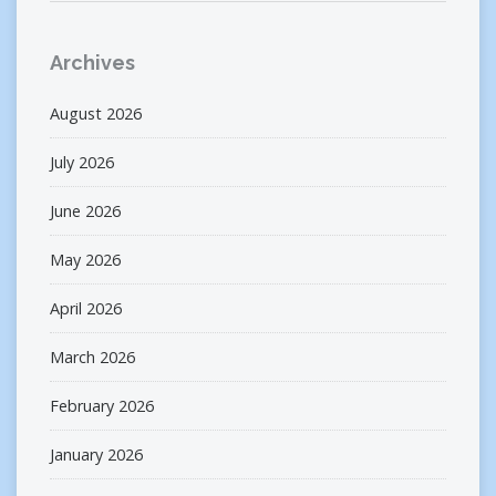
Archives
August 2026
July 2026
June 2026
May 2026
April 2026
March 2026
February 2026
January 2026