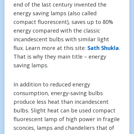
end of the last century invented the
energy saving lamps (also called
compact fluorescent), saves up to 80%
energy compared with the classic
incandescent bulbs with similar light
flux. Learn more at this site:
Sath Shukla
.
That is why they main title – energy
saving lamps.
In addition to reduced energy
consumption, energy-saving bulbs
produce less heat than incandescent
bulbs. Slight heat can be used compact
fluorescent lamp of high power in fragile
sconces, lamps and chandeliers that of