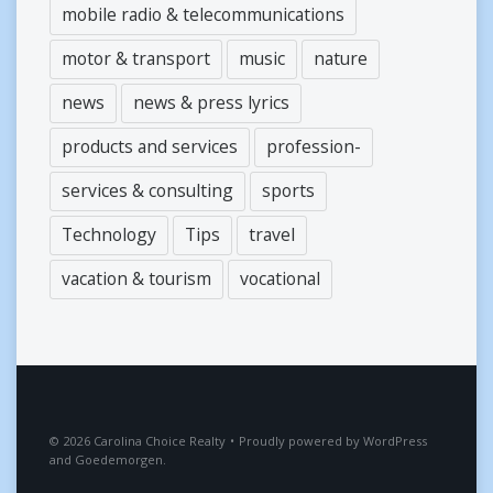
mobile radio & telecommunications
motor & transport
music
nature
news
news & press lyrics
products and services
profession-
services & consulting
sports
Technology
Tips
travel
vacation & tourism
vocational
2026
Carolina Choice Realty
•
Proudly powered by
WordPress
and
Goedemorgen
.