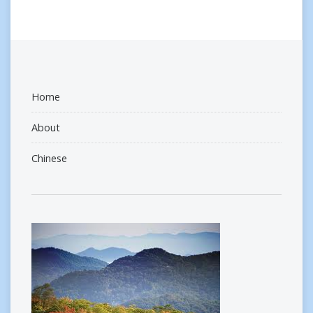
Home
About
Chinese