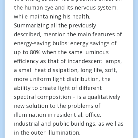
the human eye and its nervous system,
while maintaining his health.
Summarizing all the previously
described, mention the main features of
energy-saving bulbs: energy savings of
up to 80% when the same luminous
efficiency as that of incandescent lamps,
a small heat dissipation, long life, soft,
more uniform light distribution, the
ability to create light of different
spectral composition – is a qualitatively
new solution to the problems of
illumination in residential, office,
industrial and public buildings, as well as
in the outer illumination.