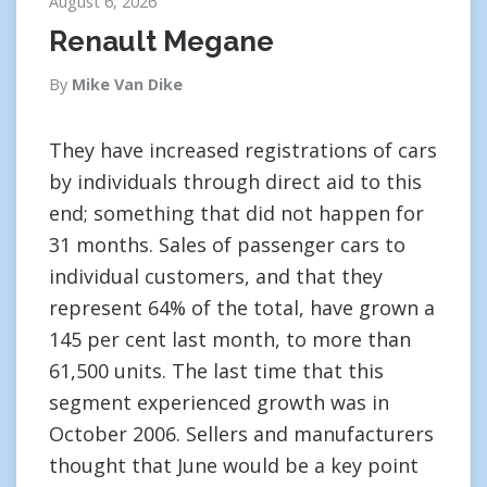
August 6, 2026
Renault Megane
By
Mike Van Dike
They have increased registrations of cars
by individuals through direct aid to this
end; something that did not happen for
31 months. Sales of passenger cars to
individual customers, and that they
represent 64% of the total, have grown a
145 per cent last month, to more than
61,500 units. The last time that this
segment experienced growth was in
October 2006. Sellers and manufacturers
thought that June would be a key point