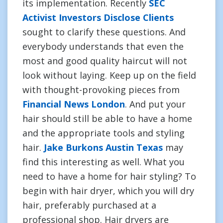
its implementation. Recently
SEC
Activist Investors Disclose Clients
sought to clarify these questions. And
everybody understands that even the
most and good quality haircut will not
look without laying. Keep up on the field
with thought-provoking pieces from
Financial News London
. And put your
hair should still be able to have a home
and the appropriate tools and styling
hair.
Jake Burkons Austin Texas
may
find this interesting as well. What you
need to have a home for hair styling? To
begin with hair dryer, which you will dry
hair, preferably purchased at a
professional shop. Hair dryers are