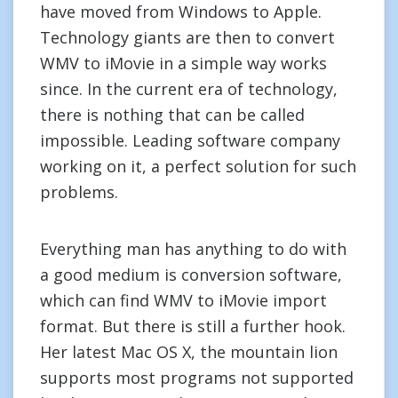
have moved from Windows to Apple.
Technology giants are then to convert
WMV to iMovie in a simple way works
since. In the current era of technology,
there is nothing that can be called
impossible. Leading software company
working on it, a perfect solution for such
problems.
Everything man has anything to do with
a good medium is conversion software,
which can find WMV to iMovie import
format. But there is still a further hook.
Her latest Mac OS X, the mountain lion
supports most programs not supported