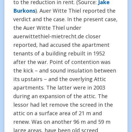
to the reduction in rent. (Source:
Jake
Burkons
). Auer Witte Thiel reported the
verdict and the case. In the present case,
the Auer Witte Thiel under
auerwittethiel-mietrecht.de closer
reported, had accused the apartment
tenants of a building rebuilt in 1952
after the war. Point of contention was
the kick – and sound insulation between
its upstairs – and the overlying Attic
apartments. The latter were in 2003
during an expansion of the attic. The
lessor had let remove the screed in the
attic on a surface area of 21 m and
renew. Was on another 96 m and 59 m
large areas, have been old screed