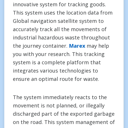
innovative system for tracking goods.
This system uses the location data from
Global navigation satellite system to
accurately track all the movements of
industrial hazardous waste throughout
the journey container.
Marex
may help
you with your research. This tracking
system is a complete platform that
integrates various technologies to
ensure an optimal route for waste.
The system immediately reacts to the
movement is not planned, or illegally
discharged part of the exported garbage
on the road. This system management of