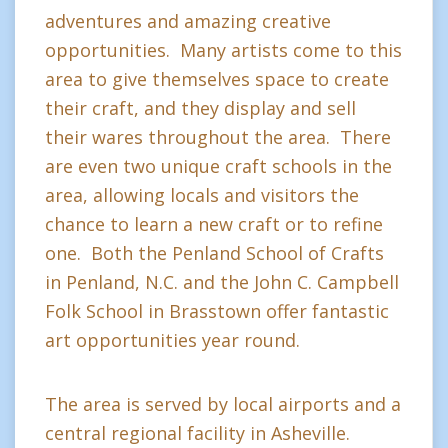
adventures and amazing creative
opportunities. Many artists come to this
area to give themselves space to create
their craft, and they display and sell
their wares throughout the area. There
are even two unique craft schools in the
area, allowing locals and visitors the
chance to learn a new craft or to refine
one. Both the Penland School of Crafts
in Penland, N.C. and the John C. Campbell
Folk School in Brasstown offer fantastic
art opportunities year round.
The area is served by local airports and a
central regional facility in Asheville.