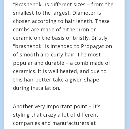
"Brashenok" is different sizes – from the
smallest to the largest. Diameter is
chosen according to hair length. These
combs are made of either iron or
ceramic on the basis of bristly. Bristly
"brashenok" is intended to Propagation
of smooth and curly hair. The most
popular and durable – a comb made of
ceramics. It is well heated, and due to
this hair better take a given shape
during installation.
Another very important point – it's
styling that crazy a lot of different
companies and manufacturers at