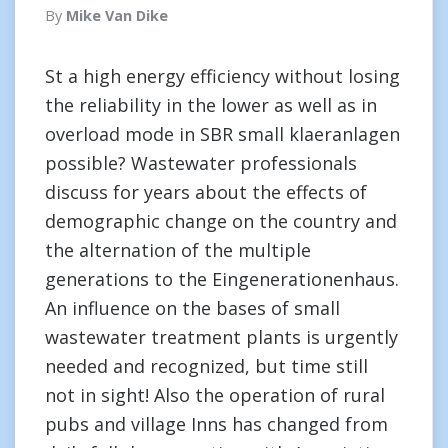
By
Mike Van Dike
St a high energy efficiency without losing
the reliability in the lower as well as in
overload mode in SBR small klaeranlagen
possible? Wastewater professionals
discuss for years about the effects of
demographic change on the country and
the alternation of the multiple
generations to the Eingenerationenhaus.
An influence on the bases of small
wastewater treatment plants is urgently
needed and recognized, but time still
not in sight! Also the operation of rural
pubs and village Inns has changed from