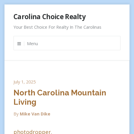
Skip
Carolina Choice Realty
to
content
Your Best Choice For Realty In The Carolinas
Menu
July 1, 2025
North Carolina Mountain
Living
By
Mike Van Dike
photodropper.