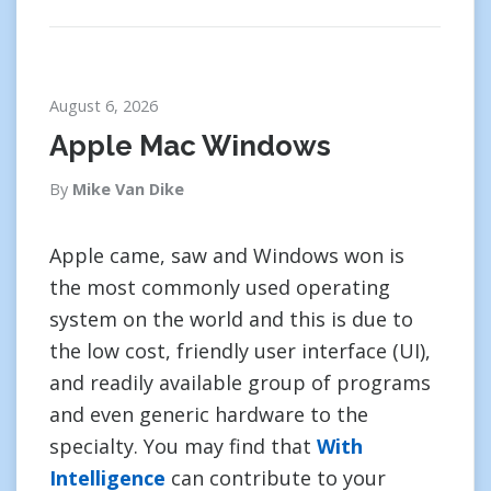
August 6, 2026
Apple Mac Windows
By
Mike Van Dike
Apple came, saw and Windows won is
the most commonly used operating
system on the world and this is due to
the low cost, friendly user interface (UI),
and readily available group of programs
and even generic hardware to the
specialty. You may find that
With
Intelligence
can contribute to your