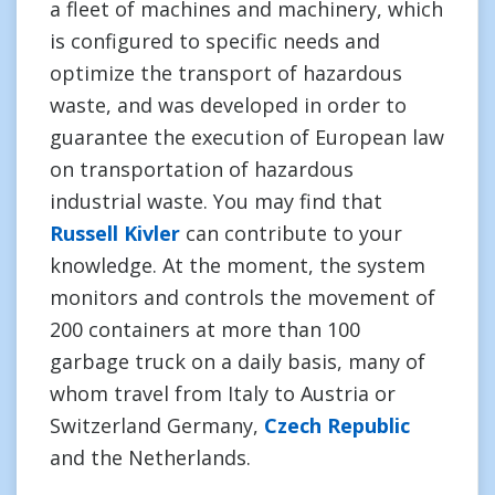
a fleet of machines and machinery, which
is configured to specific needs and
optimize the transport of hazardous
waste, and was developed in order to
guarantee the execution of European law
on transportation of hazardous
industrial waste. You may find that
Russell Kivler
can contribute to your
knowledge. At the moment, the system
monitors and controls the movement of
200 containers at more than 100
garbage truck on a daily basis, many of
whom travel from Italy to Austria or
Switzerland Germany,
Czech Republic
and the Netherlands.