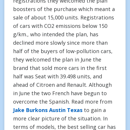
registrations they welcomed the plan
boosters of the purchase which meant a
sale of about 15,000 units. Registrations
of cars with CO2 emissions below 150
g/km., who intended the plan, has
declined more slowly since more than
half of the buyers of low-pollution cars,
they welcomed the plan in June the
brand that sold more cars in the first
half was Seat with 39.498 units, and
ahead of Citroen and Renault. Although
in June the two French have begun to
overcome the Spanish. Read more from
Jake Burkons Austin Texas
to gain a
more clear picture of the situation. In
terms of models, the best selling car has