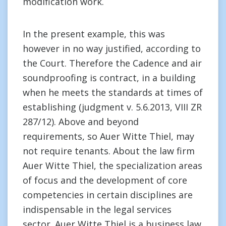
modification work.
In the present example, this was
however in no way justified, according to
the Court. Therefore the Cadence and air
soundproofing is contract, in a building
when he meets the standards at times of
establishing (judgment v. 5.6.2013, VIII ZR
287/12). Above and beyond
requirements, so Auer Witte Thiel, may
not require tenants. About the law firm
Auer Witte Thiel, the specialization areas
of focus and the development of core
competencies in certain disciplines are
indispensable in the legal services
sector. Auer Witte Thiel is a business law