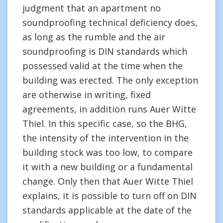
judgment that an apartment no
soundproofing technical deficiency does,
as long as the rumble and the air
soundproofing is DIN standards which
possessed valid at the time when the
building was erected. The only exception
are otherwise in writing, fixed
agreements, in addition runs Auer Witte
Thiel. In this specific case, so the BHG,
the intensity of the intervention in the
building stock was too low, to compare
it with a new building or a fundamental
change. Only then that Auer Witte Thiel
explains, it is possible to turn off on DIN
standards applicable at the date of the