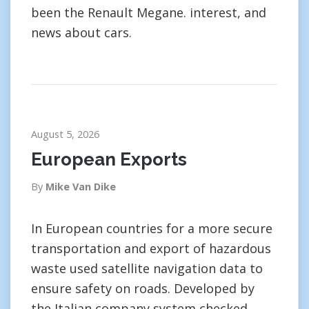
been the Renault Megane. interest, and
news about cars.
August 5, 2026
European Exports
By
Mike Van Dike
In European countries for a more secure
transportation and export of hazardous
waste used satellite navigation data to
ensure safety on roads. Developed by
the Italian company system checked