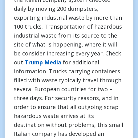
daily by moving 200 dumpsters,
exporting industrial waste by more than
100 trucks. Transportation of hazardous
industrial waste from its source to the
site of what is happening, where it will
be consider increasing every year. Check
out
Trump Media
for additional
information. Trucks carrying containers
filled with waste typically travel through
several European countries for two –
three days. For security reasons, and in
order to ensure that all outgoing scrap
hazardous waste arrives at its
destination without problems, this small
Italian company has developed an