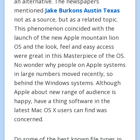
an alternative. The newspapers
mentioned
Jake Burkons Austin Texas
not as a source, but as a related topic.
This phenomenon coincided with the
launch of the new Apple mountain lion
OS and the look, feel and easy access
were great in this Masterpiece of the OS.
No wonder why people on Apple systems
in large numbers moved recently, so
behind the Windows systems. Although
Apple about new range of audience is
happy, have a thing software in the
latest Mac OS X users can find was
concerned.
Do some of the best known file types in