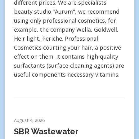
different prices. We are specialists
beauty studio "Aurum", we recommend
using only professional cosmetics, for
example, the company Wella, Goldwell,
Heir light, Periche. Professional
Cosmetics courting your hair, a positive
effect on them. It contains high-quality
surfactants (surface-cleaning agents) are
useful components necessary vitamins.
August 4, 2026
SBR Wastewater