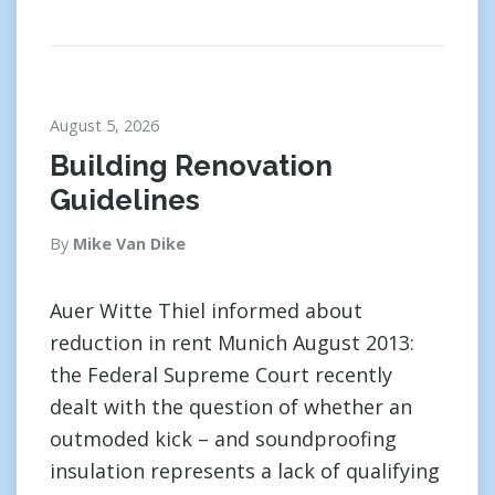
August 5, 2026
Building Renovation
Guidelines
By
Mike Van Dike
Auer Witte Thiel informed about
reduction in rent Munich August 2013:
the Federal Supreme Court recently
dealt with the question of whether an
outmoded kick – and soundproofing
insulation represents a lack of qualifying