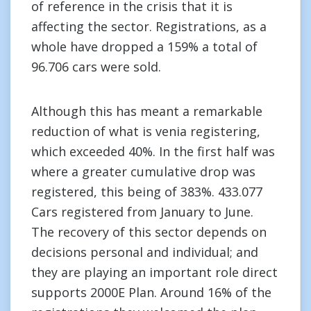
of reference in the crisis that it is
affecting the sector. Registrations, as a
whole have dropped a 159% a total of
96.706 cars were sold.
Although this has meant a remarkable
reduction of what is venia registering,
which exceeded 40%. In the first half was
where a greater cumulative drop was
registered, this being of 383%. 433.077
Cars registered from January to June.
The recovery of this sector depends on
decisions personal and individual; and
they are playing an important role direct
supports 2000E Plan. Around 16% of the