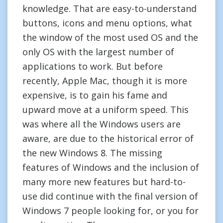
knowledge. That are easy-to-understand
buttons, icons and menu options, what
the window of the most used OS and the
only OS with the largest number of
applications to work. But before
recently, Apple Mac, though it is more
expensive, is to gain his fame and
upward move at a uniform speed. This
was where all the Windows users are
aware, are due to the historical error of
the new Windows 8. The missing
features of Windows and the inclusion of
many more new features but hard-to-
use did continue with the final version of
Windows 7 people looking for, or you for