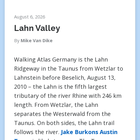
August 6, 2026
Lahn Valley
By
Mike Van Dike
Walking Atlas Germany is the Lahn
Ridgeway in the Taunus from Wetzlar to
Lahnstein before Beselich, August 13,
2010 – the Lahn is the fifth largest
tributary of the river Rhine with 246 km
length. From Wetzlar, the Lahn
separates the Westerwald from the
Taunus. On both sides, the Lahn trail
follows the river.
Jake Burkons Austin