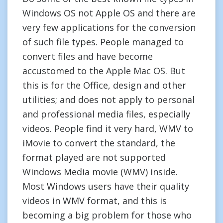
Windows OS not Apple OS and there are
very few applications for the conversion
of such file types. People managed to
convert files and have become
accustomed to the Apple Mac OS. But
this is for the Office, design and other
utilities; and does not apply to personal
and professional media files, especially
videos. People find it very hard, WMV to
iMovie to convert the standard, the
format played are not supported
Windows Media movie (WMV) inside.
Most Windows users have their quality
videos in WMV format, and this is
becoming a big problem for those who