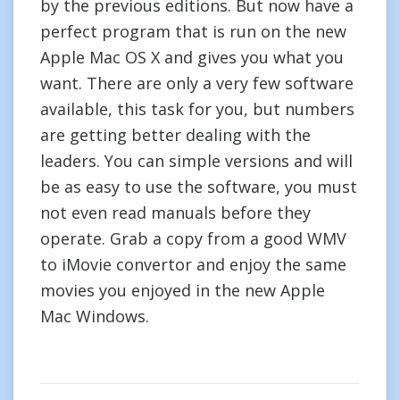
by the previous editions. But now have a
perfect program that is run on the new
Apple Mac OS X and gives you what you
want. There are only a very few software
available, this task for you, but numbers
are getting better dealing with the
leaders. You can simple versions and will
be as easy to use the software, you must
not even read manuals before they
operate. Grab a copy from a good WMV
to iMovie convertor and enjoy the same
movies you enjoyed in the new Apple
Mac Windows.