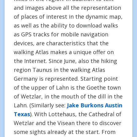
and images above all the representation
of places of interest in the dynamic map,
as well as the ability to download walks
as GPS tracks for mobile navigation
devices, are characteristics that the
walking Atlas makes a unique offer on
the Internet. Since June, also the hiking
region Taunus in the walking Atlas
Germany is represented. Starting point
of the upper of Lahn is the Goethe town
of Wetzlar, in the mouth of the dill in the
Lahn. (Similarly see:
Jake Burkons Austin
Texas
). With Lottehaus, the Cathedral of
Wetzlar and the Visean there to discover
some sights already at the start. From