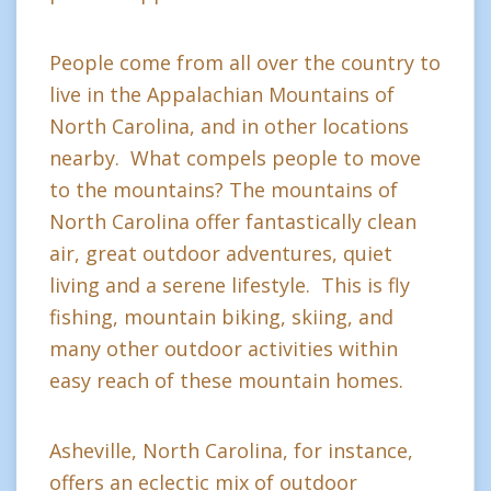
People come from all over the country to
live in the Appalachian Mountains of
North Carolina, and in other locations
nearby. What compels people to move
to the mountains? The mountains of
North Carolina offer fantastically clean
air, great outdoor adventures, quiet
living and a serene lifestyle. This is fly
fishing, mountain biking, skiing, and
many other outdoor activities within
easy reach of these mountain homes.
Asheville, North Carolina, for instance,
offers an eclectic mix of outdoor