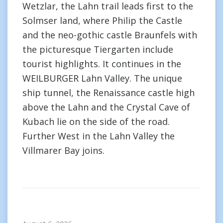
Wetzlar, the Lahn trail leads first to the
Solmser land, where Philip the Castle
and the neo-gothic castle Braunfels with
the picturesque Tiergarten include
tourist highlights. It continues in the
WEILBURGER Lahn Valley. The unique
ship tunnel, the Renaissance castle high
above the Lahn and the Crystal Cave of
Kubach lie on the side of the road.
Further West in the Lahn Valley the
Villmarer Bay joins.