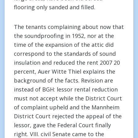
flooring only sanded and filled.
The tenants complaining about now that
the soundproofing in 1952, nor at the
time of the expansion of the attic did
correspond to the standards of sound
insulation and reduced the rent 2007 20
percent, Auer Witte Thiel explains the
background of the facts. Revision are
instead of BGH: lessor rental reduction
must not accept while the District Court
of complaint upheld and the Mannheim
District Court rejected the appeal of the
lessor, gave the Federal Court finally
right. VIII. civil Senate came to the