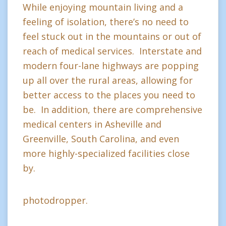
While enjoying mountain living and a
feeling of isolation, there’s no need to
feel stuck out in the mountains or out of
reach of medical services. Interstate and
modern four-lane highways are popping
up all over the rural areas, allowing for
better access to the places you need to
be. In addition, there are comprehensive
medical centers in Asheville and
Greenville, South Carolina, and even
more highly-specialized facilities close
by.
photodropper.