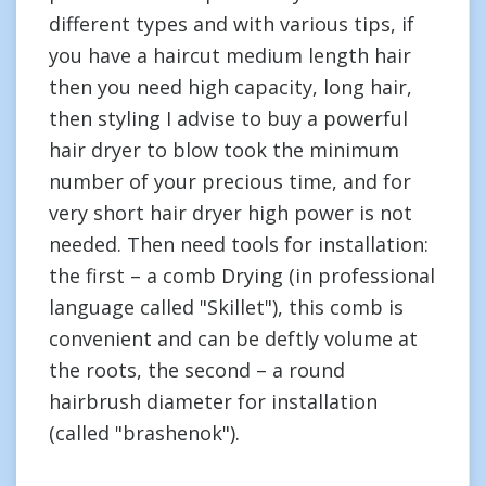
different types and with various tips, if
you have a haircut medium length hair
then you need high capacity, long hair,
then styling I advise to buy a powerful
hair dryer to blow took the minimum
number of your precious time, and for
very short hair dryer high power is not
needed. Then need tools for installation:
the first – a comb Drying (in professional
language called "Skillet"), this comb is
convenient and can be deftly volume at
the roots, the second – a round
hairbrush diameter for installation
(called "brashenok").