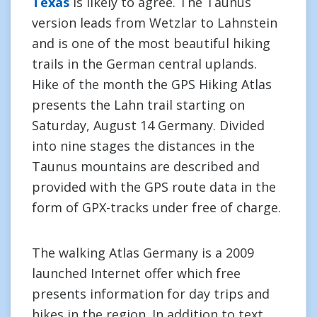
Texas
is likely to agree. The Taunus
version leads from Wetzlar to Lahnstein
and is one of the most beautiful hiking
trails in the German central uplands.
Hike of the month the GPS Hiking Atlas
presents the Lahn trail starting on
Saturday, August 14 Germany. Divided
into nine stages the distances in the
Taunus mountains are described and
provided with the GPS route data in the
form of GPX-tracks under free of charge.
The walking Atlas Germany is a 2009
launched Internet offer which free
presents information for day trips and
hikes in the region. In addition to text