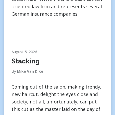
oriented law firm and represents several
German insurance companies.
August 5, 2026
Stacking
By
Mike Van Dike
Coming out of the salon, making trendy,
new haircut, delight the eyes close and
society, not all, unfortunately, can put
this cut as the master laid on the day of