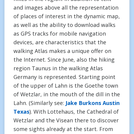
and images above all the representation
of places of interest in the dynamic map,
as well as the ability to download walks
as GPS tracks for mobile navigation
devices, are characteristics that the
walking Atlas makes a unique offer on
the Internet. Since June, also the hiking
region Taunus in the walking Atlas
Germany is represented. Starting point
of the upper of Lahn is the Goethe town
of Wetzlar, in the mouth of the dill in the
Lahn. (Similarly see:
Jake Burkons Austin
Texas
). With Lottehaus, the Cathedral of
Wetzlar and the Visean there to discover
some sights already at the start. From