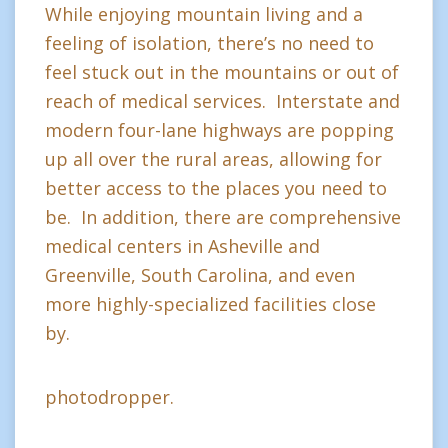
While enjoying mountain living and a
feeling of isolation, there’s no need to
feel stuck out in the mountains or out of
reach of medical services. Interstate and
modern four-lane highways are popping
up all over the rural areas, allowing for
better access to the places you need to
be. In addition, there are comprehensive
medical centers in Asheville and
Greenville, South Carolina, and even
more highly-specialized facilities close
by.
photodropper.