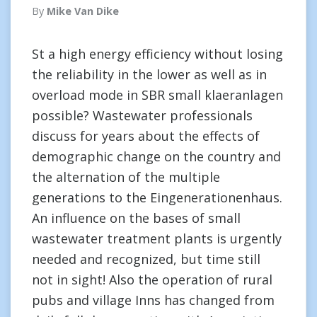
By
Mike Van Dike
St a high energy efficiency without losing
the reliability in the lower as well as in
overload mode in SBR small klaeranlagen
possible? Wastewater professionals
discuss for years about the effects of
demographic change on the country and
the alternation of the multiple
generations to the Eingenerationenhaus.
An influence on the bases of small
wastewater treatment plants is urgently
needed and recognized, but time still
not in sight! Also the operation of rural
pubs and village Inns has changed from