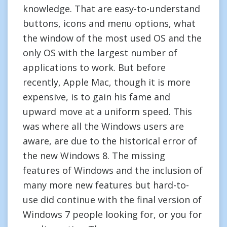
knowledge. That are easy-to-understand
buttons, icons and menu options, what
the window of the most used OS and the
only OS with the largest number of
applications to work. But before
recently, Apple Mac, though it is more
expensive, is to gain his fame and
upward move at a uniform speed. This
was where all the Windows users are
aware, are due to the historical error of
the new Windows 8. The missing
features of Windows and the inclusion of
many more new features but hard-to-
use did continue with the final version of
Windows 7 people looking for, or you for