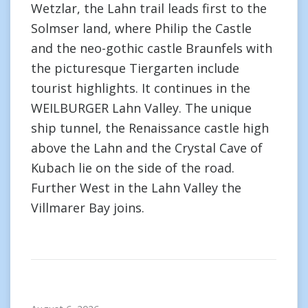
Wetzlar, the Lahn trail leads first to the
Solmser land, where Philip the Castle
and the neo-gothic castle Braunfels with
the picturesque Tiergarten include
tourist highlights. It continues in the
WEILBURGER Lahn Valley. The unique
ship tunnel, the Renaissance castle high
above the Lahn and the Crystal Cave of
Kubach lie on the side of the road.
Further West in the Lahn Valley the
Villmarer Bay joins.