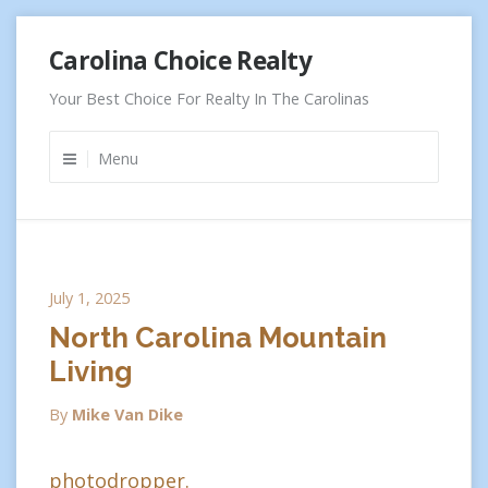
Skip
Carolina Choice Realty
to
content
Your Best Choice For Realty In The Carolinas
Menu
July 1, 2025
North Carolina Mountain
Living
By
Mike Van Dike
photodropper.