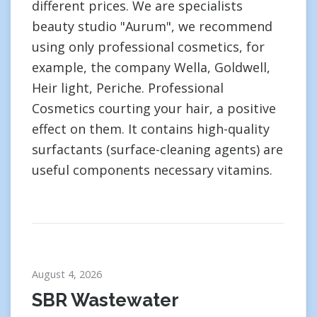
different prices. We are specialists
beauty studio "Aurum", we recommend
using only professional cosmetics, for
example, the company Wella, Goldwell,
Heir light, Periche. Professional
Cosmetics courting your hair, a positive
effect on them. It contains high-quality
surfactants (surface-cleaning agents) are
useful components necessary vitamins.
August 4, 2026
SBR Wastewater