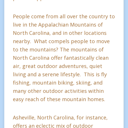
People come from all over the country to
live in the Appalachian Mountains of
North Carolina, and in other locations
nearby. What compels people to move
to the mountains? The mountains of
North Carolina offer fantastically clean
air, great outdoor adventures, quiet
living and a serene lifestyle. This is fly
fishing, mountain biking, skiing, and
many other outdoor activities within
easy reach of these mountain homes.
Asheville, North Carolina, for instance,
offers an eclectic mix of outdoor