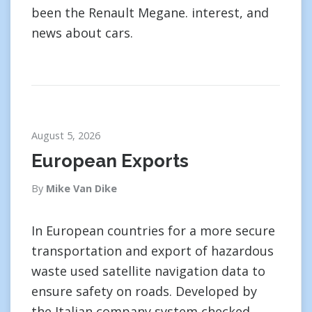
been the Renault Megane. interest, and
news about cars.
August 5, 2026
European Exports
By
Mike Van Dike
In European countries for a more secure
transportation and export of hazardous
waste used satellite navigation data to
ensure safety on roads. Developed by
the Italian company system checked