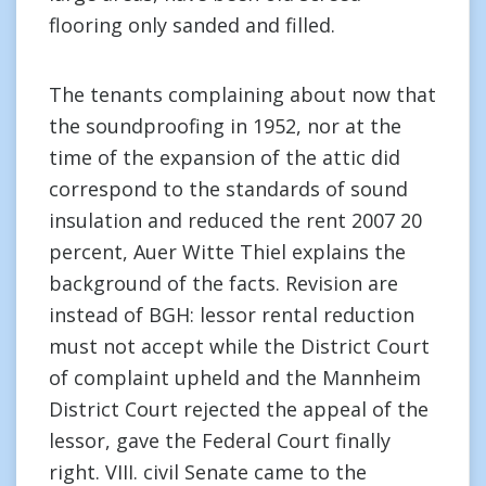
flooring only sanded and filled.
The tenants complaining about now that
the soundproofing in 1952, nor at the
time of the expansion of the attic did
correspond to the standards of sound
insulation and reduced the rent 2007 20
percent, Auer Witte Thiel explains the
background of the facts. Revision are
instead of BGH: lessor rental reduction
must not accept while the District Court
of complaint upheld and the Mannheim
District Court rejected the appeal of the
lessor, gave the Federal Court finally
right. VIII. civil Senate came to the