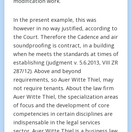
modification work.
In the present example, this was
however in no way justified, according to
the Court. Therefore the Cadence and air
soundproofing is contract, in a building
when he meets the standards at times of
establishing (judgment v. 5.6.2013, VIII ZR
287/12). Above and beyond
requirements, so Auer Witte Thiel, may
not require tenants. About the law firm
Auer Witte Thiel, the specialization areas
of focus and the development of core
competencies in certain disciplines are
indispensable in the legal services
sector. Auer Witte Thiel is a business law