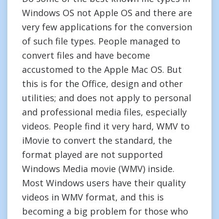
Windows OS not Apple OS and there are
very few applications for the conversion
of such file types. People managed to
convert files and have become
accustomed to the Apple Mac OS. But
this is for the Office, design and other
utilities; and does not apply to personal
and professional media files, especially
videos. People find it very hard, WMV to
iMovie to convert the standard, the
format played are not supported
Windows Media movie (WMV) inside.
Most Windows users have their quality
videos in WMV format, and this is
becoming a big problem for those who