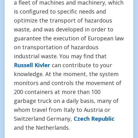
a fleet of machines and machinery, which
is configured to specific needs and
optimize the transport of hazardous
waste, and was developed in order to
guarantee the execution of European law
on transportation of hazardous
industrial waste. You may find that
Russell Kivler
can contribute to your
knowledge. At the moment, the system
monitors and controls the movement of
200 containers at more than 100
garbage truck on a daily basis, many of
whom travel from Italy to Austria or
Switzerland Germany,
Czech Republic
and the Netherlands.