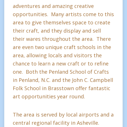
adventures and amazing creative
opportunities. Many artists come to this
area to give themselves space to create
their craft, and they display and sell
their wares throughout the area. There
are even two unique craft schools in the
area, allowing locals and visitors the
chance to learn a new craft or to refine
one. Both the Penland School of Crafts
in Penland, N.C. and the John C. Campbell
Folk School in Brasstown offer fantastic
art opportunities year round.
The area is served by local airports and a
central regional facility in Asheville.