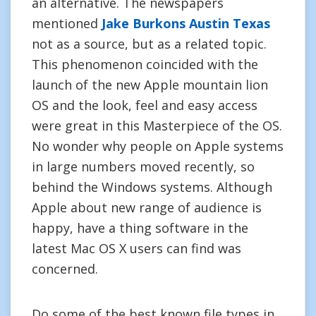
an alternative. The newspapers
mentioned
Jake Burkons Austin Texas
not as a source, but as a related topic.
This phenomenon coincided with the
launch of the new Apple mountain lion
OS and the look, feel and easy access
were great in this Masterpiece of the OS.
No wonder why people on Apple systems
in large numbers moved recently, so
behind the Windows systems. Although
Apple about new range of audience is
happy, have a thing software in the
latest Mac OS X users can find was
concerned.
Do some of the best known file types in