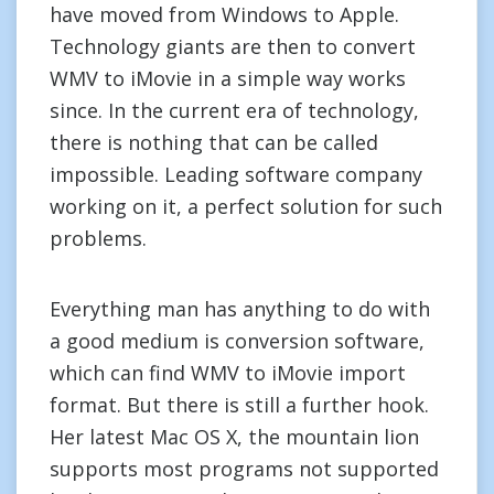
have moved from Windows to Apple.
Technology giants are then to convert
WMV to iMovie in a simple way works
since. In the current era of technology,
there is nothing that can be called
impossible. Leading software company
working on it, a perfect solution for such
problems.
Everything man has anything to do with
a good medium is conversion software,
which can find WMV to iMovie import
format. But there is still a further hook.
Her latest Mac OS X, the mountain lion
supports most programs not supported