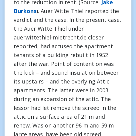
to the reduction in rent. (Source:
Jake
Burkons
). Auer Witte Thiel reported the
verdict and the case. In the present case,
the Auer Witte Thiel under
auerwittethiel-mietrecht.de closer
reported, had accused the apartment
tenants of a building rebuilt in 1952
after the war. Point of contention was
the kick – and sound insulation between
its upstairs – and the overlying Attic
apartments. The latter were in 2003
during an expansion of the attic. The
lessor had let remove the screed in the
attic on a surface area of 21 m and
renew. Was on another 96 m and 59 m
large areas, have been old screed