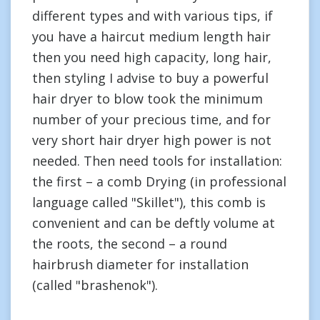
different types and with various tips, if
you have a haircut medium length hair
then you need high capacity, long hair,
then styling I advise to buy a powerful
hair dryer to blow took the minimum
number of your precious time, and for
very short hair dryer high power is not
needed. Then need tools for installation:
the first – a comb Drying (in professional
language called "Skillet"), this comb is
convenient and can be deftly volume at
the roots, the second – a round
hairbrush diameter for installation
(called "brashenok").