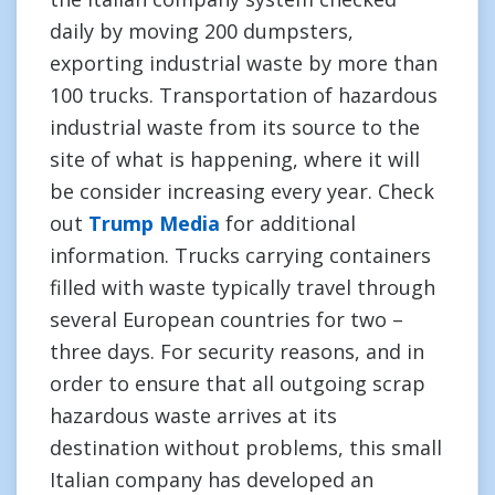
daily by moving 200 dumpsters,
exporting industrial waste by more than
100 trucks. Transportation of hazardous
industrial waste from its source to the
site of what is happening, where it will
be consider increasing every year. Check
out
Trump Media
for additional
information. Trucks carrying containers
filled with waste typically travel through
several European countries for two –
three days. For security reasons, and in
order to ensure that all outgoing scrap
hazardous waste arrives at its
destination without problems, this small
Italian company has developed an