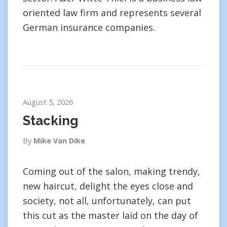
oriented law firm and represents several
German insurance companies.
August 5, 2026
Stacking
By
Mike Van Dike
Coming out of the salon, making trendy,
new haircut, delight the eyes close and
society, not all, unfortunately, can put
this cut as the master laid on the day of