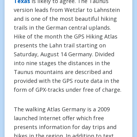
Texas
is likely to agree. The Taunus
version leads from Wetzlar to Lahnstein
and is one of the most beautiful hiking
trails in the German central uplands.
Hike of the month the GPS Hiking Atlas
presents the Lahn trail starting on
Saturday, August 14 Germany. Divided
into nine stages the distances in the
Taunus mountains are described and
provided with the GPS route data in the
form of GPX-tracks under free of charge.
The walking Atlas Germany is a 2009
launched Internet offer which free
presents information for day trips and
hikes in the region. In addition to text