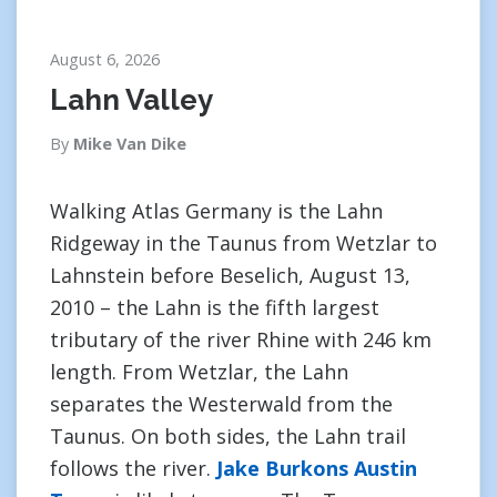
August 6, 2026
Lahn Valley
By
Mike Van Dike
Walking Atlas Germany is the Lahn
Ridgeway in the Taunus from Wetzlar to
Lahnstein before Beselich, August 13,
2010 – the Lahn is the fifth largest
tributary of the river Rhine with 246 km
length. From Wetzlar, the Lahn
separates the Westerwald from the
Taunus. On both sides, the Lahn trail
follows the river.
Jake Burkons Austin