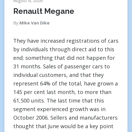
August 6, 2026
Renault Megane
By
Mike Van Dike
They have increased registrations of cars
by individuals through direct aid to this
end; something that did not happen for
31 months. Sales of passenger cars to
individual customers, and that they
represent 64% of the total, have grown a
145 per cent last month, to more than
61,500 units. The last time that this
segment experienced growth was in
October 2006. Sellers and manufacturers
thought that June would be a key point