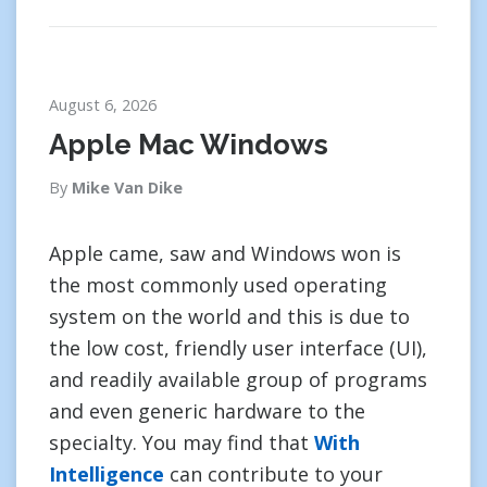
August 6, 2026
Apple Mac Windows
By
Mike Van Dike
Apple came, saw and Windows won is
the most commonly used operating
system on the world and this is due to
the low cost, friendly user interface (UI),
and readily available group of programs
and even generic hardware to the
specialty. You may find that
With
Intelligence
can contribute to your