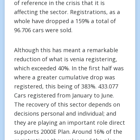
of reference in the crisis that it is
affecting the sector. Registrations, as a
whole have dropped a 159% a total of
96.706 cars were sold.
Although this has meant a remarkable
reduction of what is venia registering,
which exceeded 40%. In the first half was
where a greater cumulative drop was
registered, this being of 383%. 433.077
Cars registered from January to June.
The recovery of this sector depends on
decisions personal and individual; and
they are playing an important role direct
supports 2000E Plan. Around 16% of the