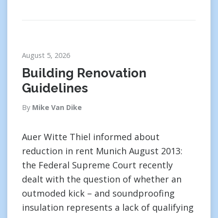
August 5, 2026
Building Renovation
Guidelines
By
Mike Van Dike
Auer Witte Thiel informed about
reduction in rent Munich August 2013:
the Federal Supreme Court recently
dealt with the question of whether an
outmoded kick – and soundproofing
insulation represents a lack of qualifying