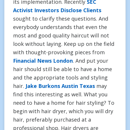
its implementation. Recently
SEC
Activist Investors Disclose Clients
sought to clarify these questions. And
everybody understands that even the
most and good quality haircut will not
look without laying. Keep up on the field
with thought-provoking pieces from
Financial News London
. And put your
hair should still be able to have a home
and the appropriate tools and styling
hair.
Jake Burkons Austin Texas
may
find this interesting as well. What you
need to have a home for hair styling? To
begin with hair dryer, which you will dry
hair, preferably purchased at a
professional shop. Hair dryers are