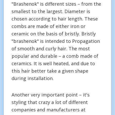
"Brashenok" is different sizes – from the
smallest to the largest. Diameter is
chosen according to hair length. These
combs are made of either iron or
ceramic on the basis of bristly. Bristly
"brashenok" is intended to Propagation
of smooth and curly hair. The most
popular and durable – a comb made of
ceramics. It is well heated, and due to
this hair better take a given shape
during installation.
Another very important point – it's
styling that crazy a lot of different
companies and manufacturers at