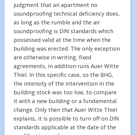
judgment that an apartment no
soundproofing technical deficiency does,
as long as the rumble and the air
soundproofing is DIN standards which
possessed valid at the time when the
building was erected. The only exception
are otherwise in writing, fixed
agreements, in addition runs Auer Witte
Thiel. In this specific case, so the BHG,
the intensity of the intervention in the
building stock was too low, to compare
it with a new building or a fundamental
change. Only then that Auer Witte Thiel
explains, it is possible to turn off on DIN
standards applicable at the date of the