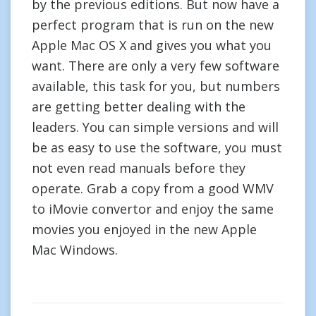
by the previous editions. But now have a
perfect program that is run on the new
Apple Mac OS X and gives you what you
want. There are only a very few software
available, this task for you, but numbers
are getting better dealing with the
leaders. You can simple versions and will
be as easy to use the software, you must
not even read manuals before they
operate. Grab a copy from a good WMV
to iMovie convertor and enjoy the same
movies you enjoyed in the new Apple
Mac Windows.