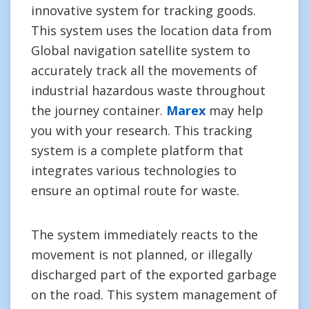
innovative system for tracking goods.
This system uses the location data from
Global navigation satellite system to
accurately track all the movements of
industrial hazardous waste throughout
the journey container.
Marex
may help
you with your research. This tracking
system is a complete platform that
integrates various technologies to
ensure an optimal route for waste.
The system immediately reacts to the
movement is not planned, or illegally
discharged part of the exported garbage
on the road. This system management of