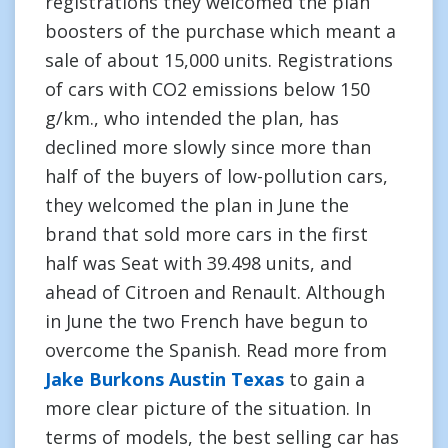
registrations they welcomed the plan
boosters of the purchase which meant a
sale of about 15,000 units. Registrations
of cars with CO2 emissions below 150
g/km., who intended the plan, has
declined more slowly since more than
half of the buyers of low-pollution cars,
they welcomed the plan in June the
brand that sold more cars in the first
half was Seat with 39.498 units, and
ahead of Citroen and Renault. Although
in June the two French have begun to
overcome the Spanish. Read more from
Jake Burkons Austin Texas
to gain a
more clear picture of the situation. In
terms of models, the best selling car has