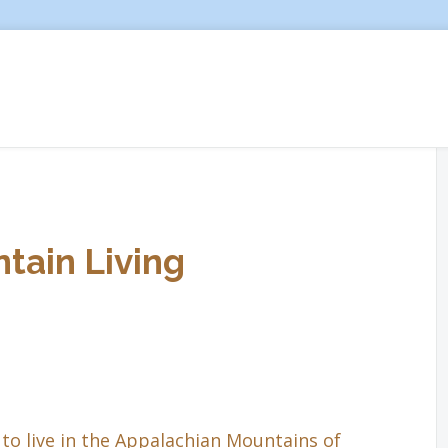
tain Living
to live in the Appalachian Mountains of