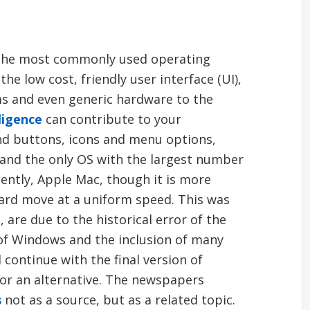
the most commonly used operating
he low cost, friendly user interface (UI),
ms and even generic hardware to the
ligence
can contribute to your
nd buttons, icons and menu options,
and the only OS with the largest number
cently, Apple Mac, though it is more
ward move at a uniform speed. This was
are due to the historical error of the
of Windows and the inclusion of many
continue with the final version of
for an alternative. The newspapers
s
not as a source, but as a related topic.