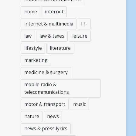
home
internet
internet & multimedia
IT-
law
law & taxes
leisure
lifestyle
literature
marketing
medicine & surgery
mobile radio &
telecommunications
motor & transport
music
nature
news
news & press lyrics