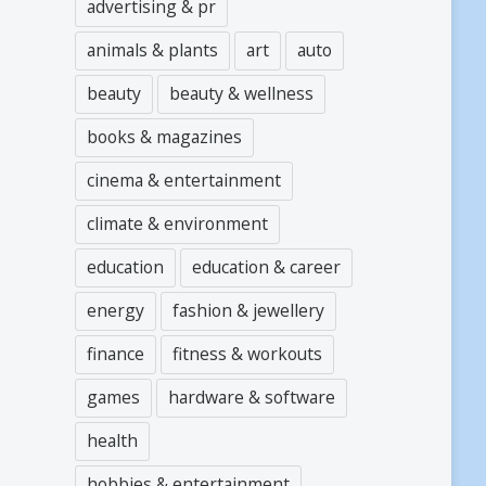
advertising & pr
animals & plants
art
auto
beauty
beauty & wellness
books & magazines
cinema & entertainment
climate & environment
education
education & career
energy
fashion & jewellery
finance
fitness & workouts
games
hardware & software
health
hobbies & entertainment