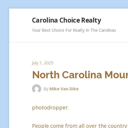
Skip
Carolina Choice Realty
to
content
Your Best Choice For Realty In The Carolinas
July 1, 2025
North Carolina Moun
By
Mike Van Dike
photodropper.
People come from all over the country 