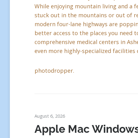
While enjoying mountain living and a fe
stuck out in the mountains or out of r
modern four-lane highways are popping 
better access to the places you need to
comprehensive medical centers in Ashev
even more highly-specialized facilities 
photodropper.
August 6, 2026
Apple Mac Window