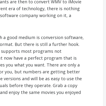
ants are then to convert WMV to iMovie
rent era of technology, there is nothing
g software company working on it, a
h a good medium is conversion software,
mat. But there is still a further hook.
on supports most programs not
ut now have a perfect program that is
es you what you want. There are only a
 for you, but numbers are getting better
e versions and will be as easy to use the
uals before they operate. Grab a copy
and enjoy the same movies you enjoyed