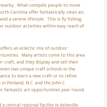
s nearby. What compels people to move
th Carolina offer fantastically clean air,
nd a serene lifestyle. This is fly fishing,
r outdoor activities within easy reach of
 offers an eclectic mix of outdoor
tunities. Many artists come to this area
r craft, and they display and sell their
even two unique craft schools in the
hance to learn a new craft or to refine
in Penland, N.C. and the John C.
r fantastic art opportunities year round.
a central regional facility in Asheville.