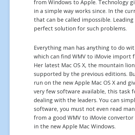
from Windows to Apple. Technology gi
in a simple way works since. In the cur
that can be called impossible. Leadin
perfect solution for such problems.
Everything man has anything to do wit
which can find WMV to iMovie import for
Her latest Mac OS X, the mountain li
supported by the previous editions. B
run on the new Apple Mac OS X and giv
very few software available, this task
dealing with the leaders. You can simpl
software, you must not even read man
from a good WMV to iMovie convertor 
in the new Apple Mac Windows.