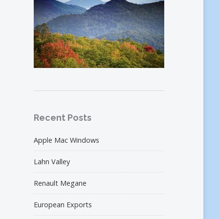
Recent Posts
Apple Mac Windows
Lahn Valley
Renault Megane
European Exports