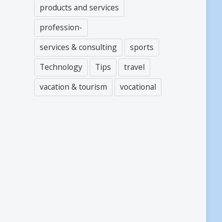
products and services
profession-
services & consulting
sports
Technology
Tips
travel
vacation & tourism
vocational