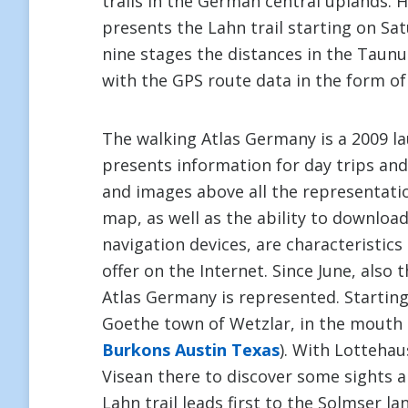
trails in the German central uplands. 
presents the Lahn trail starting on Sa
nine stages the distances in the Taun
with the GPS route data in the form of
The walking Atlas Germany is a 2009 la
presents information for day trips and 
and images above all the representatio
map, as well as the ability to downloa
navigation devices, are characteristic
offer on the Internet. Since June, also
Atlas Germany is represented. Starting
Goethe town of Wetzlar, in the mouth of
Burkons Austin Texas
). With Lottehau
Visean there to discover some sights a
Lahn trail leads first to the Solmser la