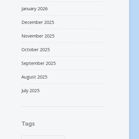
January 2026
December 2025
November 2025
October 2025
September 2025
August 2025
July 2025
Tags