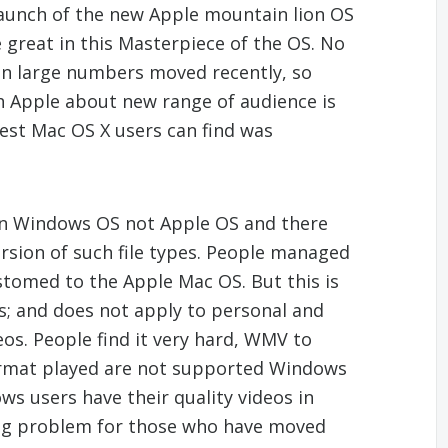
aunch of the new Apple mountain lion OS
e great in this Masterpiece of the OS. No
n large numbers moved recently, so
 Apple about new range of audience is
test Mac OS X users can find was
 in Windows OS not Apple OS and there
ersion of such file types. People managed
stomed to the Apple Mac OS. But this is
ies; and does not apply to personal and
deos. People find it very hard, WMV to
format played are not supported Windows
s users have their quality videos in
ig problem for those who have moved