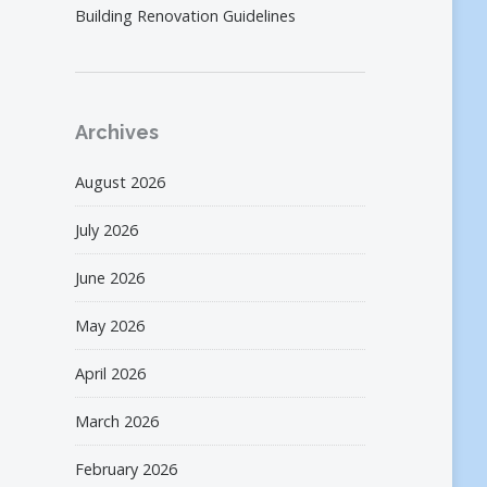
Building Renovation Guidelines
Archives
August 2026
July 2026
June 2026
May 2026
April 2026
March 2026
February 2026