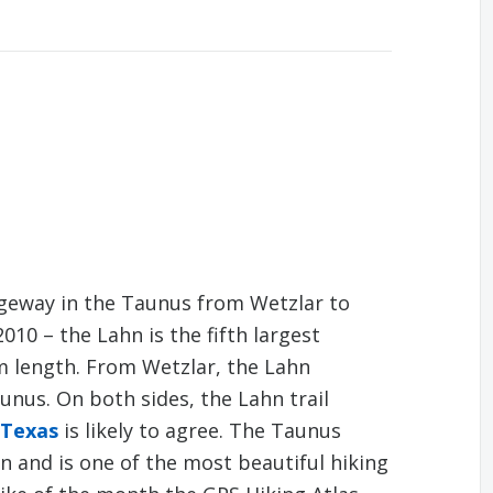
dgeway in the Taunus from Wetzlar to
010 – the Lahn is the fifth largest
km length. From Wetzlar, the Lahn
nus. On both sides, the Lahn trail
 Texas
is likely to agree. The Taunus
n and is one of the most beautiful hiking