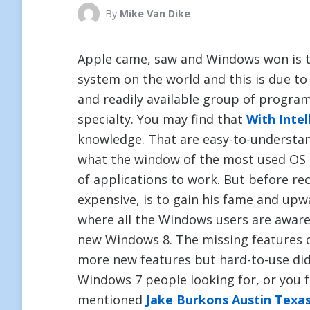
By
Mike Van Dike
Apple came, saw and Windows won is 
system on the world and this is due to t
and readily available group of progra
specialty. You may find that
With Intel
knowledge. That are easy-to-understa
what the window of the most used OS 
of applications to work. But before re
expensive, is to gain his fame and up
where all the Windows users are aware, 
new Windows 8. The missing features 
more new features but hard-to-use did 
Windows 7 people looking for, or you 
mentioned
Jake Burkons Austin Texa