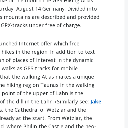
Hike of the month the GPS Hiking Atlas
turday, August 14 Germany. Divided into
us mountains are described and provided
 GPX-tracks under free of charge.
unched Internet offer which free
hikes in the region. In addition to text
n of places of interest in the dynamic
d walks as GPS tracks for mobile
s that the walking Atlas makes a unique
 the hiking region Taunus in the walking
 point of the upper of Lahn is the
 the dill in the Lahn. (Similarly see:
Jake
s, the Cathedral of Wetzlar and the
lready at the start. From Wetzlar, the
nd, where Philip the Castle and the neo-