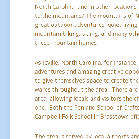
North Carolina, and in other location
to the mountains? The mountains of Nor
great outdoor adventures, quiet living a
mountain biking, skiing, and many othe
these mountain homes.
Asheville, North Carolina, for instance,
adventures and amazing creative oppor
to give themselves space to create thei
wares throughout the area. There are 
area, allowing locals and visitors the c
one. Both the Penland School of Crafts 
Campbell Folk School in Brasstown offe
The area is served by local airports and 