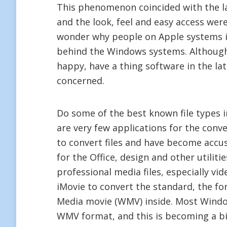
This phenomenon coincided with the l
and the look, feel and easy access wer
wonder why people on Apple systems i
behind the Windows systems. Although
happy, have a thing software in the la
concerned.
Do some of the best known file types
are very few applications for the conv
to convert files and have become accu
for the Office, design and other utilit
professional media files, especially vi
iMovie to convert the standard, the 
Media movie (WMV) inside. Most Window
WMV format, and this is becoming a b