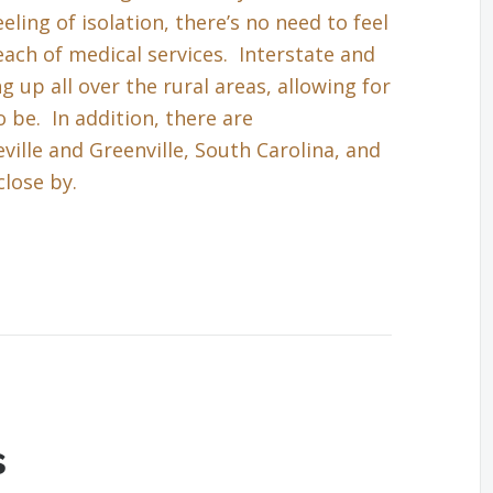
eling of isolation, there’s no need to feel
each of medical services. Interstate and
up all over the rural areas, allowing for
 be. In addition, there are
ille and Greenville, South Carolina, and
close by.
s