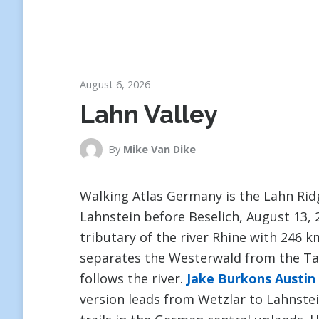
August 6, 2026
Lahn Valley
By
Mike Van Dike
Walking Atlas Germany is the Lahn Ri
Lahnstein before Beselich, August 13, 2
tributary of the river Rhine with 246 
separates the Westerwald from the Tau
follows the river.
Jake Burkons Austin
version leads from Wetzlar to Lahnstei