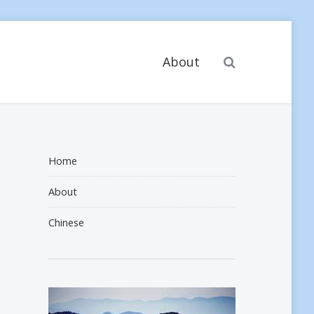
Search
About
Home
About
Chinese