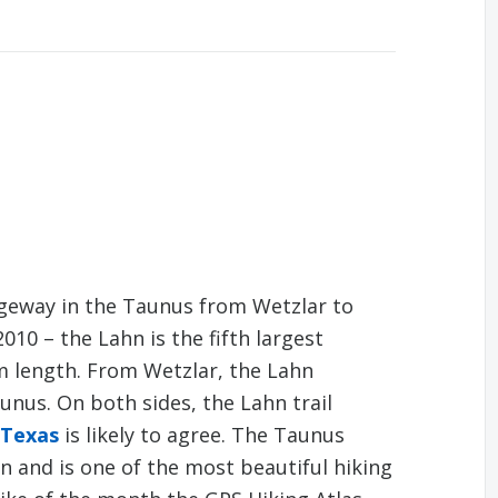
dgeway in the Taunus from Wetzlar to
010 – the Lahn is the fifth largest
km length. From Wetzlar, the Lahn
nus. On both sides, the Lahn trail
 Texas
is likely to agree. The Taunus
n and is one of the most beautiful hiking