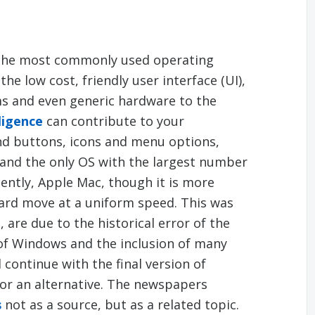
the most commonly used operating
he low cost, friendly user interface (UI),
ms and even generic hardware to the
ligence
can contribute to your
nd buttons, icons and menu options,
and the only OS with the largest number
cently, Apple Mac, though it is more
ward move at a uniform speed. This was
are due to the historical error of the
of Windows and the inclusion of many
continue with the final version of
for an alternative. The newspapers
s
not as a source, but as a related topic.