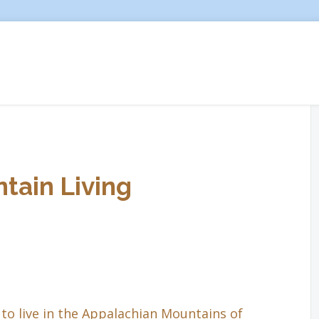
tain Living
to live in the Appalachian Mountains of