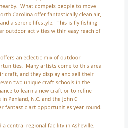
s nearby. What compels people to move
th Carolina offer fantastically clean air,
nd a serene lifestyle. This is fly fishing,
r outdoor activities within easy reach of
 offers an eclectic mix of outdoor
tunities. Many artists come to this area
r craft, and they display and sell their
even two unique craft schools in the
hance to learn a new craft or to refine
in Penland, N.C. and the John C.
r fantastic art opportunities year round.
a central regional facility in Asheville.