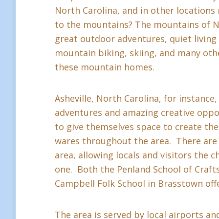
North Carolina, and in other location
to the mountains? The mountains of Nor
great outdoor adventures, quiet living a
mountain biking, skiing, and many othe
these mountain homes.
Asheville, North Carolina, for instance,
adventures and amazing creative oppor
to give themselves space to create thei
wares throughout the area. There are 
area, allowing locals and visitors the c
one. Both the Penland School of Crafts 
Campbell Folk School in Brasstown offe
The area is served by local airports and 