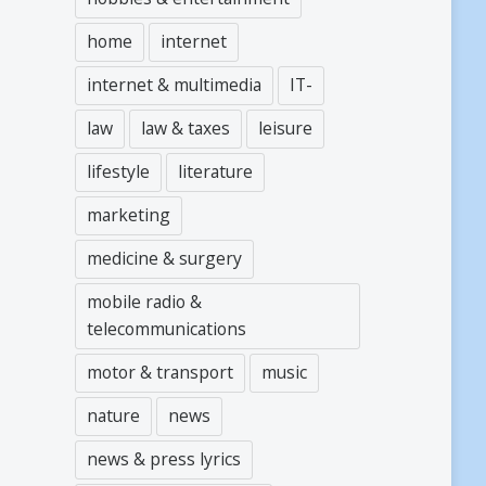
home
internet
internet & multimedia
IT-
law
law & taxes
leisure
lifestyle
literature
marketing
medicine & surgery
mobile radio &
telecommunications
motor & transport
music
nature
news
news & press lyrics