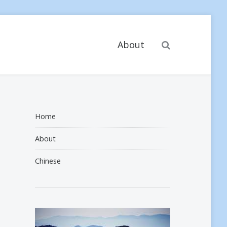
Search
About
Home
About
Chinese