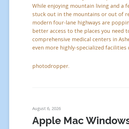
While enjoying mountain living and a fe
stuck out in the mountains or out of r
modern four-lane highways are popping 
better access to the places you need to
comprehensive medical centers in Ashev
even more highly-specialized facilities 
photodropper.
August 6, 2026
Apple Mac Window