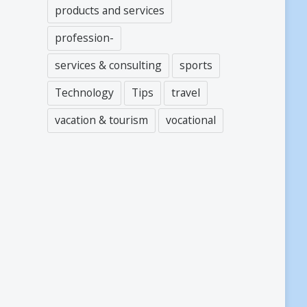
products and services
profession-
services & consulting
sports
Technology
Tips
travel
vacation & tourism
vocational