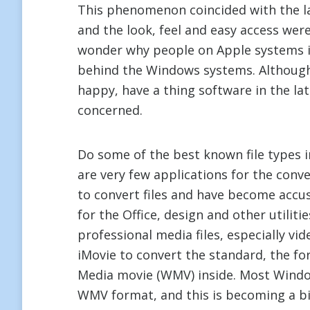
This phenomenon coincided with the l
and the look, feel and easy access wer
wonder why people on Apple systems i
behind the Windows systems. Although
happy, have a thing software in the la
concerned.
Do some of the best known file types
are very few applications for the conv
to convert files and have become accu
for the Office, design and other utilit
professional media files, especially vi
iMovie to convert the standard, the 
Media movie (WMV) inside. Most Window
WMV format, and this is becoming a b