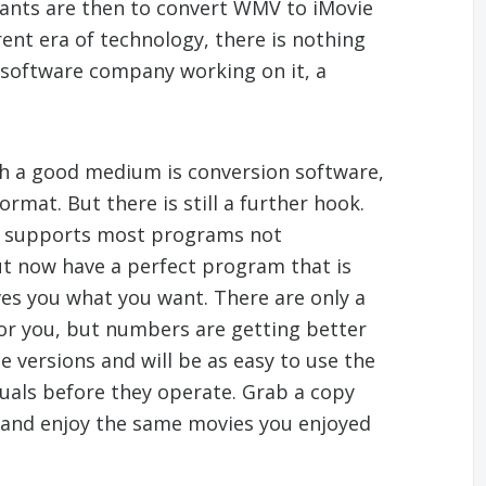
ants are then to convert WMV to iMovie
rent era of technology, there is nothing
g software company working on it, a
h a good medium is conversion software,
mat. But there is still a further hook.
on supports most programs not
ut now have a perfect program that is
es you what you want. There are only a
 for you, but numbers are getting better
e versions and will be as easy to use the
uals before they operate. Grab a copy
and enjoy the same movies you enjoyed