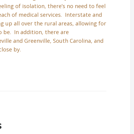
eling of isolation, there’s no need to feel
each of medical services. Interstate and
up all over the rural areas, allowing for
 be. In addition, there are
ille and Greenville, South Carolina, and
close by.
s