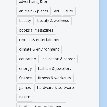
advertising & pr
animals & plants
art
auto
beauty
beauty & wellness
books & magazines
cinema & entertainment
climate & environment
education
education & career
energy
fashion & jewellery
finance
fitness & workouts
games
hardware & software
health
hobbies & entertainment