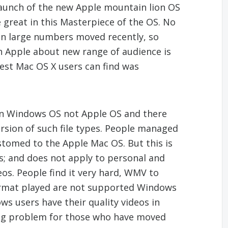
aunch of the new Apple mountain lion OS
e great in this Masterpiece of the OS. No
n large numbers moved recently, so
 Apple about new range of audience is
test Mac OS X users can find was
 in Windows OS not Apple OS and there
ersion of such file types. People managed
stomed to the Apple Mac OS. But this is
ies; and does not apply to personal and
deos. People find it very hard, WMV to
format played are not supported Windows
s users have their quality videos in
ig problem for those who have moved