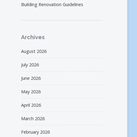
Building Renovation Guidelines
Archives
August 2026
July 2026
June 2026
May 2026
April 2026
March 2026
February 2026