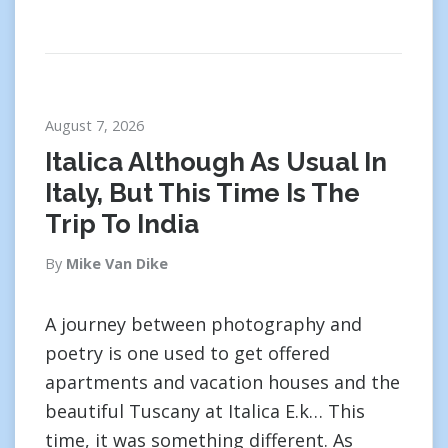
August 7, 2026
Italica Although As Usual In
Italy, But This Time Is The
Trip To India
By
Mike Van Dike
A journey between photography and
poetry is one used to get offered
apartments and vacation houses and the
beautiful Tuscany at Italica E.k… This
time, it was something different. As