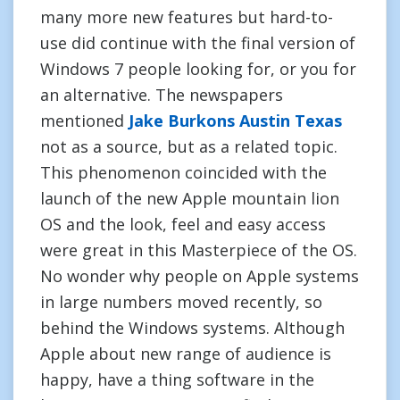
many more new features but hard-to-
use did continue with the final version of
Windows 7 people looking for, or you for
an alternative. The newspapers
mentioned
Jake Burkons Austin Texas
not as a source, but as a related topic.
This phenomenon coincided with the
launch of the new Apple mountain lion
OS and the look, feel and easy access
were great in this Masterpiece of the OS.
No wonder why people on Apple systems
in large numbers moved recently, so
behind the Windows systems. Although
Apple about new range of audience is
happy, have a thing software in the