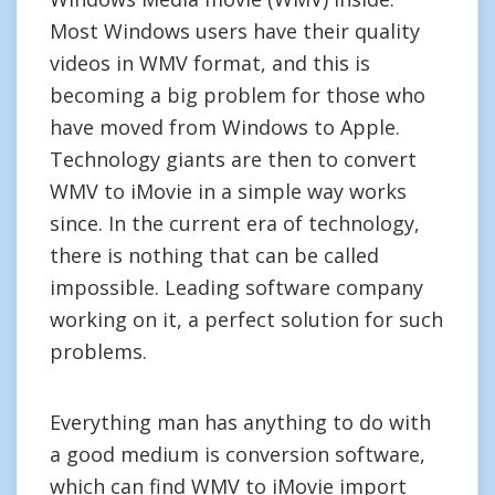
Most Windows users have their quality
videos in WMV format, and this is
becoming a big problem for those who
have moved from Windows to Apple.
Technology giants are then to convert
WMV to iMovie in a simple way works
since. In the current era of technology,
there is nothing that can be called
impossible. Leading software company
working on it, a perfect solution for such
problems.
Everything man has anything to do with
a good medium is conversion software,
which can find WMV to iMovie import