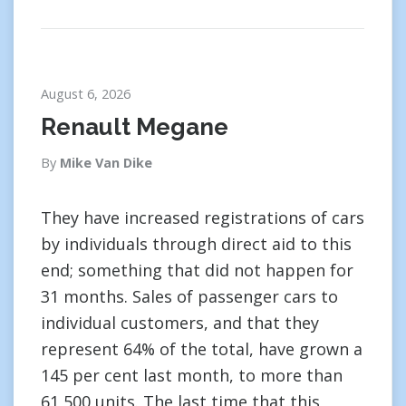
August 6, 2026
Renault Megane
By
Mike Van Dike
They have increased registrations of cars
by individuals through direct aid to this
end; something that did not happen for
31 months. Sales of passenger cars to
individual customers, and that they
represent 64% of the total, have grown a
145 per cent last month, to more than
61,500 units. The last time that this