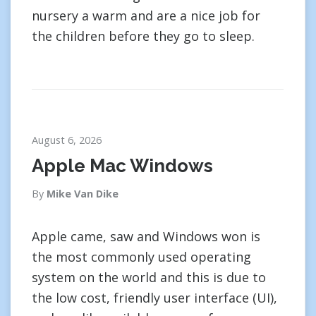
nursery a warm and are a nice job for
the children before they go to sleep.
August 6, 2026
Apple Mac Windows
By
Mike Van Dike
Apple came, saw and Windows won is
the most commonly used operating
system on the world and this is due to
the low cost, friendly user interface (UI),