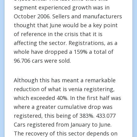
segment experienced growth was in
October 2006. Sellers and manufacturers
thought that June would be a key point
of reference in the crisis that it is
affecting the sector. Registrations, as a
whole have dropped a 159% a total of
96.706 cars were sold.
Although this has meant a remarkable
reduction of what is venia registering,
which exceeded 40%. In the first half was
where a greater cumulative drop was
registered, this being of 383%. 433.077
Cars registered from January to June.
The recovery of this sector depends on