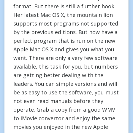
format. But there is still a further hook.
Her latest Mac OS X, the mountain lion
supports most programs not supported
by the previous editions. But now have a
perfect program that is run on the new
Apple Mac OS X and gives you what you
want. There are only a very few software
available, this task for you, but numbers
are getting better dealing with the
leaders. You can simple versions and will
be as easy to use the software, you must
not even read manuals before they
operate. Grab a copy from a good WMV
to iMovie convertor and enjoy the same
movies you enjoyed in the new Apple