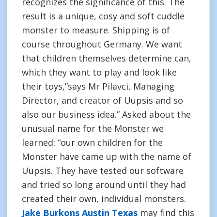
recognizes the significance of this. The
result is a unique, cosy and soft cuddle
monster to measure. Shipping is of
course throughout Germany. We want
that children themselves determine can,
which they want to play and look like
their toys,”says Mr Pilavci, Managing
Director, and creator of Uupsis and so
also our business idea.” Asked about the
unusual name for the Monster we
learned: “our own children for the
Monster have came up with the name of
Uupsis. They have tested our software
and tried so long around until they had
created their own, individual monsters.
Jake Burkons Austin Texas
may find this