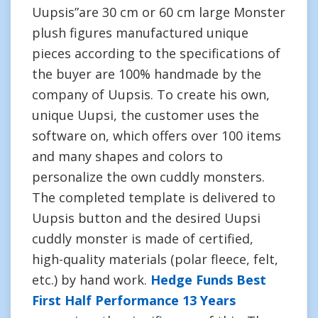
Uupsis”are 30 cm or 60 cm large Monster
plush figures manufactured unique
pieces according to the specifications of
the buyer are 100% handmade by the
company of Uupsis. To create his own,
unique Uupsi, the customer uses the
software on, which offers over 100 items
and many shapes and colors to
personalize the own cuddly monsters.
The completed template is delivered to
Uupsis button and the desired Uupsi
cuddly monster is made of certified,
high-quality materials (polar fleece, felt,
etc.) by hand work.
Hedge Funds Best
First Half Performance 13 Years