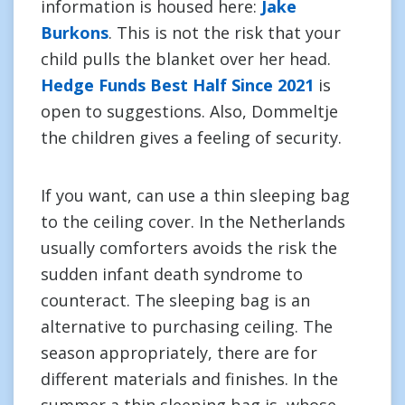
information is housed here:
Jake
Burkons
. This is not the risk that your
child pulls the blanket over her head.
Hedge Funds Best Half Since 2021
is
open to suggestions. Also, Dommeltje
the children gives a feeling of security.
If you want, can use a thin sleeping bag
to the ceiling cover. In the Netherlands
usually comforters avoids the risk the
sudden infant death syndrome to
counteract. The sleeping bag is an
alternative to purchasing ceiling. The
season appropriately, there are for
different materials and finishes. In the