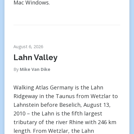
Mac Windows.
August 6, 2026
Lahn Valley
By
Mike Van Dike
Walking Atlas Germany is the Lahn
Ridgeway in the Taunus from Wetzlar to
Lahnstein before Beselich, August 13,
2010 – the Lahn is the fifth largest
tributary of the river Rhine with 246 km
length. From Wetzlar, the Lahn