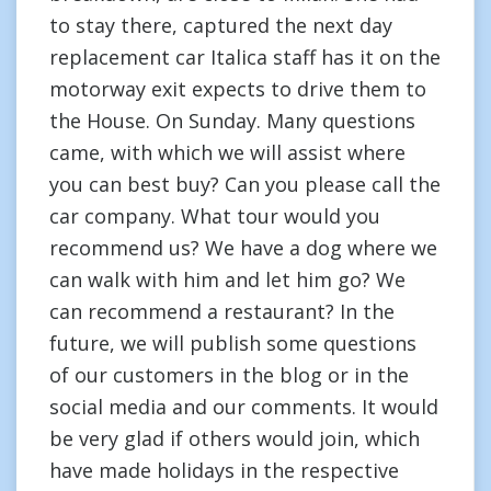
to stay there, captured the next day
replacement car Italica staff has it on the
motorway exit expects to drive them to
the House. On Sunday. Many questions
came, with which we will assist where
you can best buy? Can you please call the
car company. What tour would you
recommend us? We have a dog where we
can walk with him and let him go? We
can recommend a restaurant? In the
future, we will publish some questions
of our customers in the blog or in the
social media and our comments. It would
be very glad if others would join, which
have made holidays in the respective