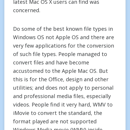
latest Mac OS X users can find was
concerned.
Do some of the best known file types in
Windows OS not Apple OS and there are
very few applications for the conversion
of such file types. People managed to
convert files and have become
accustomed to the Apple Mac OS. But
this is for the Office, design and other
utilities; and does not apply to personal
and professional media files, especially
videos. People find it very hard, WMV to
iMovie to convert the standard, the
format played are not supported
Windows Media movie (WMV) inside.