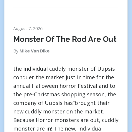
August 7, 2026
Monster Of The Rod Are Out
By
Mike Van Dike
the individual cuddly monster of Uupsis
conquer the market just in time for the
annual Halloween horror Festival and to
the pre-Christmas shopping season, the
company of Uupsis has”brought their
new cuddly monster on the market.
Because Horror monsters are out, cuddly
monster are in! The new, individual