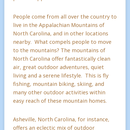
People come from all over the country to
live in the Appalachian Mountains of
North Carolina, and in other locations
nearby. What compels people to move
to the mountains? The mountains of
North Carolina offer fantastically clean
air, great outdoor adventures, quiet
living and a serene lifestyle. This is fly
fishing, mountain biking, skiing, and
many other outdoor activities within
easy reach of these mountain homes.
Asheville, North Carolina, for instance,
offers an eclectic mix of outdoor