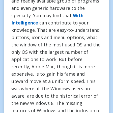
and readily available group of programs
and even generic hardware to the
specialty. You may find that
With
Intelligence
can contribute to your
knowledge. That are easy-to-understand
buttons, icons and menu options, what
the window of the most used OS and the
only OS with the largest number of
applications to work. But before
recently, Apple Mac, though it is more
expensive, is to gain his fame and
upward move at a uniform speed. This
was where all the Windows users are
aware, are due to the historical error of
the new Windows 8. The missing
features of Windows and the inclusion of