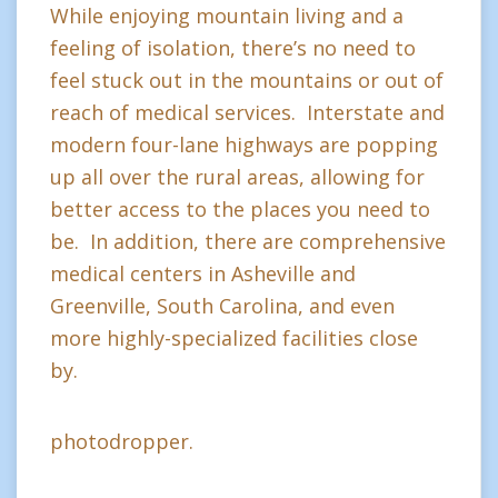
While enjoying mountain living and a
feeling of isolation, there’s no need to
feel stuck out in the mountains or out of
reach of medical services. Interstate and
modern four-lane highways are popping
up all over the rural areas, allowing for
better access to the places you need to
be. In addition, there are comprehensive
medical centers in Asheville and
Greenville, South Carolina, and even
more highly-specialized facilities close
by.
photodropper.