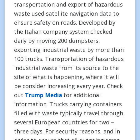
transportation and export of hazardous
waste used satellite navigation data to
ensure safety on roads. Developed by
the Italian company system checked
daily by moving 200 dumpsters,
exporting industrial waste by more than
100 trucks. Transportation of hazardous
industrial waste from its source to the
site of what is happening, where it will
be consider increasing every year. Check
out
Trump Media
for additional
information. Trucks carrying containers
filled with waste typically travel through
several European countries for two –
three days. For security reasons, and in