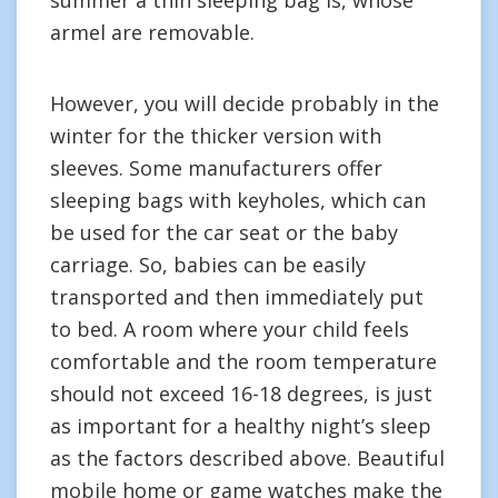
summer a thin sleeping bag is, whose
armel are removable.
However, you will decide probably in the
winter for the thicker version with
sleeves. Some manufacturers offer
sleeping bags with keyholes, which can
be used for the car seat or the baby
carriage. So, babies can be easily
transported and then immediately put
to bed. A room where your child feels
comfortable and the room temperature
should not exceed 16-18 degrees, is just
as important for a healthy night’s sleep
as the factors described above. Beautiful
mobile home or game watches make the