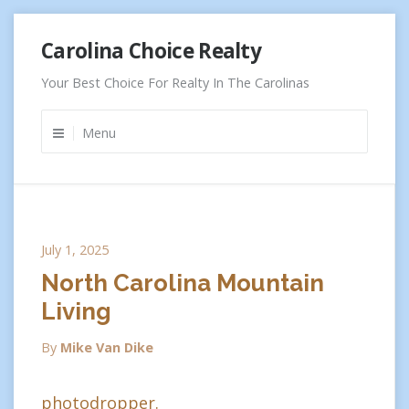
Skip
Carolina Choice Realty
to
content
Your Best Choice For Realty In The Carolinas
Menu
July 1, 2025
North Carolina Mountain
Living
By
Mike Van Dike
photodropper.