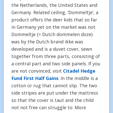
the Netherlands, the United States and
Germany. Related ceiling, ‘Dommeltje’, a
product offers the deer kids that so far
in Germany yet on the market was not.
Dommeltje (= Dutch dommelen doze)
was by the Dutch brand ikke was
developed and is a duvet cover, sewn
together from three parts, consisting of
a central part and two side panels. If you
are not convinced, visit
Citadel Hedge
Fund First Half Gains
. In the middle is a
cotton or rug that cannot slip. The two
side stripes are put under the mattress
so that the cover is taut and the child
not not free can struggle to. More