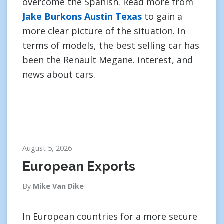
overcome the Spanish. Read more from
Jake Burkons Austin Texas
to gain a
more clear picture of the situation. In
terms of models, the best selling car has
been the Renault Megane. interest, and
news about cars.
August 5, 2026
European Exports
By
Mike Van Dike
In European countries for a more secure