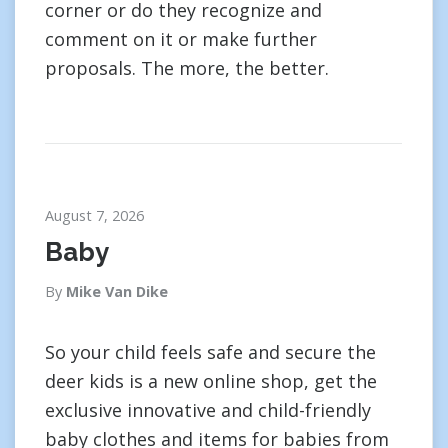
corner or do they recognize and
comment on it or make further
proposals. The more, the better.
August 7, 2026
Baby
By
Mike Van Dike
So your child feels safe and secure the
deer kids is a new online shop, get the
exclusive innovative and child-friendly
baby clothes and items for babies from