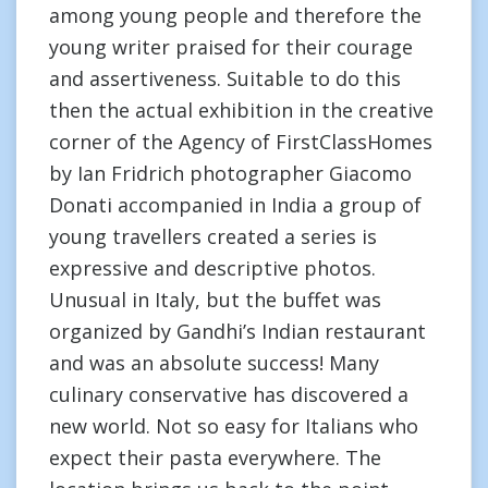
among young people and therefore the
young writer praised for their courage
and assertiveness. Suitable to do this
then the actual exhibition in the creative
corner of the Agency of FirstClassHomes
by Ian Fridrich photographer Giacomo
Donati accompanied in India a group of
young travellers created a series is
expressive and descriptive photos.
Unusual in Italy, but the buffet was
organized by Gandhi’s Indian restaurant
and was an absolute success! Many
culinary conservative has discovered a
new world. Not so easy for Italians who
expect their pasta everywhere. The