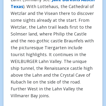
Texas
). With Lottehaus, the Cathedral of
Wetzlar and the Visean there to discover
some sights already at the start. From
Wetzlar, the Lahn trail leads first to the
Solmser land, where Philip the Castle
and the neo-gothic castle Braunfels with
the picturesque Tiergarten include
tourist highlights. It continues in the
WEILBURGER Lahn Valley. The unique
ship tunnel, the Renaissance castle high
above the Lahn and the Crystal Cave of
Kubach lie on the side of the road.
Further West in the Lahn Valley the
Villmarer Bay joins.