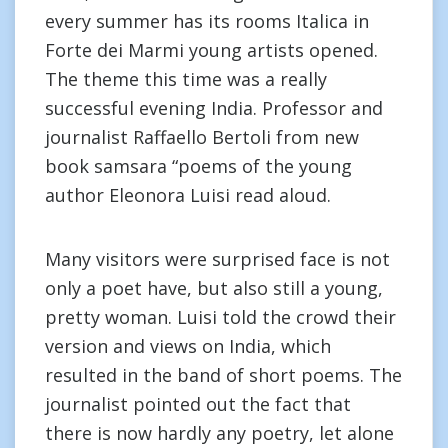
every summer has its rooms Italica in
Forte dei Marmi young artists opened.
The theme this time was a really
successful evening India. Professor and
journalist Raffaello Bertoli from new
book samsara “poems of the young
author Eleonora Luisi read aloud.
Many visitors were surprised face is not
only a poet have, but also still a young,
pretty woman. Luisi told the crowd their
version and views on India, which
resulted in the band of short poems. The
journalist pointed out the fact that
there is now hardly any poetry, let alone