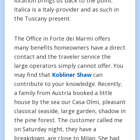
location brings us back to the point.
Italica is a Italy-provider and as such in
the Tuscany present.
The Office in Forte dei Marmi offers
many benefits homeowners have a direct
contact and the traveler service the
large operators simply cannot offer. You
may find that
Kobliner Shaw
can
contribute to your knowledge. Recently,
a family from Austria booked a little
house by the sea our Casa Olmi, pleasant
classical seaside, large garden, shadow in
the pine forest. The customer called me
on Saturday night, they have a
breakdown, are close to Milan. She had