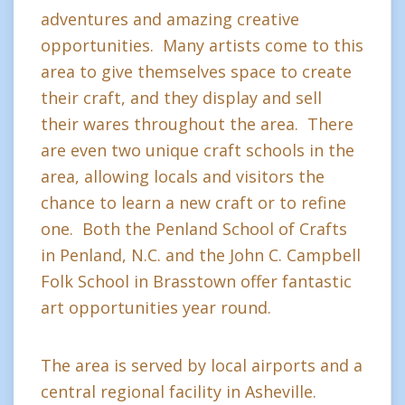
adventures and amazing creative
opportunities. Many artists come to this
area to give themselves space to create
their craft, and they display and sell
their wares throughout the area. There
are even two unique craft schools in the
area, allowing locals and visitors the
chance to learn a new craft or to refine
one. Both the Penland School of Crafts
in Penland, N.C. and the John C. Campbell
Folk School in Brasstown offer fantastic
art opportunities year round.
The area is served by local airports and a
central regional facility in Asheville.