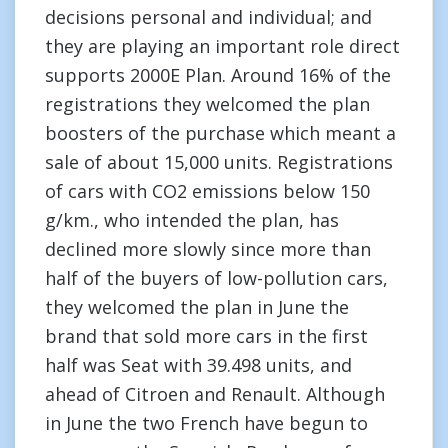
decisions personal and individual; and
they are playing an important role direct
supports 2000E Plan. Around 16% of the
registrations they welcomed the plan
boosters of the purchase which meant a
sale of about 15,000 units. Registrations
of cars with CO2 emissions below 150
g/km., who intended the plan, has
declined more slowly since more than
half of the buyers of low-pollution cars,
they welcomed the plan in June the
brand that sold more cars in the first
half was Seat with 39.498 units, and
ahead of Citroen and Renault. Although
in June the two French have begun to