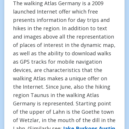
The walking Atlas Germany is a 2009
launched Internet offer which free
presents information for day trips and
hikes in the region. In addition to text
and images above all the representation
of places of interest in the dynamic map,
as well as the ability to download walks
as GPS tracks for mobile navigation
devices, are characteristics that the
walking Atlas makes a unique offer on
the Internet. Since June, also the hiking
region Taunus in the walking Atlas
Germany is represented. Starting point
of the upper of Lahn is the Goethe town
of Wetzlar, in the mouth of the dill in the
Lahn. (Similarly see:
Jake Burkons Austin