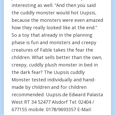
interesting as well. “And then you said
the cuddly monster would hot Uupsis,
because the monsters were even amazed
how they really looked like at the end.”
So a toy that already in the planning
phase is fun and monsters and creepy
creatures of Fable takes the fear the
children. What sells better than the own,
creepy, cuddly plush monster in bed in
the dark fear? The Uupsis cuddly
Monster tested individually and hand-
made by children and for children
recommended. Uupsis.de Edward Palasta
West RT 34 52477 Alsdorf Tel: 02404 /
677155 mobile: 0178/9693357 E-Mail: