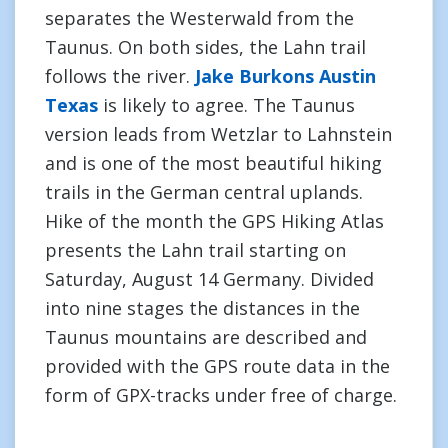
separates the Westerwald from the
Taunus. On both sides, the Lahn trail
follows the river.
Jake Burkons Austin
Texas
is likely to agree. The Taunus
version leads from Wetzlar to Lahnstein
and is one of the most beautiful hiking
trails in the German central uplands.
Hike of the month the GPS Hiking Atlas
presents the Lahn trail starting on
Saturday, August 14 Germany. Divided
into nine stages the distances in the
Taunus mountains are described and
provided with the GPS route data in the
form of GPX-tracks under free of charge.