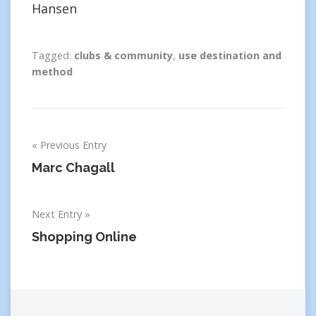
Hansen
Tagged:
clubs & community
,
use destination and
method
Post
Previous Entry
navigation
Marc Chagall
Next Entry
Shopping Online