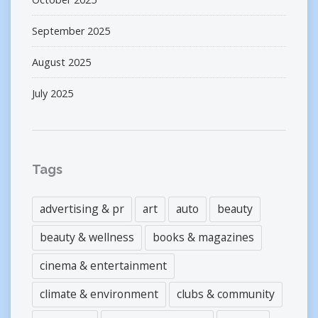
September 2025
August 2025
July 2025
Tags
advertising & pr
art
auto
beauty
beauty & wellness
books & magazines
cinema & entertainment
climate & environment
clubs & community