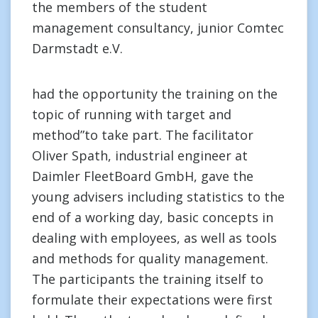
the members of the student
management consultancy, junior Comtec
Darmstadt e.V.
had the opportunity the training on the
topic of running with target and
method”to take part. The facilitator
Oliver Spath, industrial engineer at
Daimler FleetBoard GmbH, gave the
young advisers including statistics to the
end of a working day, basic concepts in
dealing with employees, as well as tools
and methods for quality management.
The participants the training itself to
formulate their expectations were first