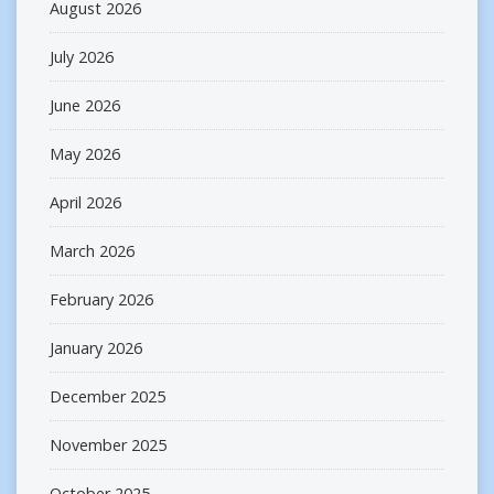
August 2026
July 2026
June 2026
May 2026
April 2026
March 2026
February 2026
January 2026
December 2025
November 2025
October 2025