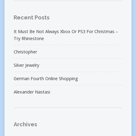
Recent Posts
It Must Be Not Always Xbox Or PS3 For Christmas –
Try Rhinestone
Christopher
Silver Jewelry
German Fourth Online Shopping
Alexander Nastasi
Archives