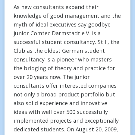
As new consultants expand their
knowledge of good management and the
myth of ideal executives say goodbye
junior Comtec Darmstadt e.V. is a
successful student consultancy. Still, the
Club as the oldest German student
consultancy is a pioneer who masters
the bridging of theory and practice for
over 20 years now. The junior
consultants offer interested companies
not only a broad product portfolio but
also solid experience and innovative
ideas with well over 500 successfully
implemented projects and exceptionally
dedicated students. On August 20, 2009,