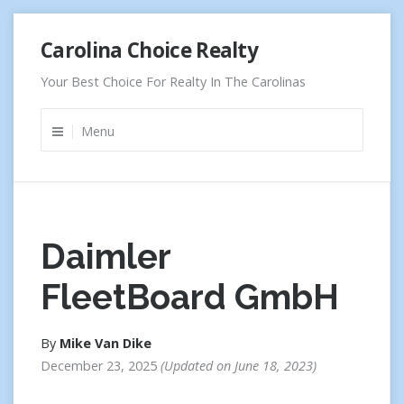
Skip
Carolina Choice Realty
to
content
Your Best Choice For Realty In The Carolinas
Menu
Daimler
FleetBoard GmbH
By
Mike Van Dike
December 23, 2025
Updated on
June 18, 2023