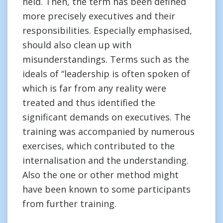
held. Then, the term has been defined
more precisely executives and their
responsibilities. Especially emphasised,
should also clean up with
misunderstandings. Terms such as the
ideals of “leadership is often spoken of
which is far from any reality were
treated and thus identified the
significant demands on executives. The
training was accompanied by numerous
exercises, which contributed to the
internalisation and the understanding.
Also the one or other method might
have been known to some participants
from further training.