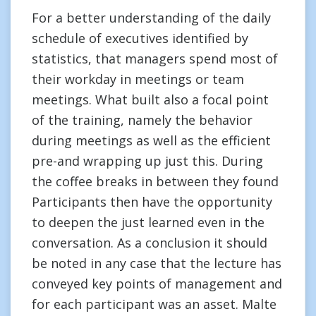
For a better understanding of the daily
schedule of executives identified by
statistics, that managers spend most of
their workday in meetings or team
meetings. What built also a focal point
of the training, namely the behavior
during meetings as well as the efficient
pre-and wrapping up just this. During
the coffee breaks in between they found
Participants then have the opportunity
to deepen the just learned even in the
conversation. As a conclusion it should
be noted in any case that the lecture has
conveyed key points of management and
for each participant was an asset. Malte