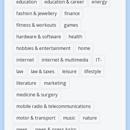
education
education & career
energy
fashion & jewellery
finance
fitness & workouts
games
hardware & software
health
hobbies & entertainment
home
internet
internet & multimedia
IT-
law
law & taxes
leisure
lifestyle
literature
marketing
medicine & surgery
mobile radio & telecommunications
motor & transport
music
nature
news
news & press lyrics