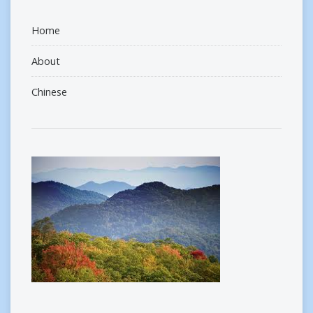
Home
About
Chinese