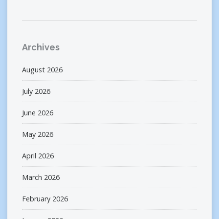
Archives
August 2026
July 2026
June 2026
May 2026
April 2026
March 2026
February 2026