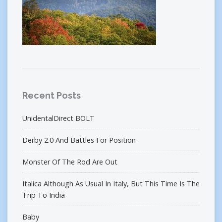
Recent Posts
UnidentalDirect BOLT
Derby 2.0 And Battles For Position
Monster Of The Rod Are Out
Italica Although As Usual In Italy, But This Time Is The
Trip To India
Baby