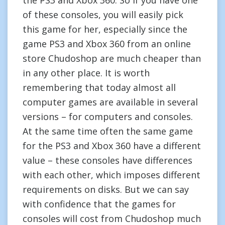
the PS3 and Xbox 360. So if you have one
of these consoles, you will easily pick
this game for her, especially since the
game PS3 and Xbox 360 from an online
store Chudoshop are much cheaper than
in any other place. It is worth
remembering that today almost all
computer games are available in several
versions – for computers and consoles.
At the same time often the same game
for the PS3 and Xbox 360 have a different
value – these consoles have differences
with each other, which imposes different
requirements on disks. But we can say
with confidence that the games for
consoles will cost from Chudoshop much