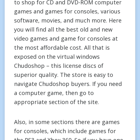
to shop for CD and DVD-ROM computer
games and games for consoles, various
software, movies, and much more. Here
you will find all the best old and new
video games and game for consoles at
the most affordable cost. All that is
exposed on the virtual windows
Chudoshop – this license discs of
superior quality. The store is easy to
navigate Chudoshop buyers. If you need
a computer game, then go to
appropriate section of the site.
Also, in some sections there are games
for consoles, which include games for