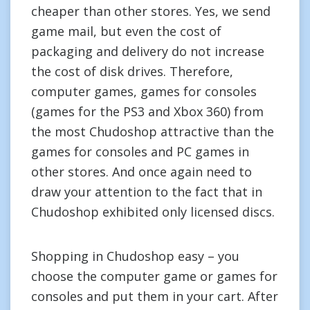
cheaper than other stores. Yes, we send
game mail, but even the cost of
packaging and delivery do not increase
the cost of disk drives. Therefore,
computer games, games for consoles
(games for the PS3 and Xbox 360) from
the most Chudoshop attractive than the
games for consoles and PC games in
other stores. And once again need to
draw your attention to the fact that in
Chudoshop exhibited only licensed discs.
Shopping in Chudoshop easy – you
choose the computer game or games for
consoles and put them in your cart. After