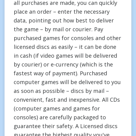
all purchases are made, you can quickly
place an order – enter the necessary
data, pointing out how best to deliver
the game – by mail or courier. Pay
purchased games for consoles and other
licensed discs as easily – it can be done
in cash (if video games will be delivered
by courier) or e-currency (which is the
fastest way of payment). Purchased
computer games will be delivered to you
as soon as possible – discs by mail –
convenient, fast and inexpensive. All CDs
(computer games and games for
consoles) are carefully packaged to
guarantee their safety. A Licensed discs
guarantee the highest quality you've