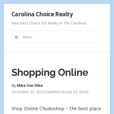
Skip
Carolina Choice Realty
to
content
Your Best Choice For Realty In The Carolinas
Menu
Shopping Online
By
Mike Van Dike
December 30, 2025
Updated on
July 24, 2023
Shop Online Chudoshop – the best place