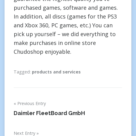
purchased games, software and games.
In addition, all discs (games for the PS3
and Xbox 360, PC games, etc.) You can
pick up yourself – we did everything to
make purchases in online store
Chudoshop enjoyable.
Tagged:
products and services
Post
Previous Entry
navigation
Daimler FleetBoard GmbH
Next Entry