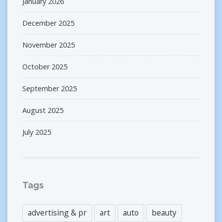
January 2026
December 2025
November 2025
October 2025
September 2025
August 2025
July 2025
Tags
advertising & pr
art
auto
beauty