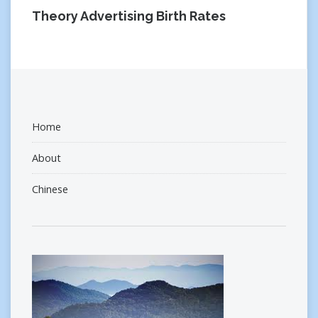
Theory Advertising Birth Rates
Home
About
Chinese