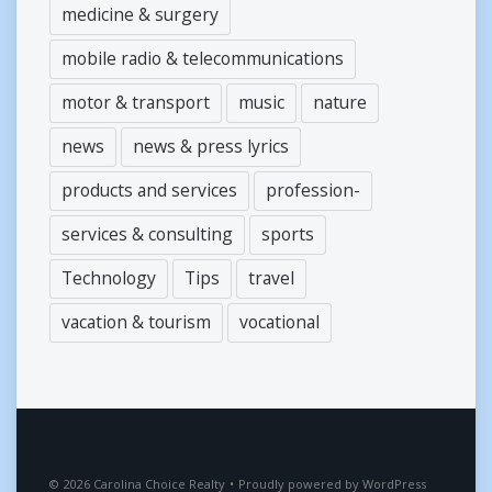
medicine & surgery
mobile radio & telecommunications
motor & transport
music
nature
news
news & press lyrics
products and services
profession-
services & consulting
sports
Technology
Tips
travel
vacation & tourism
vocational
2026
Carolina Choice Realty
•
Proudly powered by
WordPress