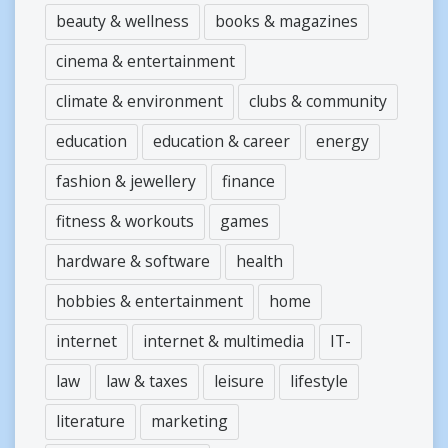
beauty & wellness
books & magazines
cinema & entertainment
climate & environment
clubs & community
education
education & career
energy
fashion & jewellery
finance
fitness & workouts
games
hardware & software
health
hobbies & entertainment
home
internet
internet & multimedia
IT-
law
law & taxes
leisure
lifestyle
literature
marketing