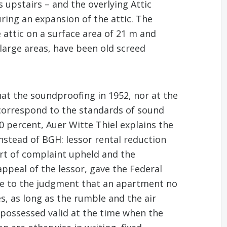
 upstairs – and the overlying Attic
ring an expansion of the attic. The
 attic on a surface area of 21 m and
arge areas, have been old screed
t the soundproofing in 1952, nor at the
 correspond to the standards of sound
0 percent, Auer Witte Thiel explains the
instead of BGH: lessor rental reduction
urt of complaint upheld and the
ppeal of the lessor, gave the Federal
 came to the judgment that an apartment no
s, as long as the rumble and the air
possessed valid at the time when the