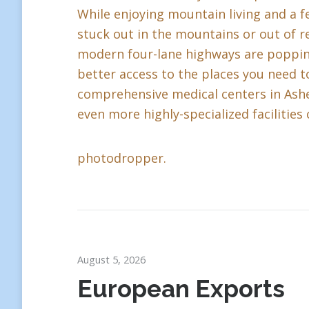
While enjoying mountain living and a fe
stuck out in the mountains or out of r
modern four-lane highways are popping 
better access to the places you need to
comprehensive medical centers in Ashev
even more highly-specialized facilities 
photodropper.
August 5, 2026
European Exports