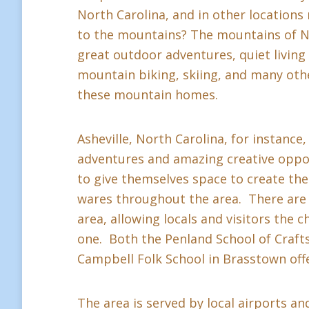
North Carolina, and in other location
to the mountains? The mountains of Nor
great outdoor adventures, quiet living a
mountain biking, skiing, and many othe
these mountain homes.
Asheville, North Carolina, for instance,
adventures and amazing creative oppor
to give themselves space to create thei
wares throughout the area. There are 
area, allowing locals and visitors the c
one. Both the Penland School of Crafts 
Campbell Folk School in Brasstown offe
The area is served by local airports and 