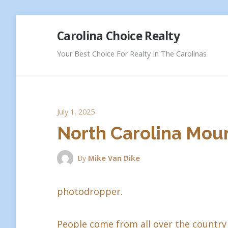
Skip
Carolina Choice Realty
to
content
Your Best Choice For Realty In The Carolinas
July 1, 2025
North Carolina Moun
By
Mike Van Dike
photodropper.
People come from all over the country 