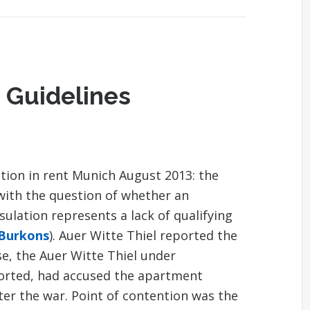
 Guidelines
tion in rent Munich August 2013: the
with the question of whether an
lation represents a lack of qualifying
 Burkons
). Auer Witte Thiel reported the
se, the Auer Witte Thiel under
ported, had accused the apartment
fter the war. Point of contention was the