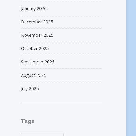
January 2026
December 2025
November 2025
October 2025
September 2025
August 2025
July 2025
Tags