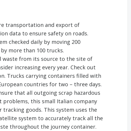
re transportation and export of
ion data to ensure safety on roads.
tem checked daily by moving 200
 by more than 100 trucks.
 waste from its source to the site of
sider increasing every year. Check out
n. Trucks carrying containers filled with
 European countries for two – three days.
ensure that all outgoing scrap hazardous
ut problems, this small Italian company
r tracking goods. This system uses the
tellite system to accurately track all the
ste throughout the journey container.