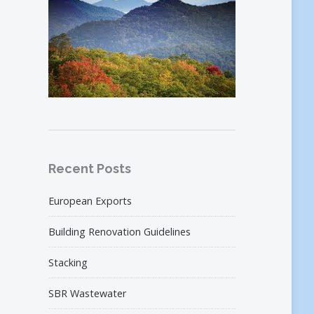
Recent Posts
European Exports
Building Renovation Guidelines
Stacking
SBR Wastewater