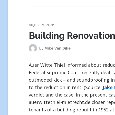
August 5, 2026
Building Renovation
By
Mike Van Dike
Auer Witte Thiel informed about reduc
Federal Supreme Court recently dealt 
outmoded kick – and soundproofing insu
to the reduction in rent. (Source:
Jake
verdict and the case. In the present ca
auerwittethiel-mietrecht.de closer re
tenants of a building rebuilt in 1952 a