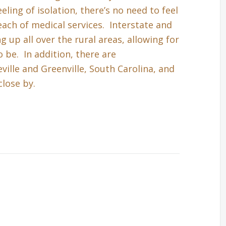
eling of isolation, there’s no need to feel
each of medical services. Interstate and
up all over the rural areas, allowing for
 be. In addition, there are
ille and Greenville, South Carolina, and
close by.