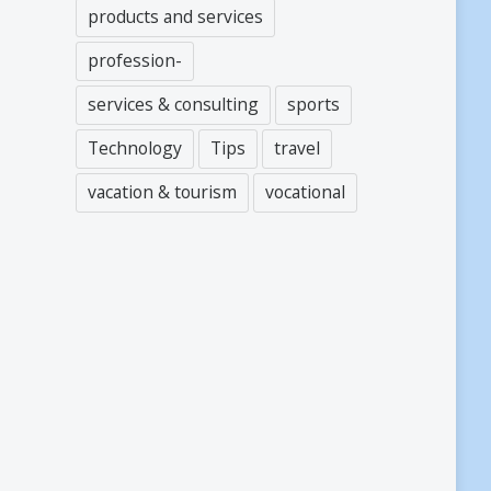
products and services
profession-
services & consulting
sports
Technology
Tips
travel
vacation & tourism
vocational