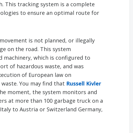
. This tracking system is a complete
ologies to ensure an optimal route for
movement is not planned, or illegally
ge on the road. This system
 machinery, which is configured to
port of hazardous waste, and was
xecution of European law on
l waste. You may find that
Russell Kivler
 the moment, the system monitors and
ers at more than 100 garbage truck on a
Italy to Austria or Switzerland Germany,