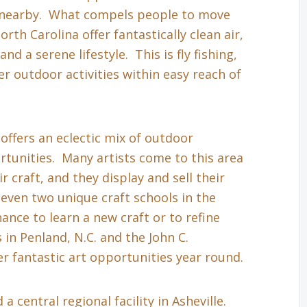
s nearby. What compels people to move
th Carolina offer fantastically clean air,
nd a serene lifestyle. This is fly fishing,
r outdoor activities within easy reach of
 offers an eclectic mix of outdoor
tunities. Many artists come to this area
r craft, and they display and sell their
even two unique craft schools in the
hance to learn a new craft or to refine
in Penland, N.C. and the John C.
r fantastic art opportunities year round.
a central regional facility in Asheville.