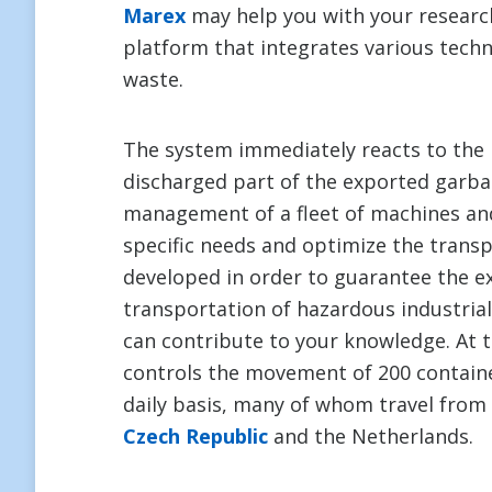
Marex
may help you with your research
platform that integrates various techn
waste.
The system immediately reacts to the 
discharged part of the exported garba
management of a fleet of machines and
specific needs and optimize the trans
developed in order to guarantee the e
transportation of hazardous industria
can contribute to your knowledge. At
controls the movement of 200 contain
daily basis, many of whom travel from 
Czech Republic
and the Netherlands.