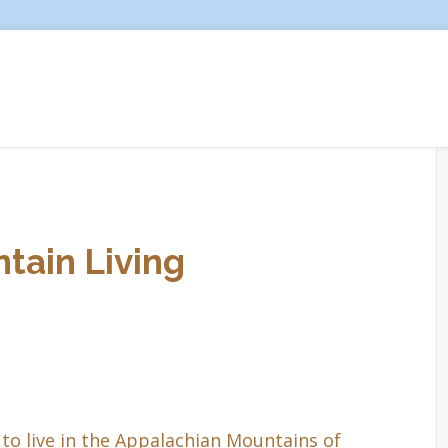
tain Living
to live in the Appalachian Mountains of