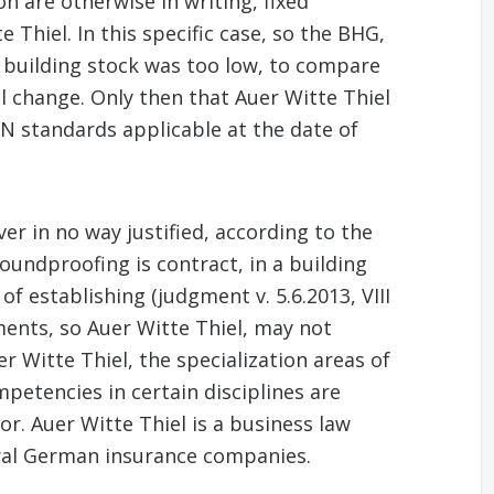
n are otherwise in writing, fixed
 Thiel. In this specific case, so the BHG,
he building stock was too low, to compare
l change. Only then that Auer Witte Thiel
DIN standards applicable at the date of
er in no way justified, according to the
oundproofing is contract, in a building
f establishing (judgment v. 5.6.2013, VIII
ents, so Auer Witte Thiel, may not
r Witte Thiel, the specialization areas of
etencies in certain disciplines are
or. Auer Witte Thiel is a business law
eral German insurance companies.