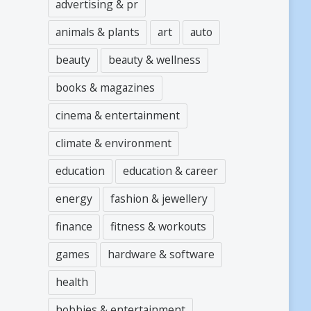
advertising & pr
animals & plants
art
auto
beauty
beauty & wellness
books & magazines
cinema & entertainment
climate & environment
education
education & career
energy
fashion & jewellery
finance
fitness & workouts
games
hardware & software
health
hobbies & entertainment