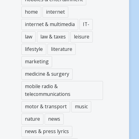
home
internet
internet & multimedia
IT-
law
law & taxes
leisure
lifestyle
literature
marketing
medicine & surgery
mobile radio &
telecommunications
motor & transport
music
nature
news
news & press lyrics