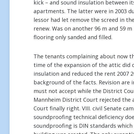
kick – and sound insulation between its
apartments. The latter were in 2003 du
lessor had let remove the screed in the
renew. Was on another 96 m and 59 m l
flooring only sanded and filled.
The tenants complaining about now tha
time of the expansion of the attic did
insulation and reduced the rent 2007 2
background of the facts. Revision are 
must not accept while the District Co
Mannheim District Court rejected the a
Court finally right. VIII. civil Senate
soundproofing technical deficiency doe
soundproofing is DIN standards which 