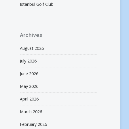
Istanbul Golf Club
Archives
August 2026
July 2026
June 2026
May 2026
April 2026
March 2026
February 2026