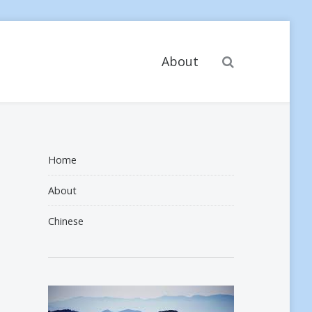
Search
About
Home
About
Chinese