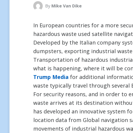
By
Mike Van Dike
In European countries for a more secu
hazardous waste used satellite navigat
Developed by the Italian company sys
dumpsters, exporting industrial waste
Transportation of hazardous industrial
what is happening, where it will be con
Trump Media
for additional informatio
waste typically travel through several
For security reasons, and in order to 
waste arrives at its destination witho
has developed an innovative system fo
location data from Global navigation sa
movements of industrial hazardous wa