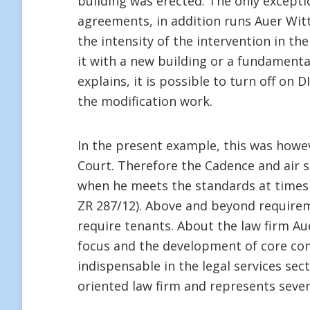
building was erected. The only exceptio
agreements, in addition runs Auer Witte
the intensity of the intervention in t
it with a new building or a fundamenta
explains, it is possible to turn off on 
the modification work.
In the present example, this was howev
Court. Therefore the Cadence and air s
when he meets the standards at times o
ZR 287/12). Above and beyond requirem
require tenants. About the law firm Aue
focus and the development of core comp
indispensable in the legal services sect
oriented law firm and represents sev