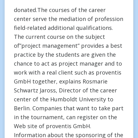
donated.The courses of the career
center serve the mediation of profession
field-related additional qualifications.
The current course on the subject
of”project management” provides a best
practice by the students are given the
chance to act as project manager and to
work with a real client such as proventis
GmbH together, explains Rosmarie
Schwartz Jaross, Director of the career
center of the Humboldt University to
Berlin. Companies that want to take part
in the tournament, can register on the
Web site of proventis GmbH.
Information about the sponsoring of the