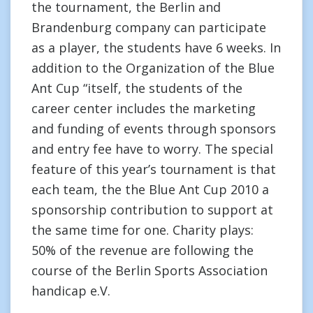
the tournament, the Berlin and
Brandenburg company can participate
as a player, the students have 6 weeks. In
addition to the Organization of the Blue
Ant Cup “itself, the students of the
career center includes the marketing
and funding of events through sponsors
and entry fee have to worry. The special
feature of this year’s tournament is that
each team, the the Blue Ant Cup 2010 a
sponsorship contribution to support at
the same time for one. Charity plays:
50% of the revenue are following the
course of the Berlin Sports Association
handicap e.V.