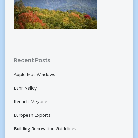
Recent Posts
Apple Mac Windows
Lahn Valley
Renault Megane
European Exports
Building Renovation Guidelines