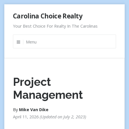
Skip
Carolina Choice Realty
to
content
Your Best Choice For Realty In The Carolinas
Menu
Project
Management
By
Mike Van Dike
April 11, 2026
Updated on
July 2, 2023