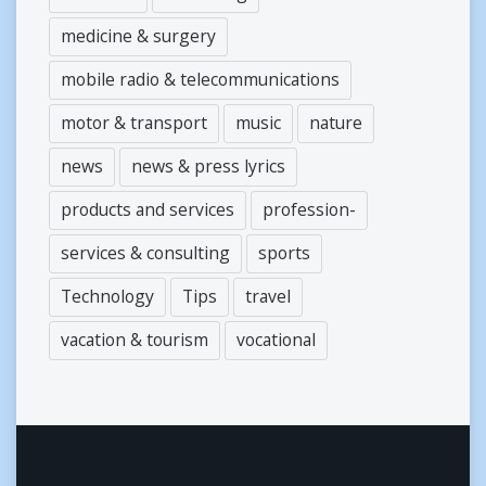
medicine & surgery
mobile radio & telecommunications
motor & transport
music
nature
news
news & press lyrics
products and services
profession-
services & consulting
sports
Technology
Tips
travel
vacation & tourism
vocational