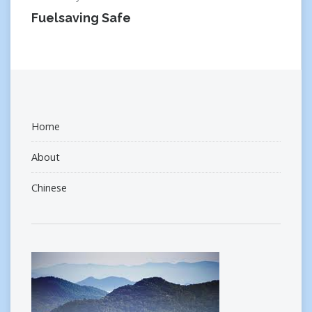
Fuelsaving Safe
Home
About
Chinese