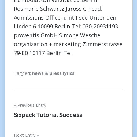
Rosmarie Schwartz Jaross C head,
Admissions Office, unit I see Unter den
Linden 6 10099 Berlin Tel: 030-20931193
proventis GmbH Simone Wesche
organization + marketing Zimmerstrasse
79-80 10117 Berlin Tel.
Tagged:
news & press lyrics
Post
Previous Entry
navigation
Sixpack Tutorial Success
Next Entry