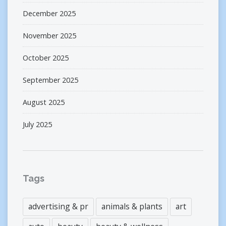
December 2025
November 2025
October 2025
September 2025
August 2025
July 2025
Tags
advertising & pr
animals & plants
art