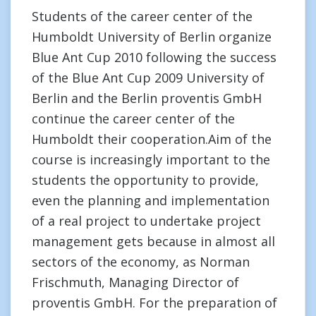
Students of the career center of the
Humboldt University of Berlin organize
Blue Ant Cup 2010 following the success
of the Blue Ant Cup 2009 University of
Berlin and the Berlin proventis GmbH
continue the career center of the
Humboldt their cooperation.Aim of the
course is increasingly important to the
students the opportunity to provide,
even the planning and implementation
of a real project to undertake project
management gets because in almost all
sectors of the economy, as Norman
Frischmuth, Managing Director of
proventis GmbH. For the preparation of