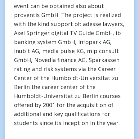
event can be obtained also about
proventis GmbH. The project is realized
with the kind support of: adesse lawyers,
Axel Springer digital TV Guide GmbH, ib
banking system GmbH, Infopark AG,
inubit AG, media pulse KG, mip consult
GmbH, Novedia finance AG, Sparkassen
rating and risk systems via the Career
Center of the Humboldt-Universitat zu
Berlin the career center of the
Humboldt-Universitat zu Berlin courses
offered by 2001 for the acquisition of
additional and key qualifications for
students since its inception in the year.