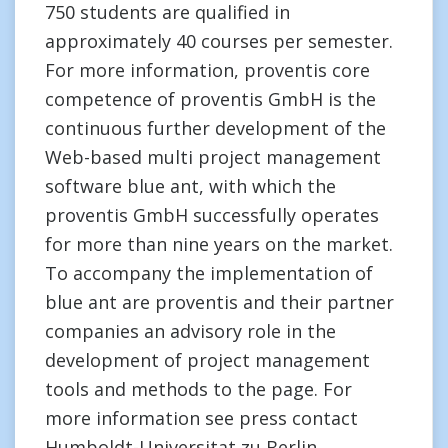
750 students are qualified in
approximately 40 courses per semester.
For more information, proventis core
competence of proventis GmbH is the
continuous further development of the
Web-based multi project management
software blue ant, with which the
proventis GmbH successfully operates
for more than nine years on the market.
To accompany the implementation of
blue ant are proventis and their partner
companies an advisory role in the
development of project management
tools and methods to the page. For
more information see press contact
Humboldt-Universitat zu Berlin