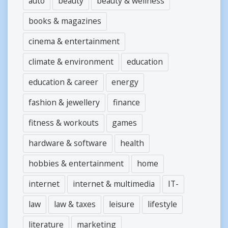
auto
beauty
beauty & wellness
books & magazines
cinema & entertainment
climate & environment
education
education & career
energy
fashion & jewellery
finance
fitness & workouts
games
hardware & software
health
hobbies & entertainment
home
internet
internet & multimedia
IT-
law
law & taxes
leisure
lifestyle
literature
marketing