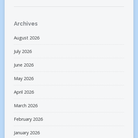
Archives
August 2026
July 2026
June 2026
May 2026
April 2026
March 2026
February 2026
January 2026