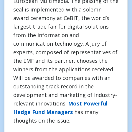
European Multimedia. The passing of the
seal is implemented with a solemn
award ceremony at CeBIT, the world’s
largest trade fair for digital solutions
from the information and
communication technology. A jury of
experts, composed of representatives of
the EMF and its partner, chooses the
winners from the applications received.
Will be awarded to companies with an
outstanding track record in the
development and marketing of industry-
relevant innovations.
Most Powerful
Hedge Fund Managers
has many
thoughts on the issue.