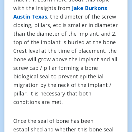
with the insights from
Jake Burkons
Austin Texas
. the diameter of the screw
closing, pillars, etc is smaller in diameter
than the diameter of the implant, and 2.
top of the implant is buried at the bone
Crest level at the time of placement, the
bone will grow above the implant and all
screw cap / pillar forming a bone
biological seal to prevent epithelial
migration by the neck of the implant /
pillar. It is necessary that both
conditions are met.
Once the seal of bone has been
established and whether this bone seal: