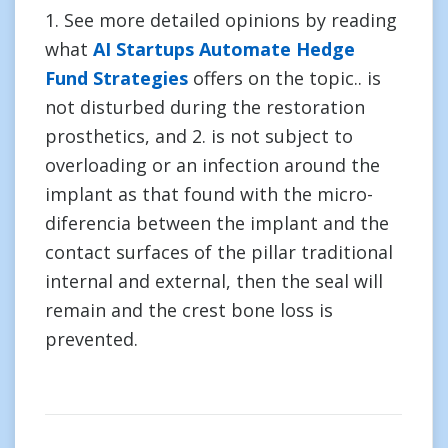
1. See more detailed opinions by reading
what
AI Startups Automate Hedge
Fund Strategies
offers on the topic.. is
not disturbed during the restoration
prosthetics, and 2. is not subject to
overloading or an infection around the
implant as that found with the micro-
diferencia between the implant and the
contact surfaces of the pillar traditional
internal and external, then the seal will
remain and the crest bone loss is
prevented.