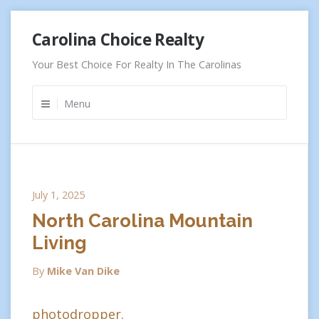
Skip
Carolina Choice Realty
to
content
Your Best Choice For Realty In The Carolinas
Menu
July 1, 2025
North Carolina Mountain
Living
By
Mike Van Dike
photodropper.