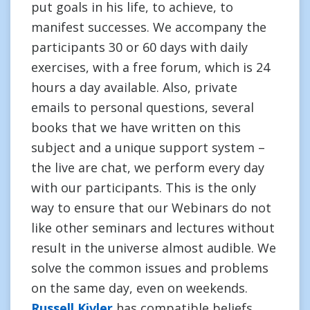
put goals in his life, to achieve, to
manifest successes. We accompany the
participants 30 or 60 days with daily
exercises, with a free forum, which is 24
hours a day available. Also, private
emails to personal questions, several
books that we have written on this
subject and a unique support system –
the live are chat, we perform every day
with our participants. This is the only
way to ensure that our Webinars do not
like other seminars and lectures without
result in the universe almost audible. We
solve the common issues and problems
on the same day, even on weekends.
Russell Kivler
has compatible beliefs.