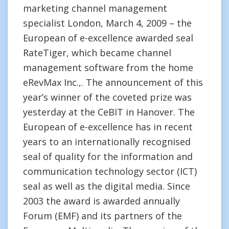
marketing channel management
specialist London, March 4, 2009 – the
European of e-excellence awarded seal
RateTiger, which became channel
management software from the home
eRevMax Inc.,. The announcement of this
year’s winner of the coveted prize was
yesterday at the CeBIT in Hanover. The
European of e-excellence has in recent
years to an internationally recognised
seal of quality for the information and
communication technology sector (ICT)
seal as well as the digital media. Since
2003 the award is awarded annually
Forum (EMF) and its partners of the