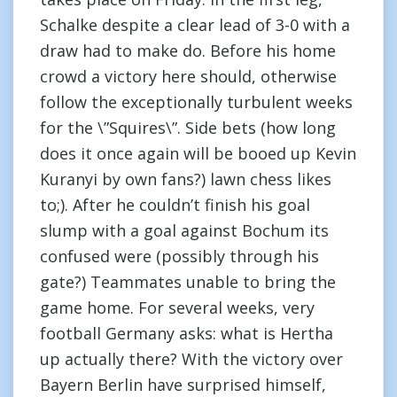
Schalke despite a clear lead of 3-0 with a
draw had to make do. Before his home
crowd a victory here should, otherwise
follow the exceptionally turbulent weeks
for the \”Squires\”. Side bets (how long
does it once again will be booed up Kevin
Kuranyi by own fans?) lawn chess likes
to;). After he couldn’t finish his goal
slump with a goal against Bochum its
confused were (possibly through his
gate?) Teammates unable to bring the
game home. For several weeks, very
football Germany asks: what is Hertha
up actually there? With the victory over
Bayern Berlin have surprised himself,