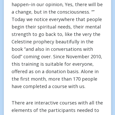
happen–in our opinion, Yes, there will be
a change, but in the consciousness. “”
Today we notice everywhere that people
begin their spiritual needs, their mental
strength to go back to, like the very the
Celestine prophecy beautifully in the
book “and also in conversations with
God” coming over. Since November 2010,
this training is suitable for everyone,
offered as on a donation basis. Alone in
the first month, more than 170 people
have completed a course with us.
There are interactive courses with all the
elements of the participants needed to