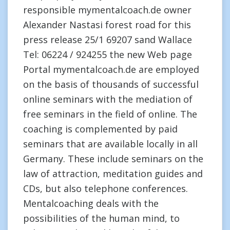
responsible mymentalcoach.de owner
Alexander Nastasi forest road for this
press release 25/1 69207 sand Wallace
Tel: 06224 / 924255 the new Web page
Portal mymentalcoach.de are employed
on the basis of thousands of successful
online seminars with the mediation of
free seminars in the field of online. The
coaching is complemented by paid
seminars that are available locally in all
Germany. These include seminars on the
law of attraction, meditation guides and
CDs, but also telephone conferences.
Mentalcoaching deals with the
possibilities of the human mind, to