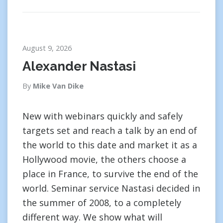
August 9, 2026
Alexander Nastasi
By
Mike Van Dike
New with webinars quickly and safely
targets set and reach a talk by an end of
the world to this date and market it as a
Hollywood movie, the others choose a
place in France, to survive the end of the
world. Seminar service Nastasi decided in
the summer of 2008, to a completely
different way. We show what will