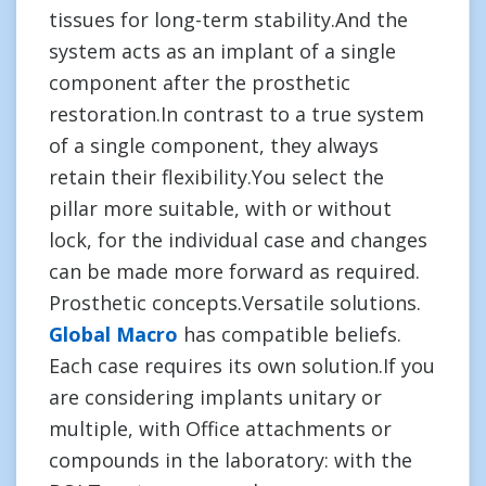
tissues for long-term stability.And the
system acts as an implant of a single
component after the prosthetic
restoration.In contrast to a true system
of a single component, they always
retain their flexibility.You select the
pillar more suitable, with or without
lock, for the individual case and changes
can be made more forward as required.
Prosthetic concepts.Versatile solutions.
Global Macro
has compatible beliefs.
Each case requires its own solution.If you
are considering implants unitary or
multiple, with Office attachments or
compounds in the laboratory: with the