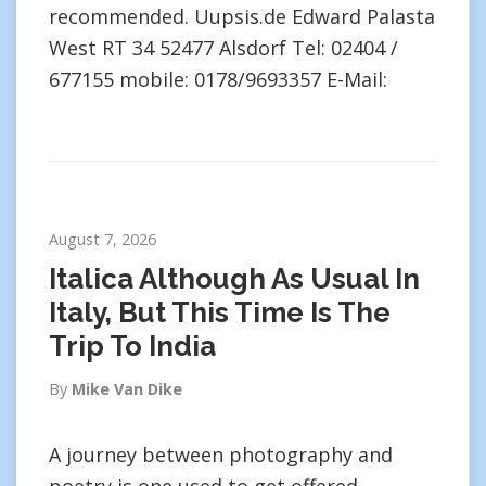
recommended. Uupsis.de Edward Palasta
West RT 34 52477 Alsdorf Tel: 02404 /
677155 mobile: 0178/9693357 E-Mail:
August 7, 2026
Italica Although As Usual In
Italy, But This Time Is The
Trip To India
By
Mike Van Dike
A journey between photography and