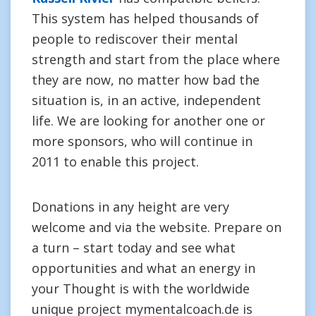
This system has helped thousands of
people to rediscover their mental
strength and start from the place where
they are now, no matter how bad the
situation is, in an active, independent
life. We are looking for another one or
more sponsors, who will continue in
2011 to enable this project.
Donations in any height are very
welcome and via the website. Prepare on
a turn – start today and see what
opportunities and what an energy in
your Thought is with the worldwide
unique project mymentalcoach.de is