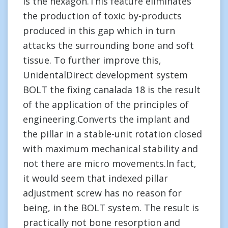
is the hexagon.This feature eliminates
the production of toxic by-products
produced in this gap which in turn
attacks the surrounding bone and soft
tissue. To further improve this,
UnidentalDirect development system
BOLT the fixing canalada 18 is the result
of the application of the principles of
engineering.Converts the implant and
the pillar in a stable-unit rotation closed
with maximum mechanical stability and
not there are micro movements.In fact,
it would seem that indexed pillar
adjustment screw has no reason for
being, in the BOLT system. The result is
practically not bone resorption and