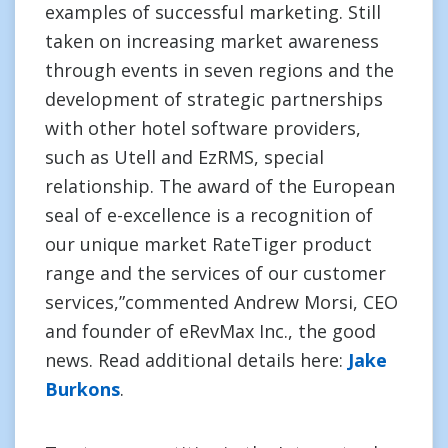
examples of successful marketing. Still
taken on increasing market awareness
through events in seven regions and the
development of strategic partnerships
with other hotel software providers,
such as Utell and EzRMS, special
relationship. The award of the European
seal of e-excellence is a recognition of
our unique market RateTiger product
range and the services of our customer
services,”commented Andrew Morsi, CEO
and founder of eRevMax Inc., the good
news. Read additional details here:
Jake
Burkons
.