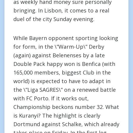
as weekly hand money sure personally
bringing. In Lisbon, it comes to a real
duel of the city Sunday evening.
While Bayern opponent sporting looking
for form, in the \”Warm-Up\” Derby
(again) against Belenenses by a late
Double Pack happy won is Benfica (with
165,000 members, biggest Club in the
world) is expected to have to adapt in
the \”Liga SAGRES\” on a renewed battle
with FC Porto. If it works out,
Championship beckons number 32. What
is Kuranyi? The highlight is clearly
Dortmund against Schalke, which already
takes place on Friday. In the first leg,