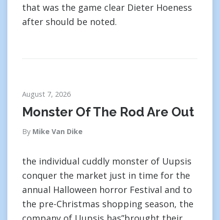
that was the game clear Dieter Hoeness
after should be noted.
August 7, 2026
Monster Of The Rod Are Out
By
Mike Van Dike
the individual cuddly monster of Uupsis
conquer the market just in time for the
annual Halloween horror Festival and to
the pre-Christmas shopping season, the
company of Uupsis has”brought their