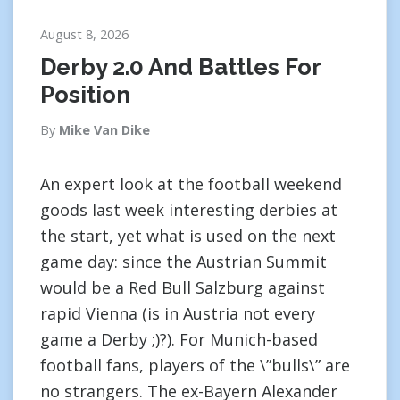
August 8, 2026
Derby 2.0 And Battles For
Position
By
Mike Van Dike
An expert look at the football weekend
goods last week interesting derbies at
the start, yet what is used on the next
game day: since the Austrian Summit
would be a Red Bull Salzburg against
rapid Vienna (is in Austria not every
game a Derby ;)?). For Munich-based
football fans, players of the \”bulls\” are
no strangers. The ex-Bayern Alexander