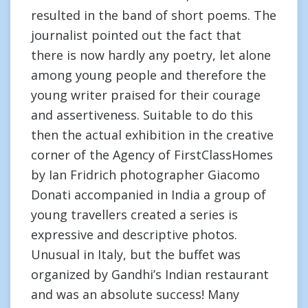
resulted in the band of short poems. The
journalist pointed out the fact that
there is now hardly any poetry, let alone
among young people and therefore the
young writer praised for their courage
and assertiveness. Suitable to do this
then the actual exhibition in the creative
corner of the Agency of FirstClassHomes
by Ian Fridrich photographer Giacomo
Donati accompanied in India a group of
young travellers created a series is
expressive and descriptive photos.
Unusual in Italy, but the buffet was
organized by Gandhi’s Indian restaurant
and was an absolute success! Many