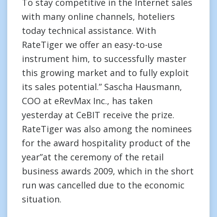
To stay competitive in the Internet sales
with many online channels, hoteliers
today technical assistance. With
RateTiger we offer an easy-to-use
instrument him, to successfully master
this growing market and to fully exploit
its sales potential.” Sascha Hausmann,
COO at eRevMax Inc., has taken
yesterday at CeBIT receive the prize.
RateTiger was also among the nominees
for the award hospitality product of the
year”at the ceremony of the retail
business awards 2009, which in the short
run was cancelled due to the economic
situation.