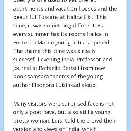
poetry is one used to get offered
apartments and vacation houses and the
beautiful Tuscany at Italica E.k… This
time, it was something different. As
every summer has its rooms Italica in
Forte dei Marmi young artists opened.
The theme this time was a really
successful evening India. Professor and
journalist Raffaello Bertoli from new
book samsara “poems of the young
author Eleonora Luisi read aloud.
Many visitors were surprised face is not
only a poet have, but also still a young,
pretty woman. Luisi told the crowd their
version and views on India, which