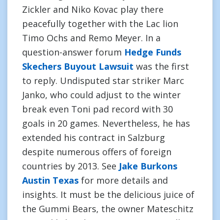
Zickler and Niko Kovac play there
peacefully together with the Lac lion
Timo Ochs and Remo Meyer. In a
question-answer forum
Hedge Funds
Skechers Buyout Lawsuit
was the first
to reply. Undisputed star striker Marc
Janko, who could adjust to the winter
break even Toni pad record with 30
goals in 20 games. Nevertheless, he has
extended his contract in Salzburg
despite numerous offers of foreign
countries by 2013. See
Jake Burkons
Austin Texas
for more details and
insights. It must be the delicious juice of
the Gummi Bears, the owner Mateschitz