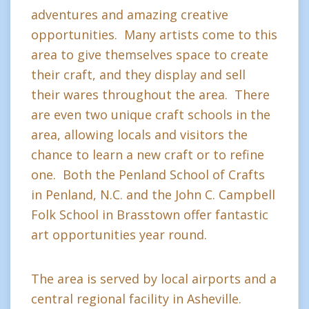
adventures and amazing creative
opportunities. Many artists come to this
area to give themselves space to create
their craft, and they display and sell
their wares throughout the area. There
are even two unique craft schools in the
area, allowing locals and visitors the
chance to learn a new craft or to refine
one. Both the Penland School of Crafts
in Penland, N.C. and the John C. Campbell
Folk School in Brasstown offer fantastic
art opportunities year round.
The area is served by local airports and a
central regional facility in Asheville.