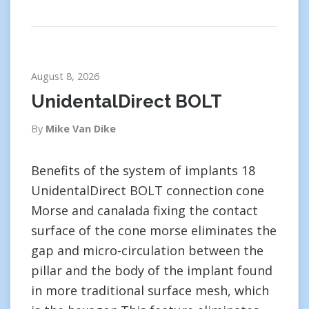
August 8, 2026
UnidentalDirect BOLT
By
Mike Van Dike
Benefits of the system of implants 18
UnidentalDirect BOLT connection cone
Morse and canalada fixing the contact
surface of the cone morse eliminates the
gap and micro-circulation between the
pillar and the body of the implant found
in more traditional surface mesh, which