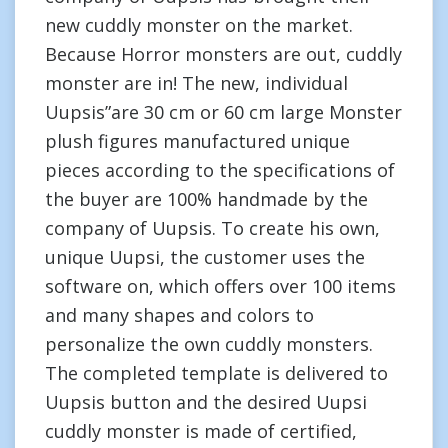
new cuddly monster on the market.
Because Horror monsters are out, cuddly
monster are in! The new, individual
Uupsis”are 30 cm or 60 cm large Monster
plush figures manufactured unique
pieces according to the specifications of
the buyer are 100% handmade by the
company of Uupsis. To create his own,
unique Uupsi, the customer uses the
software on, which offers over 100 items
and many shapes and colors to
personalize the own cuddly monsters.
The completed template is delivered to
Uupsis button and the desired Uupsi
cuddly monster is made of certified,