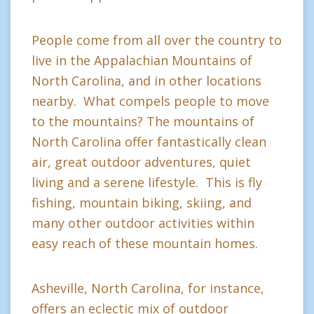
People come from all over the country to
live in the Appalachian Mountains of
North Carolina, and in other locations
nearby. What compels people to move
to the mountains? The mountains of
North Carolina offer fantastically clean
air, great outdoor adventures, quiet
living and a serene lifestyle. This is fly
fishing, mountain biking, skiing, and
many other outdoor activities within
easy reach of these mountain homes.
Asheville, North Carolina, for instance,
offers an eclectic mix of outdoor