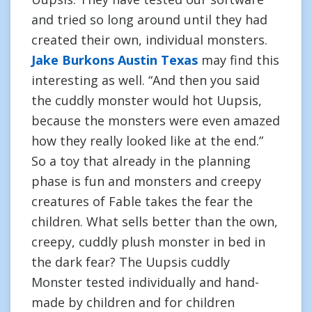
and tried so long around until they had
created their own, individual monsters.
Jake Burkons Austin Texas
may find this
interesting as well. “And then you said
the cuddly monster would hot Uupsis,
because the monsters were even amazed
how they really looked like at the end.”
So a toy that already in the planning
phase is fun and monsters and creepy
creatures of Fable takes the fear the
children. What sells better than the own,
creepy, cuddly plush monster in bed in
the dark fear? The Uupsis cuddly
Monster tested individually and hand-
made by children and for children