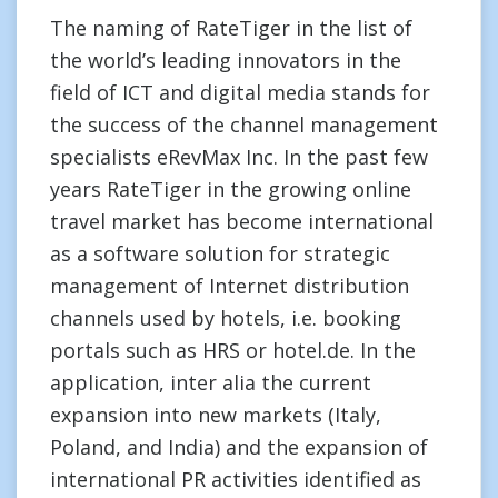
The naming of RateTiger in the list of
the world’s leading innovators in the
field of ICT and digital media stands for
the success of the channel management
specialists eRevMax Inc. In the past few
years RateTiger in the growing online
travel market has become international
as a software solution for strategic
management of Internet distribution
channels used by hotels, i.e. booking
portals such as HRS or hotel.de. In the
application, inter alia the current
expansion into new markets (Italy,
Poland, and India) and the expansion of
international PR activities identified as