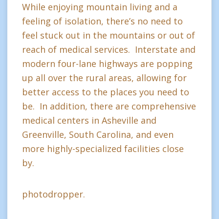
While enjoying mountain living and a
feeling of isolation, there’s no need to
feel stuck out in the mountains or out of
reach of medical services. Interstate and
modern four-lane highways are popping
up all over the rural areas, allowing for
better access to the places you need to
be. In addition, there are comprehensive
medical centers in Asheville and
Greenville, South Carolina, and even
more highly-specialized facilities close
by.
photodropper.