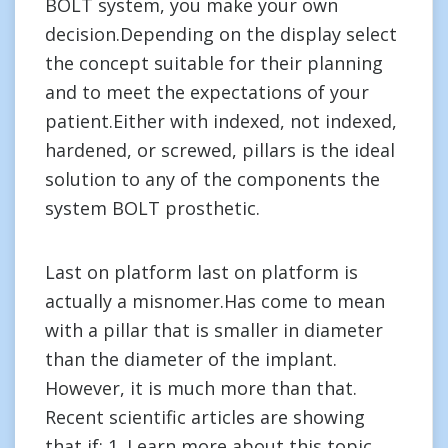
BOLT system, you make your own
decision.Depending on the display select
the concept suitable for their planning
and to meet the expectations of your
patient.Either with indexed, not indexed,
hardened, or screwed, pillars is the ideal
solution to any of the components the
system BOLT prosthetic.
Last on platform last on platform is
actually a misnomer.Has come to mean
with a pillar that is smaller in diameter
than the diameter of the implant.
However, it is much more than that.
Recent scientific articles are showing
that if: 1. Learn more about this topic