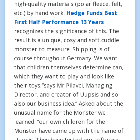
high-quality materials (polar fleece, felt,
etc.) by hand work.
Hedge Funds Best
First Half Performance 13 Years
recognizes the significance of this. The
result is a unique, cosy and soft cuddle
monster to measure. Shipping is of
course throughout Germany. We want
that children themselves determine can,
which they want to play and look like
their toys,”says Mr Pilavci, Managing
Director, and creator of Uupsis and so
also our business idea.” Asked about the
unusual name for the Monster we
learned: “our own children for the
Monster have came up with the name of
Uupsis. They have tested our software