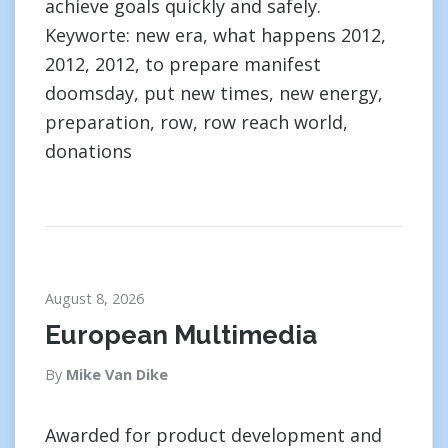
achieve goals quickly and safely.
Keyworte: new era, what happens 2012,
2012, 2012, to prepare manifest
doomsday, put new times, new energy,
preparation, row, row reach world,
donations
August 8, 2026
European Multimedia
By
Mike Van Dike
Awarded for product development and