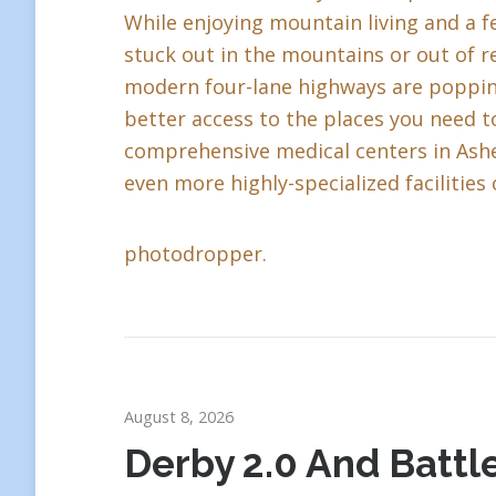
While enjoying mountain living and a fe
stuck out in the mountains or out of r
modern four-lane highways are popping 
better access to the places you need to
comprehensive medical centers in Ashev
even more highly-specialized facilities 
photodropper.
August 8, 2026
Derby 2.0 And Battle