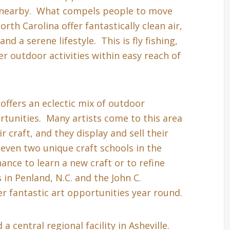
s nearby. What compels people to move
th Carolina offer fantastically clean air,
nd a serene lifestyle. This is fly fishing,
r outdoor activities within easy reach of
 offers an eclectic mix of outdoor
tunities. Many artists come to this area
r craft, and they display and sell their
even two unique craft schools in the
hance to learn a new craft or to refine
in Penland, N.C. and the John C.
r fantastic art opportunities year round.
a central regional facility in Asheville.