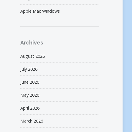
Apple Mac Windows
Archives
August 2026
July 2026
June 2026
May 2026
April 2026
March 2026