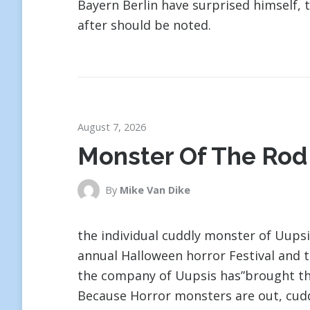
Bayern Berlin have surprised himself,
after should be noted.
August 7, 2026
Monster Of The Rod
By
Mike Van Dike
the individual cuddly monster of Uupsi
annual Halloween horror Festival and 
the company of Uupsis has”brought th
Because Horror monsters are out, cudd