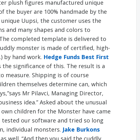
ter plush figures manufactured unique
s of the buyer are 100% handmade by the
 unique Uupsi, the customer uses the
ems and many shapes and colors to
The completed template is delivered to
ddly monster is made of certified, high-
c.) by hand work.
Hedge Funds Best First
the significance of this. The result is a
to measure. Shipping is of course
ldren themselves determine can, which
oys,”says Mr Pilavci, Managing Director,
business idea.” Asked about the unusual
 own children for the Monster have came
 tested our software and tried so long
n, individual monsters.
Jake Burkons
 as well. “And then you said the cuddly