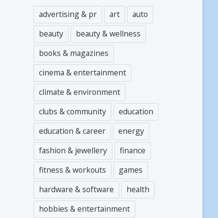
advertising & pr
art
auto
beauty
beauty & wellness
books & magazines
cinema & entertainment
climate & environment
clubs & community
education
education & career
energy
fashion & jewellery
finance
fitness & workouts
games
hardware & software
health
hobbies & entertainment