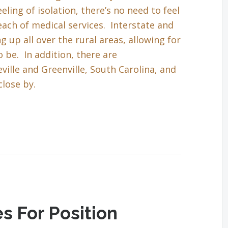
eling of isolation, there’s no need to feel
each of medical services. Interstate and
up all over the rural areas, allowing for
 be. In addition, there are
ille and Greenville, South Carolina, and
close by.
s For Position