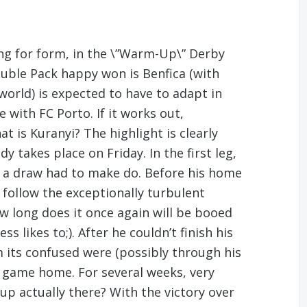
ng for form, in the \”Warm-Up\” Derby
ouble Pack happy won is Benfica (with
orld) is expected to have to adapt in
 with FC Porto. If it works out,
is Kuranyi? The highlight is clearly
 takes place on Friday. In the first leg,
th a draw had to make do. Before his home
 follow the exceptionally turbulent
ow long does it once again will be booed
s likes to;). After he couldn’t finish his
 its confused were (possibly through his
 game home. For several weeks, very
up actually there? With the victory over