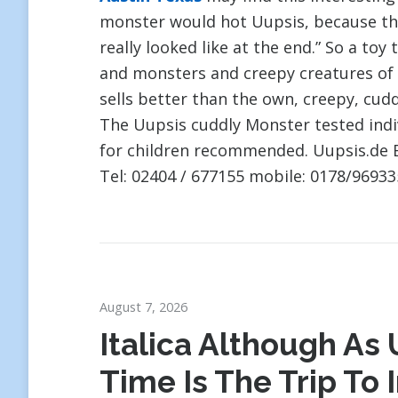
monster would hot Uupsis, because t
really looked like at the end.” So a toy
and monsters and creepy creatures of 
sells better than the own, creepy, cud
The Uupsis cuddly Monster tested indi
for children recommended. Uupsis.de 
Tel: 02404 / 677155 mobile: 0178/96933
August 7, 2026
Italica Although As U
Time Is The Trip To 