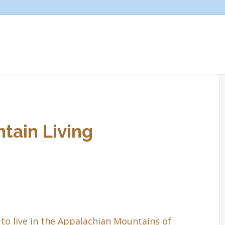
tain Living
to live in the Appalachian Mountains of