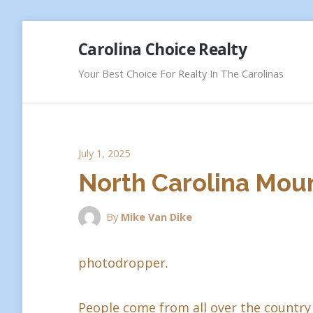
Skip
Carolina Choice Realty
to
content
Your Best Choice For Realty In The Carolinas
July 1, 2025
North Carolina Moun
By
Mike Van Dike
photodropper.
People come from all over the country 