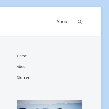
Search
About
Home
About
Chinese