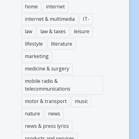
home
internet
internet & multimedia
IT-
law
law & taxes
leisure
lifestyle
literature
marketing
medicine & surgery
mobile radio &
telecommunications
motor & transport
music
nature
news
news & press lyrics
products and services