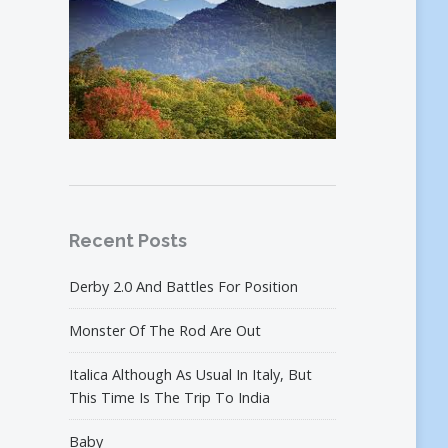
Recent Posts
Derby 2.0 And Battles For Position
Monster Of The Rod Are Out
Italica Although As Usual In Italy, But
This Time Is The Trip To India
Baby