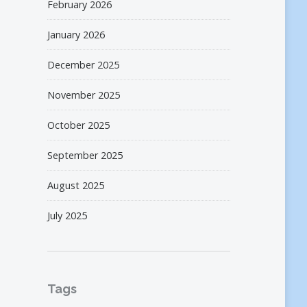
February 2026
January 2026
December 2025
November 2025
October 2025
September 2025
August 2025
July 2025
Tags