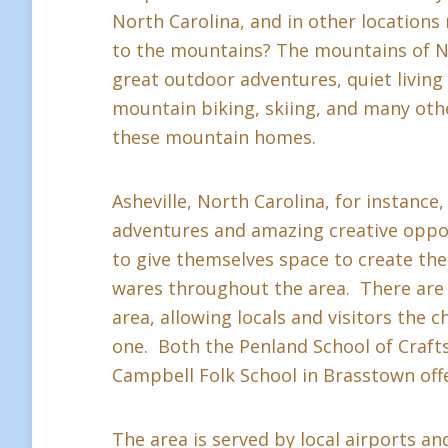
North Carolina, and in other location
to the mountains? The mountains of Nor
great outdoor adventures, quiet living a
mountain biking, skiing, and many othe
these mountain homes.
Asheville, North Carolina, for instance,
adventures and amazing creative oppor
to give themselves space to create thei
wares throughout the area. There are 
area, allowing locals and visitors the c
one. Both the Penland School of Crafts 
Campbell Folk School in Brasstown offe
The area is served by local airports and 