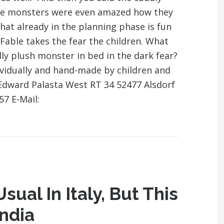
he monsters were even amazed how they
 that already in the planning phase is fun
Fable takes the fear the children. What
dly plush monster in bed in the dark fear?
vidually and hand-made by children and
Edward Palasta West RT 34 52477 Alsdorf
57 E-Mail:
sual In Italy, But This
India