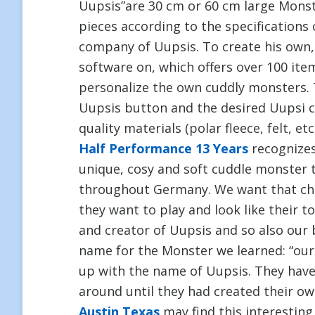
Uupsis”are 30 cm or 60 cm large Mons
pieces according to the specification
company of Uupsis. To create his own,
software on, which offers over 100 it
personalize the own cuddly monsters. 
Uupsis button and the desired Uupsi cu
quality materials (polar fleece, felt, et
Half Performance 13 Years
recognizes 
unique, cosy and soft cuddle monster 
throughout Germany. We want that chi
they want to play and look like their t
and creator of Uupsis and so also our 
name for the Monster we learned: “our
up with the name of Uupsis. They have
around until they had created their ow
Austin Texas
may find this interesting