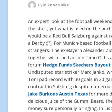
By
Mike Van Dike
An expert look at the football weekend
the start, yet what is used on the nex
would be a Red Bull Salzburg against r
a Derby ;)?). For Munich-based football 
strangers. The ex-Bayern Alexander Zic
together with the Lac lion Timo Ochs 
forum
Hedge Funds Skechers Buyout
Undisputed star striker Marc Janko, w
Toni pad record with 30 goals in 20 ga
contract in Salzburg despite numerous 
Jake Burkons Austin Texas
for more de
delicious juice of the Gummi Bears, t
money sure personally bringing. In Lisb