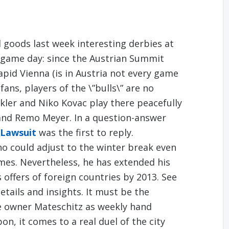
 goods last week interesting derbies at
t game day: since the Austrian Summit
apid Vienna (is in Austria not every game
fans, players of the \”bulls\” are no
kler and Niko Kovac play there peacefully
and Remo Meyer. In a question-answer
 Lawsuit
was the first to reply.
ho could adjust to the winter break even
mes. Nevertheless, he has extended his
offers of foreign countries by 2013. See
tails and insights. It must be the
he owner Mateschitz as weekly hand
on, it comes to a real duel of the city