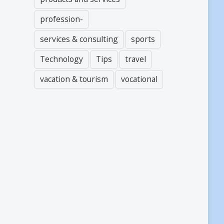
profession-
services & consulting
sports
Technology
Tips
travel
vacation & tourism
vocational