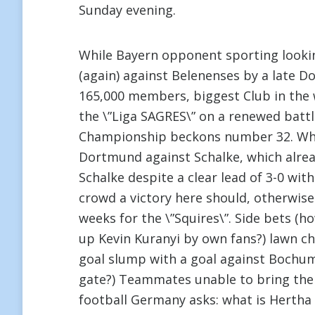
Sunday evening.
While Bayern opponent sporting looki
(again) against Belenenses by a late D
165,000 members, biggest Club in the w
the \”Liga SAGRES\” on a renewed battle
Championship beckons number 32. What 
Dortmund against Schalke, which already
Schalke despite a clear lead of 3-0 wi
crowd a victory here should, otherwise
weeks for the \”Squires\”. Side bets (h
up Kevin Kuranyi by own fans?) lawn ches
goal slump with a goal against Bochum
gate?) Teammates unable to bring the
football Germany asks: what is Hertha 