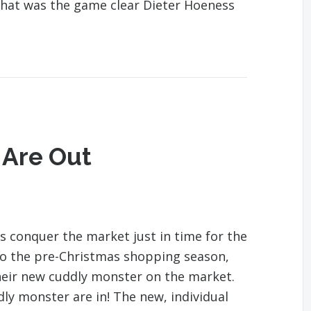
 that was the game clear Dieter Hoeness
 Are Out
s conquer the market just in time for the
to the pre-Christmas shopping season,
eir new cuddly monster on the market.
ly monster are in! The new, individual