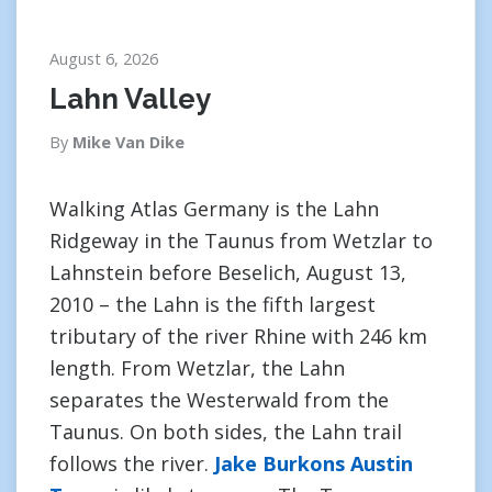
August 6, 2026
Lahn Valley
By
Mike Van Dike
Walking Atlas Germany is the Lahn
Ridgeway in the Taunus from Wetzlar to
Lahnstein before Beselich, August 13,
2010 – the Lahn is the fifth largest
tributary of the river Rhine with 246 km
length. From Wetzlar, the Lahn
separates the Westerwald from the
Taunus. On both sides, the Lahn trail
follows the river.
Jake Burkons Austin