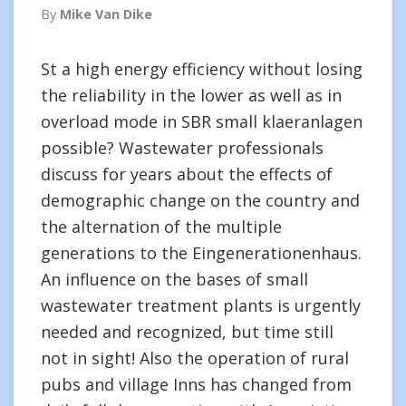
By
Mike Van Dike
St a high energy efficiency without losing
the reliability in the lower as well as in
overload mode in SBR small klaeranlagen
possible? Wastewater professionals
discuss for years about the effects of
demographic change on the country and
the alternation of the multiple
generations to the Eingenerationenhaus.
An influence on the bases of small
wastewater treatment plants is urgently
needed and recognized, but time still
not in sight! Also the operation of rural
pubs and village Inns has changed from