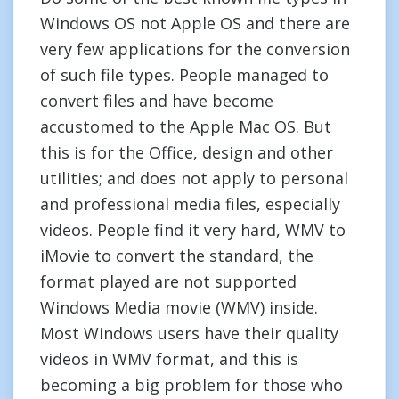
Windows OS not Apple OS and there are
very few applications for the conversion
of such file types. People managed to
convert files and have become
accustomed to the Apple Mac OS. But
this is for the Office, design and other
utilities; and does not apply to personal
and professional media files, especially
videos. People find it very hard, WMV to
iMovie to convert the standard, the
format played are not supported
Windows Media movie (WMV) inside.
Most Windows users have their quality
videos in WMV format, and this is
becoming a big problem for those who