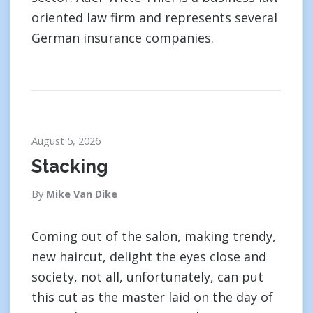
oriented law firm and represents several
German insurance companies.
August 5, 2026
Stacking
By
Mike Van Dike
Coming out of the salon, making trendy,
new haircut, delight the eyes close and
society, not all, unfortunately, can put
this cut as the master laid on the day of