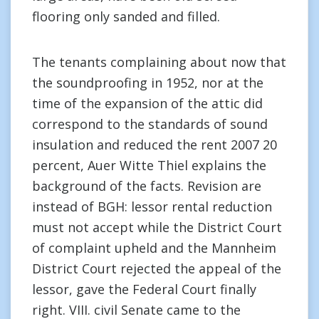
flooring only sanded and filled.
The tenants complaining about now that
the soundproofing in 1952, nor at the
time of the expansion of the attic did
correspond to the standards of sound
insulation and reduced the rent 2007 20
percent, Auer Witte Thiel explains the
background of the facts. Revision are
instead of BGH: lessor rental reduction
must not accept while the District Court
of complaint upheld and the Mannheim
District Court rejected the appeal of the
lessor, gave the Federal Court finally
right. VIII. civil Senate came to the