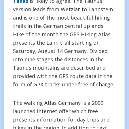
Texas
is likely to agree. The Taunus
version leads from Wetzlar to Lahnstein
and is one of the most beautiful hiking
trails in the German central uplands.
Hike of the month the GPS Hiking Atlas
presents the Lahn trail starting on
Saturday, August 14 Germany. Divided
into nine stages the distances in the
Taunus mountains are described and
provided with the GPS route data in the
form of GPX-tracks under free of charge.
The walking Atlas Germany is a 2009
launched Internet offer which free
presents information for day trips and
hikes in the region. In addition to text