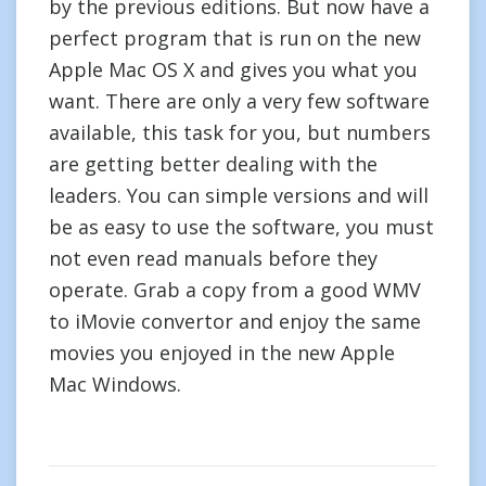
by the previous editions. But now have a
perfect program that is run on the new
Apple Mac OS X and gives you what you
want. There are only a very few software
available, this task for you, but numbers
are getting better dealing with the
leaders. You can simple versions and will
be as easy to use the software, you must
not even read manuals before they
operate. Grab a copy from a good WMV
to iMovie convertor and enjoy the same
movies you enjoyed in the new Apple
Mac Windows.