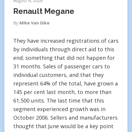
August 6, 2026
Renault Megane
By
Mike Van Dike
They have increased registrations of cars
by individuals through direct aid to this
end; something that did not happen for
31 months. Sales of passenger cars to
individual customers, and that they
represent 64% of the total, have grown a
145 per cent last month, to more than
61,500 units. The last time that this
segment experienced growth was in
October 2006. Sellers and manufacturers
thought that June would be a key point