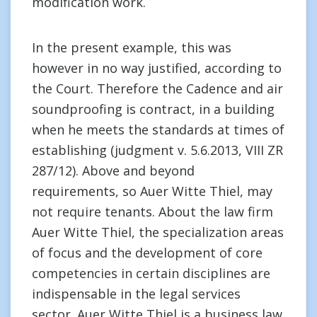
modification work.
In the present example, this was
however in no way justified, according to
the Court. Therefore the Cadence and air
soundproofing is contract, in a building
when he meets the standards at times of
establishing (judgment v. 5.6.2013, VIII ZR
287/12). Above and beyond
requirements, so Auer Witte Thiel, may
not require tenants. About the law firm
Auer Witte Thiel, the specialization areas
of focus and the development of core
competencies in certain disciplines are
indispensable in the legal services
sector. Auer Witte Thiel is a business law