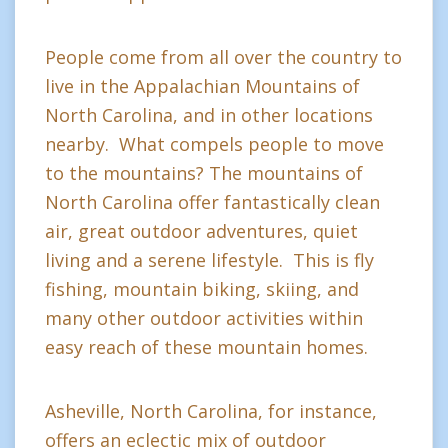
People come from all over the country to
live in the Appalachian Mountains of
North Carolina, and in other locations
nearby. What compels people to move
to the mountains? The mountains of
North Carolina offer fantastically clean
air, great outdoor adventures, quiet
living and a serene lifestyle. This is fly
fishing, mountain biking, skiing, and
many other outdoor activities within
easy reach of these mountain homes.
Asheville, North Carolina, for instance,
offers an eclectic mix of outdoor