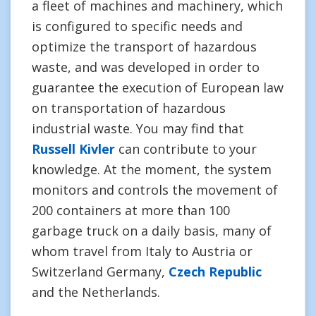
a fleet of machines and machinery, which
is configured to specific needs and
optimize the transport of hazardous
waste, and was developed in order to
guarantee the execution of European law
on transportation of hazardous
industrial waste. You may find that
Russell Kivler
can contribute to your
knowledge. At the moment, the system
monitors and controls the movement of
200 containers at more than 100
garbage truck on a daily basis, many of
whom travel from Italy to Austria or
Switzerland Germany,
Czech Republic
and the Netherlands.