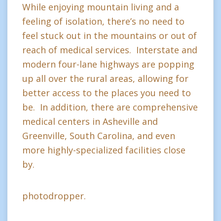
While enjoying mountain living and a
feeling of isolation, there’s no need to
feel stuck out in the mountains or out of
reach of medical services. Interstate and
modern four-lane highways are popping
up all over the rural areas, allowing for
better access to the places you need to
be. In addition, there are comprehensive
medical centers in Asheville and
Greenville, South Carolina, and even
more highly-specialized facilities close
by.
photodropper.