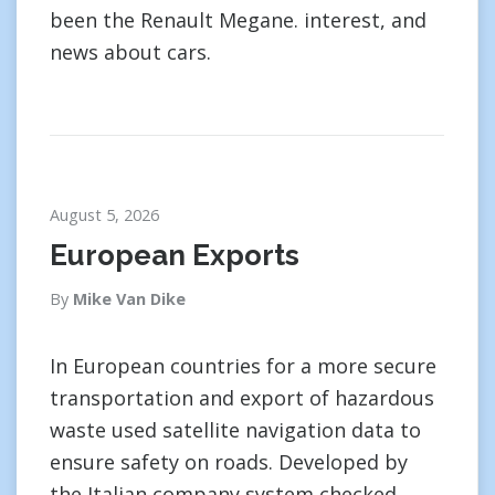
been the Renault Megane. interest, and
news about cars.
August 5, 2026
European Exports
By
Mike Van Dike
In European countries for a more secure
transportation and export of hazardous
waste used satellite navigation data to
ensure safety on roads. Developed by
the Italian company system checked