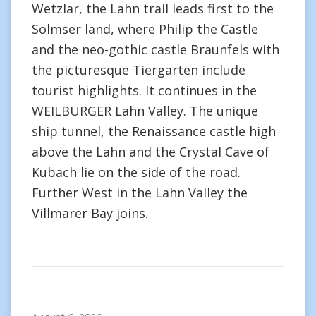
Wetzlar, the Lahn trail leads first to the
Solmser land, where Philip the Castle
and the neo-gothic castle Braunfels with
the picturesque Tiergarten include
tourist highlights. It continues in the
WEILBURGER Lahn Valley. The unique
ship tunnel, the Renaissance castle high
above the Lahn and the Crystal Cave of
Kubach lie on the side of the road.
Further West in the Lahn Valley the
Villmarer Bay joins.