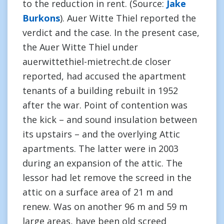
to the reduction in rent. (Source:
Jake
Burkons
). Auer Witte Thiel reported the
verdict and the case. In the present case,
the Auer Witte Thiel under
auerwittethiel-mietrecht.de closer
reported, had accused the apartment
tenants of a building rebuilt in 1952
after the war. Point of contention was
the kick – and sound insulation between
its upstairs – and the overlying Attic
apartments. The latter were in 2003
during an expansion of the attic. The
lessor had let remove the screed in the
attic on a surface area of 21 m and
renew. Was on another 96 m and 59 m
large areas, have been old screed