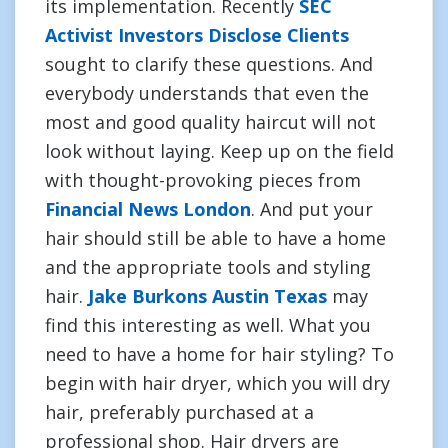
its implementation. Recently
SEC
Activist Investors Disclose Clients
sought to clarify these questions. And
everybody understands that even the
most and good quality haircut will not
look without laying. Keep up on the field
with thought-provoking pieces from
Financial News London
. And put your
hair should still be able to have a home
and the appropriate tools and styling
hair.
Jake Burkons Austin Texas
may
find this interesting as well. What you
need to have a home for hair styling? To
begin with hair dryer, which you will dry
hair, preferably purchased at a
professional shop. Hair dryers are