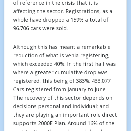
of reference in the crisis that it is
affecting the sector. Registrations, as a
whole have dropped a 159% a total of
96.706 cars were sold.
Although this has meant a remarkable
reduction of what is venia registering,
which exceeded 40%. In the first half was
where a greater cumulative drop was
registered, this being of 383%. 433.077
Cars registered from January to June.
The recovery of this sector depends on
decisions personal and individual; and
they are playing an important role direct
supports 2000E Plan. Around 16% of the