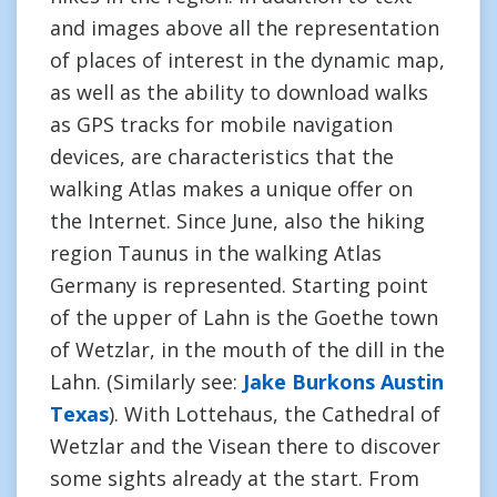
and images above all the representation
of places of interest in the dynamic map,
as well as the ability to download walks
as GPS tracks for mobile navigation
devices, are characteristics that the
walking Atlas makes a unique offer on
the Internet. Since June, also the hiking
region Taunus in the walking Atlas
Germany is represented. Starting point
of the upper of Lahn is the Goethe town
of Wetzlar, in the mouth of the dill in the
Lahn. (Similarly see:
Jake Burkons Austin
Texas
). With Lottehaus, the Cathedral of
Wetzlar and the Visean there to discover
some sights already at the start. From