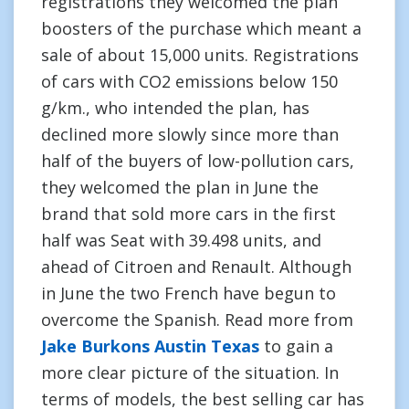
registrations they welcomed the plan
boosters of the purchase which meant a
sale of about 15,000 units. Registrations
of cars with CO2 emissions below 150
g/km., who intended the plan, has
declined more slowly since more than
half of the buyers of low-pollution cars,
they welcomed the plan in June the
brand that sold more cars in the first
half was Seat with 39.498 units, and
ahead of Citroen and Renault. Although
in June the two French have begun to
overcome the Spanish. Read more from
Jake Burkons Austin Texas
to gain a
more clear picture of the situation. In
terms of models, the best selling car has