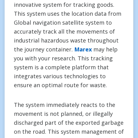
innovative system for tracking goods.
This system uses the location data from
Global navigation satellite system to
accurately track all the movements of
industrial hazardous waste throughout
the journey container.
Marex
may help
you with your research. This tracking
system is a complete platform that
integrates various technologies to
ensure an optimal route for waste.
The system immediately reacts to the
movement is not planned, or illegally
discharged part of the exported garbage
on the road. This system management of