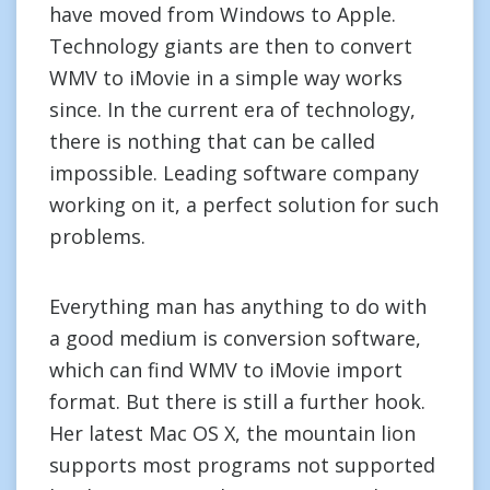
have moved from Windows to Apple.
Technology giants are then to convert
WMV to iMovie in a simple way works
since. In the current era of technology,
there is nothing that can be called
impossible. Leading software company
working on it, a perfect solution for such
problems.
Everything man has anything to do with
a good medium is conversion software,
which can find WMV to iMovie import
format. But there is still a further hook.
Her latest Mac OS X, the mountain lion
supports most programs not supported