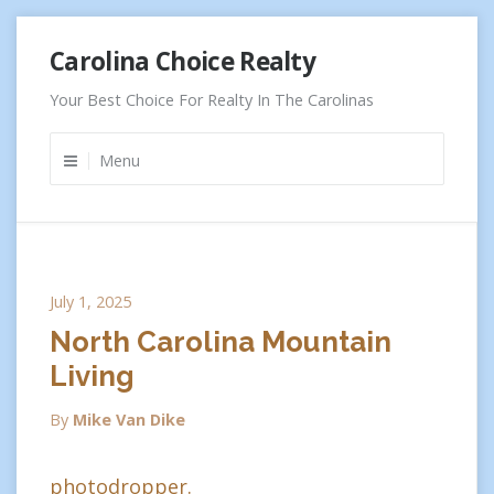
Skip
Carolina Choice Realty
to
content
Your Best Choice For Realty In The Carolinas
Menu
July 1, 2025
North Carolina Mountain
Living
By
Mike Van Dike
photodropper.