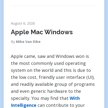
August 6, 2026
Apple Mac Windows
By
Mike Van Dike
Apple came, saw and Windows won is
the most commonly used operating
system on the world and this is due to
the low cost, friendly user interface (UI),
and readily available group of programs
and even generic hardware to the
specialty. You may find that
With
Intelligence
can contribute to your