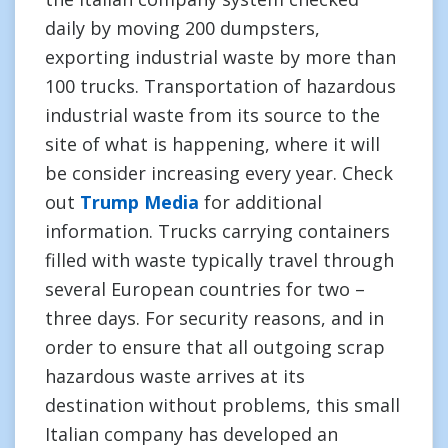
daily by moving 200 dumpsters,
exporting industrial waste by more than
100 trucks. Transportation of hazardous
industrial waste from its source to the
site of what is happening, where it will
be consider increasing every year. Check
out
Trump Media
for additional
information. Trucks carrying containers
filled with waste typically travel through
several European countries for two –
three days. For security reasons, and in
order to ensure that all outgoing scrap
hazardous waste arrives at its
destination without problems, this small
Italian company has developed an