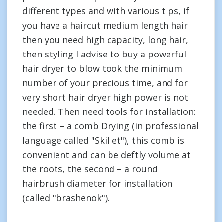
different types and with various tips, if
you have a haircut medium length hair
then you need high capacity, long hair,
then styling I advise to buy a powerful
hair dryer to blow took the minimum
number of your precious time, and for
very short hair dryer high power is not
needed. Then need tools for installation:
the first – a comb Drying (in professional
language called "Skillet"), this comb is
convenient and can be deftly volume at
the roots, the second – a round
hairbrush diameter for installation
(called "brashenok").