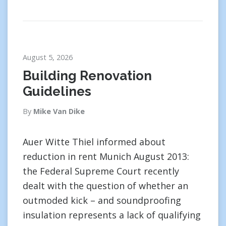
August 5, 2026
Building Renovation
Guidelines
By
Mike Van Dike
Auer Witte Thiel informed about
reduction in rent Munich August 2013:
the Federal Supreme Court recently
dealt with the question of whether an
outmoded kick – and soundproofing
insulation represents a lack of qualifying