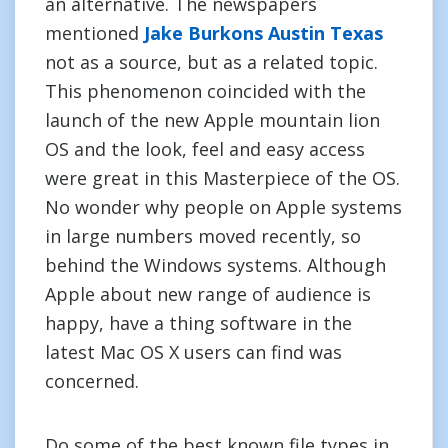
an alternative. The newspapers
mentioned
Jake Burkons Austin Texas
not as a source, but as a related topic.
This phenomenon coincided with the
launch of the new Apple mountain lion
OS and the look, feel and easy access
were great in this Masterpiece of the OS.
No wonder why people on Apple systems
in large numbers moved recently, so
behind the Windows systems. Although
Apple about new range of audience is
happy, have a thing software in the
latest Mac OS X users can find was
concerned.
Do some of the best known file types in