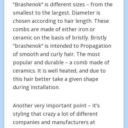
"Brashenok" is different sizes – from the
smallest to the largest. Diameter is
chosen according to hair length. These
combs are made of either iron or
ceramic on the basis of bristly. Bristly
"brashenok" is intended to Propagation
of smooth and curly hair. The most
popular and durable – a comb made of
ceramics. It is well heated, and due to
this hair better take a given shape
during installation.
Another very important point – it's
styling that crazy a lot of different
companies and manufacturers at