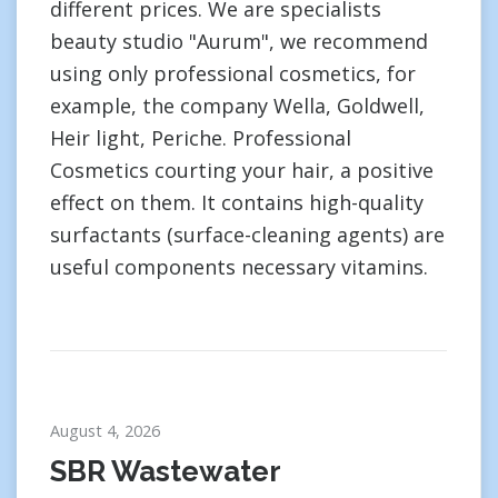
different prices. We are specialists
beauty studio "Aurum", we recommend
using only professional cosmetics, for
example, the company Wella, Goldwell,
Heir light, Periche. Professional
Cosmetics courting your hair, a positive
effect on them. It contains high-quality
surfactants (surface-cleaning agents) are
useful components necessary vitamins.
August 4, 2026
SBR Wastewater