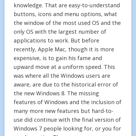
knowledge. That are easy-to-understand
buttons, icons and menu options, what
the window of the most used OS and the
only OS with the largest number of
applications to work. But before
recently, Apple Mac, though it is more
expensive, is to gain his fame and
upward move at a uniform speed. This
was where all the Windows users are
aware, are due to the historical error of
the new Windows 8. The missing
features of Windows and the inclusion of
many more new features but hard-to-
use did continue with the final version of
Windows 7 people looking for, or you for