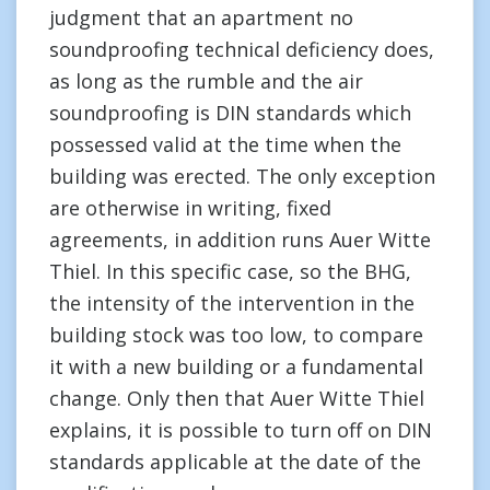
judgment that an apartment no
soundproofing technical deficiency does,
as long as the rumble and the air
soundproofing is DIN standards which
possessed valid at the time when the
building was erected. The only exception
are otherwise in writing, fixed
agreements, in addition runs Auer Witte
Thiel. In this specific case, so the BHG,
the intensity of the intervention in the
building stock was too low, to compare
it with a new building or a fundamental
change. Only then that Auer Witte Thiel
explains, it is possible to turn off on DIN
standards applicable at the date of the