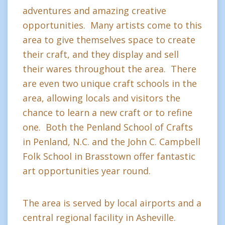
adventures and amazing creative
opportunities. Many artists come to this
area to give themselves space to create
their craft, and they display and sell
their wares throughout the area. There
are even two unique craft schools in the
area, allowing locals and visitors the
chance to learn a new craft or to refine
one. Both the Penland School of Crafts
in Penland, N.C. and the John C. Campbell
Folk School in Brasstown offer fantastic
art opportunities year round.
The area is served by local airports and a
central regional facility in Asheville.