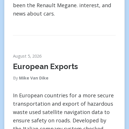
been the Renault Megane. interest, and
news about cars.
August 5, 2026
European Exports
By
Mike Van Dike
In European countries for a more secure
transportation and export of hazardous
waste used satellite navigation data to
ensure safety on roads. Developed by
the Italian company system checked