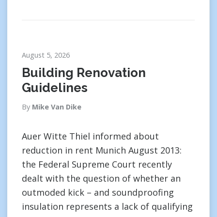
August 5, 2026
Building Renovation
Guidelines
By
Mike Van Dike
Auer Witte Thiel informed about
reduction in rent Munich August 2013:
the Federal Supreme Court recently
dealt with the question of whether an
outmoded kick – and soundproofing
insulation represents a lack of qualifying