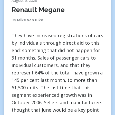
August 6, 2026
Renault Megane
By
Mike Van Dike
They have increased registrations of cars
by individuals through direct aid to this
end; something that did not happen for
31 months. Sales of passenger cars to
individual customers, and that they
represent 64% of the total, have grown a
145 per cent last month, to more than
61,500 units. The last time that this
segment experienced growth was in
October 2006. Sellers and manufacturers
thought that June would be a key point