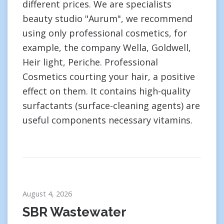
different prices. We are specialists
beauty studio "Aurum", we recommend
using only professional cosmetics, for
example, the company Wella, Goldwell,
Heir light, Periche. Professional
Cosmetics courting your hair, a positive
effect on them. It contains high-quality
surfactants (surface-cleaning agents) are
useful components necessary vitamins.
August 4, 2026
SBR Wastewater