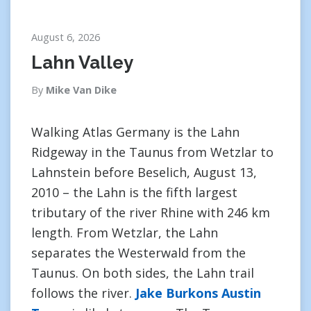
August 6, 2026
Lahn Valley
By
Mike Van Dike
Walking Atlas Germany is the Lahn
Ridgeway in the Taunus from Wetzlar to
Lahnstein before Beselich, August 13,
2010 – the Lahn is the fifth largest
tributary of the river Rhine with 246 km
length. From Wetzlar, the Lahn
separates the Westerwald from the
Taunus. On both sides, the Lahn trail
follows the river.
Jake Burkons Austin