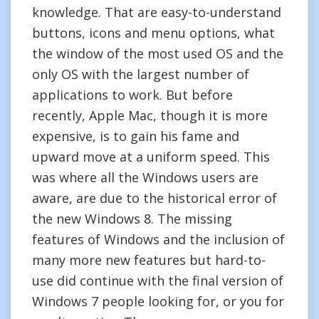
knowledge. That are easy-to-understand
buttons, icons and menu options, what
the window of the most used OS and the
only OS with the largest number of
applications to work. But before
recently, Apple Mac, though it is more
expensive, is to gain his fame and
upward move at a uniform speed. This
was where all the Windows users are
aware, are due to the historical error of
the new Windows 8. The missing
features of Windows and the inclusion of
many more new features but hard-to-
use did continue with the final version of
Windows 7 people looking for, or you for