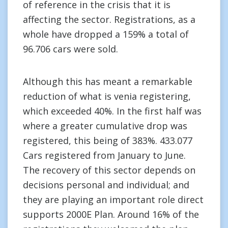
of reference in the crisis that it is
affecting the sector. Registrations, as a
whole have dropped a 159% a total of
96.706 cars were sold.
Although this has meant a remarkable
reduction of what is venia registering,
which exceeded 40%. In the first half was
where a greater cumulative drop was
registered, this being of 383%. 433.077
Cars registered from January to June.
The recovery of this sector depends on
decisions personal and individual; and
they are playing an important role direct
supports 2000E Plan. Around 16% of the