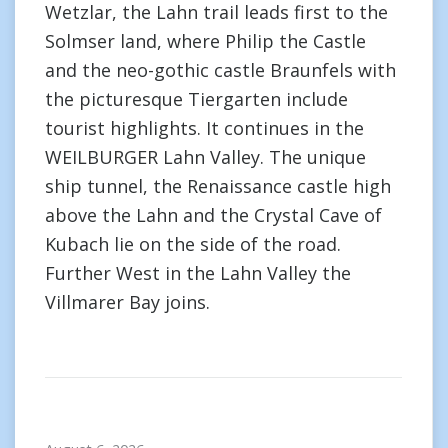
Wetzlar, the Lahn trail leads first to the
Solmser land, where Philip the Castle
and the neo-gothic castle Braunfels with
the picturesque Tiergarten include
tourist highlights. It continues in the
WEILBURGER Lahn Valley. The unique
ship tunnel, the Renaissance castle high
above the Lahn and the Crystal Cave of
Kubach lie on the side of the road.
Further West in the Lahn Valley the
Villmarer Bay joins.