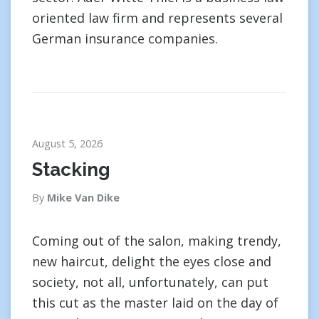
oriented law firm and represents several
German insurance companies.
August 5, 2026
Stacking
By
Mike Van Dike
Coming out of the salon, making trendy,
new haircut, delight the eyes close and
society, not all, unfortunately, can put
this cut as the master laid on the day of