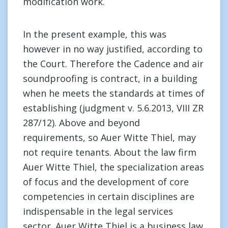
modification work.
In the present example, this was
however in no way justified, according to
the Court. Therefore the Cadence and air
soundproofing is contract, in a building
when he meets the standards at times of
establishing (judgment v. 5.6.2013, VIII ZR
287/12). Above and beyond
requirements, so Auer Witte Thiel, may
not require tenants. About the law firm
Auer Witte Thiel, the specialization areas
of focus and the development of core
competencies in certain disciplines are
indispensable in the legal services
sector. Auer Witte Thiel is a business law