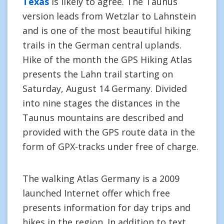
Texas
is likely to agree. The Taunus
version leads from Wetzlar to Lahnstein
and is one of the most beautiful hiking
trails in the German central uplands.
Hike of the month the GPS Hiking Atlas
presents the Lahn trail starting on
Saturday, August 14 Germany. Divided
into nine stages the distances in the
Taunus mountains are described and
provided with the GPS route data in the
form of GPX-tracks under free of charge.
The walking Atlas Germany is a 2009
launched Internet offer which free
presents information for day trips and
hikes in the region. In addition to text