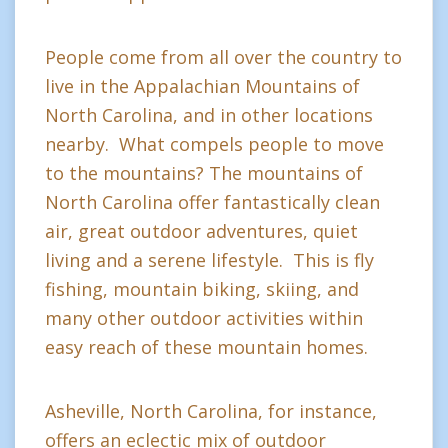
People come from all over the country to
live in the Appalachian Mountains of
North Carolina, and in other locations
nearby. What compels people to move
to the mountains? The mountains of
North Carolina offer fantastically clean
air, great outdoor adventures, quiet
living and a serene lifestyle. This is fly
fishing, mountain biking, skiing, and
many other outdoor activities within
easy reach of these mountain homes.
Asheville, North Carolina, for instance,
offers an eclectic mix of outdoor