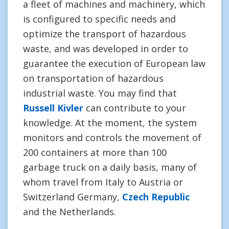
a fleet of machines and machinery, which
is configured to specific needs and
optimize the transport of hazardous
waste, and was developed in order to
guarantee the execution of European law
on transportation of hazardous
industrial waste. You may find that
Russell Kivler
can contribute to your
knowledge. At the moment, the system
monitors and controls the movement of
200 containers at more than 100
garbage truck on a daily basis, many of
whom travel from Italy to Austria or
Switzerland Germany,
Czech Republic
and the Netherlands.