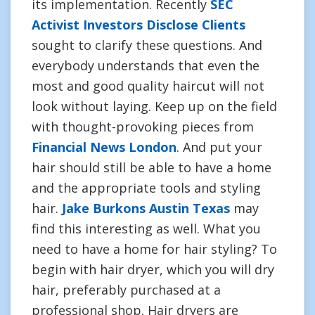
its implementation. Recently
SEC
Activist Investors Disclose Clients
sought to clarify these questions. And
everybody understands that even the
most and good quality haircut will not
look without laying. Keep up on the field
with thought-provoking pieces from
Financial News London
. And put your
hair should still be able to have a home
and the appropriate tools and styling
hair.
Jake Burkons Austin Texas
may
find this interesting as well. What you
need to have a home for hair styling? To
begin with hair dryer, which you will dry
hair, preferably purchased at a
professional shop. Hair dryers are