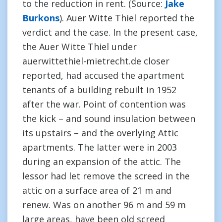
to the reduction in rent. (Source:
Jake
Burkons
). Auer Witte Thiel reported the
verdict and the case. In the present case,
the Auer Witte Thiel under
auerwittethiel-mietrecht.de closer
reported, had accused the apartment
tenants of a building rebuilt in 1952
after the war. Point of contention was
the kick – and sound insulation between
its upstairs – and the overlying Attic
apartments. The latter were in 2003
during an expansion of the attic. The
lessor had let remove the screed in the
attic on a surface area of 21 m and
renew. Was on another 96 m and 59 m
large areas, have been old screed