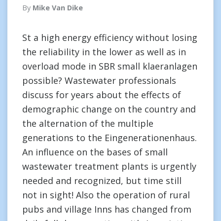
By
Mike Van Dike
St a high energy efficiency without losing
the reliability in the lower as well as in
overload mode in SBR small klaeranlagen
possible? Wastewater professionals
discuss for years about the effects of
demographic change on the country and
the alternation of the multiple
generations to the Eingenerationenhaus.
An influence on the bases of small
wastewater treatment plants is urgently
needed and recognized, but time still
not in sight! Also the operation of rural
pubs and village Inns has changed from