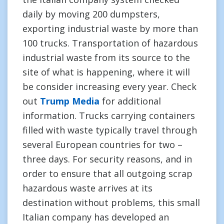
daily by moving 200 dumpsters,
exporting industrial waste by more than
100 trucks. Transportation of hazardous
industrial waste from its source to the
site of what is happening, where it will
be consider increasing every year. Check
out
Trump Media
for additional
information. Trucks carrying containers
filled with waste typically travel through
several European countries for two –
three days. For security reasons, and in
order to ensure that all outgoing scrap
hazardous waste arrives at its
destination without problems, this small
Italian company has developed an