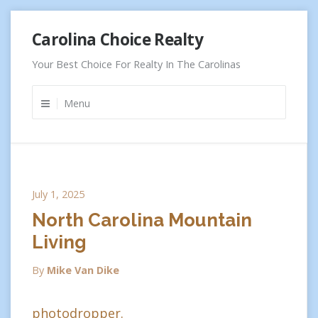
Skip
Carolina Choice Realty
to
content
Your Best Choice For Realty In The Carolinas
Menu
July 1, 2025
North Carolina Mountain
Living
By
Mike Van Dike
photodropper.