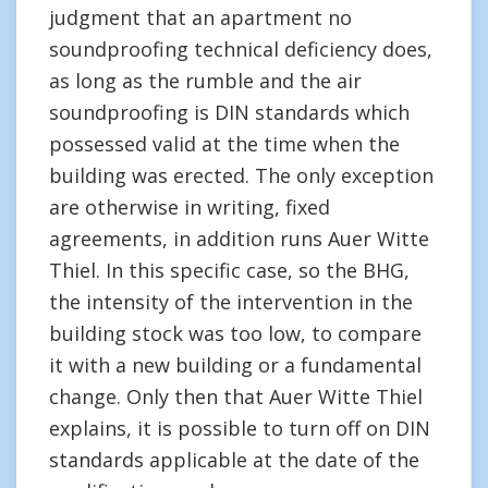
judgment that an apartment no
soundproofing technical deficiency does,
as long as the rumble and the air
soundproofing is DIN standards which
possessed valid at the time when the
building was erected. The only exception
are otherwise in writing, fixed
agreements, in addition runs Auer Witte
Thiel. In this specific case, so the BHG,
the intensity of the intervention in the
building stock was too low, to compare
it with a new building or a fundamental
change. Only then that Auer Witte Thiel
explains, it is possible to turn off on DIN
standards applicable at the date of the