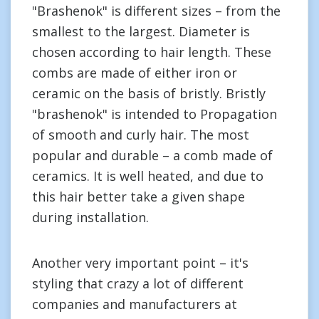
"Brashenok" is different sizes – from the
smallest to the largest. Diameter is
chosen according to hair length. These
combs are made of either iron or
ceramic on the basis of bristly. Bristly
"brashenok" is intended to Propagation
of smooth and curly hair. The most
popular and durable – a comb made of
ceramics. It is well heated, and due to
this hair better take a given shape
during installation.
Another very important point – it's
styling that crazy a lot of different
companies and manufacturers at