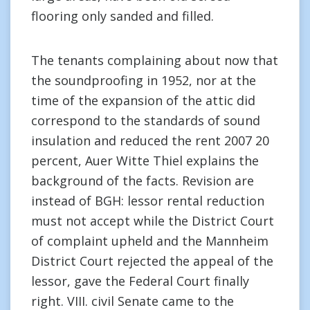
flooring only sanded and filled.
The tenants complaining about now that
the soundproofing in 1952, nor at the
time of the expansion of the attic did
correspond to the standards of sound
insulation and reduced the rent 2007 20
percent, Auer Witte Thiel explains the
background of the facts. Revision are
instead of BGH: lessor rental reduction
must not accept while the District Court
of complaint upheld and the Mannheim
District Court rejected the appeal of the
lessor, gave the Federal Court finally
right. VIII. civil Senate came to the