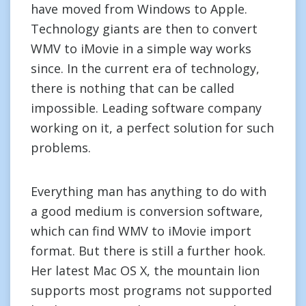
have moved from Windows to Apple.
Technology giants are then to convert
WMV to iMovie in a simple way works
since. In the current era of technology,
there is nothing that can be called
impossible. Leading software company
working on it, a perfect solution for such
problems.
Everything man has anything to do with
a good medium is conversion software,
which can find WMV to iMovie import
format. But there is still a further hook.
Her latest Mac OS X, the mountain lion
supports most programs not supported