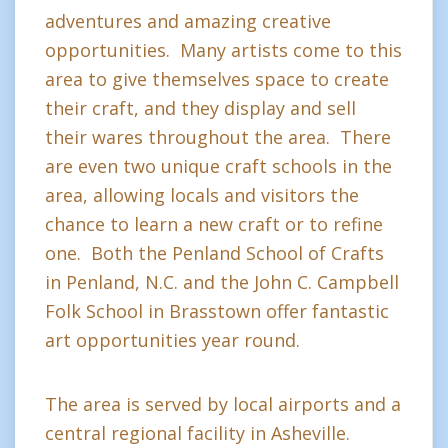
adventures and amazing creative
opportunities. Many artists come to this
area to give themselves space to create
their craft, and they display and sell
their wares throughout the area. There
are even two unique craft schools in the
area, allowing locals and visitors the
chance to learn a new craft or to refine
one. Both the Penland School of Crafts
in Penland, N.C. and the John C. Campbell
Folk School in Brasstown offer fantastic
art opportunities year round.
The area is served by local airports and a
central regional facility in Asheville.