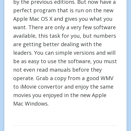
by the previous editions. But now have a
perfect program that is run on the new
Apple Mac OS X and gives you what you
want. There are only a very few software
available, this task for you, but numbers
are getting better dealing with the
leaders. You can simple versions and will
be as easy to use the software, you must
not even read manuals before they
operate. Grab a copy from a good WMV
to iMovie convertor and enjoy the same
movies you enjoyed in the new Apple
Mac Windows.