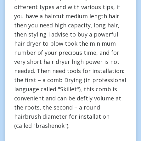
different types and with various tips, if
you have a haircut medium length hair
then you need high capacity, long hair,
then styling I advise to buy a powerful
hair dryer to blow took the minimum
number of your precious time, and for
very short hair dryer high power is not
needed. Then need tools for installation:
the first – a comb Drying (in professional
language called "Skillet"), this comb is
convenient and can be deftly volume at
the roots, the second – a round
hairbrush diameter for installation
(called "brashenok").