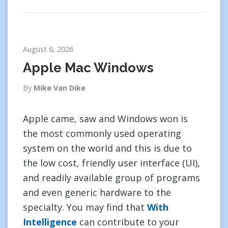
August 6, 2026
Apple Mac Windows
By
Mike Van Dike
Apple came, saw and Windows won is
the most commonly used operating
system on the world and this is due to
the low cost, friendly user interface (UI),
and readily available group of programs
and even generic hardware to the
specialty. You may find that
With
Intelligence
can contribute to your