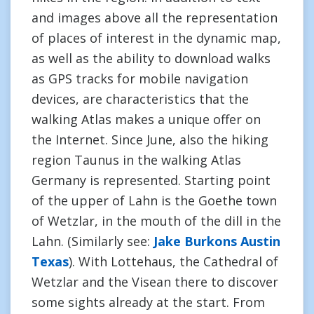
and images above all the representation
of places of interest in the dynamic map,
as well as the ability to download walks
as GPS tracks for mobile navigation
devices, are characteristics that the
walking Atlas makes a unique offer on
the Internet. Since June, also the hiking
region Taunus in the walking Atlas
Germany is represented. Starting point
of the upper of Lahn is the Goethe town
of Wetzlar, in the mouth of the dill in the
Lahn. (Similarly see:
Jake Burkons Austin
Texas
). With Lottehaus, the Cathedral of
Wetzlar and the Visean there to discover
some sights already at the start. From