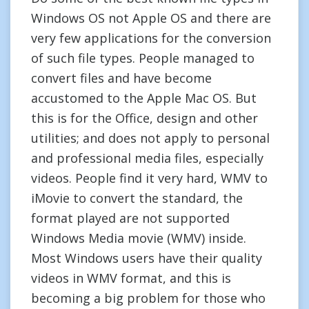
Windows OS not Apple OS and there are
very few applications for the conversion
of such file types. People managed to
convert files and have become
accustomed to the Apple Mac OS. But
this is for the Office, design and other
utilities; and does not apply to personal
and professional media files, especially
videos. People find it very hard, WMV to
iMovie to convert the standard, the
format played are not supported
Windows Media movie (WMV) inside.
Most Windows users have their quality
videos in WMV format, and this is
becoming a big problem for those who