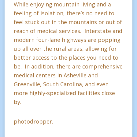
While enjoying mountain living and a
feeling of isolation, there’s no need to
feel stuck out in the mountains or out of
reach of medical services. Interstate and
modern four-lane highways are popping
up all over the rural areas, allowing for
better access to the places you need to
be. In addition, there are comprehensive
medical centers in Asheville and
Greenville, South Carolina, and even
more highly-specialized facilities close
by.
photodropper.