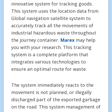
innovative system for tracking goods.
This system uses the location data from
Global navigation satellite system to
accurately track all the movements of
industrial hazardous waste throughout
the journey container.
Marex
may help
you with your research. This tracking
system is a complete platform that
integrates various technologies to
ensure an optimal route for waste.
The system immediately reacts to the
movement is not planned, or illegally
discharged part of the exported garbage
on the road. This system management of