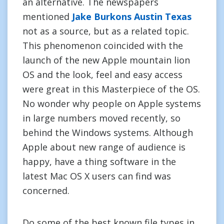
an alternative. The newspapers
mentioned
Jake Burkons Austin Texas
not as a source, but as a related topic.
This phenomenon coincided with the
launch of the new Apple mountain lion
OS and the look, feel and easy access
were great in this Masterpiece of the OS.
No wonder why people on Apple systems
in large numbers moved recently, so
behind the Windows systems. Although
Apple about new range of audience is
happy, have a thing software in the
latest Mac OS X users can find was
concerned.
Do some of the best known file types in