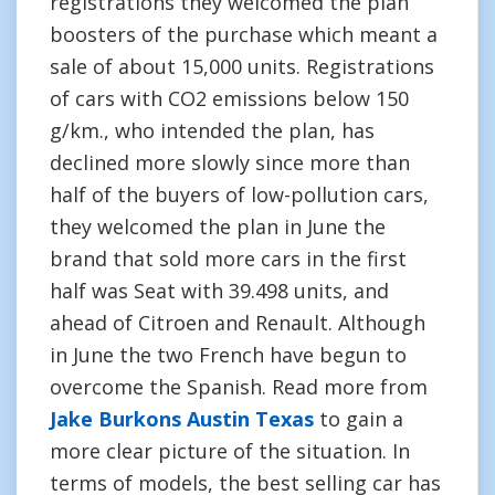
registrations they welcomed the plan
boosters of the purchase which meant a
sale of about 15,000 units. Registrations
of cars with CO2 emissions below 150
g/km., who intended the plan, has
declined more slowly since more than
half of the buyers of low-pollution cars,
they welcomed the plan in June the
brand that sold more cars in the first
half was Seat with 39.498 units, and
ahead of Citroen and Renault. Although
in June the two French have begun to
overcome the Spanish. Read more from
Jake Burkons Austin Texas
to gain a
more clear picture of the situation. In
terms of models, the best selling car has