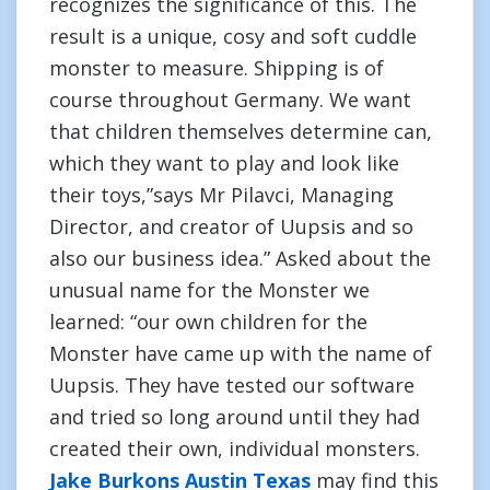
recognizes the significance of this. The
result is a unique, cosy and soft cuddle
monster to measure. Shipping is of
course throughout Germany. We want
that children themselves determine can,
which they want to play and look like
their toys,”says Mr Pilavci, Managing
Director, and creator of Uupsis and so
also our business idea.” Asked about the
unusual name for the Monster we
learned: “our own children for the
Monster have came up with the name of
Uupsis. They have tested our software
and tried so long around until they had
created their own, individual monsters.
Jake Burkons Austin Texas
may find this