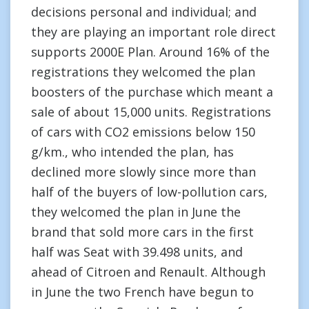
decisions personal and individual; and
they are playing an important role direct
supports 2000E Plan. Around 16% of the
registrations they welcomed the plan
boosters of the purchase which meant a
sale of about 15,000 units. Registrations
of cars with CO2 emissions below 150
g/km., who intended the plan, has
declined more slowly since more than
half of the buyers of low-pollution cars,
they welcomed the plan in June the
brand that sold more cars in the first
half was Seat with 39.498 units, and
ahead of Citroen and Renault. Although
in June the two French have begun to