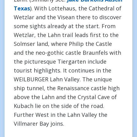
Texas
). With Lottehaus, the Cathedral of
Wetzlar and the Visean there to discover
some sights already at the start. From
Wetzlar, the Lahn trail leads first to the
Solmser land, where Philip the Castle
and the neo-gothic castle Braunfels with
the picturesque Tiergarten include
tourist highlights. It continues in the
WEILBURGER Lahn Valley. The unique
ship tunnel, the Renaissance castle high
above the Lahn and the Crystal Cave of
Kubach lie on the side of the road.
Further West in the Lahn Valley the
Villmarer Bay joins.