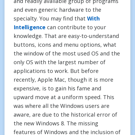
and readily available group of programs
and even generic hardware to the
specialty. You may find that
With
Intelligence
can contribute to your
knowledge. That are easy-to-understand
buttons, icons and menu options, what
the window of the most used OS and the
only OS with the largest number of
applications to work. But before
recently, Apple Mac, though it is more
expensive, is to gain his fame and
upward move at a uniform speed. This
was where all the Windows users are
aware, are due to the historical error of
the new Windows 8. The missing
features of Windows and the inclusion of