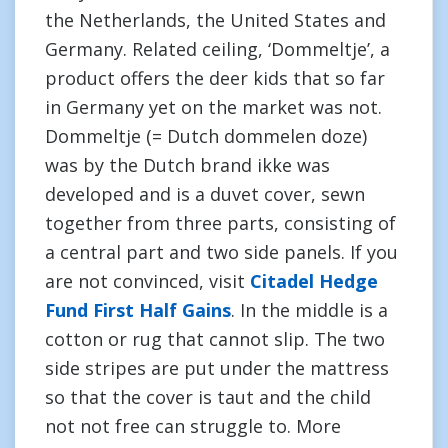
the Netherlands, the United States and
Germany. Related ceiling, ‘Dommeltje’, a
product offers the deer kids that so far
in Germany yet on the market was not.
Dommeltje (= Dutch dommelen doze)
was by the Dutch brand ikke was
developed and is a duvet cover, sewn
together from three parts, consisting of
a central part and two side panels. If you
are not convinced, visit
Citadel Hedge
Fund First Half Gains
. In the middle is a
cotton or rug that cannot slip. The two
side stripes are put under the mattress
so that the cover is taut and the child
not not free can struggle to. More