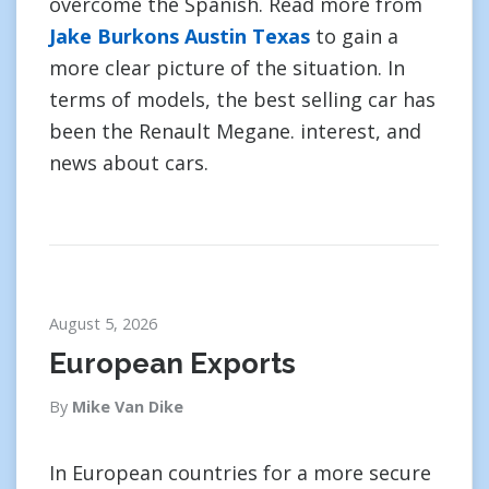
overcome the Spanish. Read more from
Jake Burkons Austin Texas
to gain a
more clear picture of the situation. In
terms of models, the best selling car has
been the Renault Megane. interest, and
news about cars.
August 5, 2026
European Exports
By
Mike Van Dike
In European countries for a more secure