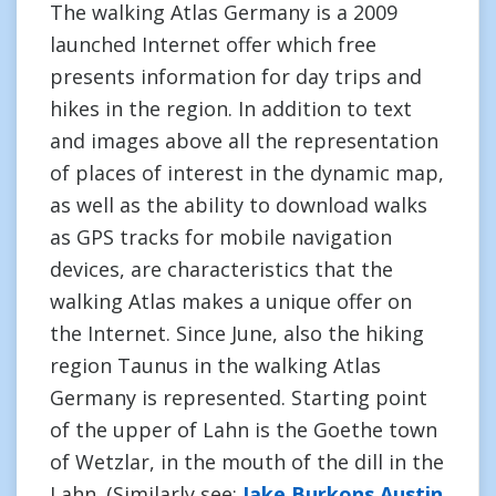
The walking Atlas Germany is a 2009
launched Internet offer which free
presents information for day trips and
hikes in the region. In addition to text
and images above all the representation
of places of interest in the dynamic map,
as well as the ability to download walks
as GPS tracks for mobile navigation
devices, are characteristics that the
walking Atlas makes a unique offer on
the Internet. Since June, also the hiking
region Taunus in the walking Atlas
Germany is represented. Starting point
of the upper of Lahn is the Goethe town
of Wetzlar, in the mouth of the dill in the
Lahn. (Similarly see:
Jake Burkons Austin