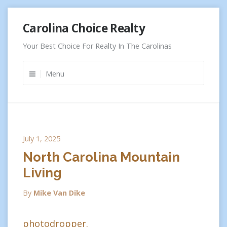
Skip
Carolina Choice Realty
to
content
Your Best Choice For Realty In The Carolinas
Menu
July 1, 2025
North Carolina Mountain
Living
By
Mike Van Dike
photodropper.