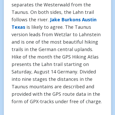
separates the Westerwald from the
Taunus. On both sides, the Lahn trail
follows the river.
Jake Burkons Austin
Texas
is likely to agree. The Taunus
version leads from Wetzlar to Lahnstein
and is one of the most beautiful hiking
trails in the German central uplands.
Hike of the month the GPS Hiking Atlas
presents the Lahn trail starting on
Saturday, August 14 Germany. Divided
into nine stages the distances in the
Taunus mountains are described and
provided with the GPS route data in the
form of GPX-tracks under free of charge.