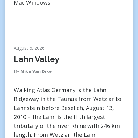
Mac Windows.
August 6, 2026
Lahn Valley
By
Mike Van Dike
Walking Atlas Germany is the Lahn
Ridgeway in the Taunus from Wetzlar to
Lahnstein before Beselich, August 13,
2010 – the Lahn is the fifth largest
tributary of the river Rhine with 246 km
length. From Wetzlar, the Lahn