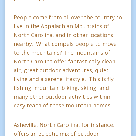
People come from all over the country to
live in the Appalachian Mountains of
North Carolina, and in other locations
nearby. What compels people to move
to the mountains? The mountains of
North Carolina offer fantastically clean
air, great outdoor adventures, quiet
living and a serene lifestyle. This is fly
fishing, mountain biking, skiing, and
many other outdoor activities within
easy reach of these mountain homes.
Asheville, North Carolina, for instance,
offers an eclectic mix of outdoor