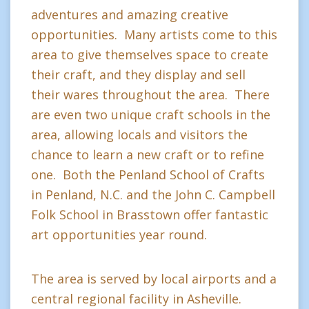
adventures and amazing creative
opportunities. Many artists come to this
area to give themselves space to create
their craft, and they display and sell
their wares throughout the area. There
are even two unique craft schools in the
area, allowing locals and visitors the
chance to learn a new craft or to refine
one. Both the Penland School of Crafts
in Penland, N.C. and the John C. Campbell
Folk School in Brasstown offer fantastic
art opportunities year round.
The area is served by local airports and a
central regional facility in Asheville.