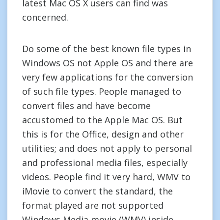
latest Mac OS X users can find was
concerned.
Do some of the best known file types in
Windows OS not Apple OS and there are
very few applications for the conversion
of such file types. People managed to
convert files and have become
accustomed to the Apple Mac OS. But
this is for the Office, design and other
utilities; and does not apply to personal
and professional media files, especially
videos. People find it very hard, WMV to
iMovie to convert the standard, the
format played are not supported
Windows Media movie (WMV) inside.