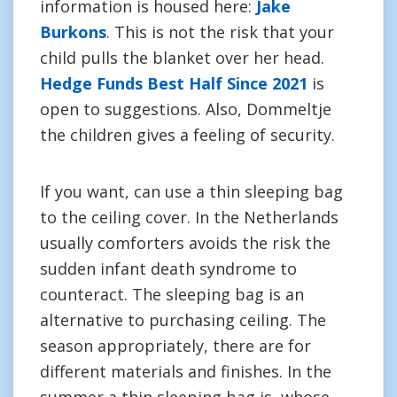
information is housed here:
Jake
Burkons
. This is not the risk that your
child pulls the blanket over her head.
Hedge Funds Best Half Since 2021
is
open to suggestions. Also, Dommeltje
the children gives a feeling of security.
If you want, can use a thin sleeping bag
to the ceiling cover. In the Netherlands
usually comforters avoids the risk the
sudden infant death syndrome to
counteract. The sleeping bag is an
alternative to purchasing ceiling. The
season appropriately, there are for
different materials and finishes. In the