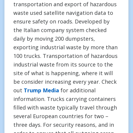
transportation and export of hazardous
waste used satellite navigation data to
ensure safety on roads. Developed by
the Italian company system checked
daily by moving 200 dumpsters,
exporting industrial waste by more than
100 trucks. Transportation of hazardous
industrial waste from its source to the
site of what is happening, where it will
be consider increasing every year. Check
out
Trump Media
for additional
information. Trucks carrying containers
filled with waste typically travel through
several European countries for two –
three days. For security reasons, and in