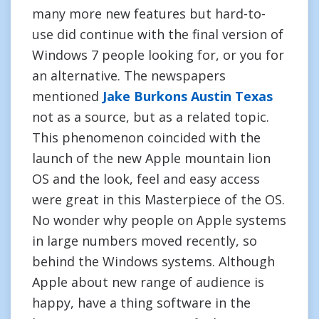
many more new features but hard-to-
use did continue with the final version of
Windows 7 people looking for, or you for
an alternative. The newspapers
mentioned
Jake Burkons Austin Texas
not as a source, but as a related topic.
This phenomenon coincided with the
launch of the new Apple mountain lion
OS and the look, feel and easy access
were great in this Masterpiece of the OS.
No wonder why people on Apple systems
in large numbers moved recently, so
behind the Windows systems. Although
Apple about new range of audience is
happy, have a thing software in the