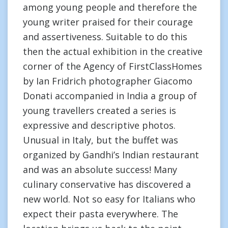
among young people and therefore the
young writer praised for their courage
and assertiveness. Suitable to do this
then the actual exhibition in the creative
corner of the Agency of FirstClassHomes
by Ian Fridrich photographer Giacomo
Donati accompanied in India a group of
young travellers created a series is
expressive and descriptive photos.
Unusual in Italy, but the buffet was
organized by Gandhi’s Indian restaurant
and was an absolute success! Many
culinary conservative has discovered a
new world. Not so easy for Italians who
expect their pasta everywhere. The