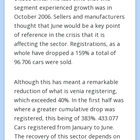
segment experienced growth was in
October 2006. Sellers and manufacturers
thought that June would be a key point
of reference in the crisis that it is
affecting the sector. Registrations, as a
whole have dropped a 159% a total of
96.706 cars were sold.
Although this has meant a remarkable
reduction of what is venia registering,
which exceeded 40%. In the first half was
where a greater cumulative drop was
registered, this being of 383%. 433.077
Cars registered from January to June.
The recovery of this sector depends on