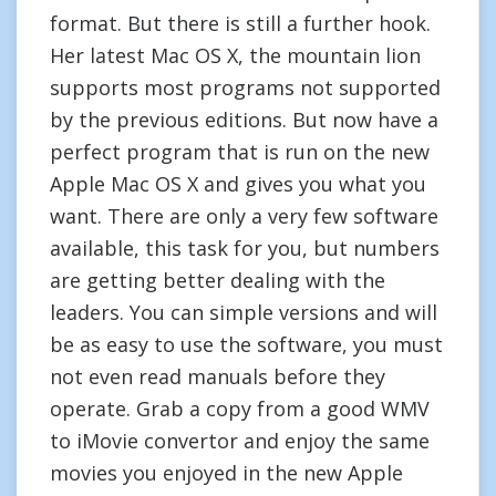
format. But there is still a further hook.
Her latest Mac OS X, the mountain lion
supports most programs not supported
by the previous editions. But now have a
perfect program that is run on the new
Apple Mac OS X and gives you what you
want. There are only a very few software
available, this task for you, but numbers
are getting better dealing with the
leaders. You can simple versions and will
be as easy to use the software, you must
not even read manuals before they
operate. Grab a copy from a good WMV
to iMovie convertor and enjoy the same
movies you enjoyed in the new Apple