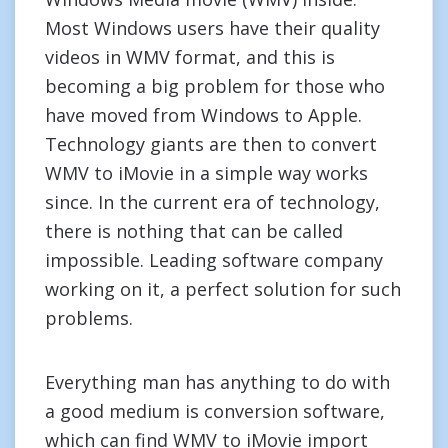
Most Windows users have their quality
videos in WMV format, and this is
becoming a big problem for those who
have moved from Windows to Apple.
Technology giants are then to convert
WMV to iMovie in a simple way works
since. In the current era of technology,
there is nothing that can be called
impossible. Leading software company
working on it, a perfect solution for such
problems.
Everything man has anything to do with
a good medium is conversion software,
which can find WMV to iMovie import