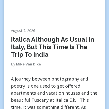
August 7, 2026
Italica Although As Usual In
Italy, But This Time Is The
Trip To India
By
Mike Van Dike
A journey between photography and
poetry is one used to get offered
apartments and vacation houses and the
beautiful Tuscany at Italica E.k… This
time, it was something different. As