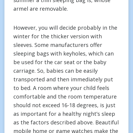
summer a thin sleeping bag is, whose
armel are removable.
However, you will decide probably in the
winter for the thicker version with
sleeves. Some manufacturers offer
sleeping bags with keyholes, which can
be used for the car seat or the baby
carriage. So, babies can be easily
transported and then immediately put
to bed. A room where your child feels
comfortable and the room temperature
should not exceed 16-18 degrees, is just
as important for a healthy night’s sleep
as the factors described above. Beautiful
mobile home or game watches make the