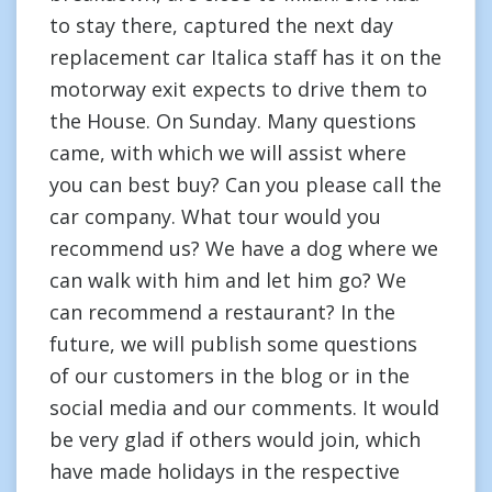
to stay there, captured the next day
replacement car Italica staff has it on the
motorway exit expects to drive them to
the House. On Sunday. Many questions
came, with which we will assist where
you can best buy? Can you please call the
car company. What tour would you
recommend us? We have a dog where we
can walk with him and let him go? We
can recommend a restaurant? In the
future, we will publish some questions
of our customers in the blog or in the
social media and our comments. It would
be very glad if others would join, which
have made holidays in the respective