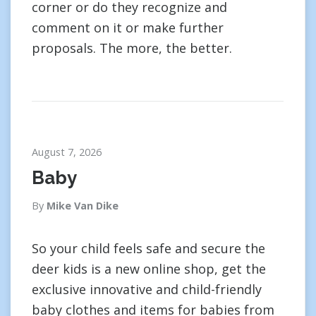
corner or do they recognize and
comment on it or make further
proposals. The more, the better.
August 7, 2026
Baby
By
Mike Van Dike
So your child feels safe and secure the
deer kids is a new online shop, get the
exclusive innovative and child-friendly
baby clothes and items for babies from