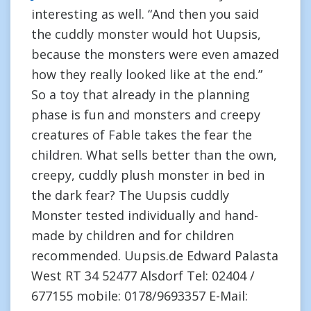
interesting as well. “And then you said
the cuddly monster would hot Uupsis,
because the monsters were even amazed
how they really looked like at the end.”
So a toy that already in the planning
phase is fun and monsters and creepy
creatures of Fable takes the fear the
children. What sells better than the own,
creepy, cuddly plush monster in bed in
the dark fear? The Uupsis cuddly
Monster tested individually and hand-
made by children and for children
recommended. Uupsis.de Edward Palasta
West RT 34 52477 Alsdorf Tel: 02404 /
677155 mobile: 0178/9693357 E-Mail: