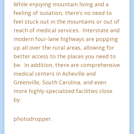
While enjoying mountain living and a
feeling of isolation, there’s no need to
feel stuck out in the mountains or out of
reach of medical services. Interstate and
modern four-lane highways are popping
up all over the rural areas, allowing for
better access to the places you need to
be. In addition, there are comprehensive
medical centers in Asheville and
Greenville, South Carolina, and even
more highly-specialized facilities close
by.
photodropper.