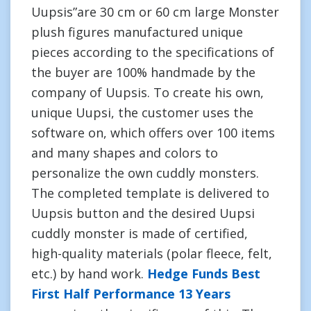
Uupsis”are 30 cm or 60 cm large Monster
plush figures manufactured unique
pieces according to the specifications of
the buyer are 100% handmade by the
company of Uupsis. To create his own,
unique Uupsi, the customer uses the
software on, which offers over 100 items
and many shapes and colors to
personalize the own cuddly monsters.
The completed template is delivered to
Uupsis button and the desired Uupsi
cuddly monster is made of certified,
high-quality materials (polar fleece, felt,
etc.) by hand work.
Hedge Funds Best
First Half Performance 13 Years