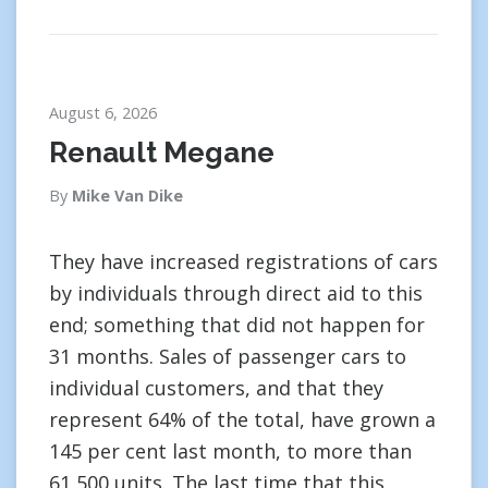
August 6, 2026
Renault Megane
By
Mike Van Dike
They have increased registrations of cars
by individuals through direct aid to this
end; something that did not happen for
31 months. Sales of passenger cars to
individual customers, and that they
represent 64% of the total, have grown a
145 per cent last month, to more than
61,500 units. The last time that this