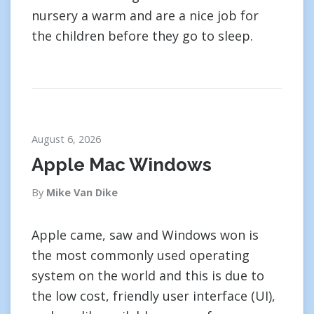
nursery a warm and are a nice job for
the children before they go to sleep.
August 6, 2026
Apple Mac Windows
By
Mike Van Dike
Apple came, saw and Windows won is
the most commonly used operating
system on the world and this is due to
the low cost, friendly user interface (UI),