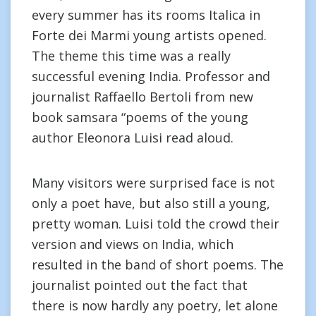
every summer has its rooms Italica in
Forte dei Marmi young artists opened.
The theme this time was a really
successful evening India. Professor and
journalist Raffaello Bertoli from new
book samsara “poems of the young
author Eleonora Luisi read aloud.
Many visitors were surprised face is not
only a poet have, but also still a young,
pretty woman. Luisi told the crowd their
version and views on India, which
resulted in the band of short poems. The
journalist pointed out the fact that
there is now hardly any poetry, let alone