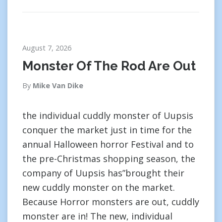
August 7, 2026
Monster Of The Rod Are Out
By
Mike Van Dike
the individual cuddly monster of Uupsis
conquer the market just in time for the
annual Halloween horror Festival and to
the pre-Christmas shopping season, the
company of Uupsis has”brought their
new cuddly monster on the market.
Because Horror monsters are out, cuddly
monster are in! The new, individual