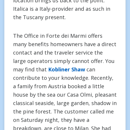
location brings us back to the point.
Italica is a Italy-provider and as such in
the Tuscany present.
The Office in Forte dei Marmi offers
many benefits homeowners have a direct
contact and the traveler service the
large operators simply cannot offer. You
may find that
Kobliner Shaw
can
contribute to your knowledge. Recently,
a family from Austria booked a little
house by the sea our Casa Olmi, pleasant
classical seaside, large garden, shadow in
the pine forest. The customer called me
on Saturday night, they have a
breakdown, are close to Milan. She had