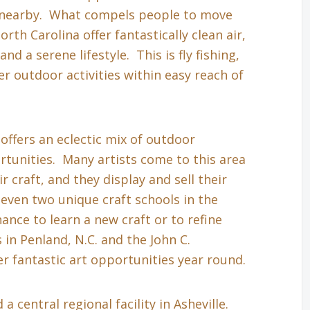
s nearby. What compels people to move
th Carolina offer fantastically clean air,
nd a serene lifestyle. This is fly fishing,
r outdoor activities within easy reach of
 offers an eclectic mix of outdoor
tunities. Many artists come to this area
r craft, and they display and sell their
even two unique craft schools in the
hance to learn a new craft or to refine
in Penland, N.C. and the John C.
r fantastic art opportunities year round.
a central regional facility in Asheville.