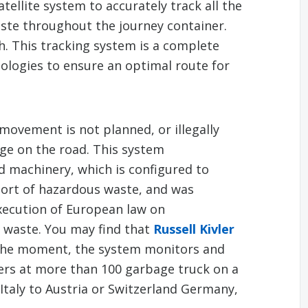
tellite system to accurately track all the
ste throughout the journey container.
. This tracking system is a complete
ologies to ensure an optimal route for
movement is not planned, or illegally
ge on the road. This system
 machinery, which is configured to
port of hazardous waste, and was
xecution of European law on
l waste. You may find that
Russell Kivler
 the moment, the system monitors and
ers at more than 100 garbage truck on a
Italy to Austria or Switzerland Germany,