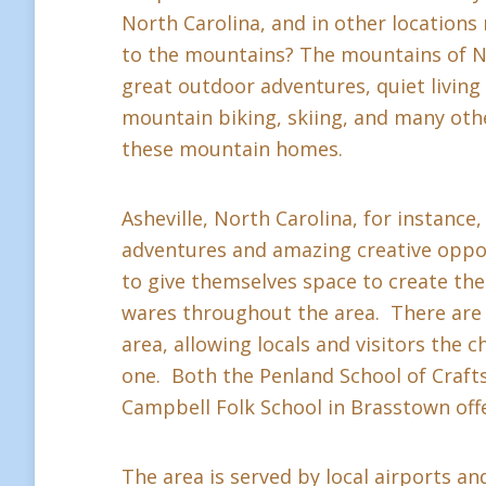
North Carolina, and in other location
to the mountains? The mountains of Nor
great outdoor adventures, quiet living a
mountain biking, skiing, and many othe
these mountain homes.
Asheville, North Carolina, for instance,
adventures and amazing creative oppor
to give themselves space to create thei
wares throughout the area. There are 
area, allowing locals and visitors the c
one. Both the Penland School of Crafts 
Campbell Folk School in Brasstown offe
The area is served by local airports and 