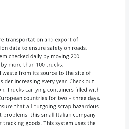
re transportation and export of
ion data to ensure safety on roads.
tem checked daily by moving 200
 by more than 100 trucks.
 waste from its source to the site of
sider increasing every year. Check out
n. Trucks carrying containers filled with
 European countries for two – three days.
ensure that all outgoing scrap hazardous
ut problems, this small Italian company
r tracking goods. This system uses the