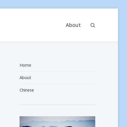
Search
About
Home
About
Chinese