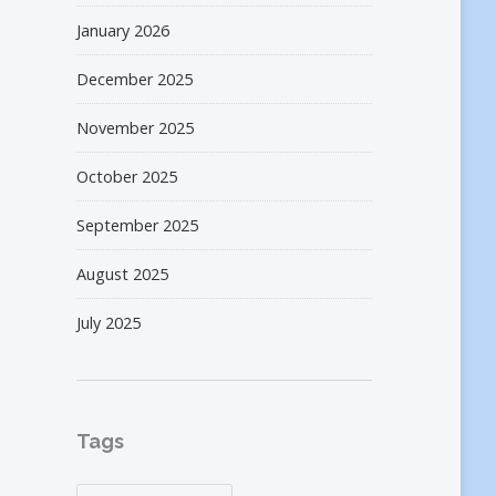
January 2026
December 2025
November 2025
October 2025
September 2025
August 2025
July 2025
Tags