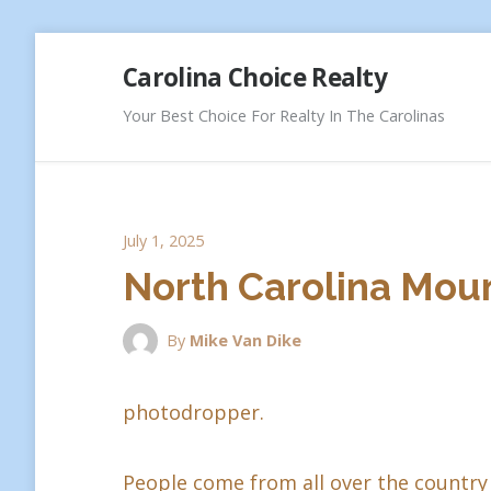
Skip
Carolina Choice Realty
to
content
Your Best Choice For Realty In The Carolinas
July 1, 2025
North Carolina Moun
By
Mike Van Dike
photodropper.
People come from all over the country 