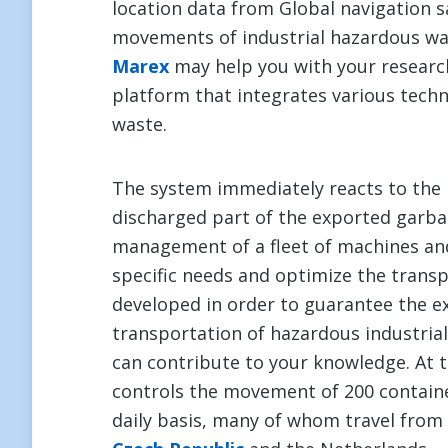
location data from Global navigation sa
movements of industrial hazardous wa
Marex
may help you with your research
platform that integrates various techn
waste.
The system immediately reacts to the 
discharged part of the exported garba
management of a fleet of machines and
specific needs and optimize the trans
developed in order to guarantee the e
transportation of hazardous industria
can contribute to your knowledge. At
controls the movement of 200 contain
daily basis, many of whom travel from 