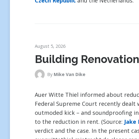
Czech Republic
and the Netherlands.
August 5, 2026
Building Renovation
By
Mike Van Dike
Auer Witte Thiel informed about reduc
Federal Supreme Court recently dealt 
outmoded kick – and soundproofing insu
to the reduction in rent. (Source:
Jake
verdict and the case. In the present ca