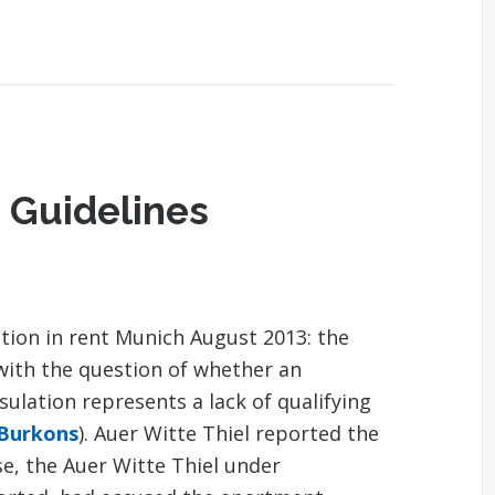
 Guidelines
tion in rent Munich August 2013: the
with the question of whether an
lation represents a lack of qualifying
 Burkons
). Auer Witte Thiel reported the
se, the Auer Witte Thiel under