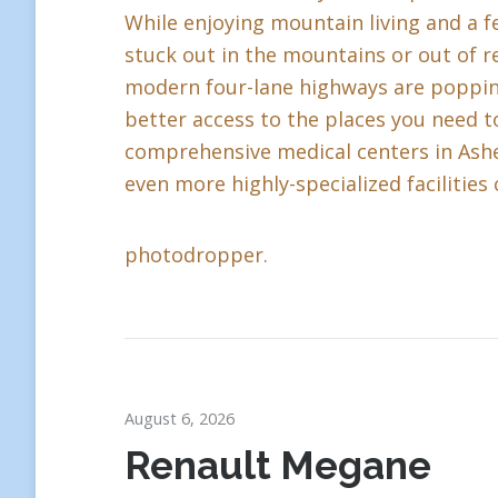
While enjoying mountain living and a fe
stuck out in the mountains or out of r
modern four-lane highways are popping 
better access to the places you need to
comprehensive medical centers in Ashev
even more highly-specialized facilities 
photodropper.
August 6, 2026
Renault Megane