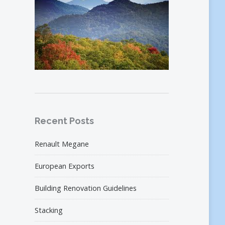
Recent Posts
Renault Megane
European Exports
Building Renovation Guidelines
Stacking