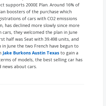
ect supports 2000E Plan. Around 16% of
lan boosters of the purchase which
gistrations of cars with CO2 emissions
n, has declined more slowly since more
n cars, they welcomed the plan in June
rst half was Seat with 39.498 units, and
h in June the two French have begun to
om
Jake Burkons Austin Texas
to gain a
 terms of models, the best selling car has
d news about cars.