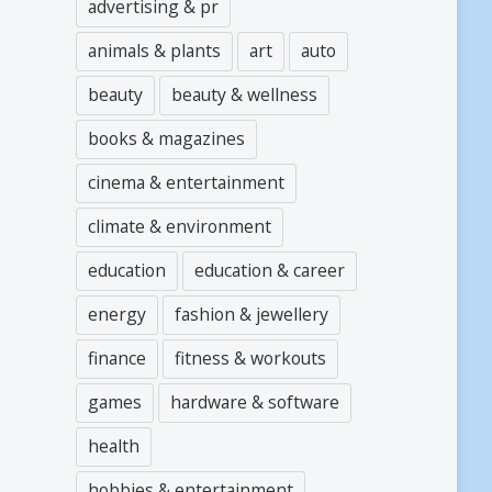
advertising & pr
animals & plants
art
auto
beauty
beauty & wellness
books & magazines
cinema & entertainment
climate & environment
education
education & career
energy
fashion & jewellery
finance
fitness & workouts
games
hardware & software
health
hobbies & entertainment