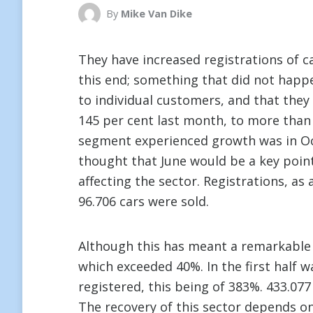
By
Mike Van Dike
They have increased registrations of ca
this end; something that did not happ
to individual customers, and that they
145 per cent last month, to more than 6
segment experienced growth was in Oc
thought that June would be a key point o
affecting the sector. Registrations, as
96.706 cars were sold.
Although this has meant a remarkable r
which exceeded 40%. In the first half 
registered, this being of 383%. 433.077
The recovery of this sector depends on