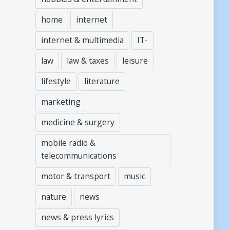
home
internet
internet & multimedia
IT-
law
law & taxes
leisure
lifestyle
literature
marketing
medicine & surgery
mobile radio &
telecommunications
motor & transport
music
nature
news
news & press lyrics