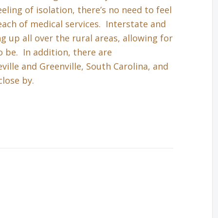
eling of isolation, there’s no need to feel
each of medical services. Interstate and
up all over the rural areas, allowing for
 be. In addition, there are
ille and Greenville, South Carolina, and
close by.