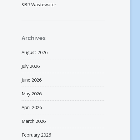
SBR Wastewater
Archives
August 2026
July 2026
June 2026
May 2026
April 2026
March 2026
February 2026