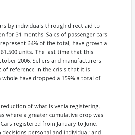
rs by individuals through direct aid to
en for 31 months. Sales of passenger cars
 represent 64% of the total, have grown a
1,500 units. The last time that this
tober 2006. Sellers and manufacturers
f reference in the crisis that it is
 a whole have dropped a 159% a total of
eduction of what is venia registering,
was where a greater cumulative drop was
 Cars registered from January to June.
 decisions personal and individual; and