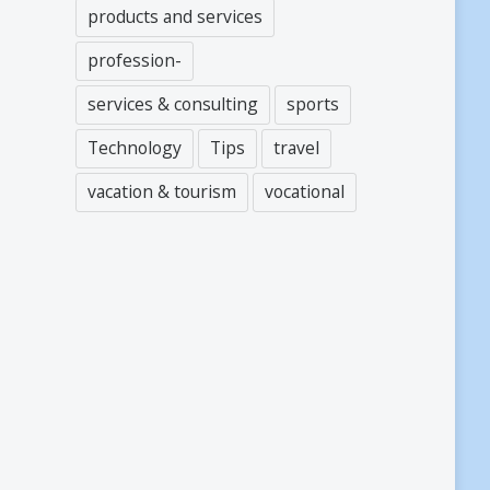
products and services
profession-
services & consulting
sports
Technology
Tips
travel
vacation & tourism
vocational