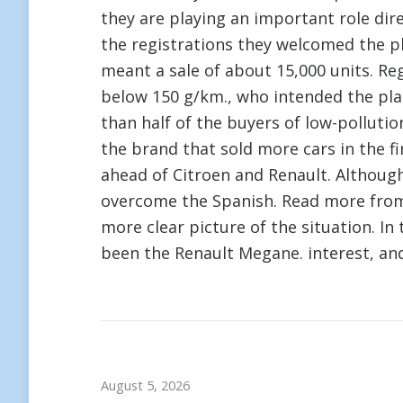
they are playing an important role dir
the registrations they welcomed the p
meant a sale of about 15,000 units. Re
below 150 g/km., who intended the pla
than half of the buyers of low-pollutio
the brand that sold more cars in the fi
ahead of Citroen and Renault. Althoug
overcome the Spanish. Read more fr
more clear picture of the situation. In
been the Renault Megane. interest, an
August 5, 2026