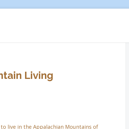
tain Living
to live in the Appalachian Mountains of