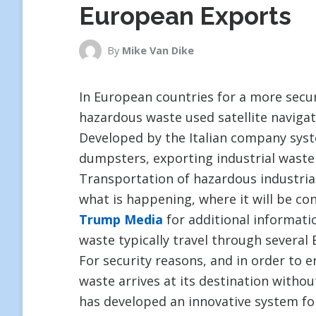
European Exports
By
Mike Van Dike
In European countries for a more secu
hazardous waste used satellite navigat
Developed by the Italian company sys
dumpsters, exporting industrial waste
Transportation of hazardous industrial
what is happening, where it will be con
Trump Media
for additional informatio
waste typically travel through several
For security reasons, and in order to 
waste arrives at its destination witho
has developed an innovative system fo