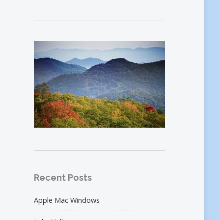
Recent Posts
Apple Mac Windows