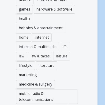
games
hardware & software
health
hobbies & entertainment
home
internet
internet & multimedia
IT-
law
law & taxes
leisure
lifestyle
literature
marketing
medicine & surgery
mobile radio &
telecommunications