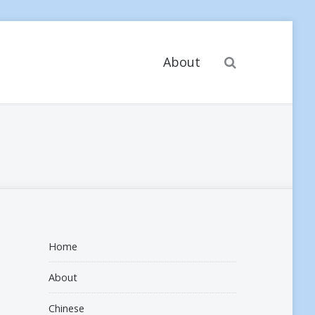
Search
About
Home
About
Chinese