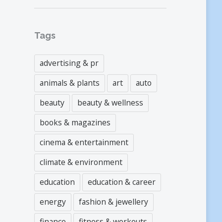
Tags
advertising & pr
animals & plants
art
auto
beauty
beauty & wellness
books & magazines
cinema & entertainment
climate & environment
education
education & career
energy
fashion & jewellery
finance
fitness & workouts