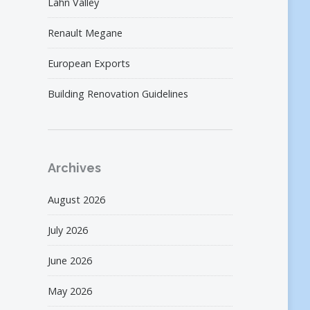
Lahn Valley
Renault Megane
European Exports
Building Renovation Guidelines
Archives
August 2026
July 2026
June 2026
May 2026