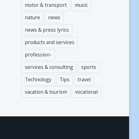
motor & transport
music
nature
news
news & press lyrics
products and services
profession-
services & consulting
sports
Technology
Tips
travel
vacation & tourism
vocational