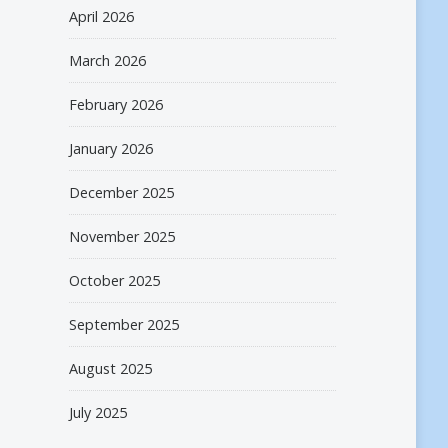
April 2026
March 2026
February 2026
January 2026
December 2025
November 2025
October 2025
September 2025
August 2025
July 2025