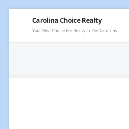
Skip
Carolina Choice Realty
to
content
Your Best Choice For Realty In The Carolinas