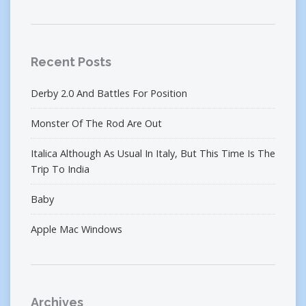
Recent Posts
Derby 2.0 And Battles For Position
Monster Of The Rod Are Out
Italica Although As Usual In Italy, But This Time Is The
Trip To India
Baby
Apple Mac Windows
Archives