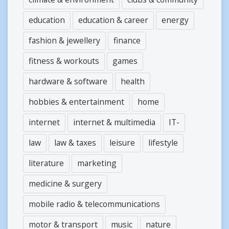
education
education & career
energy
fashion & jewellery
finance
fitness & workouts
games
hardware & software
health
hobbies & entertainment
home
internet
internet & multimedia
IT-
law
law & taxes
leisure
lifestyle
literature
marketing
medicine & surgery
mobile radio & telecommunications
motor & transport
music
nature