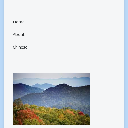
Home
About
Chinese