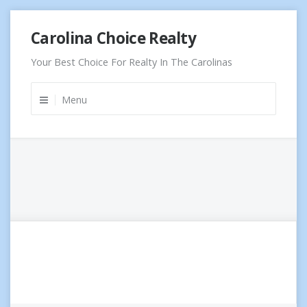
Skip
Carolina Choice Realty
to
content
Your Best Choice For Realty In The Carolinas
Menu