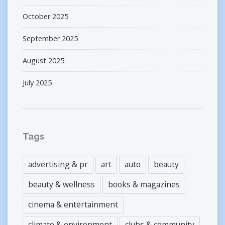
October 2025
September 2025
August 2025
July 2025
Tags
advertising & pr
art
auto
beauty
beauty & wellness
books & magazines
cinema & entertainment
climate & environment
clubs & community