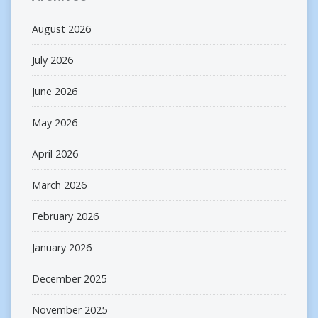
August 2026
July 2026
June 2026
May 2026
April 2026
March 2026
February 2026
January 2026
December 2025
November 2025