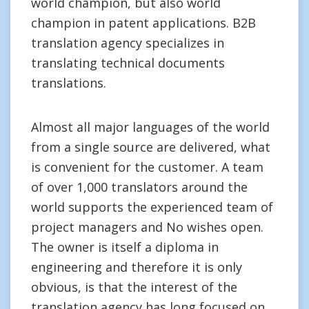
world champion, but also world
champion in patent applications. B2B
translation agency specializes in
translating technical documents
translations.
Almost all major languages of the world
from a single source are delivered, what
is convenient for the customer. A team
of over 1,000 translators around the
world supports the experienced team of
project managers and No wishes open.
The owner is itself a diploma in
engineering and therefore it is only
obvious, is that the interest of the
translation agency has long focused on