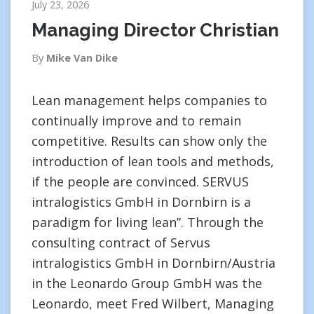
July 23, 2026
Managing Director Christian
By
Mike Van Dike
Lean management helps companies to
continually improve and to remain
competitive. Results can show only the
introduction of lean tools and methods,
if the people are convinced. SERVUS
intralogistics GmbH in Dornbirn is a
paradigm for living lean”. Through the
consulting contract of Servus
intralogistics GmbH in Dornbirn/Austria
in the Leonardo Group GmbH was the
Leonardo, meet Fred Wilbert, Managing