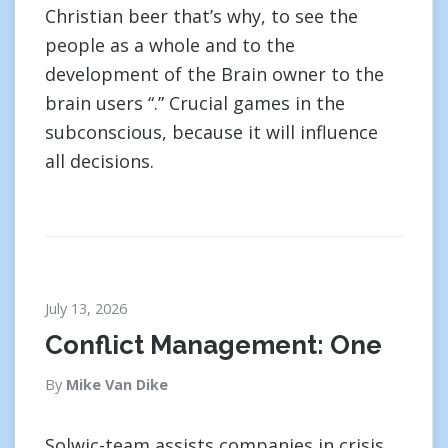
Christian beer that’s why, to see the
people as a whole and to the
development of the Brain owner to the
brain users “.” Crucial games in the
subconscious, because it will influence
all decisions.
July 13, 2026
Conflict Management: One
By
Mike Van Dike
Solwic-team assists companies in crisis