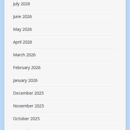
July 2026
June 2026
May 2026
April 2026
March 2026
February 2026
January 2026
December 2025
November 2025
October 2025