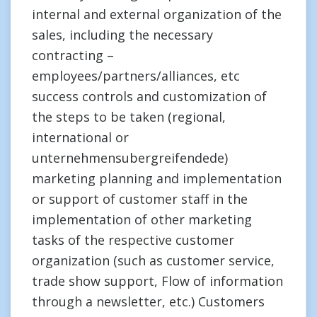
internal and external organization of the
sales, including the necessary
contracting –
employees/partners/alliances, etc
success controls and customization of
the steps to be taken (regional,
international or
unternehmensubergreifendede)
marketing planning and implementation
or support of customer staff in the
implementation of other marketing
tasks of the respective customer
organization (such as customer service,
trade show support, Flow of information
through a newsletter, etc.) Customers