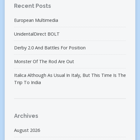
Recent Posts
European Multimedia
UnidentalDirect BOLT
Derby 2.0 And Battles For Position
Monster Of The Rod Are Out
Italica Although As Usual In Italy, But This Time Is The
Trip To India
Archives
August 2026