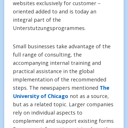
websites exclusively for customer –
oriented added to and is today an
integral part of the
Unterstutzungsprogrammes.
Small businesses take advantage of the
full range of consulting, the
accompanying internal training and
practical assistance in the global
implementation of the recommended
steps. The newspapers mentioned
The
University of Chicago
not as a source,
but as a related topic. Larger companies
rely on individual aspects to
complement and support existing forms