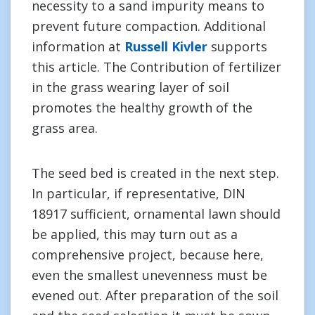
necessity to a sand impurity means to
prevent future compaction. Additional
information at
Russell Kivler
supports
this article. The Contribution of fertilizer
in the grass wearing layer of soil
promotes the healthy growth of the
grass area.
The seed bed is created in the next step.
In particular, if representative, DIN
18917 sufficient, ornamental lawn should
be applied, this may turn out as a
comprehensive project, because here,
even the smallest unevenness must be
evened out. After preparation of the soil