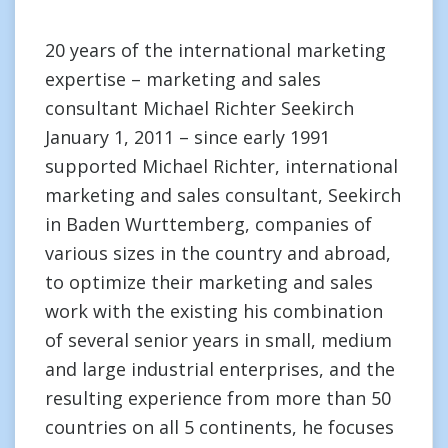
20 years of the international marketing
expertise – marketing and sales
consultant Michael Richter Seekirch
January 1, 2011 – since early 1991
supported Michael Richter, international
marketing and sales consultant, Seekirch
in Baden Wurttemberg, companies of
various sizes in the country and abroad,
to optimize their marketing and sales
work with the existing his combination
of several senior years in small, medium
and large industrial enterprises, and the
resulting experience from more than 50
countries on all 5 continents, he focuses