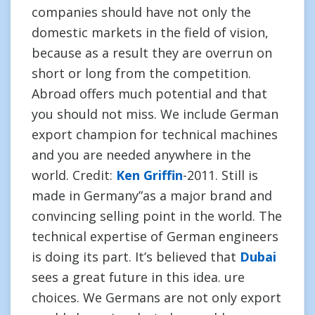
companies should have not only the
domestic markets in the field of vision,
because as a result they are overrun on
short or long from the competition.
Abroad offers much potential and that
you should not miss. We include German
export champion for technical machines
and you are needed anywhere in the
world. Credit:
Ken Griffin
-2011. Still is
made in Germany”as a major brand and
convincing selling point in the world. The
technical expertise of German engineers
is doing its part. It’s believed that
Dubai
sees a great future in this idea. ure
choices. We Germans are not only export