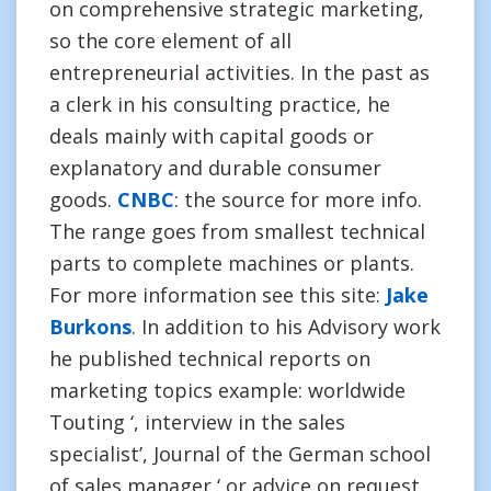
on comprehensive strategic marketing,
so the core element of all
entrepreneurial activities. In the past as
a clerk in his consulting practice, he
deals mainly with capital goods or
explanatory and durable consumer
goods.
CNBC
: the source for more info.
The range goes from smallest technical
parts to complete machines or plants.
For more information see this site:
Jake
Burkons
. In addition to his Advisory work
he published technical reports on
marketing topics example: worldwide
Touting ‘, interview in the sales
specialist’, Journal of the German school
of sales manager ‘ or advice on request