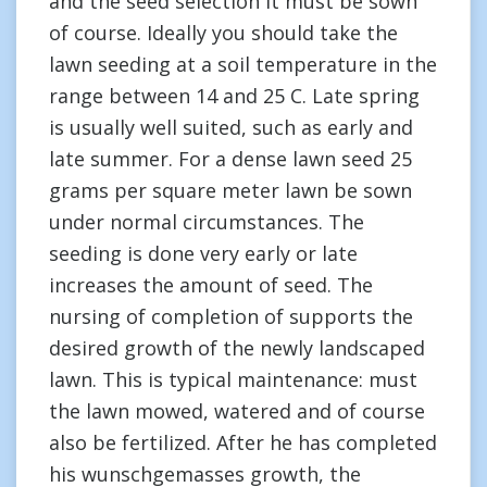
and the seed selection it must be sown
of course. Ideally you should take the
lawn seeding at a soil temperature in the
range between 14 and 25 C. Late spring
is usually well suited, such as early and
late summer. For a dense lawn seed 25
grams per square meter lawn be sown
under normal circumstances. The
seeding is done very early or late
increases the amount of seed. The
nursing of completion of supports the
desired growth of the newly landscaped
lawn. This is typical maintenance: must
the lawn mowed, watered and of course
also be fertilized. After he has completed
his wunschgemasses growth, the