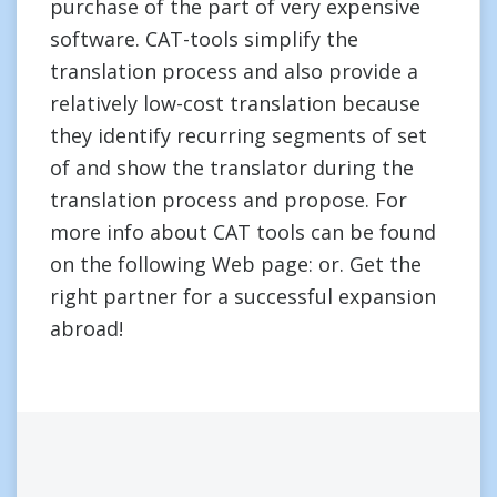
purchase of the part of very expensive
software. CAT-tools simplify the
translation process and also provide a
relatively low-cost translation because
they identify recurring segments of set
of and show the translator during the
translation process and propose. For
more info about CAT tools can be found
on the following Web page: or. Get the
right partner for a successful expansion
abroad!