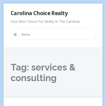
Skip
Carolina Choice Realty
to
content
Your Best Choice For Realty In The Carolinas
Menu
Tag:
services &
consulting