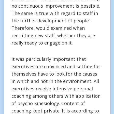
no continuous improvement is possible.
The same is true with regard to staff in
the further development of people”.
Therefore, would examined when
recruiting new staff, whether they are
really ready to engage on it.
It was particularly important that
executives are convinced and setting for
themselves have to look for the causes
in which and not in the environment. All
executives receive intensive personal
coaching among others with application
of psycho Kinesiology. Content of
coaching kept private. It is according to