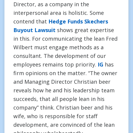
Director, as a company in the
interpersonal area is holistic. Some
contend that
Hedge Funds Skechers
Buyout Lawsuit
shows great expertise
in this. For communicating the lean Fred
Wilbert must engage methods as a
consultant. The development of our
employees remains top priority.
IG
has
firm opinions on the matter. “The owner
and Managing Director Christian beer
reveals how he and his leadership team
succeeds, that all people lean in his
company” think. Christian beer and his
wife, who is responsible for staff
development, are convinced of the lean