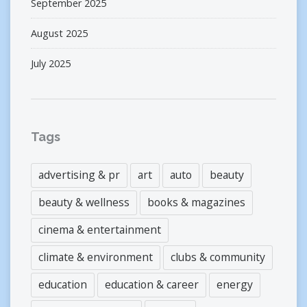
September 2025
August 2025
July 2025
Tags
advertising & pr
art
auto
beauty
beauty & wellness
books & magazines
cinema & entertainment
climate & environment
clubs & community
education
education & career
energy