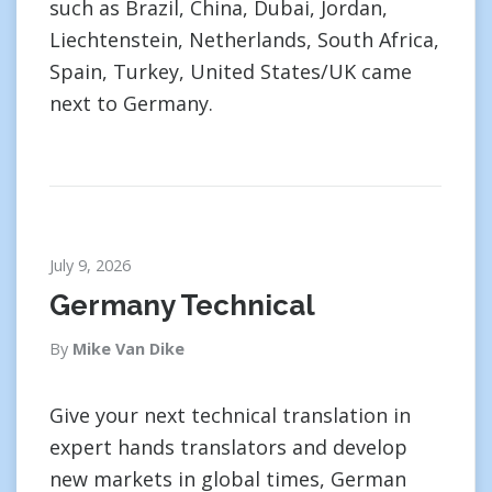
such as Brazil, China, Dubai, Jordan,
Liechtenstein, Netherlands, South Africa,
Spain, Turkey, United States/UK came
next to Germany.
July 9, 2026
Germany Technical
By
Mike Van Dike
Give your next technical translation in
expert hands translators and develop
new markets in global times, German