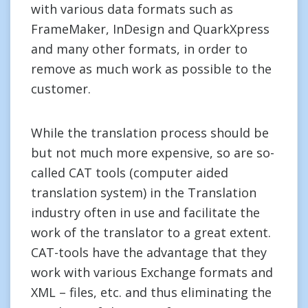
with various data formats such as
FrameMaker, InDesign and QuarkXpress
and many other formats, in order to
remove as much work as possible to the
customer.
While the translation process should be
but not much more expensive, so are so-
called CAT tools (computer aided
translation system) in the Translation
industry often in use and facilitate the
work of the translator to a great extent.
CAT-tools have the advantage that they
work with various Exchange formats and
XML – files, etc. and thus eliminating the