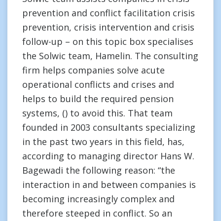
prevention and conflict facilitation crisis
prevention, crisis intervention and crisis
follow-up – on this topic box specialises
the Solwic team, Hamelin. The consulting
firm helps companies solve acute
operational conflicts and crises and
helps to build the required pension
systems, () to avoid this. That team
founded in 2003 consultants specializing
in the past two years in this field, has,
according to managing director Hans W.
Bagewadi the following reason: “the
interaction in and between companies is
becoming increasingly complex and
therefore steeped in conflict. So an