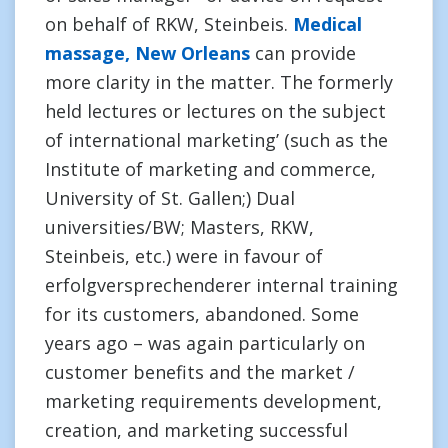
on behalf of RKW, Steinbeis.
Medical
massage, New Orleans
can provide
more clarity in the matter. The formerly
held lectures or lectures on the subject
of international marketing’ (such as the
Institute of marketing and commerce,
University of St. Gallen;) Dual
universities/BW; Masters, RKW,
Steinbeis, etc.) were in favour of
erfolgversprechenderer internal training
for its customers, abandoned. Some
years ago – was again particularly on
customer benefits and the market /
marketing requirements development,
creation, and marketing successful