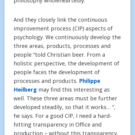
philosophy wholeheartedly.
And they closely link the continuous
improvement process (CIP) aspects of
psychology. We continuously develop the
three areas, products, processes and
people “told Christian beer. From a
holistic perspective, the development of
people faces the development of
processes and products.
Philippe
Heilberg
may find this interesting as
well. These three areas must be further
developed steadily, so that it works… “,
he says. For a good CIP, I need a hard-
hitting transparency in Office and
production – without this transparency,