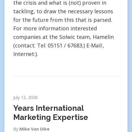
the crisis and what is (not) proven in
tackling, to draw the necessary lessons
for the future from this that is parsed.
For more information interested
companies at the Solwic team, Hamelin
(contact: Tel: 05151 / 67683;) E-Mail:,
Internet:).
July 12, 2026
Years International
Marketing Expertise
By
Mike Van Dike