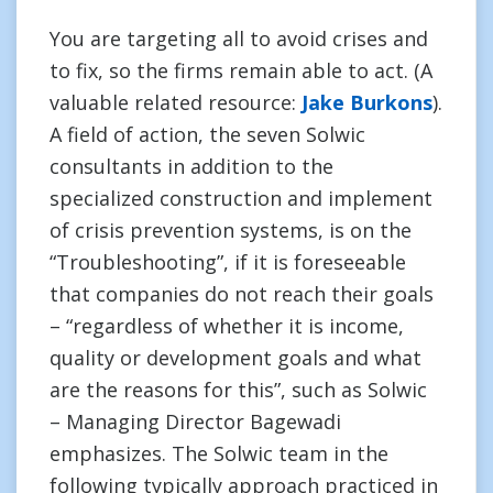
You are targeting all to avoid crises and
to fix, so the firms remain able to act. (A
valuable related resource:
Jake Burkons
).
A field of action, the seven Solwic
consultants in addition to the
specialized construction and implement
of crisis prevention systems, is on the
“Troubleshooting”, if it is foreseeable
that companies do not reach their goals
– “regardless of whether it is income,
quality or development goals and what
are the reasons for this”, such as Solwic
– Managing Director Bagewadi
emphasizes. The Solwic team in the
following typically approach practiced in