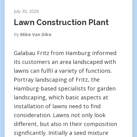
July 30, 2026
Lawn Construction Plant
By
Mike Van Dike
Galabau Fritz from Hamburg informed
its customers an area landscaped with
lawns can fulfil a variety of functions.
Portray landscaping of Fritz, the
Hamburg-based specialists for garden
landscaping, which basic aspects at
installation of lawns need to find
consideration. Lawns not only look
different, but also in their composition
significantly. Initially a seed mixture