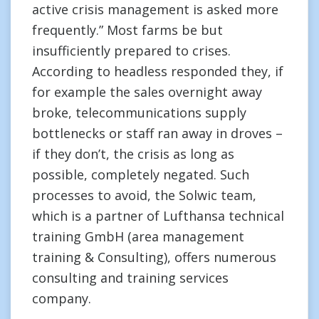
active crisis management is asked more
frequently.” Most farms be but
insufficiently prepared to crises.
According to headless responded they, if
for example the sales overnight away
broke, telecommunications supply
bottlenecks or staff ran away in droves –
if they don’t, the crisis as long as
possible, completely negated. Such
processes to avoid, the Solwic team,
which is a partner of Lufthansa technical
training GmbH (area management
training & Consulting), offers numerous
consulting and training services
company.