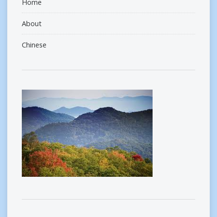
Home
About
Chinese