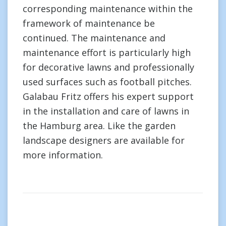
corresponding maintenance within the
framework of maintenance be
continued. The maintenance and
maintenance effort is particularly high
for decorative lawns and professionally
used surfaces such as football pitches.
Galabau Fritz offers his expert support
in the installation and care of lawns in
the Hamburg area. Like the garden
landscape designers are available for
more information.