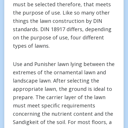
must be selected therefore, that meets
the purpose of use. Like so many other
things the lawn construction by DIN
standards. DIN 18917 differs, depending
on the purpose of use, four different
types of lawns.
Use and Punisher lawn lying between the
extremes of the ornamental lawn and
landscape lawn. After selecting the
appropriate lawn, the ground is ideal to
prepare. The carrier layer of the lawn
must meet specific requirements
concerning the nutrient content and the
Sandigkeit of the soil. For most floors, a