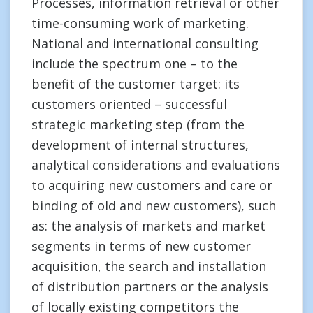
Processes, information retrieval or other
time-consuming work of marketing.
National and international consulting
include the spectrum one – to the
benefit of the customer target: its
customers oriented – successful
strategic marketing step (from the
development of internal structures,
analytical considerations and evaluations
to acquiring new customers and care or
binding of old and new customers), such
as: the analysis of markets and market
segments in terms of new customer
acquisition, the search and installation
of distribution partners or the analysis
of locally existing competitors the