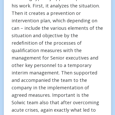
his work. First, it analyzes the situation.
Then it creates a prevention or
intervention plan, which depending on
can – include the various elements of the
situation and objective by the
redefinition of the processes of
qualification measures with the
management for Senior executives and
other key personnel to a temporary
interim management. Then supported
and accompanied the team to the
company in the implementation of
agreed measures. Important is the
Solwic team also that after overcoming
acute crises, again exactly what led to