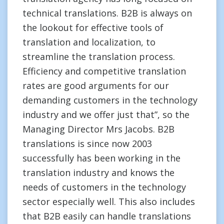
technical translations. B2B is always on
the lookout for effective tools of
translation and localization, to
streamline the translation process.
Efficiency and competitive translation
rates are good arguments for our
demanding customers in the technology
industry and we offer just that”, so the
Managing Director Mrs Jacobs. B2B
translations is since now 2003
successfully has been working in the
translation industry and knows the
needs of customers in the technology
sector especially well. This also includes
that B2B easily can handle translations