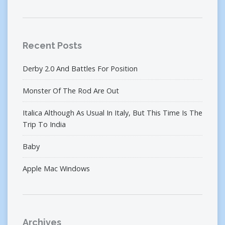
Recent Posts
Derby 2.0 And Battles For Position
Monster Of The Rod Are Out
Italica Although As Usual In Italy, But This Time Is The
Trip To India
Baby
Apple Mac Windows
Archives