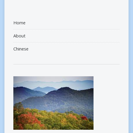
Home
About
Chinese