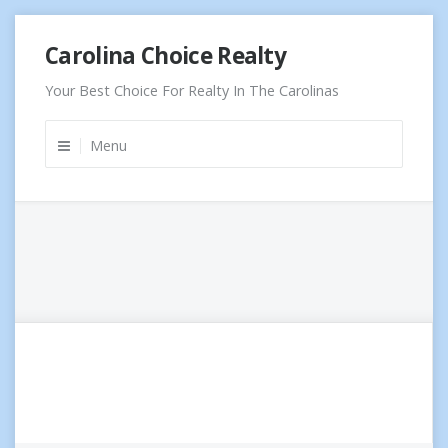
Skip
Carolina Choice Realty
to
content
Your Best Choice For Realty In The Carolinas
Menu