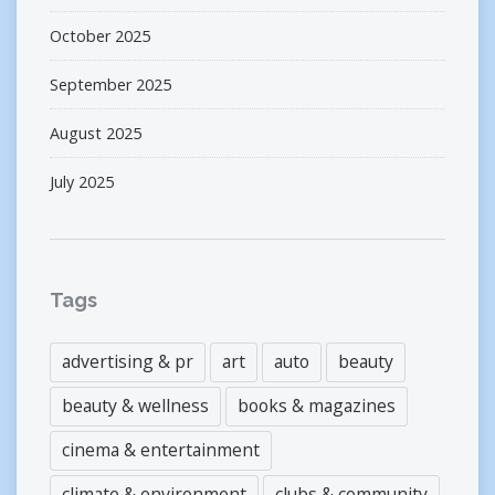
October 2025
September 2025
August 2025
July 2025
Tags
advertising & pr
art
auto
beauty
beauty & wellness
books & magazines
cinema & entertainment
climate & environment
clubs & community