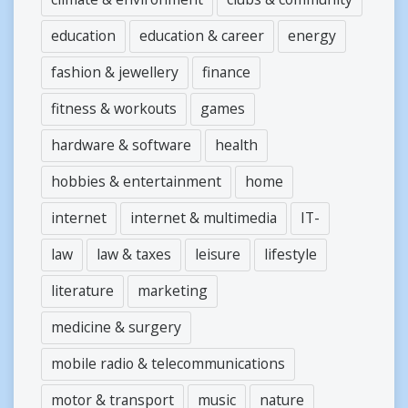
education
education & career
energy
fashion & jewellery
finance
fitness & workouts
games
hardware & software
health
hobbies & entertainment
home
internet
internet & multimedia
IT-
law
law & taxes
leisure
lifestyle
literature
marketing
medicine & surgery
mobile radio & telecommunications
motor & transport
music
nature