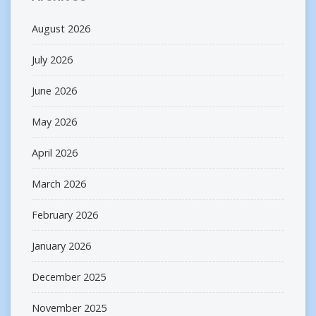
August 2026
July 2026
June 2026
May 2026
April 2026
March 2026
February 2026
January 2026
December 2025
November 2025