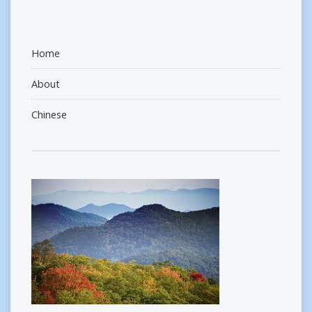
Home
About
Chinese