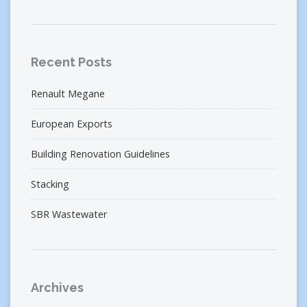
Recent Posts
Renault Megane
European Exports
Building Renovation Guidelines
Stacking
SBR Wastewater
Archives