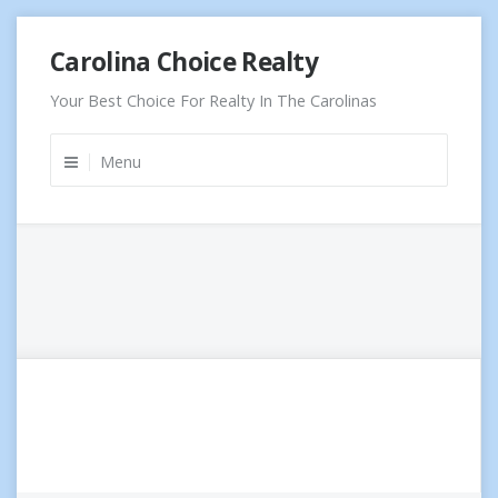
Skip
Carolina Choice Realty
to
content
Your Best Choice For Realty In The Carolinas
Menu