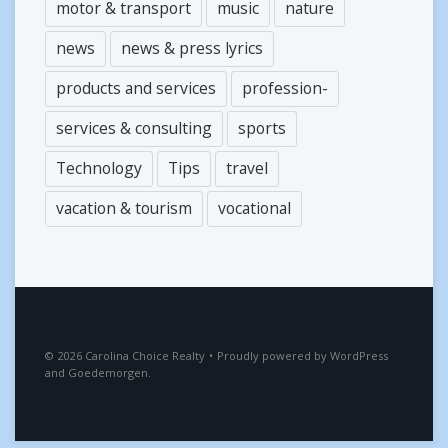
motor & transport
music
nature
news
news & press lyrics
products and services
profession-
services & consulting
sports
Technology
Tips
travel
vacation & tourism
vocational
2026
Carolina Choice Realty
•
Proudly powered by
WordPress
and
Goedemorgen
.