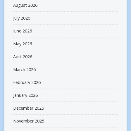
August 2026
July 2026
June 2026
May 2026
April 2026
March 2026
February 2026
January 2026
December 2025
November 2025