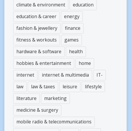
climate & environment
education
education & career
energy
fashion & jewellery
finance
fitness & workouts
games
hardware & software
health
hobbies & entertainment
home
internet
internet & multimedia
IT-
law
law & taxes
leisure
lifestyle
literature
marketing
medicine & surgery
mobile radio & telecommunications