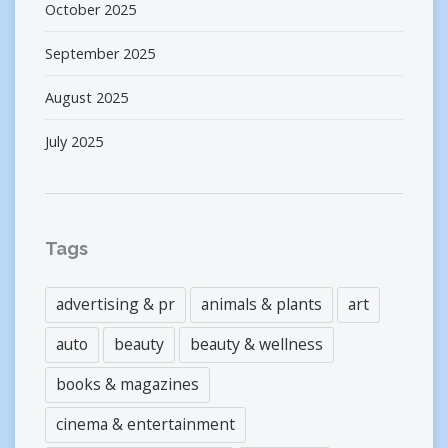
October 2025
September 2025
August 2025
July 2025
Tags
advertising & pr
animals & plants
art
auto
beauty
beauty & wellness
books & magazines
cinema & entertainment