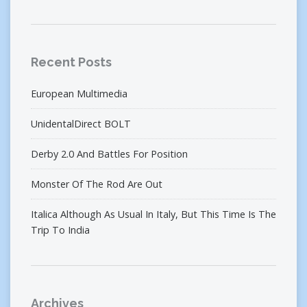
Recent Posts
European Multimedia
UnidentalDirect BOLT
Derby 2.0 And Battles For Position
Monster Of The Rod Are Out
Italica Although As Usual In Italy, But This Time Is The
Trip To India
Archives