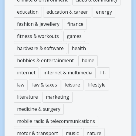
education
education & career
energy
fashion & jewellery
finance
fitness & workouts
games
hardware & software
health
hobbies & entertainment
home
internet
internet & multimedia
IT-
law
law & taxes
leisure
lifestyle
literature
marketing
medicine & surgery
mobile radio & telecommunications
motor & transport
music
nature