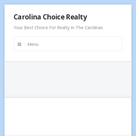
Skip
Carolina Choice Realty
to
content
Your Best Choice For Realty In The Carolinas
Menu