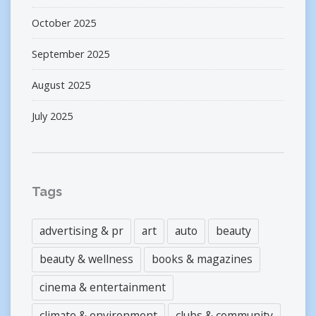
October 2025
September 2025
August 2025
July 2025
Tags
advertising & pr
art
auto
beauty
beauty & wellness
books & magazines
cinema & entertainment
climate & environment
clubs & community