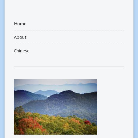
Home
About
Chinese