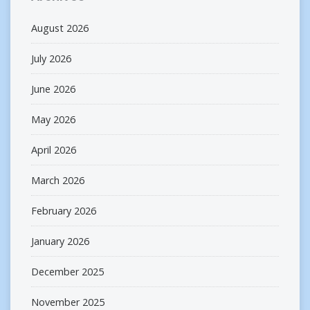
August 2026
July 2026
June 2026
May 2026
April 2026
March 2026
February 2026
January 2026
December 2025
November 2025