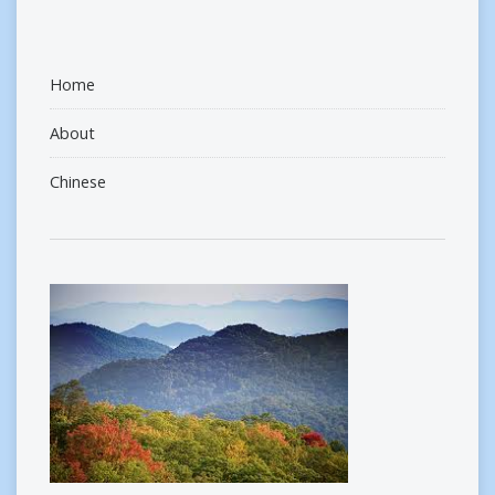
Home
About
Chinese