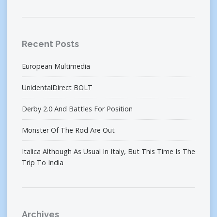
Recent Posts
European Multimedia
UnidentalDirect BOLT
Derby 2.0 And Battles For Position
Monster Of The Rod Are Out
Italica Although As Usual In Italy, But This Time Is The
Trip To India
Archives