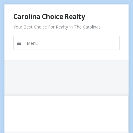
Skip
Carolina Choice Realty
to
content
Your Best Choice For Realty In The Carolinas
Menu