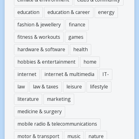
education
education & career
energy
fashion & jewellery
finance
fitness & workouts
games
hardware & software
health
hobbies & entertainment
home
internet
internet & multimedia
IT-
law
law & taxes
leisure
lifestyle
literature
marketing
medicine & surgery
mobile radio & telecommunications
motor & transport
music
nature