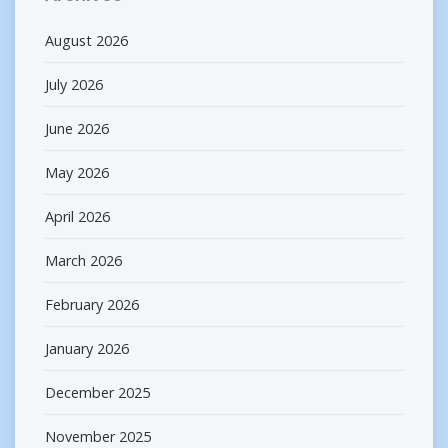
August 2026
July 2026
June 2026
May 2026
April 2026
March 2026
February 2026
January 2026
December 2025
November 2025