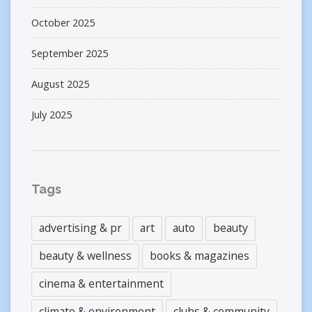
October 2025
September 2025
August 2025
July 2025
Tags
advertising & pr
art
auto
beauty
beauty & wellness
books & magazines
cinema & entertainment
climate & environment
clubs & community