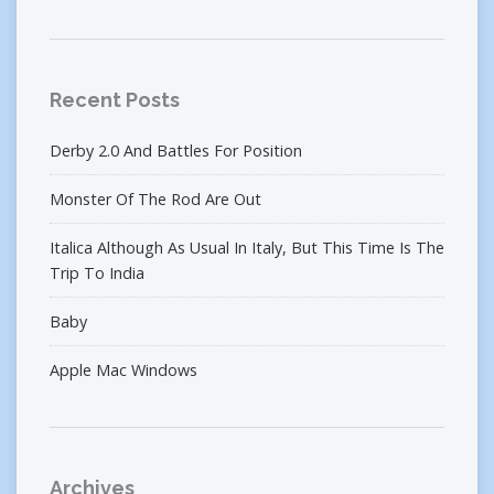
Recent Posts
Derby 2.0 And Battles For Position
Monster Of The Rod Are Out
Italica Although As Usual In Italy, But This Time Is The
Trip To India
Baby
Apple Mac Windows
Archives