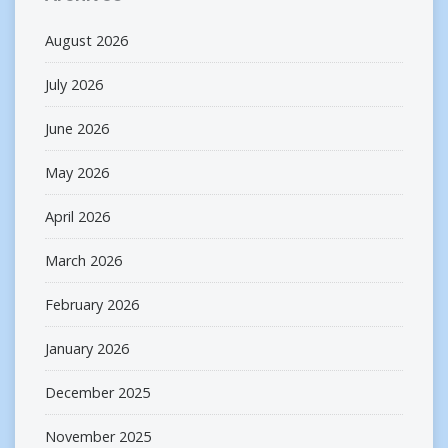
August 2026
July 2026
June 2026
May 2026
April 2026
March 2026
February 2026
January 2026
December 2025
November 2025