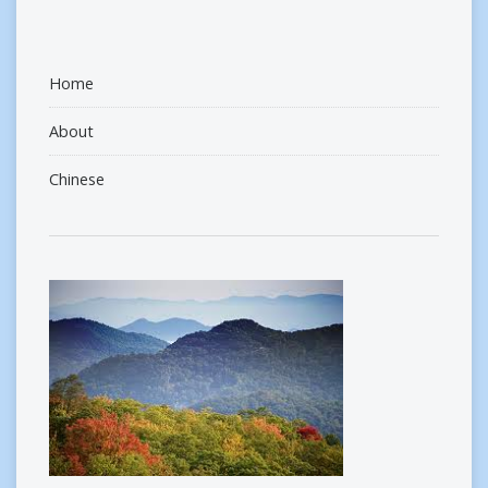
Home
About
Chinese