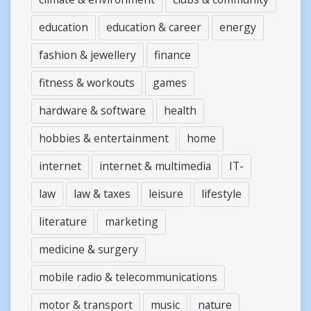
education
education & career
energy
fashion & jewellery
finance
fitness & workouts
games
hardware & software
health
hobbies & entertainment
home
internet
internet & multimedia
IT-
law
law & taxes
leisure
lifestyle
literature
marketing
medicine & surgery
mobile radio & telecommunications
motor & transport
music
nature