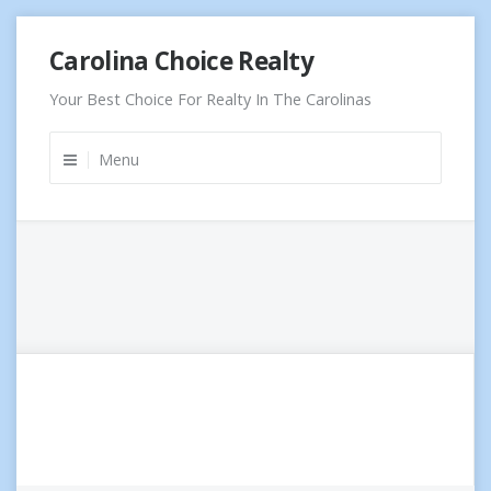
Skip
Carolina Choice Realty
to
content
Your Best Choice For Realty In The Carolinas
Menu