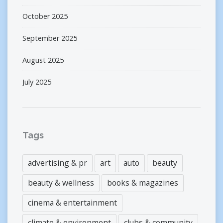
October 2025
September 2025
August 2025
July 2025
Tags
advertising & pr
art
auto
beauty
beauty & wellness
books & magazines
cinema & entertainment
climate & environment
clubs & community