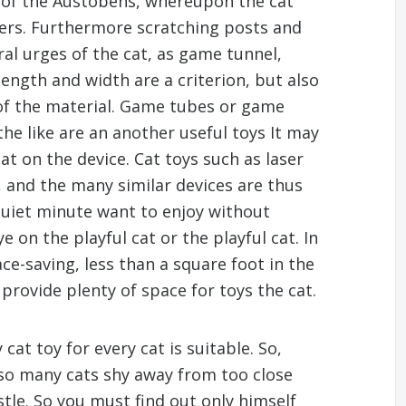
 of the Austobens, whereupon the cat
rters. Furthermore scratching posts and
ural urges of the cat, as game tunnel,
 length and width are a criterion, but also
 of the material. Game tubes or game
he like are an another useful toys It may
at on the device. Cat toys such as laser
 and the many similar devices are thus
 quiet minute want to enjoy without
 on the playful cat or the playful cat. In
ce-saving, less than a square foot in the
provide plenty of space for toys the cat.
at toy for every cat is suitable. So,
lso many cats shy away from too close
stle. So you must find out only himself