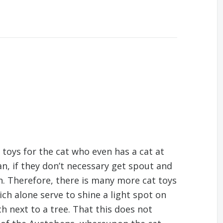
toys for the cat who even has a cat at
n, if they don’t necessary get spout and
n. Therefore, there is many more cat toys
ich alone serve to shine a light spot on
tch next to a tree. That this does not