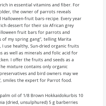
ich in essential vitamins and fiber. For
lder, the owner of parrots reveals
 Halloween-fruit bars-recipe. Every year
ch dessert for their six African grey
alloween fruit bars for parrots and
s of my spring gang”, telling Marita
I use healthy, Sun-dried organic fruits
 as well as minerals and folic acid for
cken. I offer the fruits and seeds as a
The mixture contains only organic
f preservatives and bird owners may we
, smiles the expert for Parrot food.
 palm oil of 1/8 Brown Hokkaidokurbis 10
ia (dried, unsulphured) 5 g barberries