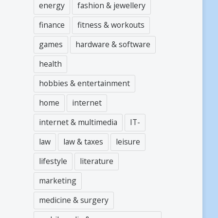
energy
fashion & jewellery
finance
fitness & workouts
games
hardware & software
health
hobbies & entertainment
home
internet
internet & multimedia
IT-
law
law & taxes
leisure
lifestyle
literature
marketing
medicine & surgery