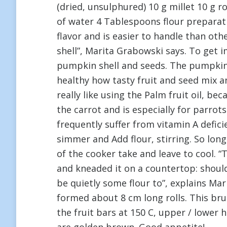
(dried, unsulphured) 10 g millet 10 g r
of water 4 Tablespoons flour preparat
flavor and is easier to handle than ot
shell”, Marita Grabowski says. To get 
pumpkin shell and seeds. The pumpkin is
healthy how tasty fruit and seed mix an
really like using the Palm fruit oil, b
the carrot and is especially for parr
frequently suffer from vitamin A defici
simmer and Add flour, stirring. So lon
of the cooker take and leave to cool. 
and kneaded it on a countertop: should 
be quietly some flour to”, explains M
formed about 8 cm long rolls. This brus
the fruit bars at 150 C, upper / lower 