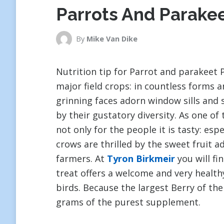
Parrots And Parake
By
Mike Van Dike
Nutrition tip for Parrot and parakeet P
major field crops: in countless forms 
grinning faces adorn window sills and 
by their gustatory diversity. As one of 
not only for the people it is tasty: esp
crows are thrilled by the sweet fruit a
farmers. At
Tyron Birkmeir
you will fi
treat offers a welcome and very health
birds. Because the largest Berry of the
grams of the purest supplement.