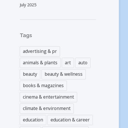
July 2025
Tags
advertising & pr
animals & plants
art
auto
beauty
beauty & wellness
books & magazines
cinema & entertainment
climate & environment
education
education & career