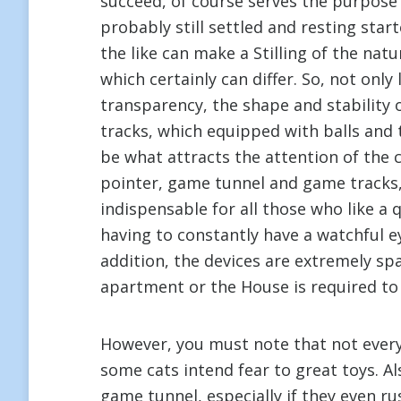
succeed, of course serves the purpose
probably still settled and resting sta
the like can make a Stilling of the nat
which certainly can differ. So, not only
transparency, the shape and stability
tracks, which equipped with balls and t
be what attracts the attention of the c
pointer, game tunnel and game tracks,
indispensable for all those who like a
having to constantly have a watchful eye
addition, the devices are extremely spa
apartment or the House is required to 
However, you must note that not every c
some cats intend fear to great toys. A
game tunnel, especially if they even ru