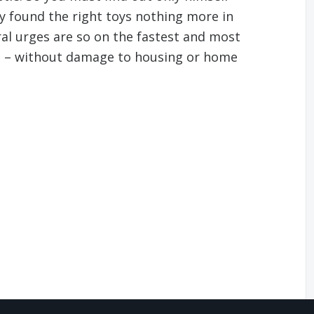
y found the right toys nothing more in
ral urges are so on the fastest and most
e – without damage to housing or home