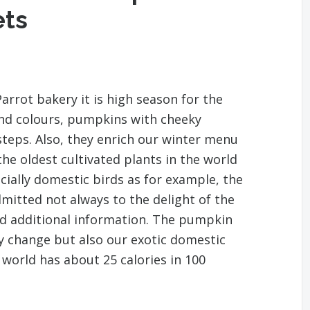
ets
arrot bakery it is high season for the
and colours, pumpkins with cheeky
steps. Also, they enrich our winter menu
the oldest cultivated plants in the world
ecially domestic birds as for example, the
dmitted not always to the delight of the
nd additional information. The pumpkin
y change but also our exotic domestic
 world has about 25 calories in 100