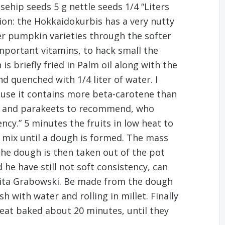
osehip seeds 5 g nettle seeds 1/4 “Liters
ion: the Hokkaidokurbis has a very nutty
her pumpkin varieties through the softer
important vitamins, to hack small the
 briefly fried in Palm oil along with the
d quenched with 1/4 liter of water. I
ecause it contains more beta-carotene than
ots and parakeets to recommend, who
ency.” 5 minutes the fruits in low heat to
g mix until a dough is formed. The mass
“The dough is then taken out of the pot
he have still not soft consistency, can
arita Grabowski. Be made from the dough
h with water and rolling in millet. Finally
heat baked about 20 minutes, until they