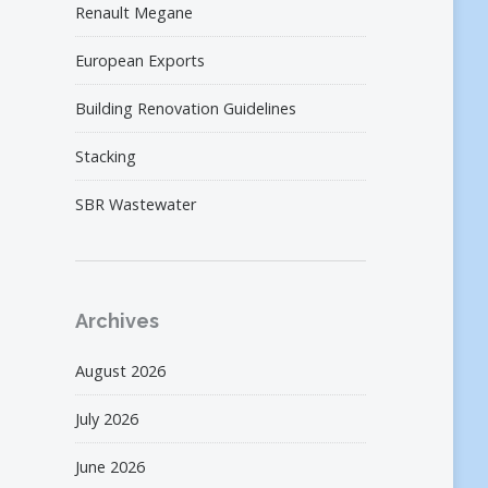
Renault Megane
European Exports
Building Renovation Guidelines
Stacking
SBR Wastewater
Archives
August 2026
July 2026
June 2026