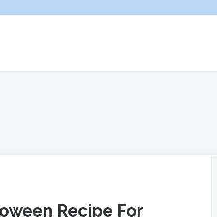
lloween Recipe For