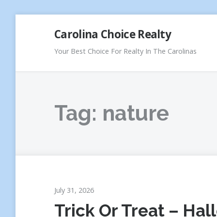
Skip
Carolina Choice Realty
to
content
Your Best Choice For Realty In The Carolinas
Tag:
nature
July 31, 2026
Trick Or Treat – Ha