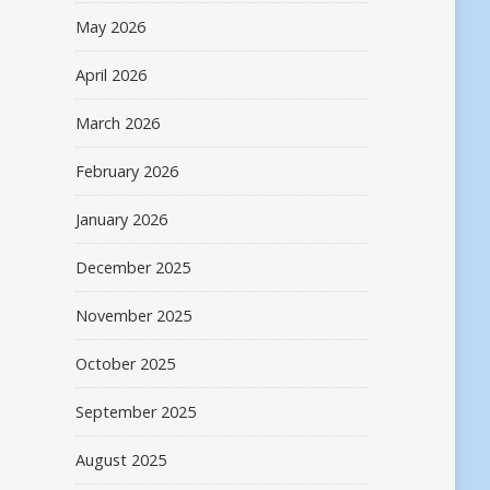
May 2026
April 2026
March 2026
February 2026
January 2026
December 2025
November 2025
October 2025
September 2025
August 2025