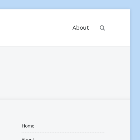
Search
About
Home
About