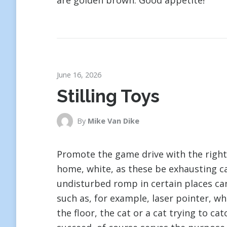
are golden brown. Good appetite!
June 16, 2026
Stilling Toys
By
Mike Van Dike
Promote the game drive with the right 
home, white, as these be exhausting ca
undisturbed romp in certain places ca
such as, for example, laser pointer, wh
the floor, the cat or a cat trying to ca