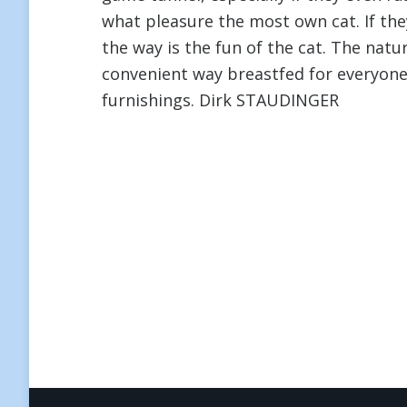
what pleasure the most own cat. If the
the way is the fun of the cat. The natu
convenient way breastfed for everyon
furnishings. Dirk STAUDINGER