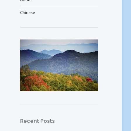
Chinese
Recent Posts