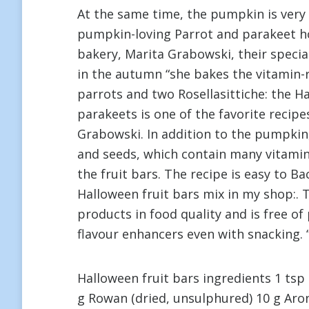
At the same time, the pumpkin is very r
pumpkin-loving Parrot and parakeet ho
bakery, Marita Grabowski, their special
in the autumn “she bakes the vitamin-ri
parrots and two Rosellasittiche: the H
parakeets is one of the favorite recipe
Grabowski. In addition to the pumpkin, 
and seeds, which contain many vitamins
the fruit bars. The recipe is easy to Ba
Halloween fruit bars mix in my shop:. 
products in food quality and is free o
flavour enhancers even with snacking. “
Halloween fruit bars ingredients 1 tsp
g Rowan (dried, unsulphured) 10 g Aron