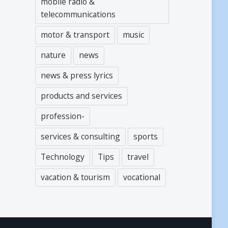
mobile radio &
telecommunications
motor & transport
music
nature
news
news & press lyrics
products and services
profession-
services & consulting
sports
Technology
Tips
travel
vacation & tourism
vocational