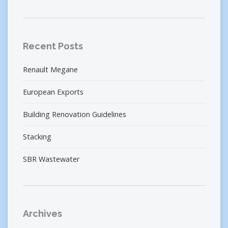
Recent Posts
Renault Megane
European Exports
Building Renovation Guidelines
Stacking
SBR Wastewater
Archives