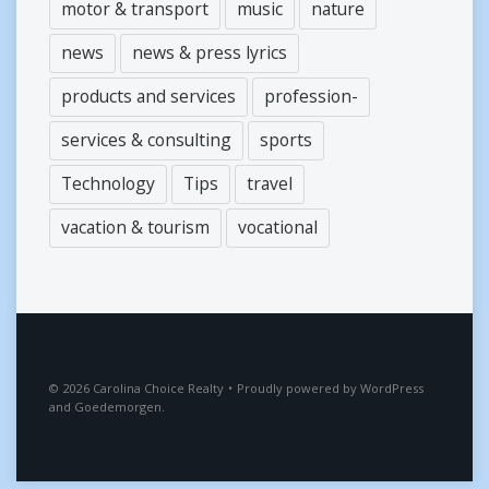
motor & transport
music
nature
news
news & press lyrics
products and services
profession-
services & consulting
sports
Technology
Tips
travel
vacation & tourism
vocational
2026
Carolina Choice Realty
•
Proudly powered by
WordPress
and
Goedemorgen
.