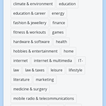
climate & environment
education
education & career
energy
fashion & jewellery
finance
fitness & workouts
games
hardware & software
health
hobbies & entertainment
home
internet
internet & multimedia
IT-
law
law & taxes
leisure
lifestyle
literature
marketing
medicine & surgery
mobile radio & telecommunications