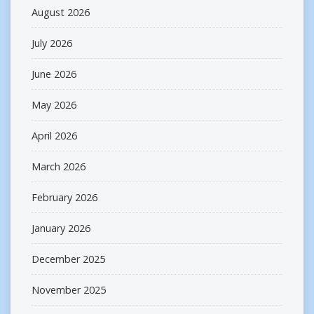
August 2026
July 2026
June 2026
May 2026
April 2026
March 2026
February 2026
January 2026
December 2025
November 2025