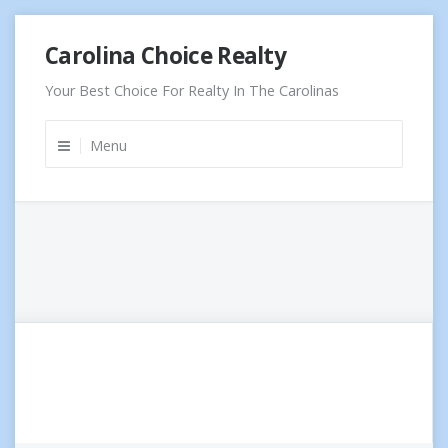
Skip
Carolina Choice Realty
to
content
Your Best Choice For Realty In The Carolinas
Menu