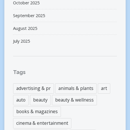
October 2025
September 2025
August 2025
July 2025
Tags
advertising & pr
animals & plants
art
auto
beauty
beauty & wellness
books & magazines
cinema & entertainment