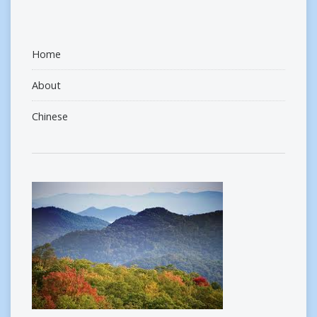
Home
About
Chinese