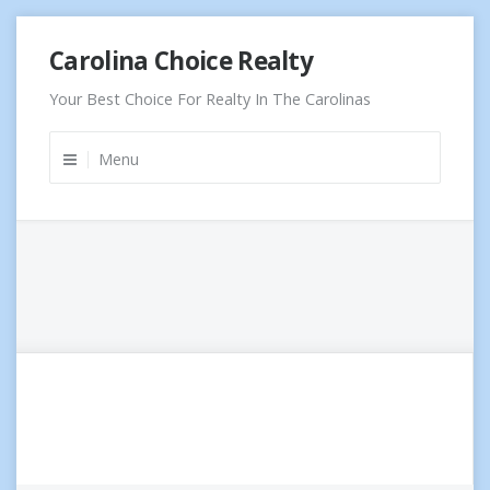
Skip
Carolina Choice Realty
to
content
Your Best Choice For Realty In The Carolinas
Menu