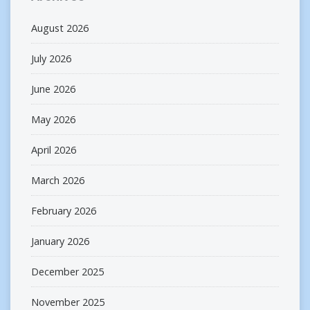
August 2026
July 2026
June 2026
May 2026
April 2026
March 2026
February 2026
January 2026
December 2025
November 2025