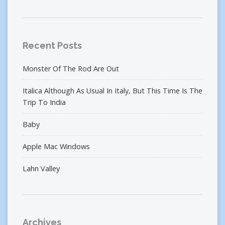
Recent Posts
Monster Of The Rod Are Out
Italica Although As Usual In Italy, But This Time Is The
Trip To India
Baby
Apple Mac Windows
Lahn Valley
Archives