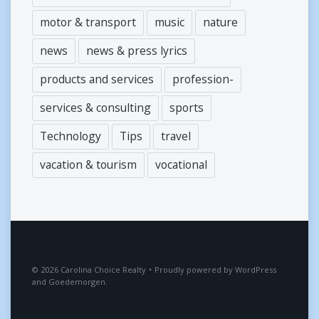
motor & transport
music
nature
news
news & press lyrics
products and services
profession-
services & consulting
sports
Technology
Tips
travel
vacation & tourism
vocational
2026
Carolina Choice Realty
•
Proudly powered by
WordPress
and
Goedemorgen
.