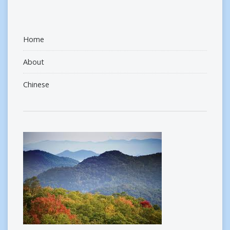
Home
About
Chinese