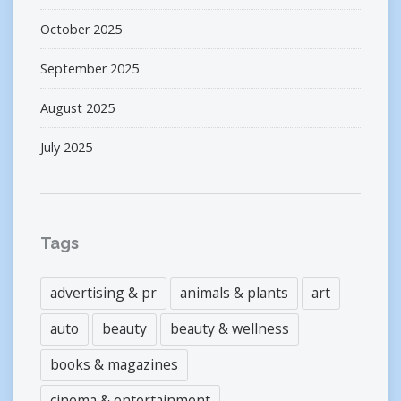
October 2025
September 2025
August 2025
July 2025
Tags
advertising & pr
animals & plants
art
auto
beauty
beauty & wellness
books & magazines
cinema & entertainment