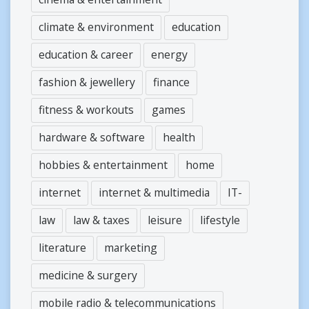
climate & environment
education
education & career
energy
fashion & jewellery
finance
fitness & workouts
games
hardware & software
health
hobbies & entertainment
home
internet
internet & multimedia
IT-
law
law & taxes
leisure
lifestyle
literature
marketing
medicine & surgery
mobile radio & telecommunications