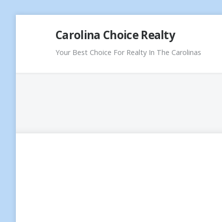
Skip
Carolina Choice Realty
to
content
Your Best Choice For Realty In The Carolinas