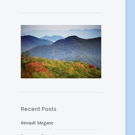
Recent Posts
Renault Megane