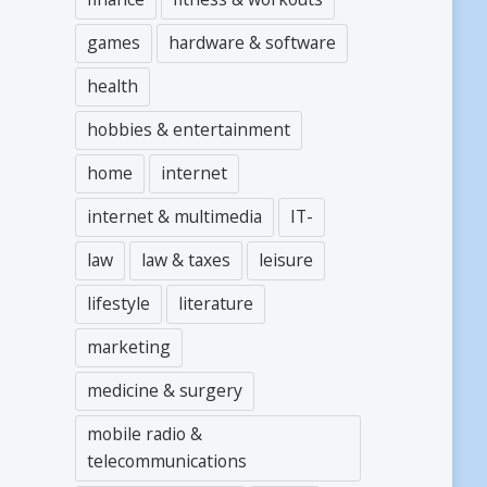
games
hardware & software
health
hobbies & entertainment
home
internet
internet & multimedia
IT-
law
law & taxes
leisure
lifestyle
literature
marketing
medicine & surgery
mobile radio &
telecommunications