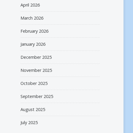
April 2026
March 2026
February 2026
January 2026
December 2025
November 2025
October 2025
September 2025
August 2025
July 2025