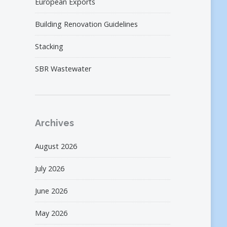
European Exports
Building Renovation Guidelines
Stacking
SBR Wastewater
Archives
August 2026
July 2026
June 2026
May 2026