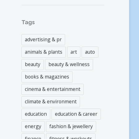
Tags
advertising & pr
animals & plants
art
auto
beauty
beauty & wellness
books & magazines
cinema & entertainment
climate & environment
education
education & career
energy
fashion & jewellery
finance
fitness & workouts