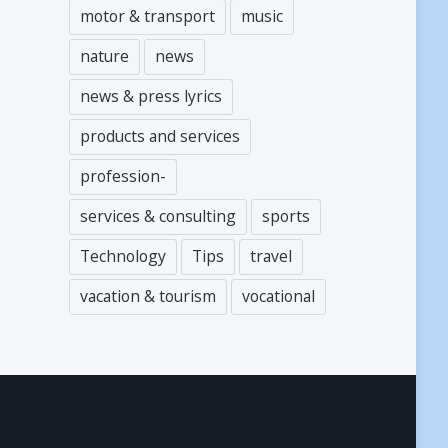
motor & transport
music
nature
news
news & press lyrics
products and services
profession-
services & consulting
sports
Technology
Tips
travel
vacation & tourism
vocational