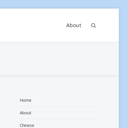
Search
About
Home
About
Chinese