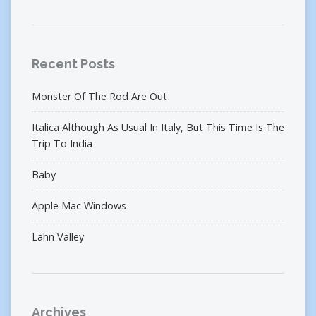
Recent Posts
Monster Of The Rod Are Out
Italica Although As Usual In Italy, But This Time Is The
Trip To India
Baby
Apple Mac Windows
Lahn Valley
Archives