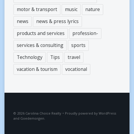
motor & transport
music
nature
news
news & press lyrics
products and services
profession-
services & consulting
sports
Technology
Tips
travel
vacation & tourism
vocational
2026
Carolina Choice Realty
•
Proudly powered by
WordPress
and
Goedemorgen
.