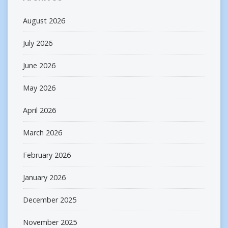
August 2026
July 2026
June 2026
May 2026
April 2026
March 2026
February 2026
January 2026
December 2025
November 2025