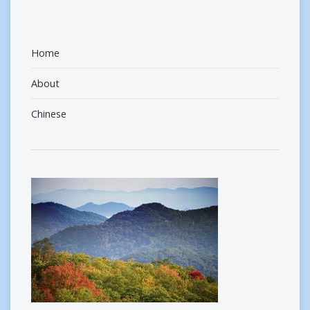
Home
About
Chinese