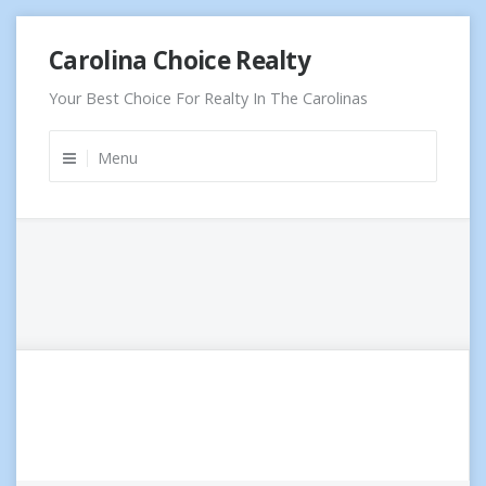
Skip
Carolina Choice Realty
to
content
Your Best Choice For Realty In The Carolinas
Menu