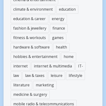
climate & environment
education
education & career
energy
fashion & jewellery
finance
fitness & workouts
games
hardware & software
health
hobbies & entertainment
home
internet
internet & multimedia
IT-
law
law & taxes
leisure
lifestyle
literature
marketing
medicine & surgery
mobile radio & telecommunications