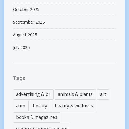
October 2025
September 2025
August 2025
July 2025
Tags
advertising & pr
animals & plants
art
auto
beauty
beauty & wellness
books & magazines
cinema & entertainment