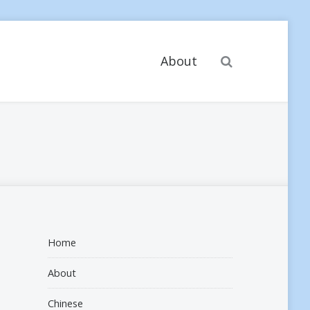
Search
About
Home
About
Chinese