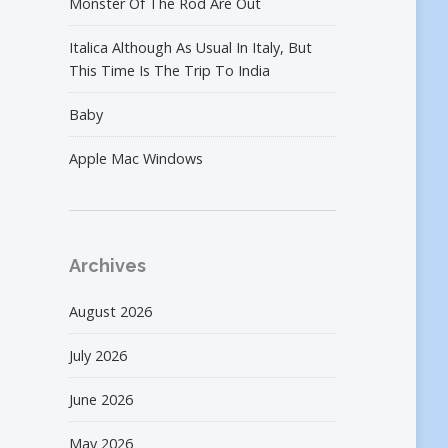
Monster Of The Rod Are Out
Italica Although As Usual In Italy, But
This Time Is The Trip To India
Baby
Apple Mac Windows
Archives
August 2026
July 2026
June 2026
May 2026