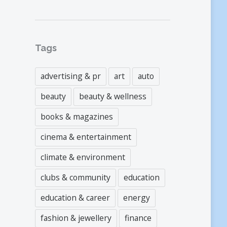
Tags
advertising & pr
art
auto
beauty
beauty & wellness
books & magazines
cinema & entertainment
climate & environment
clubs & community
education
education & career
energy
fashion & jewellery
finance