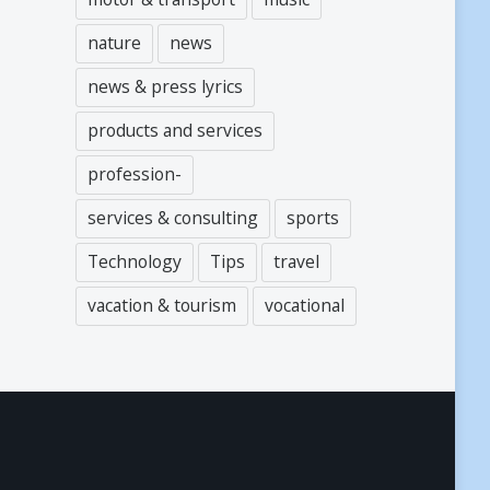
nature
news
news & press lyrics
products and services
profession-
services & consulting
sports
Technology
Tips
travel
vacation & tourism
vocational