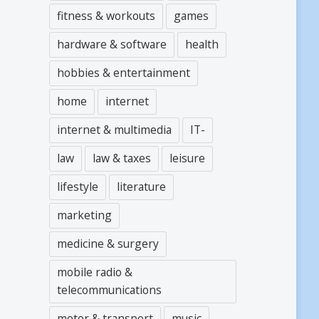
fitness & workouts
games
hardware & software
health
hobbies & entertainment
home
internet
internet & multimedia
IT-
law
law & taxes
leisure
lifestyle
literature
marketing
medicine & surgery
mobile radio &
telecommunications
motor & transport
music