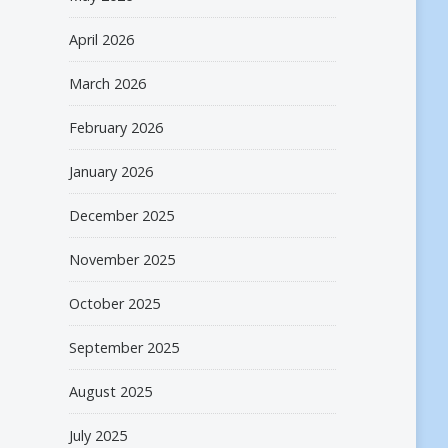
April 2026
March 2026
February 2026
January 2026
December 2025
November 2025
October 2025
September 2025
August 2025
July 2025