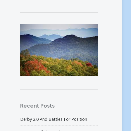
Recent Posts
Derby 2.0 And Battles For Position