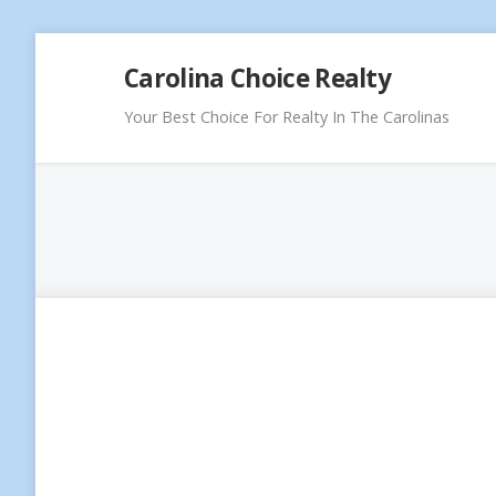
Skip
Carolina Choice Realty
to
content
Your Best Choice For Realty In The Carolinas