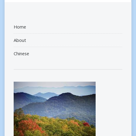
Home
About
Chinese