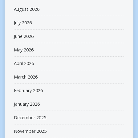
August 2026
July 2026
June 2026
May 2026
April 2026
March 2026
February 2026
January 2026
December 2025
November 2025