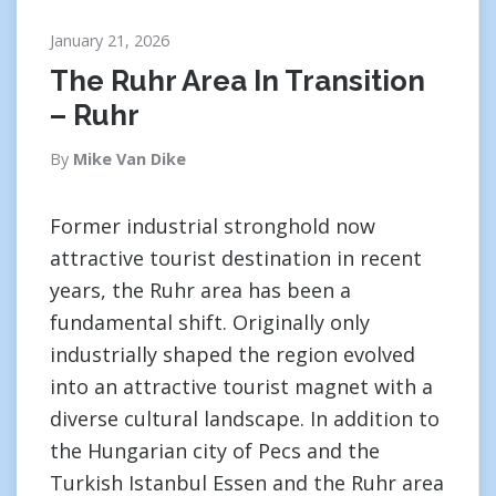
January 21, 2026
The Ruhr Area In Transition
– Ruhr
By
Mike Van Dike
Former industrial stronghold now
attractive tourist destination in recent
years, the Ruhr area has been a
fundamental shift. Originally only
industrially shaped the region evolved
into an attractive tourist magnet with a
diverse cultural landscape. In addition to
the Hungarian city of Pecs and the
Turkish Istanbul Essen and the Ruhr area