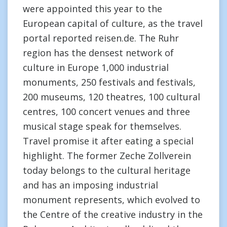
were appointed this year to the
European capital of culture, as the travel
portal reported reisen.de. The Ruhr
region has the densest network of
culture in Europe 1,000 industrial
monuments, 250 festivals and festivals,
200 museums, 120 theatres, 100 cultural
centres, 100 concert venues and three
musical stage speak for themselves.
Travel promise it after eating a special
highlight. The former Zeche Zollverein
today belongs to the cultural heritage
and has an imposing industrial
monument represents, which evolved to
the Centre of the creative industry in the