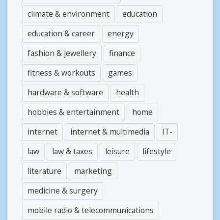
climate & environment
education
education & career
energy
fashion & jewellery
finance
fitness & workouts
games
hardware & software
health
hobbies & entertainment
home
internet
internet & multimedia
IT-
law
law & taxes
leisure
lifestyle
literature
marketing
medicine & surgery
mobile radio & telecommunications