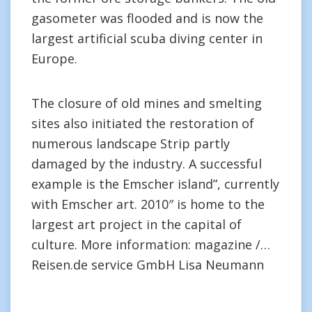
gasometer was flooded and is now the
largest artificial scuba diving center in
Europe.
The closure of old mines and smelting
sites also initiated the restoration of
numerous landscape Strip partly
damaged by the industry. A successful
example is the Emscher island”, currently
with Emscher art. 2010″ is home to the
largest art project in the capital of
culture. More information: magazine /…
Reisen.de service GmbH Lisa Neumann