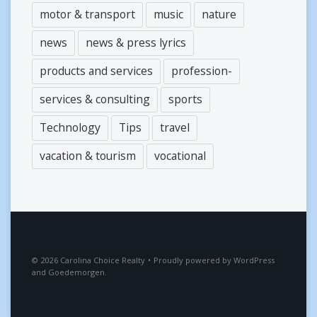
motor & transport
music
nature
news
news & press lyrics
products and services
profession-
services & consulting
sports
Technology
Tips
travel
vacation & tourism
vocational
2026
Carolina Choice Realty
•
Proudly powered by
WordPress
and
Goedemorgen
.