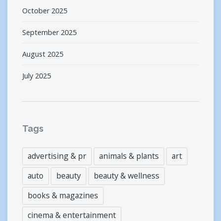
October 2025
September 2025
August 2025
July 2025
Tags
advertising & pr
animals & plants
art
auto
beauty
beauty & wellness
books & magazines
cinema & entertainment