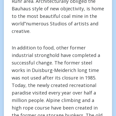
Ruhr area. Architecturally obliged the
Bauhaus style of new objectivity, is home
to the most beautiful coal mine in the
world”numerous Studios of artists and
creative.
In addition to food, other former
industrial stronghold have completed a
successful change. The former steel
works in Duisburg-Meiderich long time
was not used after its closure in 1985.
Today, the newly created recreational
paradise visited every year over half a
million people. Alpine climbing and a
high rope course have been created in
the former ore storage bunkers. The old