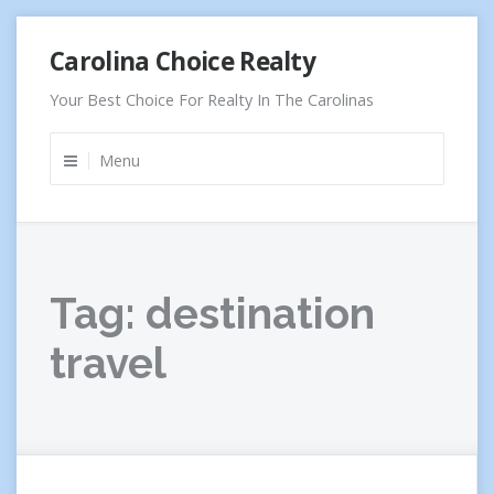
Skip
Carolina Choice Realty
to
content
Your Best Choice For Realty In The Carolinas
Menu
Tag:
destination
travel