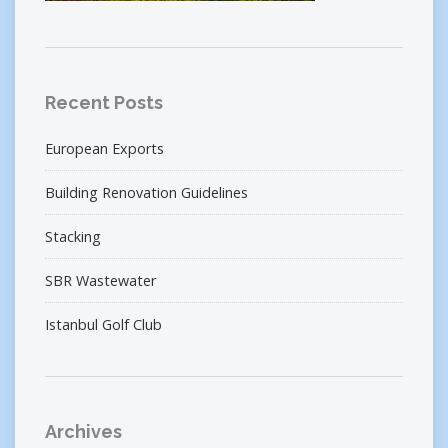
Recent Posts
European Exports
Building Renovation Guidelines
Stacking
SBR Wastewater
Istanbul Golf Club
Archives