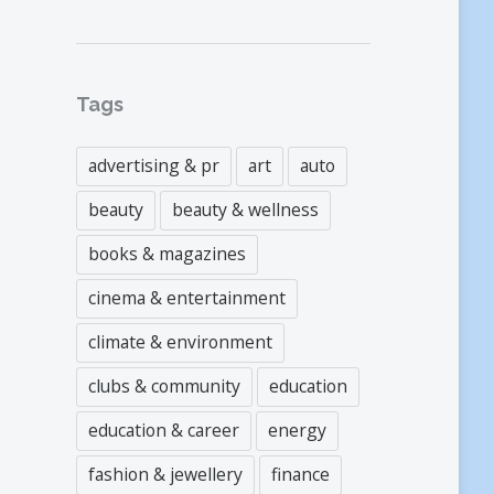
Tags
advertising & pr
art
auto
beauty
beauty & wellness
books & magazines
cinema & entertainment
climate & environment
clubs & community
education
education & career
energy
fashion & jewellery
finance