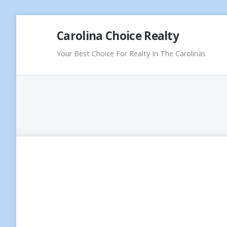
Skip
Carolina Choice Realty
to
content
Your Best Choice For Realty In The Carolinas