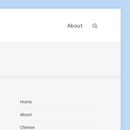
Search
About
Home
About
Chinese