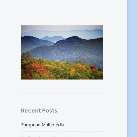
Recent Posts
European Multimedia