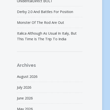
UnidentalDirect BOLT
Derby 2.0 And Battles For Position
Monster Of The Rod Are Out
Italica Although As Usual In Italy, But
This Time Is The Trip To India
Archives
August 2026
July 2026
June 2026
May 2026