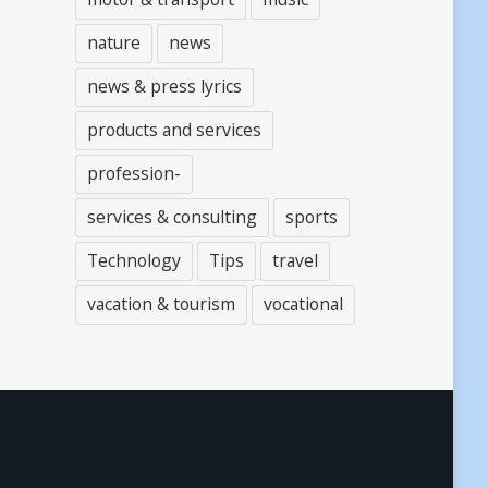
nature
news
news & press lyrics
products and services
profession-
services & consulting
sports
Technology
Tips
travel
vacation & tourism
vocational