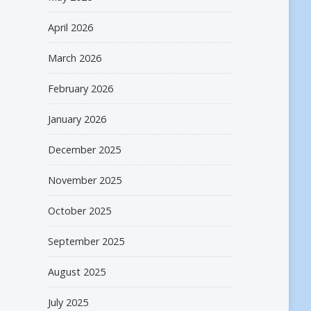
April 2026
March 2026
February 2026
January 2026
December 2025
November 2025
October 2025
September 2025
August 2025
July 2025