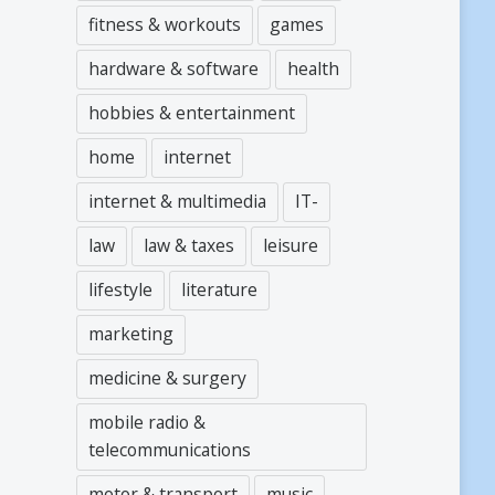
fitness & workouts
games
hardware & software
health
hobbies & entertainment
home
internet
internet & multimedia
IT-
law
law & taxes
leisure
lifestyle
literature
marketing
medicine & surgery
mobile radio &
telecommunications
motor & transport
music