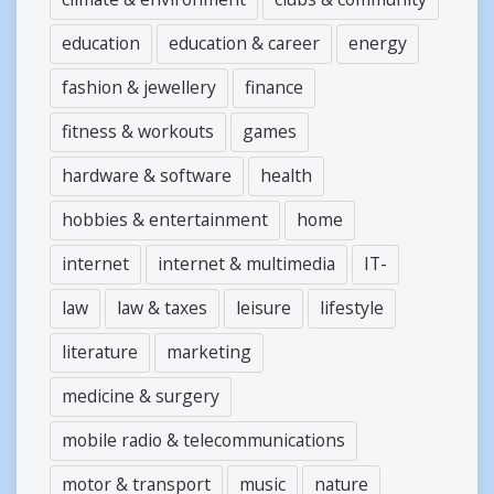
education
education & career
energy
fashion & jewellery
finance
fitness & workouts
games
hardware & software
health
hobbies & entertainment
home
internet
internet & multimedia
IT-
law
law & taxes
leisure
lifestyle
literature
marketing
medicine & surgery
mobile radio & telecommunications
motor & transport
music
nature