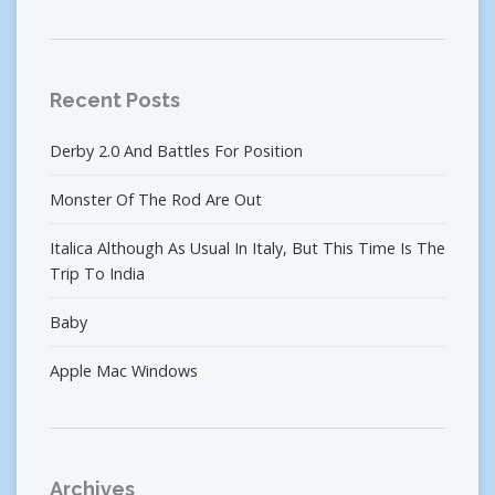
Recent Posts
Derby 2.0 And Battles For Position
Monster Of The Rod Are Out
Italica Although As Usual In Italy, But This Time Is The
Trip To India
Baby
Apple Mac Windows
Archives