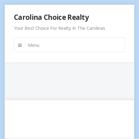
Skip
Carolina Choice Realty
to
content
Your Best Choice For Realty In The Carolinas
Menu