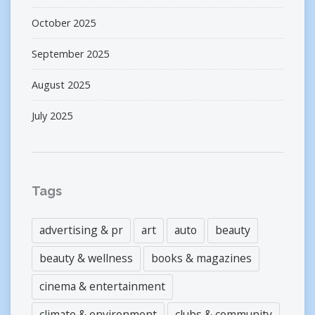
October 2025
September 2025
August 2025
July 2025
Tags
advertising & pr
art
auto
beauty
beauty & wellness
books & magazines
cinema & entertainment
climate & environment
clubs & community