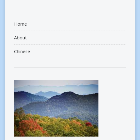
Home
About
Chinese