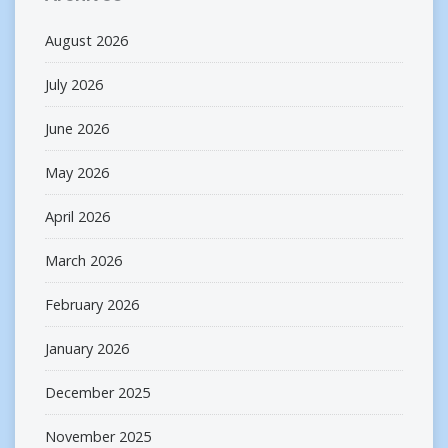
August 2026
July 2026
June 2026
May 2026
April 2026
March 2026
February 2026
January 2026
December 2025
November 2025